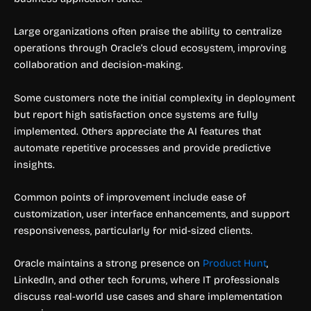
Large organizations often praise the ability to centralize
operations through Oracle’s cloud ecosystem, improving
collaboration and decision-making.
Some customers note the initial complexity in deployment
but report high satisfaction once systems are fully
implemented. Others appreciate the AI features that
automate repetitive processes and provide predictive
insights.
Common points of improvement include ease of
customization, user interface enhancements, and support
responsiveness, particularly for mid-sized clients.
Oracle maintains a strong presence on
Product Hunt
,
LinkedIn, and other tech forums, where IT professionals
discuss real-world use cases and share implementation