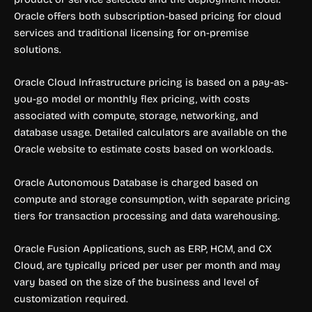
Oracle offers both subscription-based pricing for cloud
services and traditional licensing for on-premise
solutions.
Oracle Cloud Infrastructure pricing is based on a pay-as-
you-go model or monthly flex pricing, with costs
associated with compute, storage, networking, and
database usage. Detailed calculators are available on the
Oracle website to estimate costs based on workloads.
Oracle Autonomous Database is charged based on
compute and storage consumption, with separate pricing
tiers for transaction processing and data warehousing.
Oracle Fusion Applications, such as ERP, HCM, and CX
Cloud, are typically priced per user per month and may
vary based on the size of the business and level of
customization required.