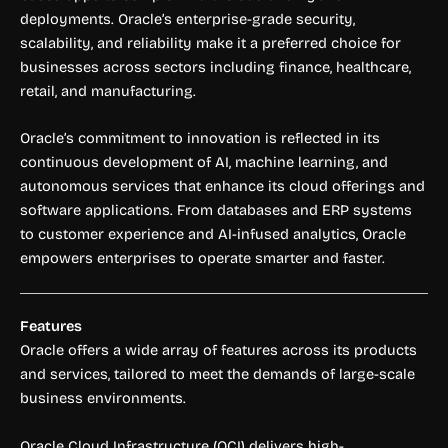
deployments. Oracle’s enterprise-grade security,
scalability, and reliability make it a preferred choice for
businesses across sectors including finance, healthcare,
retail, and manufacturing.
Oracle’s commitment to innovation is reflected in its
continuous development of AI, machine learning, and
autonomous services that enhance its cloud offerings and
software applications. From databases and ERP systems
to customer experience and AI-infused analytics, Oracle
empowers enterprises to operate smarter and faster.
Features
Oracle offers a wide array of features across its products
and services, tailored to meet the demands of large-scale
business environments.
Oracle Cloud Infrastructure (OCI) delivers high-