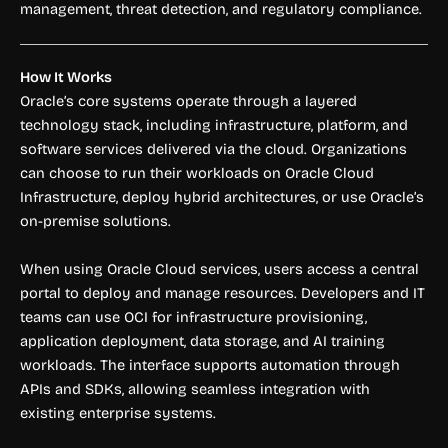
management, threat detection, and regulatory compliance.
How It Works
Oracle’s core systems operate through a layered
technology stack, including infrastructure, platform, and
software services delivered via the cloud. Organizations
can choose to run their workloads on Oracle Cloud
Infrastructure, deploy hybrid architectures, or use Oracle’s
on-premise solutions.
When using Oracle Cloud services, users access a central
portal to deploy and manage resources. Developers and IT
teams can use OCI for infrastructure provisioning,
application deployment, data storage, and AI training
workloads. The interface supports automation through
APIs and SDKs, allowing seamless integration with
existing enterprise systems.