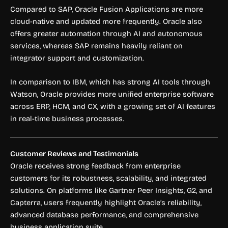
Compared to SAP, Oracle Fusion Applications are more
cloud-native and updated more frequently. Oracle also
offers greater automation through AI and autonomous
services, whereas SAP remains heavily reliant on
integrator support and customization.
In comparison to IBM, which has strong AI tools through
Watson, Oracle provides more unified enterprise software
across ERP, HCM, and CX, with a growing set of AI features
in real-time business processes.
Customer Reviews and Testimonials
Oracle receives strong feedback from enterprise
customers for its robustness, scalability, and integrated
solutions. On platforms like Gartner Peer Insights, G2, and
Capterra, users frequently highlight Oracle’s reliability,
advanced database performance, and comprehensive
business application suite.