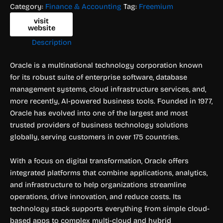
Category:
Finance & Accounting
Tag:
Freemium
visit
website
Description
Oracle is a multinational technology corporation known
for its robust suite of enterprise software, database
management systems, cloud infrastructure services, and,
more recently, AI-powered business tools. Founded in 1977,
Oracle has evolved into one of the largest and most
trusted providers of business technology solutions
globally, serving customers in over 175 countries.
With a focus on digital transformation, Oracle offers
integrated platforms that combine applications, analytics,
and infrastructure to help organizations streamline
operations, drive innovation, and reduce costs. Its
technology stack supports everything from simple cloud-
based apps to complex multi-cloud and hybrid