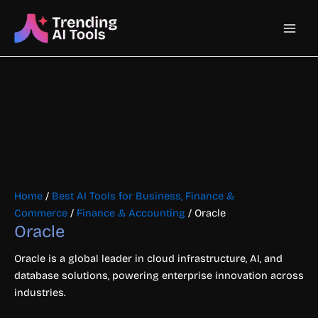
Skip
Main
to
content
Men
Home
/
Best AI Tools for Business, Finance &
Commerce
/
Finance & Accounting
/ Oracle
Oracle
Oracle is a global leader in cloud infrastructure, AI, and
database solutions, powering enterprise innovation across
industries.