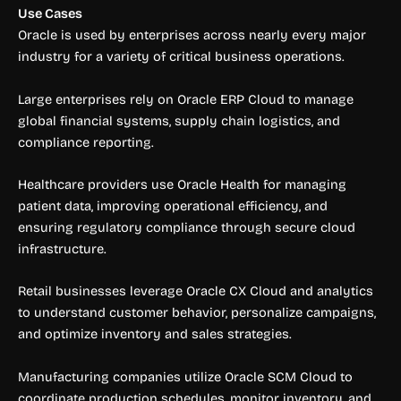
Use Cases
Oracle is used by enterprises across nearly every major
industry for a variety of critical business operations.
Large enterprises rely on Oracle ERP Cloud to manage
global financial systems, supply chain logistics, and
compliance reporting.
Healthcare providers use Oracle Health for managing
patient data, improving operational efficiency, and
ensuring regulatory compliance through secure cloud
infrastructure.
Retail businesses leverage Oracle CX Cloud and analytics
to understand customer behavior, personalize campaigns,
and optimize inventory and sales strategies.
Manufacturing companies utilize Oracle SCM Cloud to
coordinate production schedules, monitor inventory, and