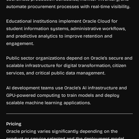
automate procurement processes with real-time visibility.
Educational institutions implement Oracle Cloud for
student information systems, administrative workflows,
and predictive analytics to improve retention and
engagement.
Public sector organizations depend on Oracle’s secure and
scalable infrastructure for digital transformation, citizen
services, and critical public data management.
AI development teams use Oracle’s AI infrastructure and
GPU-powered computing to train models and deploy
scalable machine learning applications.
Pricing
Oracle pricing varies significantly depending on the
product or service selected and the deployment model.