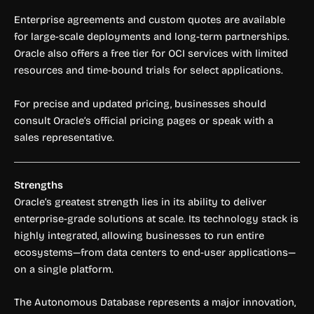
Enterprise agreements and custom quotes are available
for large-scale deployments and long-term partnerships.
Oracle also offers a free tier for OCI services with limited
resources and time-bound trials for select applications.
For precise and updated pricing, businesses should
consult Oracle’s official pricing pages or speak with a
sales representative.
Strengths
Oracle’s greatest strength lies in its ability to deliver
enterprise-grade solutions at scale. Its technology stack is
highly integrated, allowing businesses to run entire
ecosystems—from data centers to end-user applications—
on a single platform.
The Autonomous Database represents a major innovation,