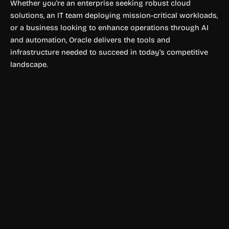
Whether you’re an enterprise seeking robust cloud
solutions, an IT team deploying mission-critical workloads,
or a business looking to enhance operations through AI
and automation, Oracle delivers the tools and
infrastructure needed to succeed in today’s competitive
landscape.
Finance & Accounting
Lore AI