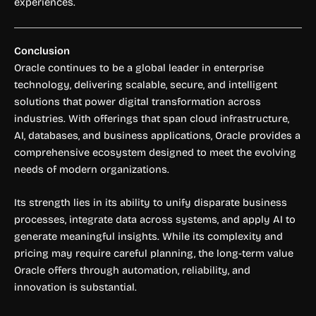
experiences.
Conclusion
Oracle continues to be a global leader in enterprise
technology, delivering scalable, secure, and intelligent
solutions that power digital transformation across
industries. With offerings that span cloud infrastructure,
AI, databases, and business applications, Oracle provides a
comprehensive ecosystem designed to meet the evolving
needs of modern organizations.
Its strength lies in its ability to unify disparate business
processes, integrate data across systems, and apply AI to
generate meaningful insights. While its complexity and
pricing may require careful planning, the long-term value
Oracle offers through automation, reliability, and
innovation is substantial.