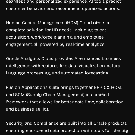
seamless and personalized experience. AI tools predict
customer behavior and recommend optimized actions.
Human Capital Management (HCM) Cloud offers a
complete solution for HR needs, including talent
acquisition, workforce planning, and employee
engagement, all powered by real-time analytics.
Oracle Analytics Cloud provides AI-enhanced business
intelligence with features like data visualization, natural
language processing, and automated forecasting.
Fusion Applications suite brings together ERP, CX, HCM,
and SCM (Supply Chain Management) in a unified
framework that allows for better data flow, collaboration,
and business agility.
Security and Compliance are built into all Oracle products,
ensuring end-to-end data protection with tools for identity