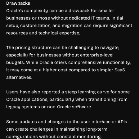
Drawbacks
Oracle’s complexity can be a drawback for smaller
businesses or those without dedicated IT teams. Initial
setup, customization, and migration can require significant
resources and technical expertise.
The pricing structure can be challenging to navigate,
especially for businesses without enterprise-level
budgets. While Oracle offers comprehensive functionality,
it may come at a higher cost compared to simpler SaaS
alternatives.
Users have also reported a steep learning curve for some
Oracle applications, particularly when transitioning from
legacy systems or non-Oracle software.
Some updates and changes to the user interface or APIs
can create challenges in maintaining long-term
configurations without constant monitoring.