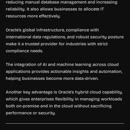
reducing manual database management and increasing
reliability. It also allows businesses to allocate IT
resources more effectively.
Oracle’s global infrastructure, compliance with
international data regulations, and robust security posture
make it a trusted provider for industries with strict
compliance needs.
The integration of AI and machine learning across cloud
applications provides actionable insights and automation,
helping businesses become more data-driven.
Another key advantage is Oracle’s hybrid cloud capability,
which gives enterprises flexibility in managing workloads
both on-premise and in the cloud without sacrificing
performance or security.