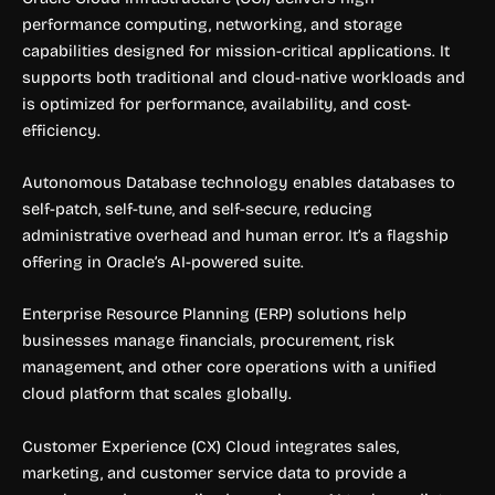
performance computing, networking, and storage
capabilities designed for mission-critical applications. It
supports both traditional and cloud-native workloads and
is optimized for performance, availability, and cost-
efficiency.
Autonomous Database technology enables databases to
self-patch, self-tune, and self-secure, reducing
administrative overhead and human error. It’s a flagship
offering in Oracle’s AI-powered suite.
Enterprise Resource Planning (ERP) solutions help
businesses manage financials, procurement, risk
management, and other core operations with a unified
cloud platform that scales globally.
Customer Experience (CX) Cloud integrates sales,
marketing, and customer service data to provide a