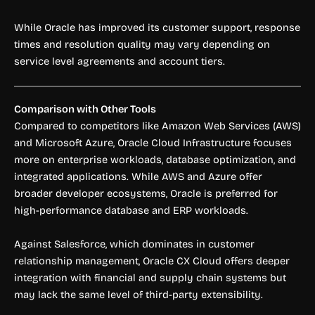
While Oracle has improved its customer support, response
times and resolution quality may vary depending on
service level agreements and account tiers.
Comparison with Other Tools
Compared to competitors like Amazon Web Services (AWS)
and Microsoft Azure, Oracle Cloud Infrastructure focuses
more on enterprise workloads, database optimization, and
integrated applications. While AWS and Azure offer
broader developer ecosystems, Oracle is preferred for
high-performance database and ERP workloads.
Against Salesforce, which dominates in customer
relationship management, Oracle CX Cloud offers deeper
integration with financial and supply chain systems but
may lack the same level of third-party extensibility.