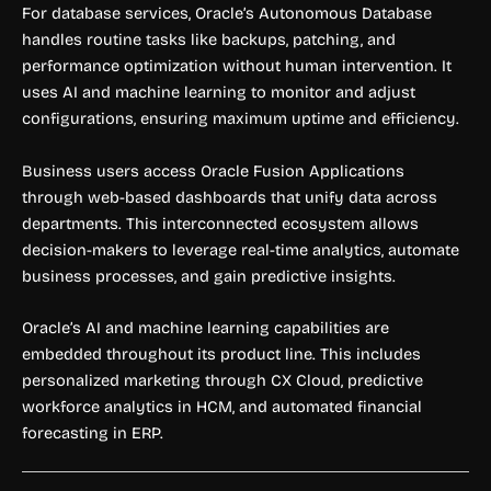
For database services, Oracle’s Autonomous Database
handles routine tasks like backups, patching, and
performance optimization without human intervention. It
uses AI and machine learning to monitor and adjust
configurations, ensuring maximum uptime and efficiency.
Business users access Oracle Fusion Applications
through web-based dashboards that unify data across
departments. This interconnected ecosystem allows
decision-makers to leverage real-time analytics, automate
business processes, and gain predictive insights.
Oracle’s AI and machine learning capabilities are
embedded throughout its product line. This includes
personalized marketing through CX Cloud, predictive
workforce analytics in HCM, and automated financial
forecasting in ERP.