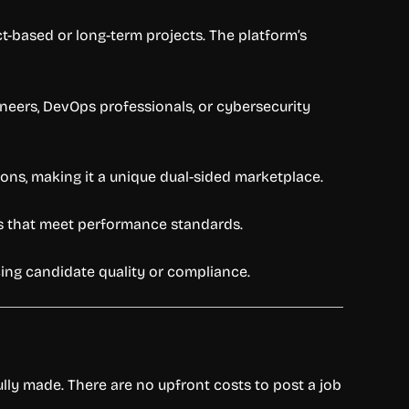
t-based or long-term projects. The platform’s
gineers, DevOps professionals, or cybersecurity
ons, making it a unique dual-sided marketplace.
ms that meet performance standards.
icing candidate quality or compliance.
lly made. There are no upfront costs to post a job