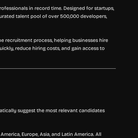
fessionals in record time. Designed for startups,
curated talent pool of over 500,000 developers,
he recruitment process, helping businesses hire
quickly, reduce hiring costs, and gain access to
matically suggest the most relevant candidates
America, Europe, Asia, and Latin America. All