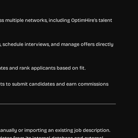
s multiple networks, including OptimHire’s talent
s, schedule interviews, and manage offers directly
ates and rank applicants based on fit.
gents to submit candidates and earn commissions
manually or importing an existing job description.