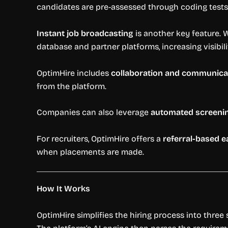
candidates are pre-assessed through coding tests,
Instant job broadcasting
is another key feature. 
database and partner platforms, increasing visibi
OptimHire includes
collaboration and communicat
from the platform.
Companies can also leverage
automated screeni
For recruiters, OptimHire offers a
referral-based 
when placements are made.
How It Works
OptimHire simplifies the hiring process into three s