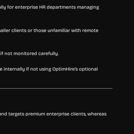
ially for enterprise HR departments managing
maller clients or those unfamiliar with remote
f not monitored carefully.
internally if not using OptimHire’s optional
s and targets premium enterprise clients, whereas