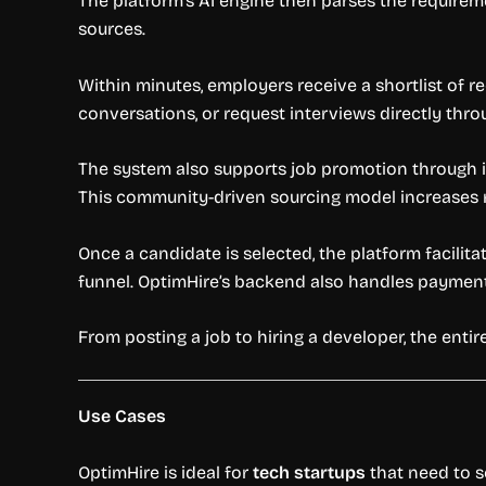
The platform’s AI engine then parses the requirem
sources.
Within minutes, employers receive a shortlist of r
conversations, or request interviews directly thr
The system also supports job promotion through it
This community-driven sourcing model increases r
Once a candidate is selected, the platform facilita
funnel. OptimHire’s backend also handles paymen
From posting a job to hiring a developer, the ent
Use Cases
OptimHire is ideal for
tech startups
that need to s