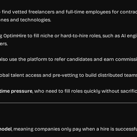
 find vetted freelancers and full-time employees for contrac
ones and technologies.
 OptimHire to fill niche or hard-to-hire roles, such as AI en
ers.
lso use the platform to refer candidates and earn commissi
obal talent access and pre-vetting to build distributed tea
time pressure
, who need to fill roles quickly without sacrif
model
, meaning companies only pay when a hire is successfu