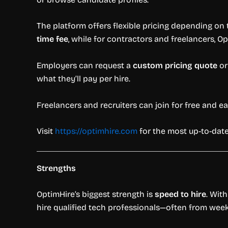
The platform offers flexible pricing depending on t
time fee
, while for contractors and freelancers, 
Employers can request a
custom pricing quote
or
what they’ll pay per hire.
Freelancers and recruiters can join for free and 
Visit
https://optimhire.com
for the most up-to-date
Strengths
OptimHire’s biggest strength is
speed to hire
. Wit
hire qualified tech professionals—often from weeks