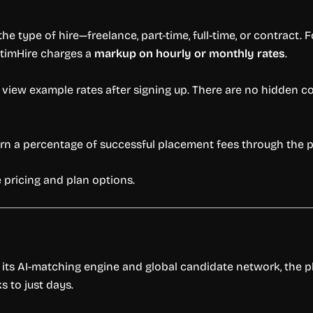
he type of hire—freelance, part-time, full-time, or contract. 
OptimHire charges a
markup on hourly or monthly rates
.
 view example rates after signing up. There are no hidden c
earn a percentage of successful placement fees through the 
 pricing and plan options.
h its AI-matching engine and global candidate network, the p
 to just days.