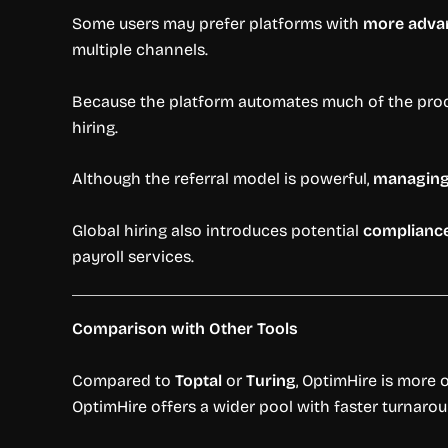
Some users may prefer platforms with
more advan
multiple channels.
Because the platform automates much of the pro
hiring.
Although the referral model is powerful,
managing 
Global hiring also introduces potential
compliance
payroll services.
Comparison with Other Tools
Compared to
Toptal
or
Turing
, OptimHire is more 
OptimHire offers a wider pool with faster turnaro