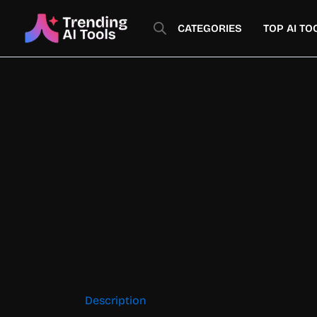
Skip
to
CATEGORIES
TOP AI TO
content
Description