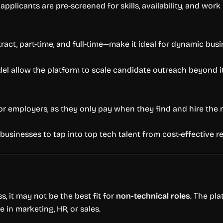
 applicants are pre-screened for skills, availability, and wo
ract, part-time, and full-time—make it ideal for dynamic bus
 allow the platform to scale candidate outreach beyond its
for employers, as they only pay when they find and hire the 
 businesses to tap into top tech talent from cost-effective r
, it may not be the best fit for
non-technical roles
. The pl
e in marketing, HR, or sales.