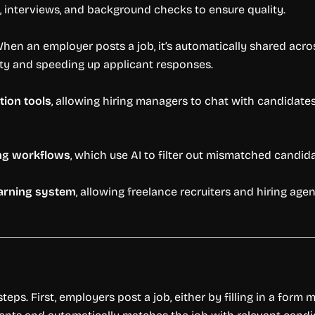
 interviews, and background checks to ensure quality.
When an employer posts a job, it’s automatically shared acros
lity and speeding up applicant responses.
ion tools
, allowing hiring managers to chat with candidate
ng workflows
, which use AI to filter out mismatched candid
earning system
, allowing freelance recruiters and hiring a
teps. First, employers post a job, either by filling in a form 