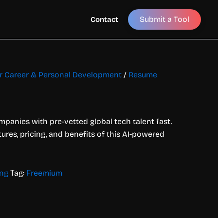
Submit a Tool
Contact
or Career & Personal Development
/
Resume
panies with pre-vetted global tech talent fast.
tures, pricing, and benefits of this AI-powered
ing
Tag:
Freemium