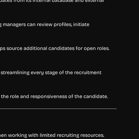
ates from its internal database and external
 managers can review profiles, initiate
ps source additional candidates for open roles.
, streamlining every stage of the recruitment
n the role and responsiveness of the candidate.
hen working with limited recruiting resources.