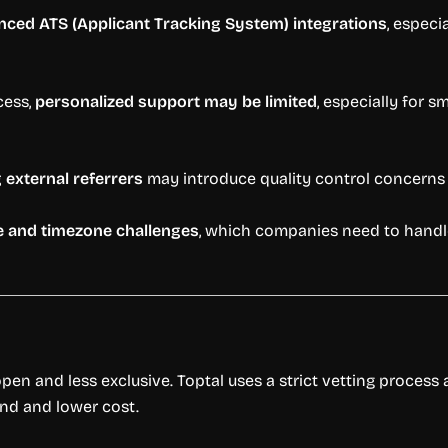
ced ATS (Applicant Tracking System) integrations
, espec
cess,
personalized support may be limited
, especially for s
external referrers
may introduce quality control concerns i
 and timezone challenges
, which companies need to handle 
open and less exclusive. Toptal uses a strict vetting proces
und and lower cost.