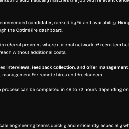
ents and automatically matches the job with relevant candid
ecommended candidates, ranked by fit and availability. Hiring
ough the OptimHire dashboard.
s referral program, where a global network of recruiters hel
each without additional costs.
tes
interviews, feedback collection, and offer management
t management for remote hires and freelancers.
ire process can be completed in 48 to 72 hours, depending o
cale engineering teams quickly and efficiently, especially w