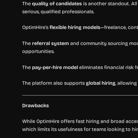
The
quality of candidates
is another standout. All
serious, qualified professionals.
OptimHire’s
flexible hiring models
—freelance, cont
The
referral system
and community sourcing model
opportunities.
The
pay-per-hire model
eliminates financial risk 
The platform also supports
global hiring
, allowing
Drawbacks
While OptimHire offers fast hiring and broad access
which limits its usefulness for teams looking to hir