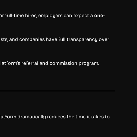
For full-time hires, employers can expect a
one-
osts, and companies have full transparency over
platform’s referral and commission program.
latform dramatically reduces the time it takes to