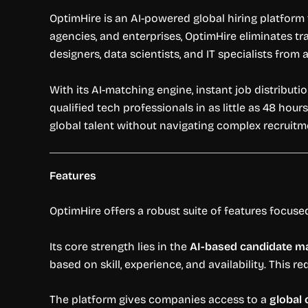
OptimHire is an AI-powered global hiring platform
agencies, and enterprises, OptimHire eliminates tr
designers, data scientists, and IT specialists from
With its AI-matching engine, instant job distribut
qualified tech professionals in as little as 48 hour
global talent without navigating complex recruit
Features
OptimHire offers a robust suite of features focused
Its core strength lies in the
AI-based candidate m
based on skill, experience, and availability. This 
The platform gives companies access to a
global 