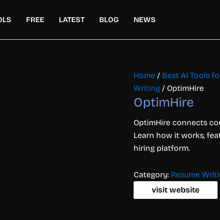
OLS
FREE
LATEST
BLOG
NEWS
Home
/
Best AI Tools f
Writing
/ OptimHire
OptimHire
OptimHire connects com
Learn how it works, fea
hiring platform.
Category:
Resume Writ
visit website