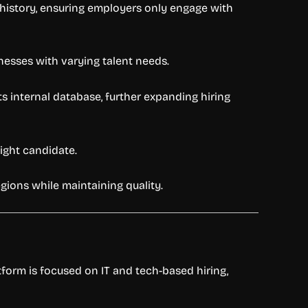
rk history, ensuring employers only engage with
inesses with varying talent needs.
 internal database, further expanding hiring
right candidate.
egions while maintaining quality.
atform is focused on IT and tech-based hiring,