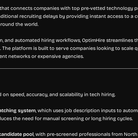
 that connects companies with top pre-vetted technology pro
aditional recruiting delays by providing instant access to a 
 around the world.
ion, and automated hiring workflows, OptimHire streamlines t
s. The platform is built to serve companies looking to scale 
ment networks or expensive agencies.
 on speed, accuracy, and scalability in tech hiring.
atching system
, which uses job description inputs to auto
reduces the need for manual screening or long hiring cycles.
candidate pool
, with pre-screened professionals from North 