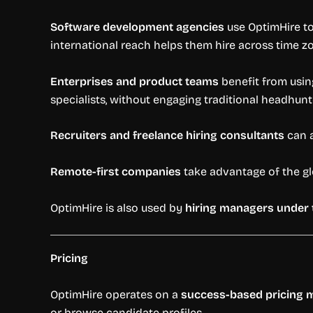
Software development agencies
use OptimHire to
international reach helps them hire across time z
Enterprises and product teams
benefit from using
specialists, without engaging traditional headhunt
Recruiters and freelance hiring consultants
can a
Remote-first companies
take advantage of the gl
OptimHire is also used by
hiring managers under 
Pricing
OptimHire operates on a
success-based pricing 
or browse candidate profiles.