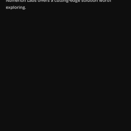
Numerion Labs offers a cutting-edge solution worth
exploring.
Physical Fitness
Sports AI
Sports AI uses machine learning to generate sports
predictions, betting insights, and statistical analysis to help
users make more informed wagering decisions.