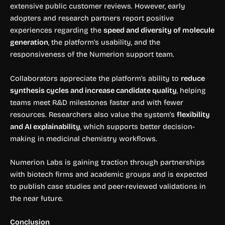
extensive public customer reviews. However, early
adopters and research partners report positive
experiences regarding the
speed and diversity of molecule
generation
, the platform’s usability, and the
responsiveness of the Numerion support team.
Collaborators appreciate the platform’s ability to
reduce
synthesis cycles and increase candidate quality
, helping
teams meet R&D milestones faster and with fewer
resources. Researchers also value the system’s
flexibility
and AI explainability
, which supports better decision-
making in medicinal chemistry workflows.
Numerion Labs is gaining traction through partnerships
with biotech firms and academic groups and is expected
to publish case studies and peer-reviewed validations in
the near future.
Conclusion