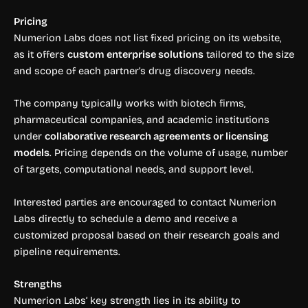
Pricing
Numerion Labs does not list fixed pricing on its website,
as it offers
custom enterprise solutions
tailored to the size
and scope of each partner’s drug discovery needs.
The company typically works with biotech firms,
pharmaceutical companies, and academic institutions
under
collaborative research agreements or licensing
models
. Pricing depends on the volume of usage, number
of targets, computational needs, and support level.
Interested parties are encouraged to contact Numerion
Labs directly to schedule a demo and receive a
customized proposal based on their research goals and
pipeline requirements.
Strengths
Numerion Labs’ key strength lies in its ability to