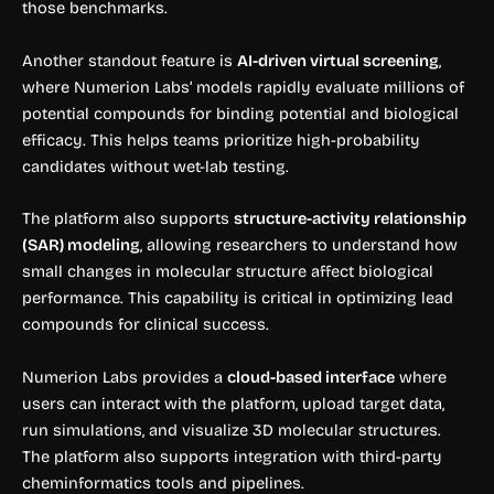
those benchmarks.
Another standout feature is
AI-driven virtual screening
,
where Numerion Labs’ models rapidly evaluate millions of
potential compounds for binding potential and biological
efficacy. This helps teams prioritize high-probability
candidates without wet-lab testing.
The platform also supports
structure-activity relationship
(SAR) modeling
, allowing researchers to understand how
small changes in molecular structure affect biological
performance. This capability is critical in optimizing lead
compounds for clinical success.
Numerion Labs provides a
cloud-based interface
where
users can interact with the platform, upload target data,
run simulations, and visualize 3D molecular structures.
The platform also supports integration with third-party
cheminformatics tools and pipelines.