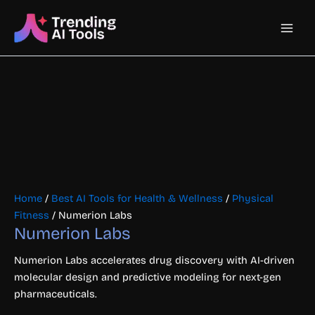
Skip
Main
to
content
Men
Home
/
Best AI Tools for Health & Wellness
/
Physical
Fitness
/ Numerion Labs
Numerion Labs
Numerion Labs accelerates drug discovery with AI-driven
molecular design and predictive modeling for next-gen
pharmaceuticals.