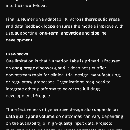
into their workflows.
Finally, Numerion’s adaptability across therapeutic areas
and data feedback loops ensures the models improve with
use, supporting
long-term innovation and pipeline
development
.
Drawbacks
One limitation is that Numerion Labs is primarily focused
on
early-stage discovery
, and it does not yet offer
downstream tools for clinical trial design, manufacturing,
or regulatory processes. Organizations may need to
integrate other platforms to cover the full drug
development lifecycle.
The effectiveness of generative design also depends on
data quality and volume
, so outcomes can vary depending
on the availability of high-quality input data. Projects