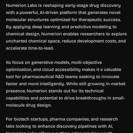
Numerion Labs is reshaping early-stage drug discovery
with a powerful, AI-driven platform that generates novel
molecular structures optimized for therapeutic success.
By applying deep learning and predictive modeling to
chemical design, Numerion enables researchers to explore
uncharted chemical space, reduce development costs, and
accelerate time-to-lead.
Its focus on generative models, multi-objective
optimization, and cloud accessibility makes it a valuable
tool for pharmaceutical R&D teams seeking to innovate
faster and more intelligently. While still growing in market
presence, Numerion stands out for its technical
capabilities and potential to drive breakthroughs in small-
molecule drug design.
For biotech startups, pharma companies, and research
labs looking to enhance discovery pipelines with AI,