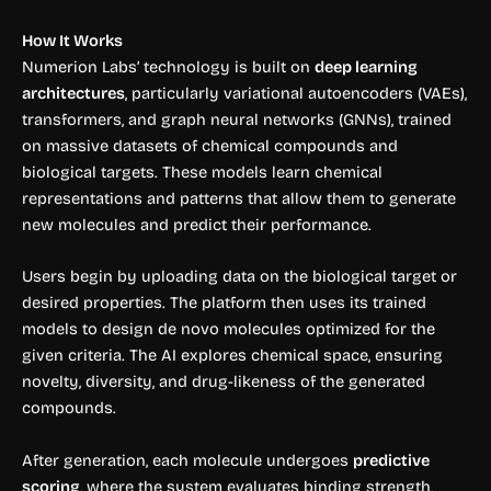
How It Works
Numerion Labs’ technology is built on
deep learning
architectures
, particularly variational autoencoders (VAEs),
transformers, and graph neural networks (GNNs), trained
on massive datasets of chemical compounds and
biological targets. These models learn chemical
representations and patterns that allow them to generate
new molecules and predict their performance.
Users begin by uploading data on the biological target or
desired properties. The platform then uses its trained
models to design de novo molecules optimized for the
given criteria. The AI explores chemical space, ensuring
novelty, diversity, and drug-likeness of the generated
compounds.
After generation, each molecule undergoes
predictive
scoring
, where the system evaluates binding strength,