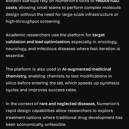
Biotech startups rely on Numerion’s tools to
reduce R&D
costs
, allowing small teams to perform complex molecule
design without the need for large-scale infrastructure or
high-throughput screening.
Academic researchers use the platform for
target
validation and lead optimization
, especially in oncology,
neurology, and infectious diseases where fast iteration is
essential.
The platform is also used in
AI-augmented medicinal
chemistry
, enabling chemists to test modifications in
silico before entering the lab, which speeds up synthesis
cycles and improves success rates.
In the context of
rare and neglected diseases
, Numerion’s
rapid design capabilities allow researchers to explore
treatment options where traditional drug development has
been economically unfeasible.