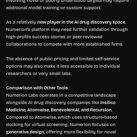
involving novel or poorly understood targets may require
additional model training or custom support.
As a relatively
new player in the AI drug discovery space
,
Numerion’s platform may need further validation through
high-profile success stories or peer-reviewed
collaborations to compete with more established firms.
The absence of public pricing and limited self-service
options may also make it less accessible to individual
researchers or very small labs.
Comparison with Other Tools
Numerion Labs operates in a competitive landscape
alongside AI drug discovery companies like
Insilico
Medicine, Atomwise, BenevolentAI, and Recursion
.
Compared to Atomwise, which uses structure-based
docking for virtual screening, Numerion focuses on
generative design
, offering more flexibility for novel