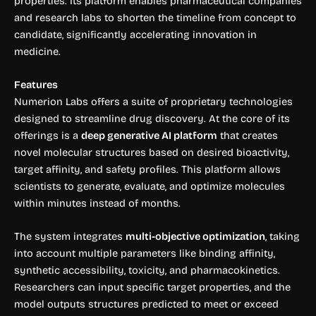
properties. Its platform enables pharmaceutical companies
and research labs to shorten the timeline from concept to
candidate, significantly accelerating innovation in
medicine.
Features
Numerion Labs offers a suite of proprietary technologies
designed to streamline drug discovery. At the core of its
offerings is a
deep generative AI platform
that creates
novel molecular structures based on desired bioactivity,
target affinity, and safety profiles. This platform allows
scientists to generate, evaluate, and optimize molecules
within minutes instead of months.
The system integrates
multi-objective optimization
, taking
into account multiple parameters like binding affinity,
synthetic accessibility, toxicity, and pharmacokinetics.
Researchers can input specific target properties, and the
model outputs structures predicted to meet or exceed