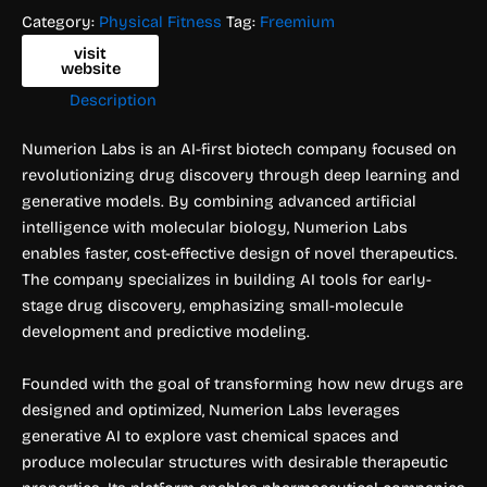
Category:
Physical Fitness
Tag:
Freemium
visit
website
Description
Numerion Labs is an AI-first biotech company focused on
revolutionizing drug discovery through deep learning and
generative models. By combining advanced artificial
intelligence with molecular biology, Numerion Labs
enables faster, cost-effective design of novel therapeutics.
The company specializes in building AI tools for early-
stage drug discovery, emphasizing small-molecule
development and predictive modeling.
Founded with the goal of transforming how new drugs are
designed and optimized, Numerion Labs leverages
generative AI to explore vast chemical spaces and
produce molecular structures with desirable therapeutic