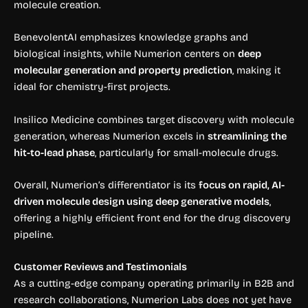
molecule creation.
BenevolentAI emphasizes knowledge graphs and
biological insights, while Numerion centers on
deep
molecular generation and property prediction
, making it
ideal for chemistry-first projects.
Insilico Medicine combines target discovery with molecule
generation, whereas Numerion excels in
streamlining the
hit-to-lead phase
, particularly for small-molecule drugs.
Overall, Numerion’s differentiator is its
focus on rapid, AI-
driven molecule design using deep generative models
,
offering a highly efficient front end for the drug discovery
pipeline.
Customer Reviews and Testimonials
As a cutting-edge company operating primarily in B2B and
research collaborations, Numerion Labs does not yet have