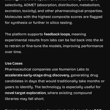
selectivity, ADMET (absorption, distribution, metabolism,
excretion, toxicity), and other pharmacological properties.
Molecules with the highest composite scores are flagged
for synthesis or further in silico testing.
The platform supports
feedback loops
, meaning
experimental results from labs can be fed back into the AI
to retrain or fine-tune the models, improving performance
over time.
Use Cases
Pharmaceutical companies use Numerion Labs to
accelerate early-stage drug discovery
, generating drug
candidates in days that would traditionally take months or
years to identify. The technology is especially useful for
novel target exploration
, where existing compound
libraries may fall short.