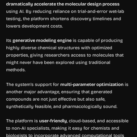
dramatically accelerate the molecular design process
using AI. By reducing reliance on trial-and-error wet-lab
testing, the platform shortens discovery timelines and
lowers development costs.
Its
generative modeling engine
is capable of producing
highly diverse chemical structures with optimized
properties, giving researchers access to molecules that
might never have been explored using traditional
methods.
The system’s support for
multi-parameter optimization
is
another major advantage, ensuring that generated
compounds are not just effective but also safe,
synthetically feasible, and pharmacologically sound.
The platform is
user-friendly
, cloud-based, and accessible
to non-AI specialists, making it easy for chemists and
biologists to incorporate advanced computational tools