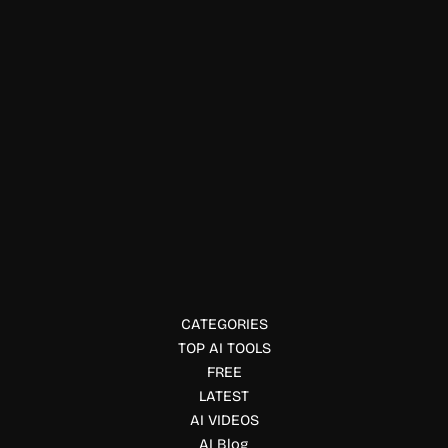
Physical Fitness
Supernotes
Supernotes is a fast, collaborative note-taking tool built
around shareable cards for connected knowledge
management.
CATEGORIES
TOP AI TOOLS
FREE
LATEST
AI VIDEOS
AI Blog