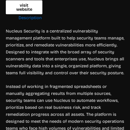
visit
website
Description
Nucleus Security is a centralized vulnerability
management platform built to help security teams manage,
prioritize, and remediate vulnerabilities more efficiently.
Designed to integrate with the broad array of security
scanners and tools that enterprises use, Nucleus brings all
vulnerability data into a single, organized platform, giving
teams full visibility and control over their security posture.
Instead of working in fragmented spreadsheets or
manually aggregating results from multiple sources,
security teams can use Nucleus to automate workflows,
prioritize based on real business risk, and track
remediation progress across all assets. The platform is
designed to meet the needs of modern security operations
teams who face high volumes of vulnerabilities and limited