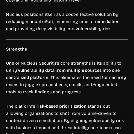
operational goals and maturity level.
Nucleus positions itself as a cost-effective solution by
reducing manual effort, minimizing time to remediation,
and providing deep visibility into vulnerability risk.
Strengths
One of Nucleus Security’s core strengths is its ability to
unify vulnerability data from multiple sources into one
centralized platform
. This eliminates the need for security
teams to juggle spreadsheets, emails, and fragmented
tools to track findings and progress.
The platform’s
risk-based prioritization
stands out,
allowing organizations to shift from volume-driven to
context-driven remediation. By aligning vulnerability risk
with business impact and threat intelligence, teams can