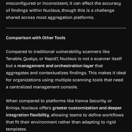
misconfigured or inconsistent, it can affect the accuracy
of findings within Nucleus, though this is a challenge
shared across most aggregation platforms.
Comparison with Other Tools
Compared to traditional vulnerability scanners like
Tenable, Qualys, or Rapid7, Nucleus is not a scanner itself
but a
management and orchestration layer
that
aggregates and contextualizes findings. This makes it ideal
for organizations using multiple scanning tools that need
a centralized management console.
When compared to platforms like Kenna Security or
Brinqa, Nucleus offers
greater customization and deeper
integration flexibility
, allowing teams to define workflows
that fit their environment rather than adapting to rigid
templates.