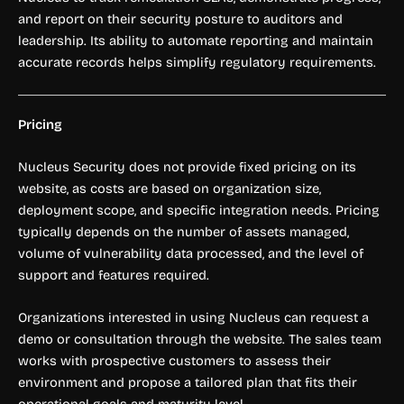
and report on their security posture to auditors and
leadership. Its ability to automate reporting and maintain
accurate records helps simplify regulatory requirements.
Pricing
Nucleus Security does not provide fixed pricing on its
website, as costs are based on organization size,
deployment scope, and specific integration needs. Pricing
typically depends on the number of assets managed,
volume of vulnerability data processed, and the level of
support and features required.
Organizations interested in using Nucleus can request a
demo or consultation through the website. The sales team
works with prospective customers to assess their
environment and propose a tailored plan that fits their