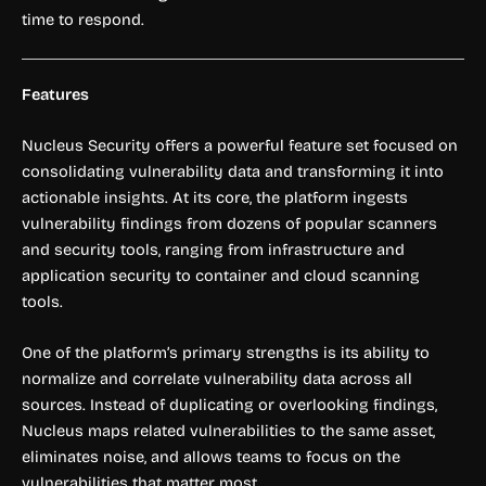
time to respond.
Features
Nucleus Security offers a powerful feature set focused on
consolidating vulnerability data and transforming it into
actionable insights. At its core, the platform ingests
vulnerability findings from dozens of popular scanners
and security tools, ranging from infrastructure and
application security to container and cloud scanning
tools.
One of the platform’s primary strengths is its ability to
normalize and correlate vulnerability data across all
sources. Instead of duplicating or overlooking findings,
Nucleus maps related vulnerabilities to the same asset,
eliminates noise, and allows teams to focus on the
vulnerabilities that matter most.