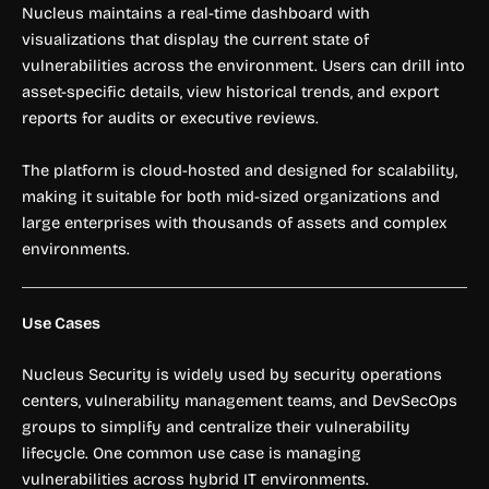
Nucleus maintains a real-time dashboard with
visualizations that display the current state of
vulnerabilities across the environment. Users can drill into
asset-specific details, view historical trends, and export
reports for audits or executive reviews.
The platform is cloud-hosted and designed for scalability,
making it suitable for both mid-sized organizations and
large enterprises with thousands of assets and complex
environments.
Use Cases
Nucleus Security is widely used by security operations
centers, vulnerability management teams, and DevSecOps
groups to simplify and centralize their vulnerability
lifecycle. One common use case is managing
vulnerabilities across hybrid IT environments.