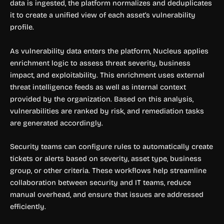
data is ingested, the platform normalizes and deduplicates
it to create a unified view of each asset’s vulnerability
profile.
As vulnerability data enters the platform, Nucleus applies
enrichment logic to assess threat severity, business
impact, and exploitability. This enrichment uses external
threat intelligence feeds as well as internal context
provided by the organization. Based on this analysis,
vulnerabilities are ranked by risk, and remediation tasks
are generated accordingly.
Security teams can configure rules to automatically create
tickets or alerts based on severity, asset type, business
group, or other criteria. These workflows help streamline
collaboration between security and IT teams, reduce
manual overhead, and ensure that issues are addressed
efficiently.