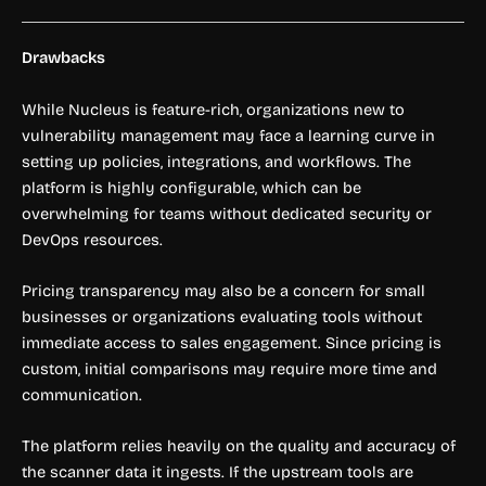
Drawbacks
While Nucleus is feature-rich, organizations new to
vulnerability management may face a learning curve in
setting up policies, integrations, and workflows. The
platform is highly configurable, which can be
overwhelming for teams without dedicated security or
DevOps resources.
Pricing transparency may also be a concern for small
businesses or organizations evaluating tools without
immediate access to sales engagement. Since pricing is
custom, initial comparisons may require more time and
communication.
The platform relies heavily on the quality and accuracy of
the scanner data it ingests. If the upstream tools are