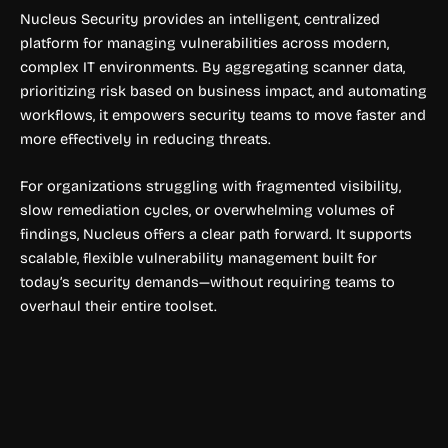
Nucleus Security provides an intelligent, centralized
platform for managing vulnerabilities across modern,
complex IT environments. By aggregating scanner data,
prioritizing risk based on business impact, and automating
workflows, it empowers security teams to move faster and
more effectively in reducing threats.
For organizations struggling with fragmented visibility,
slow remediation cycles, or overwhelming volumes of
findings, Nucleus offers a clear path forward. It supports
scalable, flexible vulnerability management built for
today’s security demands—without requiring teams to
overhaul their entire toolset.