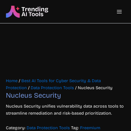
Skip
Main
to
content
Men
Home
/
Best AI Tools for Cyber Security & Data
Protection
/
Data Protection Tools
/ Nucleus Security
Nucleus Security
Nucleus Security unifies vulnerability data across tools to
streamline remediation and risk-based prioritization.
Category:
Data Protection Tools
Tag:
Freemium