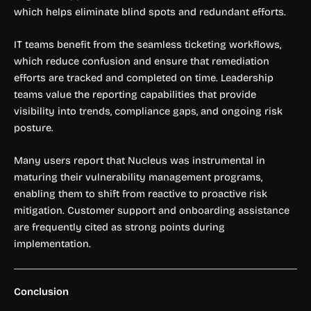
which helps eliminate blind spots and redundant efforts.
IT teams benefit from the seamless ticketing workflows,
which reduce confusion and ensure that remediation
efforts are tracked and completed on time. Leadership
teams value the reporting capabilities that provide
visibility into trends, compliance gaps, and ongoing risk
posture.
Many users report that Nucleus was instrumental in
maturing their vulnerability management programs,
enabling them to shift from reactive to proactive risk
mitigation. Customer support and onboarding assistance
are frequently cited as strong points during
implementation.
Conclusion