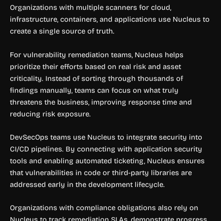
Organizations with multiple scanners for cloud,
infrastructure, containers, and applications use Nucleus to
create a single source of truth.
For vulnerability remediation teams, Nucleus helps
prioritize their efforts based on real risk and asset
criticality. Instead of sorting through thousands of
findings manually, teams can focus on what truly
threatens the business, improving response time and
reducing risk exposure.
DevSecOps teams use Nucleus to integrate security into
CI/CD pipelines. By connecting with application security
tools and enabling automated ticketing, Nucleus ensures
that vulnerabilities in code or third-party libraries are
addressed early in the development lifecycle.
Organizations with compliance obligations also rely on
Nucleus to track remediation SLAs, demonstrate progress,