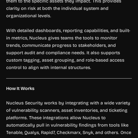
them to the specific assets they impact. This provides
clarity on risk at both the individual system and
organizational levels.
With detailed dashboards, reporting capabilities, and built-
in metrics, Nucleus gives teams the tools to monitor
trends, communicate progress to stakeholders, and
support audit and compliance needs. It also supports
custom tagging, asset grouping, and role-based access
control to align with internal structures.
How It Works
Nucleus Security works by integrating with a wide variety
of vulnerability scanners, asset inventories, and ticketing
platforms. These integrations allow Nucleus to
automatically pull in vulnerability findings from tools like
Tenable, Qualys, Rapid7, Checkmarx, Snyk, and others. Once