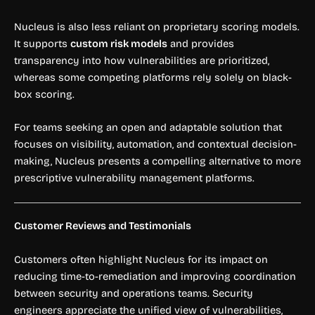
Nucleus is also less reliant on proprietary scoring models.
It supports
custom risk models
and provides
transparency into how vulnerabilities are prioritized,
whereas some competing platforms rely solely on black-
box scoring.
For teams seeking an open and adaptable solution that
focuses on visibility, automation, and contextual decision-
making, Nucleus presents a compelling alternative to more
prescriptive vulnerability management platforms.
Customer Reviews and Testimonials
Customers often highlight Nucleus for its impact on
reducing time-to-remediation and improving coordination
between security and operations teams. Security
engineers appreciate the unified view of vulnerabilities,