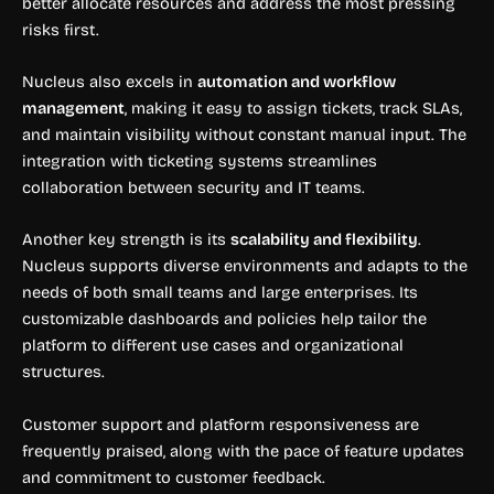
better allocate resources and address the most pressing
risks first.
Nucleus also excels in
automation and workflow
management
, making it easy to assign tickets, track SLAs,
and maintain visibility without constant manual input. The
integration with ticketing systems streamlines
collaboration between security and IT teams.
Another key strength is its
scalability and flexibility
.
Nucleus supports diverse environments and adapts to the
needs of both small teams and large enterprises. Its
customizable dashboards and policies help tailor the
platform to different use cases and organizational
structures.
Customer support and platform responsiveness are
frequently praised, along with the pace of feature updates
and commitment to customer feedback.