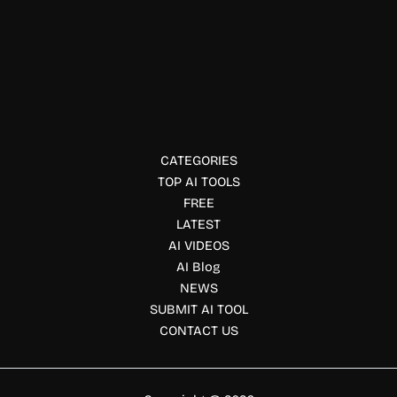
Data Protection Tools
VoiceGuard.ai
VoiceGuard.ai detects and prevents AI voice cloning fraud
in real time. Protect calls, apps, and systems with voice
authentication and AI security.
CATEGORIES
TOP AI TOOLS
FREE
LATEST
AI VIDEOS
AI Blog
NEWS
SUBMIT AI TOOL
CONTACT US