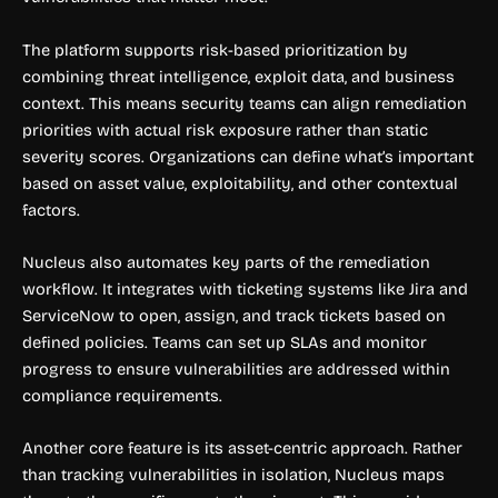
The platform supports risk-based prioritization by
combining threat intelligence, exploit data, and business
context. This means security teams can align remediation
priorities with actual risk exposure rather than static
severity scores. Organizations can define what’s important
based on asset value, exploitability, and other contextual
factors.
Nucleus also automates key parts of the remediation
workflow. It integrates with ticketing systems like Jira and
ServiceNow to open, assign, and track tickets based on
defined policies. Teams can set up SLAs and monitor
progress to ensure vulnerabilities are addressed within
compliance requirements.
Another core feature is its asset-centric approach. Rather
than tracking vulnerabilities in isolation, Nucleus maps