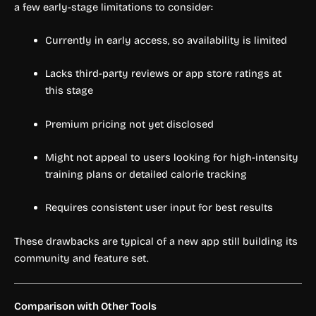
a few early-stage limitations to consider:
Currently in early access, so availability is limited
Lacks third-party reviews or app store ratings at
this stage
Premium pricing not yet disclosed
Might not appeal to users looking for high-intensity
training plans or detailed calorie tracking
Requires consistent user input for best results
These drawbacks are typical of a new app still building its
community and feature set.
Comparison with Other Tools