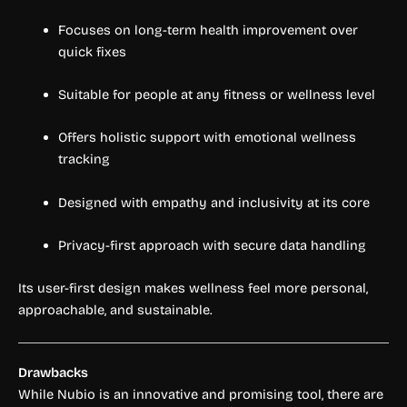
Focuses on long-term health improvement over
quick fixes
Suitable for people at any fitness or wellness level
Offers holistic support with emotional wellness
tracking
Designed with empathy and inclusivity at its core
Privacy-first approach with secure data handling
Its user-first design makes wellness feel more personal,
approachable, and sustainable.
Drawbacks
While Nubio is an innovative and promising tool, there are