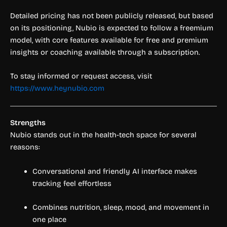
Detailed pricing has not been publicly released, but based
on its positioning, Nubio is expected to follow a freemium
model, with core features available for free and premium
insights or coaching available through a subscription.
To stay informed or request access, visit
https://www.heynubio.com
Strengths
Nubio stands out in the health-tech space for several
reasons:
Conversational and friendly AI interface makes
tracking feel effortless
Combines nutrition, sleep, mood, and movement in
one place