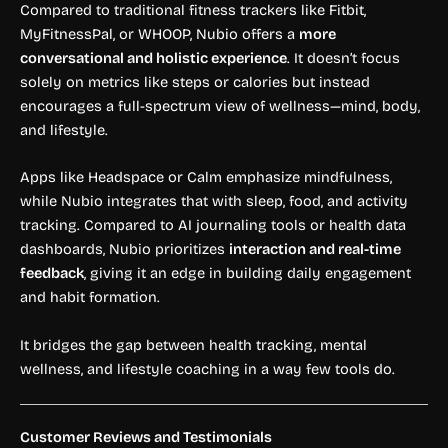
Compared to traditional fitness trackers like Fitbit,
MyFitnessPal, or WHOOP, Nubio offers a
more
conversational and holistic experience
. It doesn’t focus
solely on metrics like steps or calories but instead
encourages a full-spectrum view of wellness—mind, body,
and lifestyle.
Apps like Headspace or Calm emphasize mindfulness,
while Nubio integrates that with sleep, food, and activity
tracking. Compared to AI journaling tools or health data
dashboards, Nubio prioritizes
interaction and real-time
feedback
, giving it an edge in building daily engagement
and habit formation.
It bridges the gap between health tracking, mental
wellness, and lifestyle coaching in a way few tools do.
Customer Reviews and Testimonials