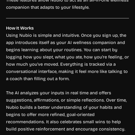
These features allow Nubio to act as an all-in-one wellness
companion that adapts to your lifestyle.
How It Works
Using Nubio is simple and intuitive. Once you sign up, the
app introduces itself as your AI wellness companion and
begins learning about your routines. You can start by
logging how you slept, what you ate, how you’re feeling, or
how much you’ve moved. Everything is tracked via a
conversational interface, making it feel more like talking to
a coach than filling out a form.
The AI analyzes your inputs in real time and offers
suggestions, affirmations, or simple reflections. Over time,
Nubio builds a better understanding of your habits and
begins to offer more refined, goal-oriented
recommendations. It also celebrates small wins to help
build positive reinforcement and encourage consistency.