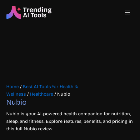
Skip
Main
to
content
Men
Home
/
Best AI Tools for Health &
Wellness
/
Healthcare
/ Nubio
Nubio
Nubio is your AI-powered health companion for nutrition,
sleep, and fitness. Explore features, benefits, and pricing in
this full Nubio review.