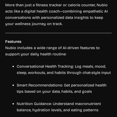
More than just a fitness tracker or calorie counter, Nubio
acts like a digital health coach—combining empathetic AI
conversations with personalized data insights to keep
your wellness journey on track.
Features
Nubio includes a wide range of AI-driven features to
support your daily health routine:
Conversational Health Tracking: Log meals, mood,
sleep, workouts, and habits through chat-style input
Smart Recommendations: Get personalized health
tips based on your data, habits, and goals
Nutrition Guidance: Understand macronutrient
balance, hydration levels, and eating patterns