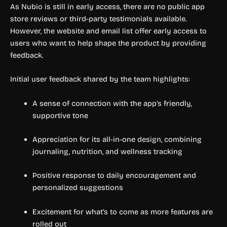
As Nubio is still in early access, there are no public app
store reviews or third-party testimonials available.
However, the website and email list offer early access to
users who want to help shape the product by providing
feedback.
Initial user feedback shared by the team highlights:
A sense of connection with the app’s friendly,
supportive tone
Appreciation for its all-in-one design, combining
journaling, nutrition, and wellness tracking
Positive response to daily encouragement and
personalized suggestions
Excitement for what’s to come as more features are
rolled out