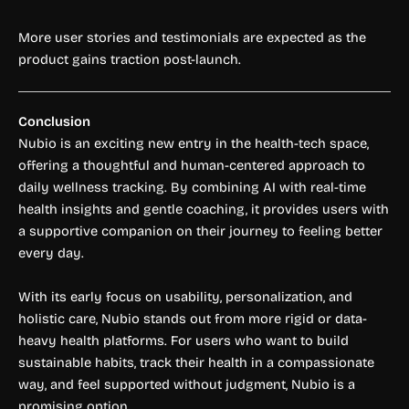
More user stories and testimonials are expected as the
product gains traction post-launch.
Conclusion
Nubio is an exciting new entry in the health-tech space,
offering a thoughtful and human-centered approach to
daily wellness tracking. By combining AI with real-time
health insights and gentle coaching, it provides users with
a supportive companion on their journey to feeling better
every day.
With its early focus on usability, personalization, and
holistic care, Nubio stands out from more rigid or data-
heavy health platforms. For users who want to build
sustainable habits, track their health in a compassionate
way, and feel supported without judgment, Nubio is a
promising option.