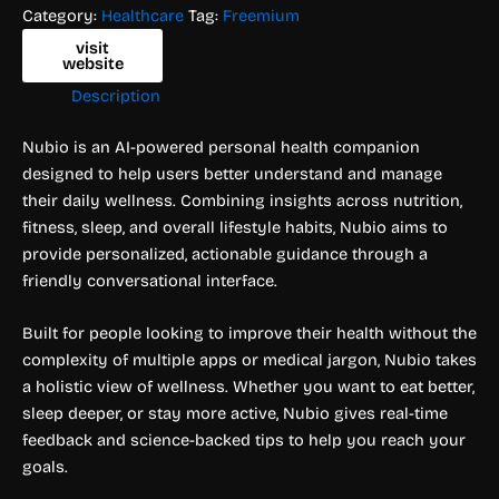
Category:
Healthcare
Tag:
Freemium
visit
website
Description
Nubio is an AI-powered personal health companion
designed to help users better understand and manage
their daily wellness. Combining insights across nutrition,
fitness, sleep, and overall lifestyle habits, Nubio aims to
provide personalized, actionable guidance through a
friendly conversational interface.
Built for people looking to improve their health without the
complexity of multiple apps or medical jargon, Nubio takes
a holistic view of wellness. Whether you want to eat better,
sleep deeper, or stay more active, Nubio gives real-time
feedback and science-backed tips to help you reach your
goals.