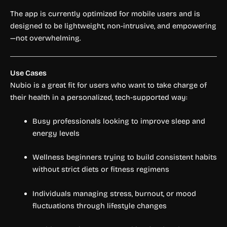
The app is currently optimized for mobile users and is
designed to be lightweight, non-intrusive, and empowering
—not overwhelming.
Use Cases
Nubio is a great fit for users who want to take charge of
their health in a personalized, tech-supported way:
Busy professionals looking to improve sleep and
energy levels
Wellness beginners trying to build consistent habits
without strict diets or fitness regimens
Individuals managing stress, burnout, or mood
fluctuations through lifestyle changes