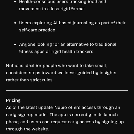
Health-conscious users tracking food and
movement in a less rigid format
Users exploring AI-based journaling as part of their
self-care practice
Anyone looking for an alternative to traditional
fitness apps or rigid health trackers
Nubio is ideal for people who want to take small,
consistent steps toward wellness, guided by insights
rather than strict rules.
Pricing
As of the latest update, Nubio offers access through an
early sign-up model. The app is currently in its launch
phase, and users can request early access by signing up
through the website.