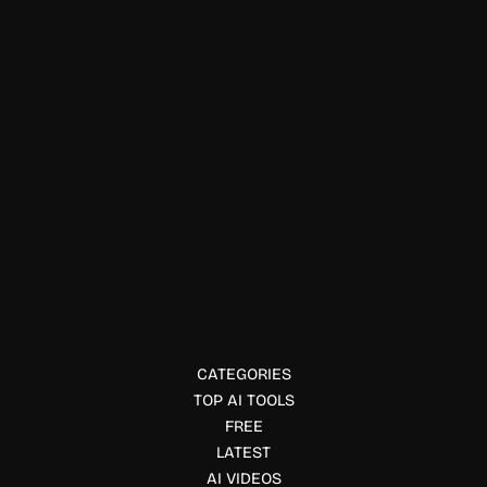
Healthcare
Tennr
Tennr automates healthcare workflows and referrals using
AI, helping practices grow, reduce admin load, and improve
patient communication.
CATEGORIES
TOP AI TOOLS
FREE
LATEST
AI VIDEOS