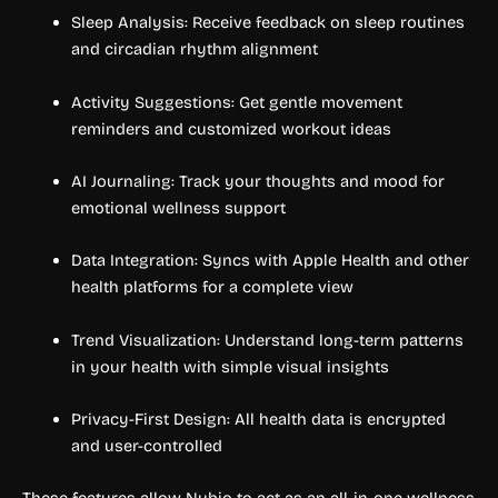
Sleep Analysis: Receive feedback on sleep routines
and circadian rhythm alignment
Activity Suggestions: Get gentle movement
reminders and customized workout ideas
AI Journaling: Track your thoughts and mood for
emotional wellness support
Data Integration: Syncs with Apple Health and other
health platforms for a complete view
Trend Visualization: Understand long-term patterns
in your health with simple visual insights
Privacy-First Design: All health data is encrypted
and user-controlled