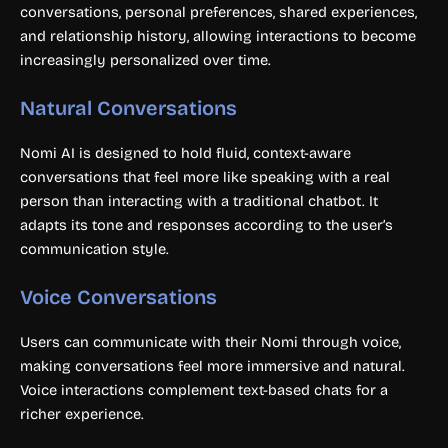
conversations, personal preferences, shared experiences,
and relationship history, allowing interactions to become
increasingly personalized over time.
Natural Conversations
Nomi AI is designed to hold fluid, context-aware
conversations that feel more like speaking with a real
person than interacting with a traditional chatbot. It
adapts its tone and responses according to the user’s
communication style.
Voice Conversations
Users can communicate with their Nomi through voice,
making conversations feel more immersive and natural.
Voice interactions complement text-based chats for a
richer experience.