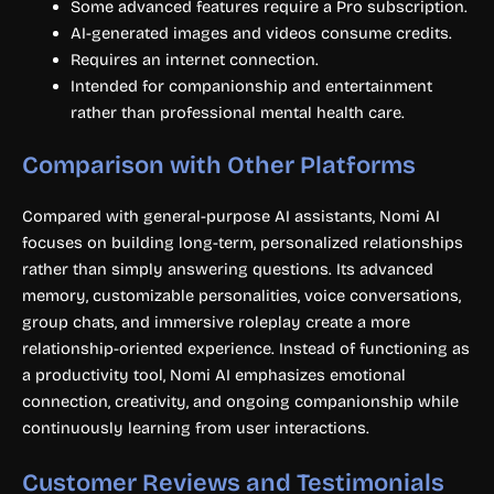
Some advanced features require a Pro subscription.
AI-generated images and videos consume credits.
Requires an internet connection.
Intended for companionship and entertainment
rather than professional mental health care.
Comparison with Other Platforms
Compared with general-purpose AI assistants, Nomi AI
focuses on building long-term, personalized relationships
rather than simply answering questions. Its advanced
memory, customizable personalities, voice conversations,
group chats, and immersive roleplay create a more
relationship-oriented experience. Instead of functioning as
a productivity tool, Nomi AI emphasizes emotional
connection, creativity, and ongoing companionship while
continuously learning from user interactions.
Customer Reviews and Testimonials