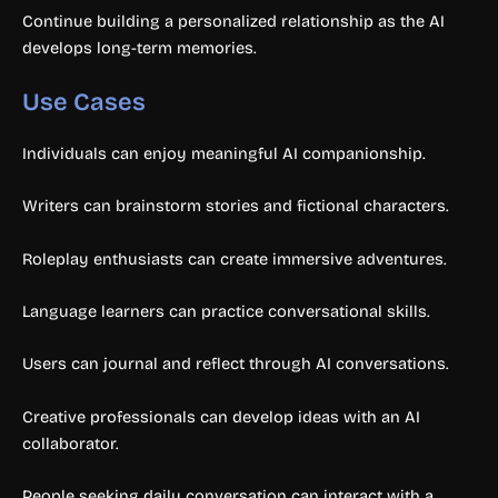
Continue building a personalized relationship as the AI
develops long-term memories.
Use Cases
Individuals can enjoy meaningful AI companionship.
Writers can brainstorm stories and fictional characters.
Roleplay enthusiasts can create immersive adventures.
Language learners can practice conversational skills.
Users can journal and reflect through AI conversations.
Creative professionals can develop ideas with an AI
collaborator.
People seeking daily conversation can interact with a