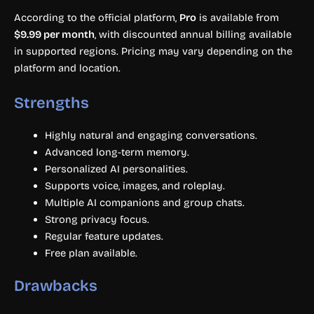
According to the official platform,
Pro
is available from
$9.99 per month
, with discounted annual billing available
in supported regions. Pricing may vary depending on the
platform and location.
Strengths
Highly natural and engaging conversations.
Advanced long-term memory.
Personalized AI personalities.
Supports voice, images, and roleplay.
Multiple AI companions and group chats.
Strong privacy focus.
Regular feature updates.
Free plan available.
Drawbacks