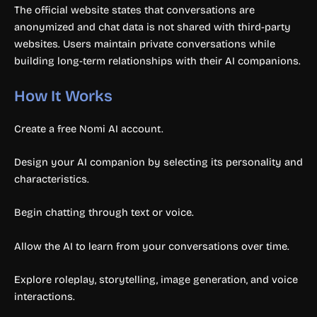
The official website states that conversations are
anonymized and chat data is not shared with third-party
websites. Users maintain private conversations while
building long-term relationships with their AI companions.
How It Works
Create a free Nomi AI account.
Design your AI companion by selecting its personality and
characteristics.
Begin chatting through text or voice.
Allow the AI to learn from your conversations over time.
Explore roleplay, storytelling, image generation, and voice
interactions.