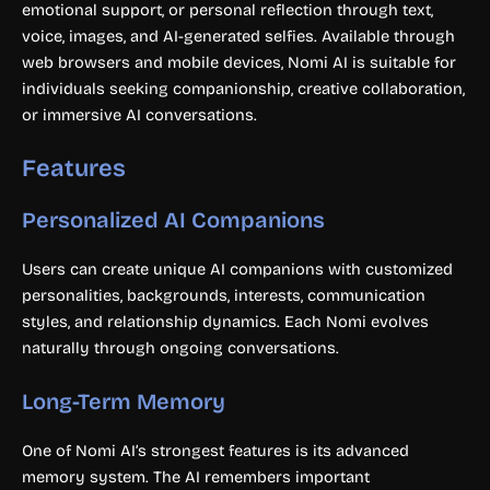
emotional support, or personal reflection through text,
voice, images, and AI-generated selfies. Available through
web browsers and mobile devices, Nomi AI is suitable for
individuals seeking companionship, creative collaboration,
or immersive AI conversations.
Features
Personalized AI Companions
Users can create unique AI companions with customized
personalities, backgrounds, interests, communication
styles, and relationship dynamics. Each Nomi evolves
naturally through ongoing conversations.
Long-Term Memory
One of Nomi AI’s strongest features is its advanced
memory system. The AI remembers important