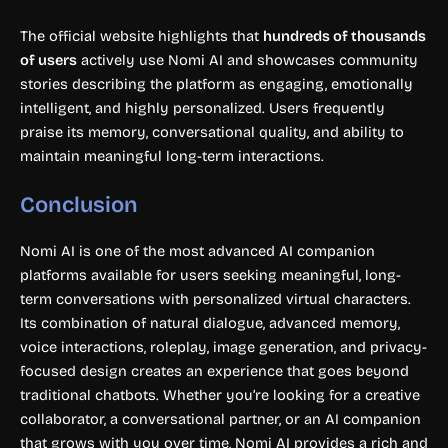
The official website highlights that
hundreds of thousands
of users
actively use Nomi AI and showcases community
stories describing the platform as engaging, emotionally
intelligent, and highly personalized. Users frequently
praise its memory, conversational quality, and ability to
maintain meaningful long-term interactions.
Conclusion
Nomi AI is one of the most advanced AI companion
platforms available for users seeking meaningful, long-
term conversations with personalized virtual characters.
Its combination of natural dialogue, advanced memory,
voice interactions, roleplay, image generation, and privacy-
focused design creates an experience that goes beyond
traditional chatbots. Whether you’re looking for a creative
collaborator, a conversational partner, or an AI companion
that grows with you over time, Nomi AI provides a rich and