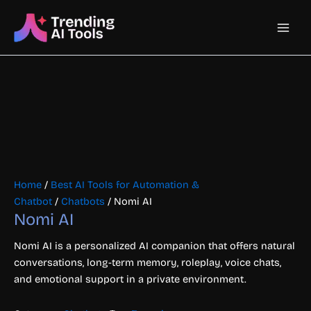
Skip
Main
to
content
Men
Home
/
Best AI Tools for Automation &
Chatbot
/
Chatbots
/ Nomi AI
Nomi AI
Nomi AI is a personalized AI companion that offers natural
conversations, long-term memory, roleplay, voice chats,
and emotional support in a private environment.