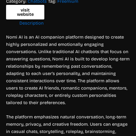
Category:
Chatbots
Tag:
Freemium
visit
website
Description
Nomi AI is an AI companion platform designed to create
highly personalized and emotionally engaging
conversations. Unlike traditional AI chatbots that focus on
answering questions, Nomi AI is built to develop long-term
relationships by remembering past conversations,
adapting to each user’s personality, and maintaining
consistent interactions over time. The platform allows
users to create AI friends, romantic companions, mentors,
roleplay characters, or entirely custom personalities
tailored to their preferences.
The platform emphasizes natural conversation, long-term
memory, privacy, and creative freedom. Users can engage
in casual chats, storytelling, roleplay, brainstorming,