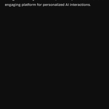
engaging platform for personalized AI interactions.
Chatbots
Ofox AI
Ofox AI provides one API to access GPT, Claude, Gemini,
DeepSeek, and 100+ AI models with OpenAI compatibility,
fast integration, and pay-as-you-go pricing.