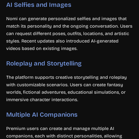
AI Selfies and Images
Nomi can generate personalized selfies and images that
match its personality and the ongoing conversation. Users
can request different poses, outfits, locations, and artistic
styles. Recent updates also introduced AI-generated
videos based on existing images.
Roleplay and Storytelling
The platform supports creative storytelling and roleplay
with customizable scenarios. Users can create fantasy
worlds, fictional adventures, educational simulations, or
immersive character interactions.
Multiple AI Companions
Premium users can create and manage multiple AI
companions, each with distinct personalities, allowing