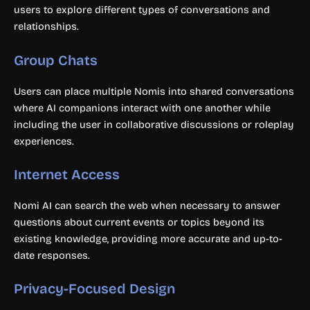
users to explore different types of conversations and
relationships.
Group Chats
Users can place multiple Nomis into shared conversations
where AI companions interact with one another while
including the user in collaborative discussions or roleplay
experiences.
Internet Access
Nomi AI can search the web when necessary to answer
questions about current events or topics beyond its
existing knowledge, providing more accurate and up-to-
date responses.
Privacy-Focused Design