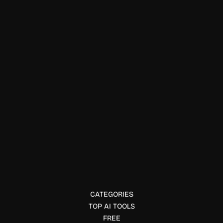
Chatbots
Festa
Festa is an AI event coordinator that answers guest
questions, sends updates, manages event communication,
and simplifies planning through smart text messaging.
CATEGORIES
TOP AI TOOLS
FREE