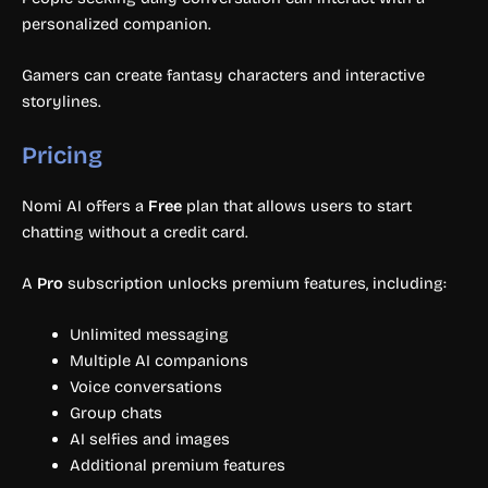
personalized companion.
Gamers can create fantasy characters and interactive
storylines.
Pricing
Nomi AI offers a
Free
plan that allows users to start
chatting without a credit card.
A
Pro
subscription unlocks premium features, including:
Unlimited messaging
Multiple AI companions
Voice conversations
Group chats
AI selfies and images
Additional premium features