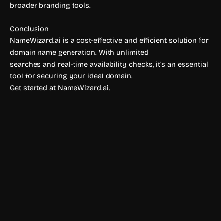
broader branding tools.
Conclusion
NameWizard.ai is a cost-effective and efficient solution for
domain name generation. With unlimited
searches and real-time availability checks, it’s an essential
tool for securing your ideal domain.
Get started at NameWizard.ai.