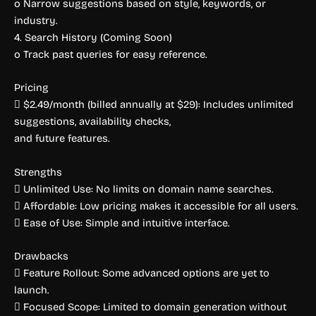
o Narrow suggestions based on style, keywords, or
industry.
4. Search History (Coming Soon)
o Track past queries for easy reference.
Pricing
 $2.49/month (billed annually at $29): Includes unlimited
suggestions, availability checks,
and future features.
Strengths
 Unlimited Use: No limits on domain name searches.
 Affordable: Low pricing makes it accessible for all users.
 Ease of Use: Simple and intuitive interface.
Drawbacks
 Feature Rollout: Some advanced options are yet to
launch.
 Focused Scope: Limited to domain generation without