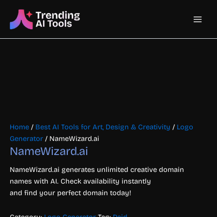
Skip
Main
to
content
Men
Home
/
Best AI Tools for Art, Design & Creativity
/
Logo
Generator
/ NameWizard.ai
NameWizard.ai
NameWizard.ai generates unlimited creative domain
names with AI. Check availability instantly
and find your perfect domain today!
Category:
Logo Generator
Tag:
Paid