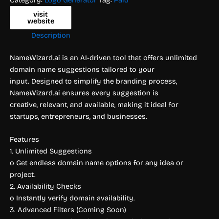
visit
website
Description
NameWizard.ai is an AI-driven tool that offers unlimited
domain name suggestions tailored to your
input. Designed to simplify the branding process,
NameWizard.ai ensures every suggestion is
creative, relevant, and available, making it ideal for
startups, entrepreneurs, and businesses.
Features
1. Unlimited Suggestions
o Get endless domain name options for any idea or
project.
2. Availability Checks
o Instantly verify domain availability.
3. Advanced Filters (Coming Soon)