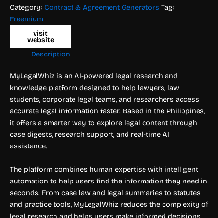
Category:
Contract & Agreement Generators
Tag:
Freemium
visit
website
Description
MyLegalWhiz is an AI-powered legal research and
knowledge platform designed to help lawyers, law
students, corporate legal teams, and researchers access
accurate legal information faster. Based in the Philippines,
it offers a smarter way to explore legal content through
case digests, research support, and real-time AI
assistance.
The platform combines human expertise with intelligent
automation to help users find the information they need in
seconds. From case law and legal summaries to statutes
and practice tools, MyLegalWhiz reduces the complexity of
legal research and helps users make informed decisions