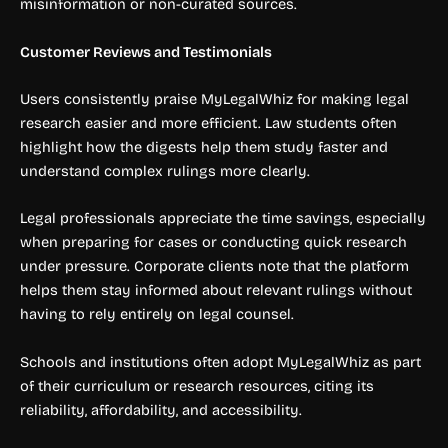
misinformation or non-curated sources.
Customer Reviews and Testimonials
Users consistently praise MyLegalWhiz for making legal
research easier and more efficient. Law students often
highlight how the digests help them study faster and
understand complex rulings more clearly.
Legal professionals appreciate the time savings, especially
when preparing for cases or conducting quick research
under pressure. Corporate clients note that the platform
helps them stay informed about relevant rulings without
having to rely entirely on legal counsel.
Schools and institutions often adopt MyLegalWhiz as part
of their curriculum or research resources, citing its
reliability, affordability, and accessibility.