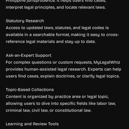
Philippine jurisprudence. It helps users find cases,
interpret legal principles, and locate relevant laws.
Statutory Research
Access to updated laws, statutes, and legal codes is
available in a searchable format, making it easy to cross-
reference legal materials and stay up to date.
Ask-an-Expert Support
For complex questions or custom requests, MyLegalWhiz
provides human-assisted legal research. Experts can help
users find cases, explain doctrines, or clarify legal topics.
Topic-Based Collections
Content is organized by practice area or legal topic,
allowing users to dive into specific fields like labor law,
criminal law, civil law, or constitutional law.
Learning and Review Tools