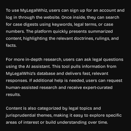
To use MyLegalWhiz, users can sign up for an account and
log in through the website. Once inside, they can search
for case digests using keywords, legal terms, or case
numbers. The platform quickly presents summarized
content, highlighting the relevant doctrines, rulings, and
facts.
For more in-depth research, users can ask legal questions
using the AI assistant. This tool pulls information from
MyLegalWhiz’s database and delivers fast, relevant
responses. If additional help is needed, users can request
human-assisted research and receive expert-curated
results.
Content is also categorized by legal topics and
jurisprudential themes, making it easy to explore specific
areas of interest or build understanding over time.