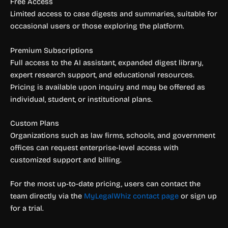
Free Access
Limited access to case digests and summaries, suitable for
occasional users or those exploring the platform.
Premium Subscriptions
Full access to the AI assistant, expanded digest library,
expert research support, and educational resources.
Pricing is available upon inquiry and may be offered as
individual, student, or institutional plans.
Custom Plans
Organizations such as law firms, schools, and government
offices can request enterprise-level access with
customized support and billing.
For the most up-to-date pricing, users can contact the
team directly via the
MyLegalWhiz contact page
or sign up
for a trial.