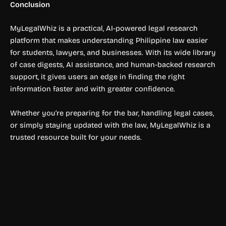
Conclusion
MyLegalWhiz is a practical, AI-powered legal research
platform that makes understanding Philippine law easier
for students, lawyers, and businesses. With its wide library
of case digests, AI assistance, and human-backed research
support, it gives users an edge in finding the right
information faster and with greater confidence.
Whether you’re preparing for the bar, handling legal cases,
or simply staying updated with the law, MyLegalWhiz is a
trusted resource built for your needs.