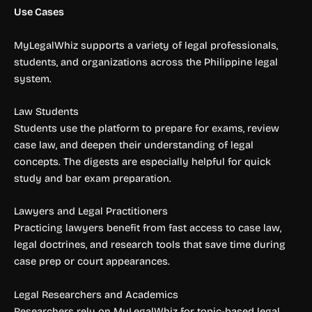
Use Cases
MyLegalWhiz supports a variety of legal professionals,
students, and organizations across the Philippine legal
system.
Law Students
Students use the platform to prepare for exams, review
case law, and deepen their understanding of legal
concepts. The digests are especially helpful for quick
study and bar exam preparation.
Lawyers and Legal Practitioners
Practicing lawyers benefit from fast access to case law,
legal doctrines, and research tools that save time during
case prep or court appearances.
Legal Researchers and Academics
Researchers rely on MyLegalWhiz for topic-based legal