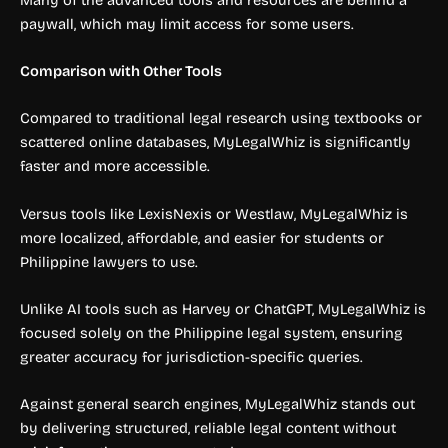
paywall, which may limit access for some users.
Comparison with Other Tools
Compared to traditional legal research using textbooks or
scattered online databases, MyLegalWhiz is significantly
faster and more accessible.
Versus tools like LexisNexis or Westlaw, MyLegalWhiz is
more localized, affordable, and easier for students or
Philippine lawyers to use.
Unlike AI tools such as Harvey or ChatGPT, MyLegalWhiz is
focused solely on the Philippine legal system, ensuring
greater accuracy for jurisdiction-specific queries.
Against general search engines, MyLegalWhiz stands out
by delivering structured, reliable legal content without