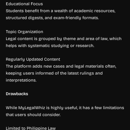
Educational Focus
Students benefit from a wealth of academic resources,
structured digests, and exam-friendly formats.
Topic Organization
Legal content is grouped by theme and area of law, which
helps with systematic studying or research.
Regularly Updated Content
The platform adds new cases and legal materials often,
keeping users informed of the latest rulings and
interpretations.
Drawbacks
While MyLegalWhiz is highly useful, it has a few limitations
that users should consider.
Limited to Philippine Law