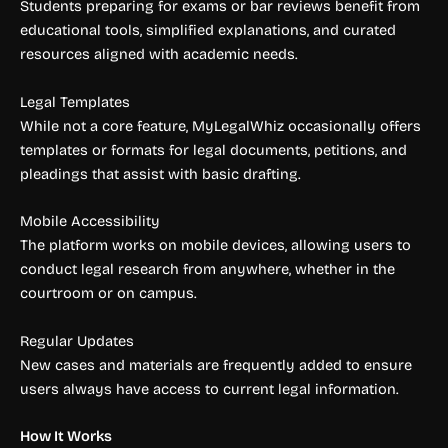
Students preparing for exams or bar reviews benefit from
educational tools, simplified explanations, and curated
resources aligned with academic needs.
Legal Templates
While not a core feature, MyLegalWhiz occasionally offers
templates or formats for legal documents, petitions, and
pleadings that assist with basic drafting.
Mobile Accessibility
The platform works on mobile devices, allowing users to
conduct legal research from anywhere, whether in the
courtroom or on campus.
Regular Updates
New cases and materials are frequently added to ensure
users always have access to current legal information.
How It Works