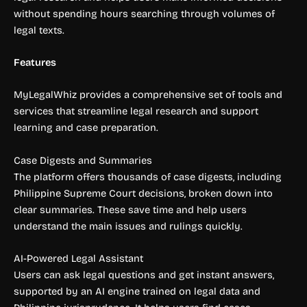
without spending hours searching through volumes of
legal texts.
Features
MyLegalWhiz provides a comprehensive set of tools and
services that streamline legal research and support
learning and case preparation.
Case Digests and Summaries
The platform offers thousands of case digests, including
Philippine Supreme Court decisions, broken down into
clear summaries. These save time and help users
understand the main issues and rulings quickly.
AI-Powered Legal Assistant
Users can ask legal questions and get instant answers,
supported by an AI engine trained on legal data and