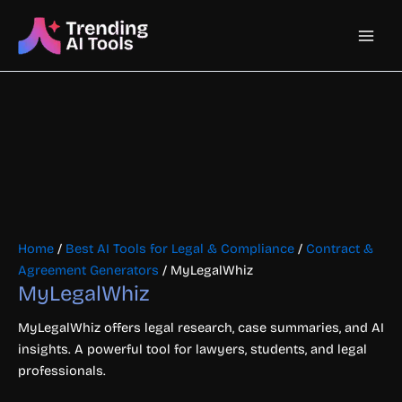
Skip
Main
to
content
Men
Home
/
Best AI Tools for Legal & Compliance
/
Contract &
Agreement Generators
/ MyLegalWhiz
MyLegalWhiz
MyLegalWhiz offers legal research, case summaries, and AI
insights. A powerful tool for lawyers, students, and legal
professionals.