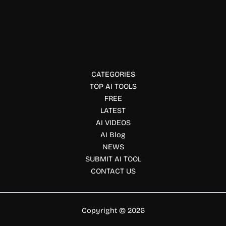
LEXT
LEXT supports contract review, risk detection, and
compliance with AI-driven legal tech for Japanese
enterprises.
CATEGORIES
TOP AI TOOLS
FREE
LATEST
AI VIDEOS
AI Blog
NEWS
SUBMIT AI TOOL
CONTACT US
Copyright © 2026