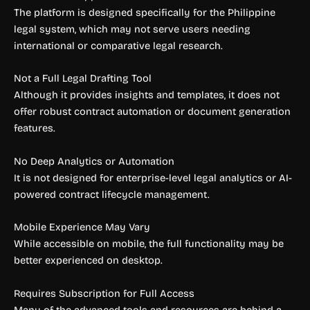
The platform is designed specifically for the Philippine
legal system, which may not serve users needing
international or comparative legal research.
Not a Full Legal Drafting Tool
Although it provides insights and templates, it does not
offer robust contract automation or document generation
features.
No Deep Analytics or Automation
It is not designed for enterprise-level legal analytics or AI-
powered contract lifecycle management.
Mobile Experience May Vary
While accessible on mobile, the full functionality may be
better experienced on desktop.
Requires Subscription for Full Access
Many of the advanced tools and resources are behind a