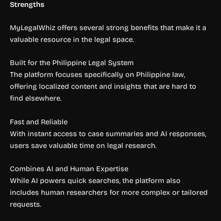
Strengths
MyLegalWhiz offers several strong benefits that make it a
valuable resource in the legal space.
Built for the Philippine Legal System
The platform focuses specifically on Philippine law,
offering localized content and insights that are hard to
find elsewhere.
Fast and Reliable
With instant access to case summaries and AI responses,
users save valuable time on legal research.
Combines AI and Human Expertise
While AI powers quick searches, the platform also
includes human researchers for more complex or tailored
requests.