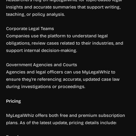
insights and accurate summaries that support writing,
teaching, or policy analysis.
Corporate Legal Teams
Companies use the platform to understand legal
obligations, review cases related to their industries, and
support internal decision-making.
Government Agencies and Courts
Agencies and legal officers can use MyLegalWhiz to
ensure they’re referencing accurate, updated case law
during investigations or proceedings.
Pricing
MyLegalWhiz offers both free and premium subscription
plans. As of the latest update, pricing details include: