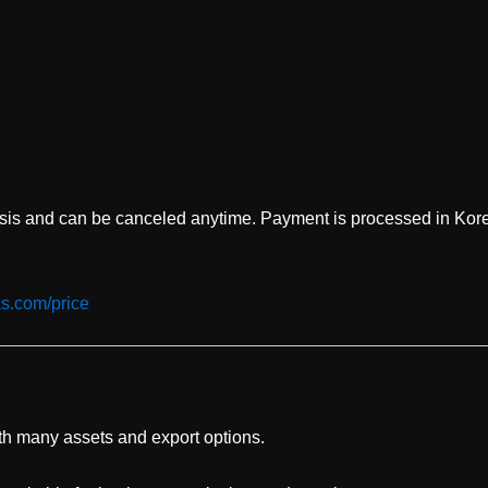
asis and can be canceled anytime. Payment is processed in Kor
as.com/price
ith many assets and export options.