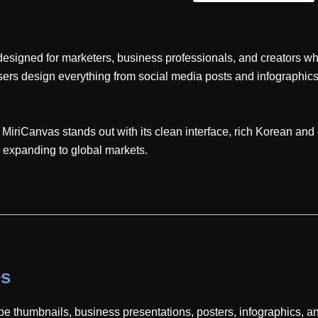
esigned for marketers, business professionals, and creators who
 users design everything from social media posts and infographi
riCanvas stands out with its clean interface, rich Korean and g
y expanding to global markets.
es
e thumbnails, business presentations, posters, infographics, a