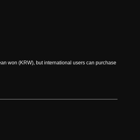
ean won (KRW), but international users can purchase