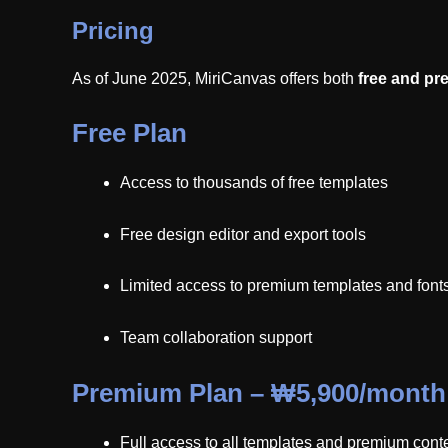
Pricing
As of June 2025, MiriCanvas offers both
free and pr
Free Plan
Access to thousands of free templates
Free design editor and export tools
Limited access to premium templates and font
Team collaboration support
Premium Plan – ₩5,900/month
Full access to all templates and premium cont