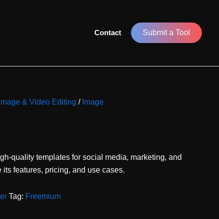
Contact
Submit a Tool
 Image & Video Editing
/
Image
igh-quality templates for social media, marketing, and
its features, pricing, and use cases.
er
Tag:
Freemium