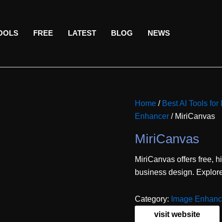
TOOLS
FREE
LATEST
BLOG
NEWS
Home
/
Best AI Tools for
Enhancer
/ MiriCanvas
MiriCanvas
MiriCanvas offers free, h
business design. Explore 
Category:
Image Enhanc
visit website