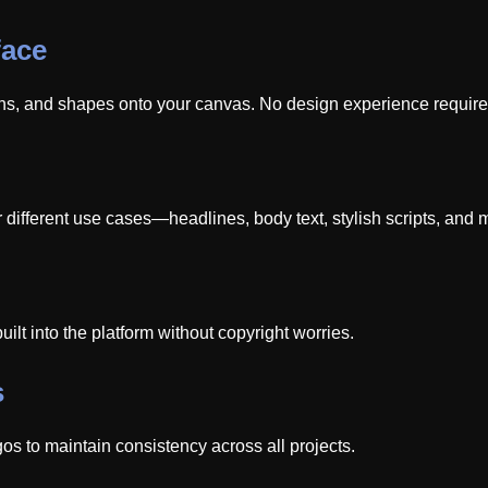
face
ons, and shapes onto your canvas. No design experience require
 different use cases—headlines, body text, stylish scripts, and m
uilt into the platform without copyright worries.
s
os to maintain consistency across all projects.