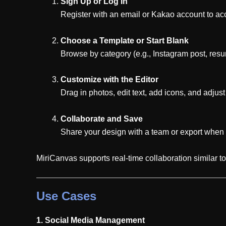
Sign Up or Log In
Register with an email or Kakao account to acce
Choose a Template or Start Blank
Browse by category (e.g., Instagram post, resum
Customize with the Editor
Drag in photos, edit text, add icons, and adjust
Collaborate and Save
Share your design with a team or export when 
MiriCanvas supports real-time collaboration similar 
Use Cases
1. Social Media Management