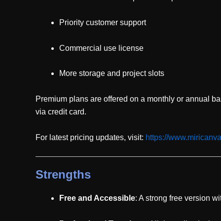
Priority customer support
Commercial use license
More storage and project slots
Premium plans are offered on a monthly or annual b
via credit card.
For latest pricing updates, visit:
https://www.miricanv
Strengths
Free and Accessible
: A strong free version w