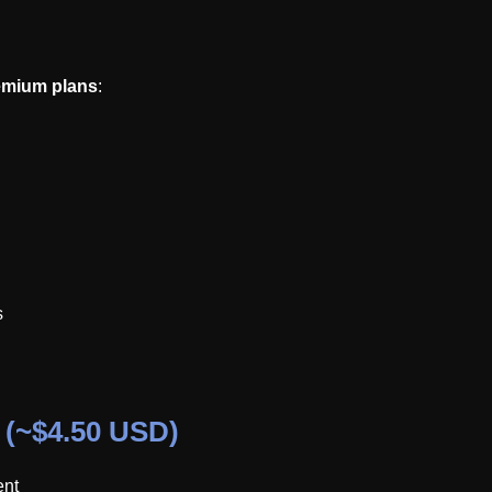
emium plans
:
s
 (~$4.50 USD)
ent