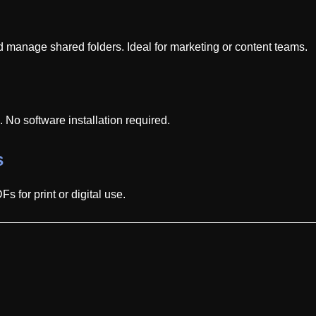
d manage shared folders. Ideal for marketing or content teams.
No software installation required.
s
 for print or digital use.