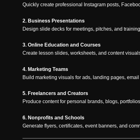
Quickly create professional Instagram posts, Facebo
2. Business Presentations
Design slide decks for meetings, pitches, and trainin
3. Online Education and Courses
Create lesson slides, worksheets, and content visuals
4. Marketing Teams
Build marketing visuals for ads, landing pages, email
5. Freelancers and Creators
Produce content for personal brands, blogs, portfolios
6. Nonprofits and Schools
Generate flyers, certificates, event banners, and comm