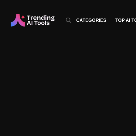
Skip
to
content
CATEGORIES
TOP AI 