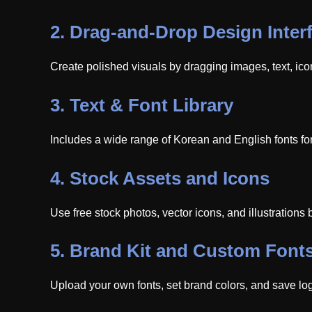
2.
Drag-and-Drop Design Inter
Create polished visuals by dragging images, text, ic
3.
Text & Font Library
Includes a wide range of Korean and English fonts for
4.
Stock Assets and Icons
Use free stock photos, vector icons, and illustrations b
5.
Brand Kit and Custom Font
Upload your own fonts, set brand colors, and save log