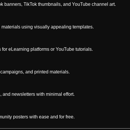
ok banners, TikTok thumbnails, and YouTube channel art.
g materials using visually appealing templates.
 for eLearning platforms or YouTube tutorials.
 campaigns, and printed materials.
, and newsletters with minimal effort.
unity posters with ease and for free.