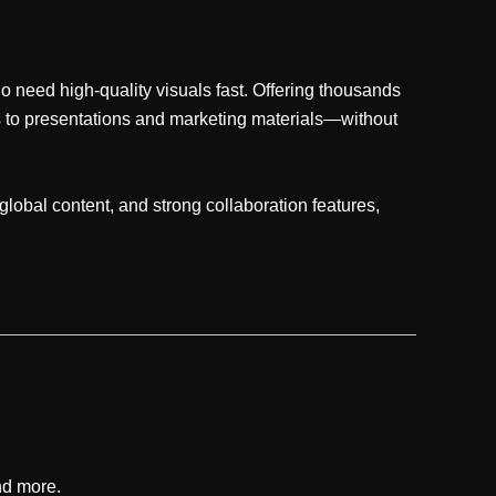
 need high-quality visuals fast. Offering thousands
cs to presentations and marketing materials—without
lobal content, and strong collaboration features,
nd more.