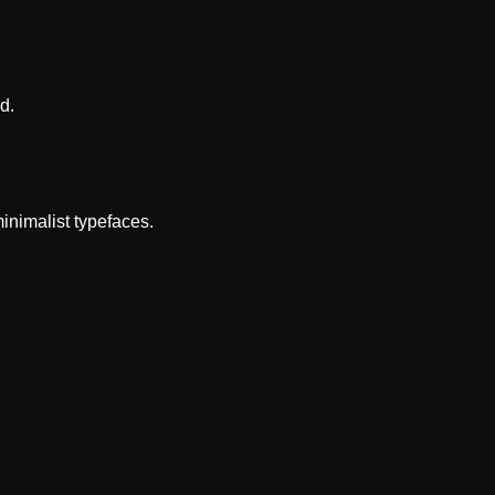
d.
inimalist typefaces.