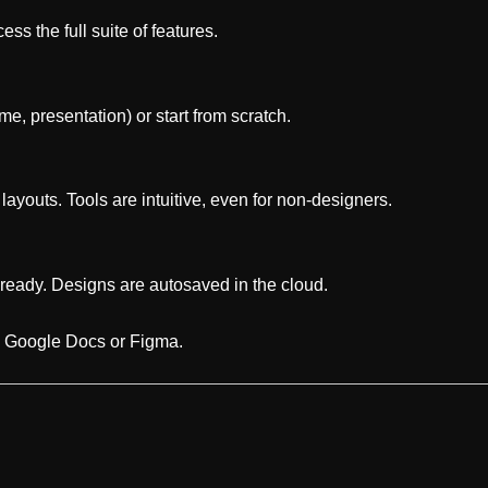
ss the full suite of features.
e, presentation) or start from scratch.
 layouts. Tools are intuitive, even for non-designers.
ready. Designs are autosaved in the cloud.
to Google Docs or Figma.