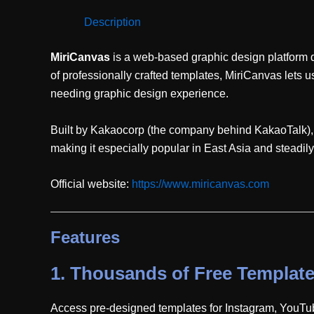
Description
MiriCanvas
is a web-based graphic design platform d
of professionally crafted templates, MiriCanvas lets
needing graphic design experience.
Built by Kakaocorp (the company behind KakaoTalk), Mi
making it especially popular in East Asia and steadil
Official website:
https://www.miricanvas.com
Features
1.
Thousands of Free Templat
Access pre-designed templates for Instagram, YouTub