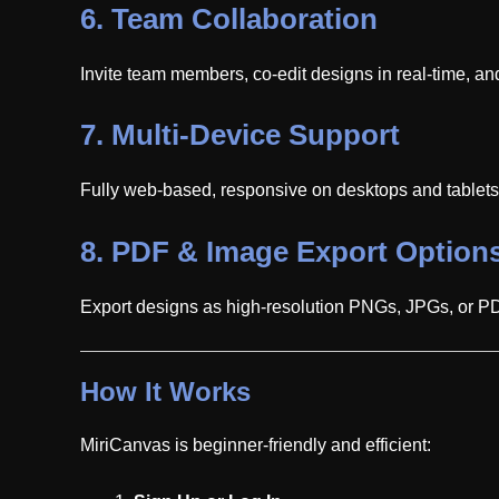
6.
Team Collaboration
Invite team members, co-edit designs in real-time, an
7.
Multi-Device Support
Fully web-based, responsive on desktops and tablets. 
8.
PDF & Image Export Option
Export designs as high-resolution PNGs, JPGs, or PDFs
How It Works
MiriCanvas is beginner-friendly and efficient: