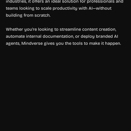
industries, it offers an ideal solution for professionals and
teams looking to scale productivity with AI—without
building from scratch.
Whether you’re looking to streamline content creation,
automate internal documentation, or deploy branded AI
agents, Mindverse gives you the tools to make it happen.
Automation Tools