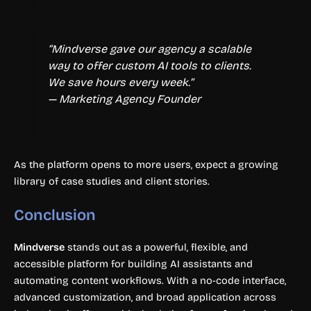
“Mindverse gave our agency a scalable
way to offer custom AI tools to clients.
We save hours every week.”
— Marketing Agency Founder
As the platform opens to more users, expect a growing
library of case studies and client stories.
Conclusion
Mindverse
stands out as a powerful, flexible, and
accessible platform for building AI assistants and
automating content workflows. With a no-code interface,
advanced customization, and broad application across