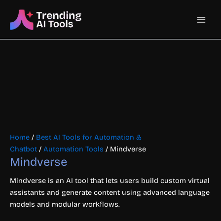
Skip
Main
to
content
Men
Home
/
Best AI Tools for Automation &
Chatbot
/
Automation Tools
/ Mindverse
Mindverse
Mindverse is an AI tool that lets users build custom virtual
assistants and generate content using advanced language
models and modular workflows.