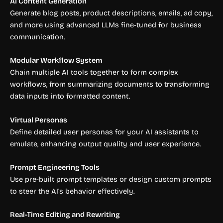
AI Content Generation
Generate blog posts, product descriptions, emails, ad copy,
and more using advanced LLMs fine-tuned for business
communication.
Modular Workflow System
Chain multiple AI tools together to form complex
workflows, from summarizing documents to transforming
data inputs into formatted content.
Virtual Personas
Define detailed user personas for your AI assistants to
emulate, enhancing output quality and user experience.
Prompt Engineering Tools
Use pre-built prompt templates or design custom prompts
to steer the AI’s behavior effectively.
Real-Time Editing and Rewriting