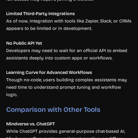
Limited Third-Party Integrations
As of now, integration with tools like Zapier, Slack, or CRMs
appears to be limited or in development.
No Public API Yet
Developers may need to wait for an official API to embed
assistants deeply into custom apps or workflows.
Learning Curve for Advanced Workflows
Though no-code, users building complex assistants may
need time to understand prompt tuning and workflow
logic.
Comparison with Other Tools
Mindverse vs. ChatGPT
While ChatGPT provides general-purpose chat-based AI,