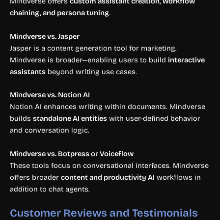
Mindverse offers
custom assistant creation, workflow
chaining, and persona tuning
.
Mindverse vs. Jasper
Jasper is a content generation tool for marketing.
Mindverse is broader—enabling users to build
interactive
assistants
beyond writing use cases.
Mindverse vs. Notion AI
Notion AI enhances writing within documents. Mindverse
builds
standalone AI entities
with user-defined behavior
and conversation logic.
Mindverse vs. Botpress or Voiceflow
These tools focus on conversational interfaces. Mindverse
offers broader
content and productivity AI
workflows in
addition to chat agents.
Customer Reviews and Testimonials