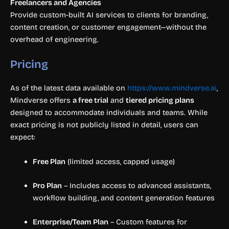
Freelancers and Agencies
Provide custom-built AI services to clients for branding,
content creation, or customer engagement—without the
overhead of engineering.
Pricing
As of the latest data available on
https://www.mindverse.ai
,
Mindverse offers
a free trial
and
tiered pricing plans
designed to accommodate individuals and teams. While
exact pricing is not publicly listed in detail, users can
expect:
Free Plan
(limited access, capped usage)
Pro Plan
– Includes access to advanced assistants,
workflow building, and content generation features
Enterprise/Team Plan
– Custom features for