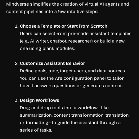
Mindverse simplifies the creation of virtual AI agents and
content pipelines into a few intuitive steps:
Choose a Template or Start from Scratch
Users can select from pre-made assistant templates
(e.g., AI writer, chatbot, researcher) or build a new
one using blank modules.
Customize Assistant Behavior
Define goals, tone, target users, and data sources.
You can use the AI’s configuration panel to tailor
how it answers questions or generates content.
Design Workflows
Drag and drop tools into a workflow—like
summarization, content transformation, translation,
or formatting—to guide the assistant through a
series of tasks.