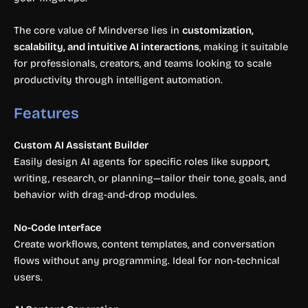
The core value of Mindverse lies in
customization,
scalability, and intuitive AI interactions
, making it suitable
for professionals, creators, and teams looking to scale
productivity through intelligent automation.
Features
Custom AI Assistant Builder
Easily design AI agents for specific roles like support,
writing, research, or planning—tailor their tone, goals, and
behavior with drag-and-drop modules.
No-Code Interface
Create workflows, content templates, and conversation
flows without any programming. Ideal for non-technical
users.