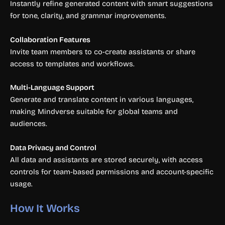
Instantly refine generated content with smart suggestions
for tone, clarity, and grammar improvements.
Collaboration Features
Invite team members to co-create assistants or share
access to templates and workflows.
Multi-Language Support
Generate and translate content in various languages,
making Mindverse suitable for global teams and
audiences.
Data Privacy and Control
All data and assistants are stored securely, with access
controls for team-based permissions and account-specific
usage.
How It Works