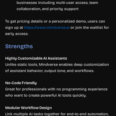
businesses including multi-user access, team
collaboration, and priority support
To get pricing details or a personalized demo, users can
sign up at
https://www.mindverse.ai
or join the waitlist for
early access.
Strengths
Highly Customizable AI Assistants
Unlike static tools, Mindverse enables deep customization
of assistant behavior, output tone, and workflows.
No-Code Friendly
Great for professionals with no programming experience
who want to create powerful AI tools quickly.
Modular Workflow Design
Link multiple AI tasks together for end-to-end automation,