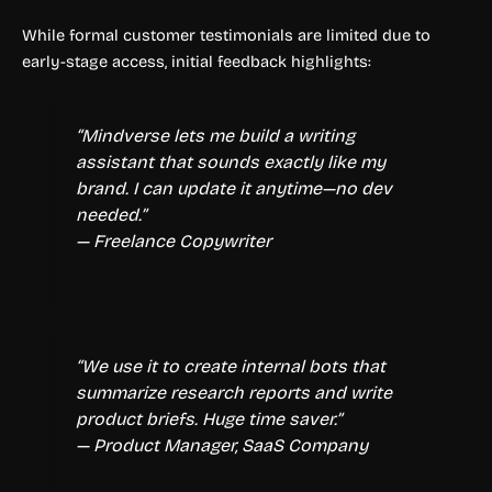
While formal customer testimonials are limited due to
early-stage access, initial feedback highlights:
“Mindverse lets me build a writing
assistant that sounds exactly like my
brand. I can update it anytime—no dev
needed.”
— Freelance Copywriter
“We use it to create internal bots that
summarize research reports and write
product briefs. Huge time saver.”
— Product Manager, SaaS Company