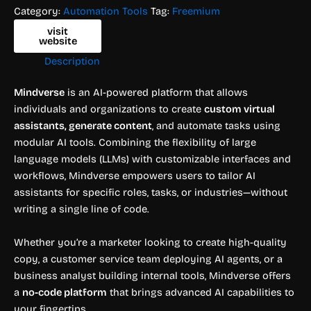
Category:
Automation Tools
Tag:
Freemium
visit
website
Description
Mindverse
is an AI-powered platform that allows
individuals and organizations to create
custom virtual
assistants, generate content
, and automate tasks using
modular AI tools. Combining the flexibility of large
language models (LLMs) with customizable interfaces and
workflows, Mindverse empowers users to tailor AI
assistants for specific roles, tasks, or industries—without
writing a single line of code.
Whether you’re a marketer looking to create high-quality
copy, a customer service team deploying AI agents, or a
business analyst building internal tools, Mindverse offers
a
no-code platform
that brings advanced AI capabilities to
your fingertips.