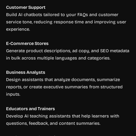
Customer Support
Build AI chatbots tailored to your FAQs and customer
service tone, reducing response time and improving user
experience.
E-Commerce Stores
Generate product descriptions, ad copy, and SEO metadata
in bulk across multiple languages and categories.
Business Analysts
Design assistants that analyze documents, summarize
reports, or create executive summaries from structured
inputs.
Educators and Trainers
Develop AI teaching assistants that help learners with
questions, feedback, and content summaries.