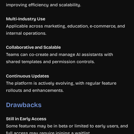
improving efficiency and scalability.
Multi-Industry Use
Applicable across marketing, education, e-commerce, and
internal operations.
Collaborative and Scalable
Teams can co-create and manage AI assistants with
shared templates and permission controls.
Continuous Updates
The platform is actively evolving, with regular feature
rollouts and enhancements.
Drawbacks
Still in Early Access
Some features may be in beta or limited to early users, and
full access may require joining a waitlist.