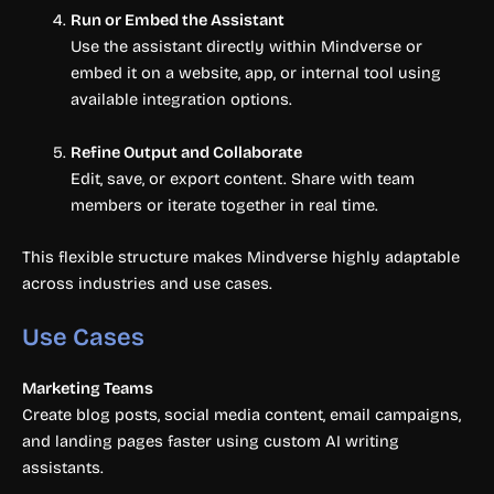
Run or Embed the Assistant
Use the assistant directly within Mindverse or
embed it on a website, app, or internal tool using
available integration options.
Refine Output and Collaborate
Edit, save, or export content. Share with team
members or iterate together in real time.
This flexible structure makes Mindverse highly adaptable
across industries and use cases.
Use Cases
Marketing Teams
Create blog posts, social media content, email campaigns,
and landing pages faster using custom AI writing
assistants.