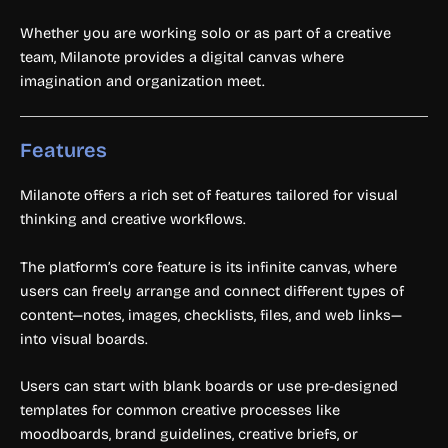
Whether you are working solo or as part of a creative
team, Milanote provides a digital canvas where
imagination and organization meet.
Features
Milanote offers a rich set of features tailored for visual
thinking and creative workflows.
The platform’s core feature is its infinite canvas, where
users can freely arrange and connect different types of
content—notes, images, checklists, files, and web links—
into visual boards.
Users can start with blank boards or use pre-designed
templates for common creative processes like
moodboards, brand guidelines, creative briefs, or