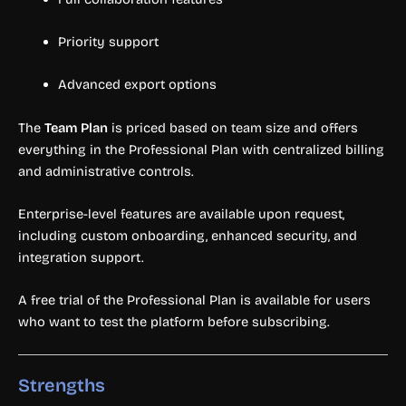
Priority support
Advanced export options
The
Team Plan
is priced based on team size and offers
everything in the Professional Plan with centralized billing
and administrative controls.
Enterprise-level features are available upon request,
including custom onboarding, enhanced security, and
integration support.
A free trial of the Professional Plan is available for users
who want to test the platform before subscribing.
Strengths