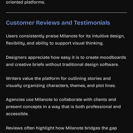
oriented platforms.
Customer Reviews and Testimonials
Users consistently praise Milanote for its intuitive design,
flexibility, and ability to support visual thinking.
Designers appreciate how easy it is to create moodboards
and creative briefs without traditional design software.
Writers value the platform for outlining stories and
visually organizing characters, themes, and plot lines.
Agencies use Milanote to collaborate with clients and
present concepts in a way that is both professional and
accessible.
Reviews often highlight how Milanote bridges the gap