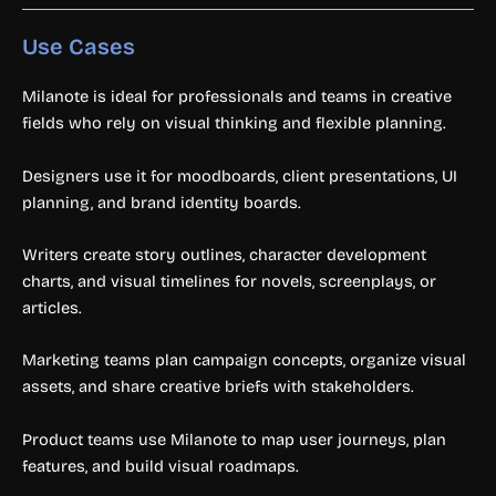
Use Cases
Milanote is ideal for professionals and teams in creative
fields who rely on visual thinking and flexible planning.
Designers use it for moodboards, client presentations, UI
planning, and brand identity boards.
Writers create story outlines, character development
charts, and visual timelines for novels, screenplays, or
articles.
Marketing teams plan campaign concepts, organize visual
assets, and share creative briefs with stakeholders.
Product teams use Milanote to map user journeys, plan
features, and build visual roadmaps.