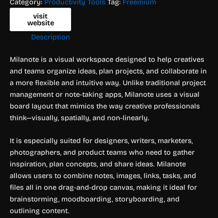
Category:
Productivity Tools
Tag:
Freemium
visit
website
Description
Milanote is a visual workspace designed to help creatives
and teams organize ideas, plan projects, and collaborate in
a more flexible and intuitive way. Unlike traditional project
management or note-taking apps, Milanote uses a visual
board layout that mimics the way creative professionals
think—visually, spatially, and non-linearly.
It is especially suited for designers, writers, marketers,
photographers, and product teams who need to gather
inspiration, plan concepts, and share ideas. Milanote
allows users to combine notes, images, links, tasks, and
files all in one drag-and-drop canvas, making it ideal for
brainstorming, moodboarding, storyboarding, and
outlining content.