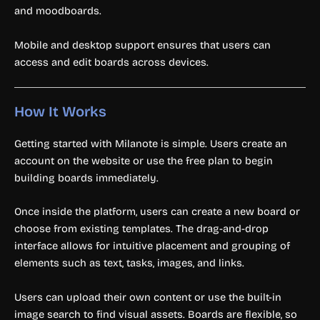
and moodboards.
Mobile and desktop support ensures that users can
access and edit boards across devices.
How It Works
Getting started with Milanote is simple. Users create an
account on the website or use the free plan to begin
building boards immediately.
Once inside the platform, users can create a new board or
choose from existing templates. The drag-and-drop
interface allows for intuitive placement and grouping of
elements such as text, tasks, images, and links.
Users can upload their own content or use the built-in
image search to find visual assets. Boards are flexible, so