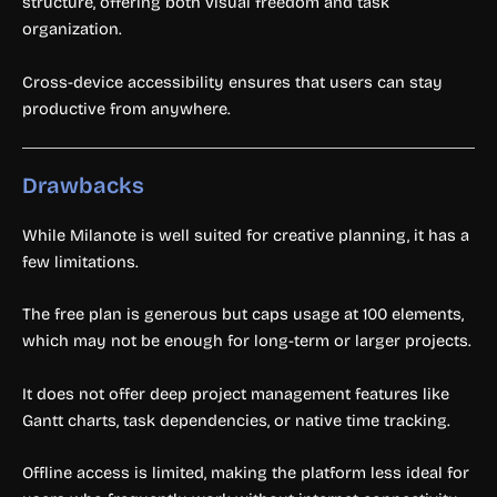
structure, offering both visual freedom and task
organization.
Cross-device accessibility ensures that users can stay
productive from anywhere.
Drawbacks
While Milanote is well suited for creative planning, it has a
few limitations.
The free plan is generous but caps usage at 100 elements,
which may not be enough for long-term or larger projects.
It does not offer deep project management features like
Gantt charts, task dependencies, or native time tracking.
Offline access is limited, making the platform less ideal for