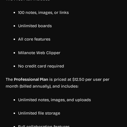
100 notes, images, or links
Unlimited boards
All core features
Milanote Web Clipper
No credit card required
The
Professional Plan
is priced at $12.50 per user per
month (billed annually), and includes:
Unlimited notes, images, and uploads
Unlimited file storage
Full collaboration features