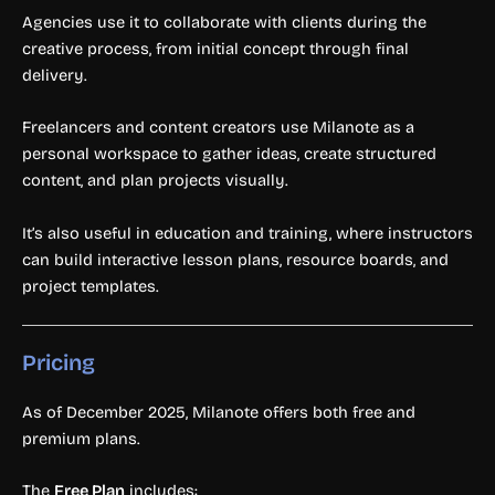
Agencies use it to collaborate with clients during the
creative process, from initial concept through final
delivery.
Freelancers and content creators use Milanote as a
personal workspace to gather ideas, create structured
content, and plan projects visually.
It’s also useful in education and training, where instructors
can build interactive lesson plans, resource boards, and
project templates.
Pricing
As of December 2025, Milanote offers both free and
premium plans.
The
Free Plan
includes: