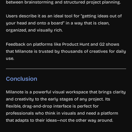
between brainstorming and structured project planning.
Users describe it as an ideal tool for “getting ideas out of
your head and onto a board” in a way that is clean,
organized, and visually rich.
Feedback on platforms like Product Hunt and G2 shows
that Milanote is trusted by thousands of creatives for daily
use.
Conclusion
Milanote is a powerful visual workspace that brings clarity
and creativity to the early stages of any project. Its
flexible, drag-and-drop interface is perfect for
professionals who think in visuals and need a platform
that adapts to their ideas—not the other way around.