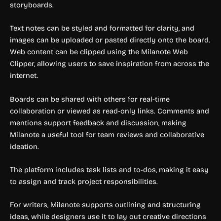
storyboards.
Text notes can be styled and formatted for clarity, and
images can be uploaded or pasted directly onto the board.
Web content can be clipped using the Milanote Web
Clipper, allowing users to save inspiration from across the
internet.
Boards can be shared with others for real-time
collaboration or viewed as read-only links. Comments and
mentions support feedback and discussion, making
Milanote a useful tool for team reviews and collaborative
ideation.
The platform includes task lists and to-dos, making it easy
to assign and track project responsibilities.
For writers, Milanote supports outlining and structuring
ideas, while designers use it to lay out creative directions