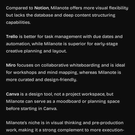
Compared to
Notion
, Milanote offers more visual flexibility
but lacks the database and deep content structuring
capabilities.
Trello
is better for task management with due dates and
automation, while Milanote is superior for early-stage
creative planning and layout.
Miro
focuses on collaborative whiteboarding and is ideal
for workshops and mind mapping, whereas Milanote is
more curated and design-friendly.
Canva
is a design tool, not a project workspace, but
Milanote can serve as a moodboard or planning space
before starting in Canva.
Milanote’s niche is in visual thinking and pre-production
work, making it a strong complement to more execution-