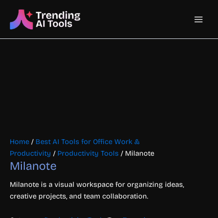
Skip
Main
to
content
Men
Home
/
Best AI Tools for Office Work &
Productivity
/
Productivity Tools
/ Milanote
Milanote
Milanote is a visual workspace for organizing ideas,
creative projects, and team collaboration.