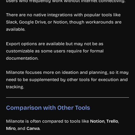
users who frequently work without internet connectivity.
There are no native integrations with popular tools like
Slack, Google Drive, or Notion, though workarounds are
available.
Export options are available but may not be as
customizable as some users require for formal
documentation.
Milanote focuses more on ideation and planning, so it may
need to be supplemented by other tools for execution and
tracking.
Comparison with Other Tools
Milanote is often compared to tools like
Notion
,
Trello
,
Miro
, and
Canva
.