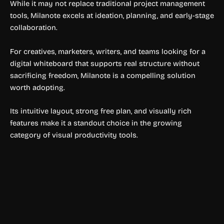
While it may not replace traditional project management
tools, Milanote excels at ideation, planning, and early-stage
collaboration.
For creatives, marketers, writers, and teams looking for a
digital whiteboard that supports real structure without
sacrificing freedom, Milanote is a compelling solution
worth adopting.
Its intuitive layout, strong free plan, and visually rich
features make it a standout choice in the growing
category of visual productivity tools.