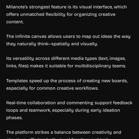
Milanote’s strongest feature is its visual interface, which
offers unmatched flexibility for organizing creative
content.
The infinite canvas allows users to map out ideas the way
they naturally think—spatially and visually.
Its versatility across different media types (text, images,
links, files) makes it suitable for multidisciplinary teams.
Templates speed up the process of creating new boards,
especially for common creative workflows.
Real-time collaboration and commenting support feedback
loops and teamwork, especially during early ideation
phases.
The platform strikes a balance between creativity and