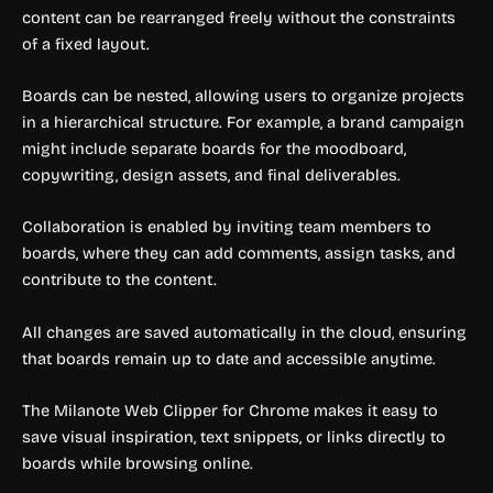
content can be rearranged freely without the constraints
of a fixed layout.
Boards can be nested, allowing users to organize projects
in a hierarchical structure. For example, a brand campaign
might include separate boards for the moodboard,
copywriting, design assets, and final deliverables.
Collaboration is enabled by inviting team members to
boards, where they can add comments, assign tasks, and
contribute to the content.
All changes are saved automatically in the cloud, ensuring
that boards remain up to date and accessible anytime.
The Milanote Web Clipper for Chrome makes it easy to
save visual inspiration, text snippets, or links directly to
boards while browsing online.