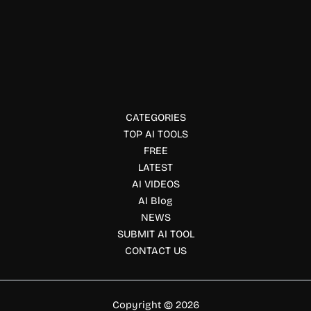
Productivity Tools
Dendedo AI
Dendedo uses AI and gamification to help you beat
procrastination, break goals into daily tasks, stay
motivated, and build productive habits.
CATEGORIES
TOP AI TOOLS
FREE
LATEST
AI VIDEOS
AI Blog
NEWS
SUBMIT AI TOOL
CONTACT US
Copyright © 2026