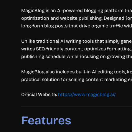
MagicBlog is an AI-powered blogging platform tha
optimization and website publishing. Designed for 
long-form blog posts that drive organic traffic w
Unlike traditional AI writing tools that simply gen
writes SEO-friendly content, optimizes formatting
publishing schedule while focusing on growing th
MagicBlog also includes built-in AI editing tools, 
practical solution for scaling content marketing ef
Official Website:
https://www.magicblog.ai/
Features