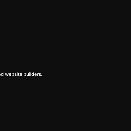
d website builders.