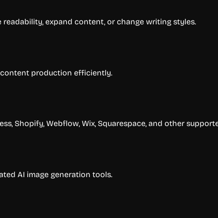
e readability, expand content, or change writing styles.
 content production efficiently.
ss, Shopify, Webflow, Wix, Squarespace, and other supporte
ated AI image generation tools.