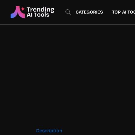
Skip
to
CATEGORIES
TOP AI TO
content
Description