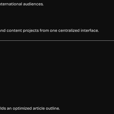
nternational audiences.
and content projects from one centralized interface.
 an optimized article outline.