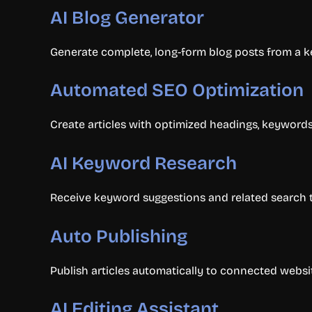
AI Blog Generator
Generate complete, long-form blog posts from a ke
Automated SEO Optimization
Create articles with optimized headings, keywords,
AI Keyword Research
Receive keyword suggestions and related search te
Auto Publishing
Publish articles automatically to connected webs
AI Editing Assistant