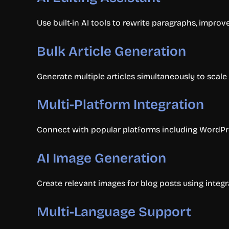
Use built-in AI tools to rewrite paragraphs, improv
Bulk Article Generation
Generate multiple articles simultaneously to scale
Multi-Platform Integration
Connect with popular platforms including WordPre
AI Image Generation
Create relevant images for blog posts using integr
Multi-Language Support