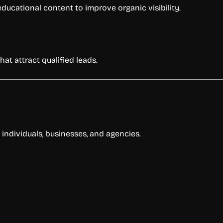
ducational content to improve organic visibility.
hat attract qualified leads.
r individuals, businesses, and agencies.