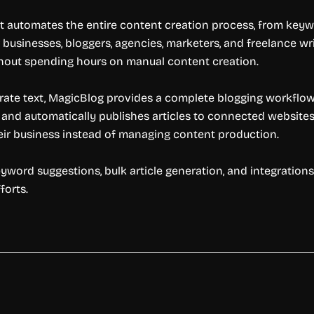
t automates the entire content creation process, from keywo
businesses, bloggers, agencies, marketers, and freelance writ
ithout spending hours on manual content creation.
erate text, MagicBlog provides a complete blogging workflow. 
, and automatically publishes articles to connected websites
eir business instead of managing content production.
keyword suggestions, bulk article generation, and integration
forts.