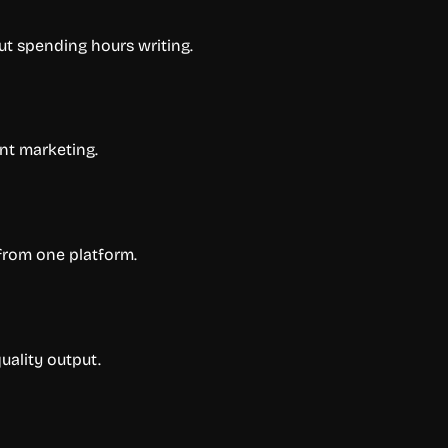
ut spending hours writing.
nt marketing.
from one platform.
uality output.