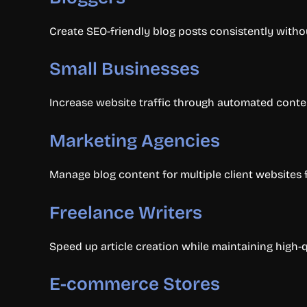
Create SEO-friendly blog posts consistently witho
Small Businesses
Increase website traffic through automated conte
Marketing Agencies
Manage blog content for multiple client websites 
Freelance Writers
Speed up article creation while maintaining high-q
E-commerce Stores