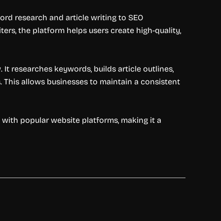
rd research and article writing to SEO
ers, the platform helps users create high-quality,
It researches keywords, builds article outlines,
. This allows businesses to maintain a consistent
s with popular website platforms, making it a