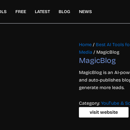
OLS
FREE
LATEST
BLOG
NEWS
Home
/
Best AI Tools f
Media
/ MagicBlog
MagicBlog
MagicBlog is an AI-powe
and auto-publishes blog
generate more leads.
Category:
YouTube & So
visit website