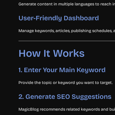
Generate content in multiple languages to reach i
User-Friendly Dashboard
Manage keywords, articles, publishing schedules, 
How It Works
1. Enter Your Main Keyword
Provide the topic or keyword you want to target.
2. Generate SEO Suggestions
MagicBlog recommends related keywords and builds