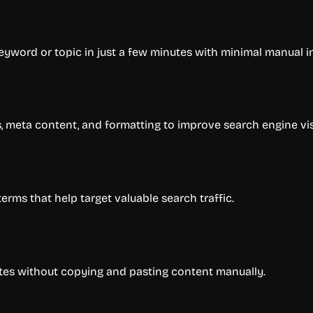
yword or topic in just a few minutes with minimal manual i
 meta content, and formatting to improve search engine visi
rms that help target valuable search traffic.
ites without copying and pasting content manually.