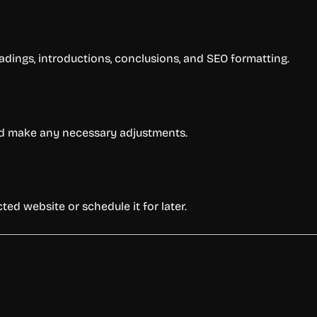
adings, introductions, conclusions, and SEO formatting.
 and make any necessary adjustments.
ted website or schedule it for later.