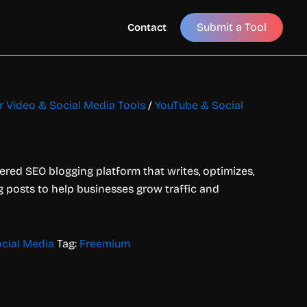
Submit a Tool
Contact
or Video & Social Media Tools
/
YouTube & Social
red SEO blogging platform that writes, optimizes,
 posts to help businesses grow traffic and
cial Media
Tag:
Freemium