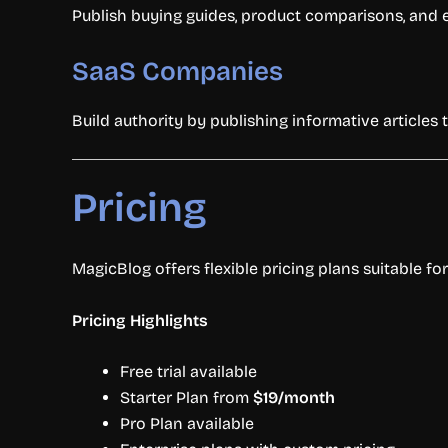
Publish buying guides, product comparisons, and e
SaaS Companies
Build authority by publishing informative articles t
Pricing
MagicBlog offers flexible pricing plans suitable fo
Pricing Highlights
Free trial available
Starter Plan from
$19/month
Pro Plan available