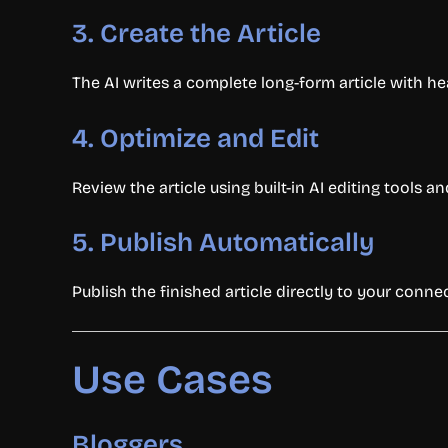
3. Create the Article
The AI writes a complete long-form article with he
4. Optimize and Edit
Review the article using built-in AI editing tools
5. Publish Automatically
Publish the finished article directly to your connec
Use Cases
Bloggers