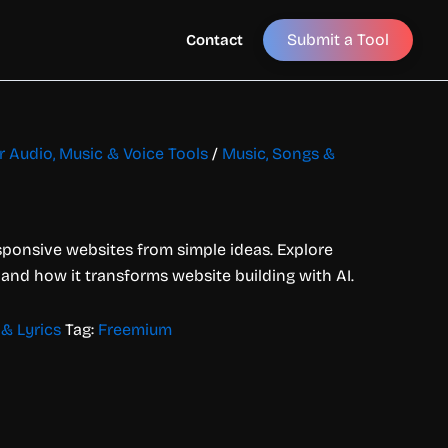
Submit a Tool
Contact
or Audio, Music & Voice Tools
/
Music, Songs &
esponsive websites from simple ideas. Explore
, and how it transforms website building with AI.
& Lyrics
Tag:
Freemium