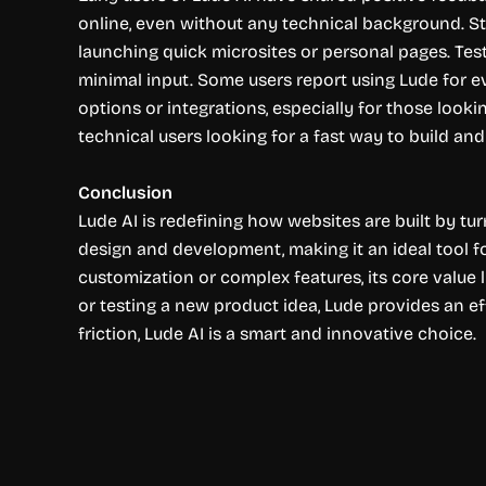
online, even without any technical background. Sta
launching quick microsites or personal pages. Testi
minimal input. Some users report using Lude for e
options or integrations, especially for those looki
technical users looking for a fast way to build and
Conclusion
Lude AI is redefining how websites are built by tur
design and development, making it an ideal tool fo
customization or complex features, its core value l
or testing a new product idea, Lude provides an e
friction, Lude AI is a smart and innovative choice.