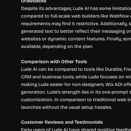
Drawbacks
Despite its advantages, Lude AI has some limitatio
compared to full-scale web builders like Webflow o
requirements may find it restrictive. Additionally
generated text to better reflect their messaging o
websites or dynamic content features. Finally, som
available, depending on the plan.
Comparison with Other Tools
Lude AI can be compared to tools like Durable, Fra
CRM and business tools, while Lude focuses on mi
making Lude easier for non-designers. Wix ADI offe
generation. Lude’s strength lies in its one-prompt 
customization. In comparison to traditional web bui
launches without the usual setup hassles.
Customer Reviews and Testimonials
Early users of Lude AI have shared positive feedba