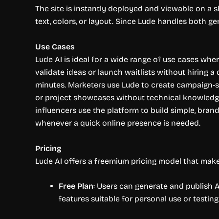
The site is instantly deployed and viewable on a s
text, colors, or layout. Since Lude handles both ge
Use Cases
Lude AI is ideal for a wide range of use cases wh
validate ideas or launch waitlists without hiring 
minutes. Marketers use Lude to create campaign-s
or project showcases without technical knowledge
influencers use the platform to build simple, brande
whenever a quick online presence is needed.
Pricing
Lude AI offers a freemium pricing model that makes 
Free Plan
: Users can generate and publish A
features suitable for personal use or testing