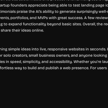
rtup founders appreciate being able to test landing page idea
monials praise the AI’s ability to generate surprisingly well
vents, portfolios, and MVPs with great success. A few revi
ng to expand functionality beyond basic sites. Overall, the re
 share their ideas online.
ning simple ideas into live, responsive websites in seconds. 
r solo creators, small business owners, and anyone looking t
ies in speed, simplicity, and accessibility. Whether you’re la
ffortless way to build and publish a web presence. For user