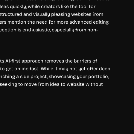
s quickly, while creators like the tool for
-structured and visually pleasing websites from
ewers mention the need for more advanced editing
ception is enthusiastic, especially from non-
Its AI-first approach removes the barriers of
o get online fast. While it may not yet offer deep
unching a side project, showcasing your portfolio,
s seeking to move from idea to website without