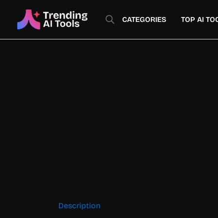
Skip
to
CATEGORIES
TOP AI TO
content
Description