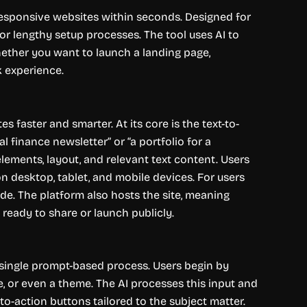
, responsive websites within seconds. Designed for
 or lengthy setup processes. The tool uses AI to
ether you want to launch a landing page,
k experience.
 faster and smarter. At its core is the text-to-
l finance newsletter” or “a portfolio for a
lements, layout, and relevant text content. Users
n desktop, tablet, and mobile devices. For users
e. The platform also hosts the site, meaning
ready to share or launch publicly.
 single prompt-based process. Users begin by
e, or even a theme. The AI processes this input and
-to-action buttons tailored to the subject matter.