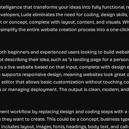
intelligence that transforms your ideas into fully functional
velopers, Lude eliminates the need for coding, design skills,
 or concept, complete with layout, content, and visuals. Wh
o simplify the entire website creation process into a one-clic
both beginners and experienced users looking to build websites
t describing their idea, such as “a landing page for a persona
s a live website based on that input, complete with design e
o supports responsive design, meaning websites look great o
editor that allows basic customization without touching cod
s or managing deployment. The output is clean, modern, and 
pment workflow by replacing design and coding steps with a
e they want to create. This could be a concept, business typ
 includes layout, images, fonts, headings, body text, and call