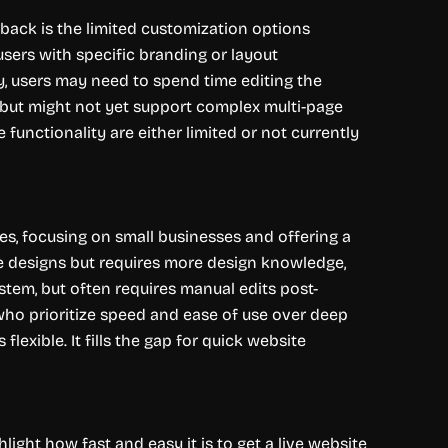
wback is the limited customization options
users with specific branding or layout
ly, users may need to spend time editing the
, but might not yet support complex multi-page
functionality are either limited or not currently
es, focusing on small businesses and offering a
e designs but requires more design knowledge,
stem, but often requires manual edits post-
s who prioritize speed and ease of use over deep
lexible. It fills the gap for quick website
ght how fast and easy it is to get a live website