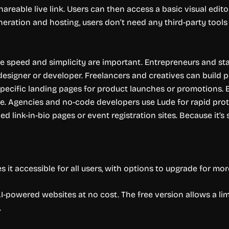
hareable live link. Users can then access a basic visual edit
neration and hosting, users don’t need any third-party tools t
ere speed and simplicity are important. Entrepreneurs and st
a designer or developer. Freelancers and creatives can build 
pecific landing pages for product launches or promotions. 
. Agencies and no-code developers use Lude for rapid proto
d link-in-bio pages or event registration sites. Because it’s s
it accessible for all users, with options to upgrade for more
I-powered websites at no cost. The free version allows a li
.