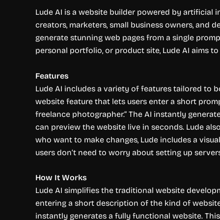
Lude AI is a website builder powered by artificial 
creators, marketers, small business owners, and de
generate stunning web pages from a single prompt
personal portfolio, or product site, Lude AI aims t
Features
Lude AI includes a variety of features tailored to 
website feature that lets users enter a short promp
freelance photographer.” The AI instantly generate
can preview the website live in seconds. Lude als
who want to make changes, Lude includes a visual 
users don’t need to worry about setting up server
How It Works
Lude AI simplifies the traditional website develo
entering a short description of the kind of websit
instantly generates a fully functional website. This