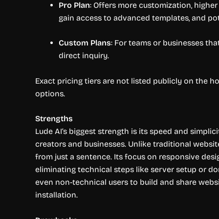
Pro Plan
: Offers more customization, higher
gain access to advanced templates, and pot
Custom Plans
: For teams or businesses that
direct inquiry.
Exact pricing tiers are not listed publicly on the
options.
Strengths
Lude AI’s biggest strength is its speed and simplici
creators and businesses. Unlike traditional websit
from just a sentence. Its focus on responsive desi
eliminating technical steps like server setup or d
even non-technical users to build and share websi
installation.