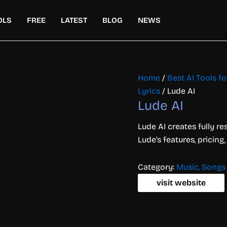
OLS
FREE
LATEST
BLOG
NEWS
Home
/
Best AI Tools f
Lyrics
/ Lude AI
Lude AI
Lude AI creates fully r
Lude’s features, pricing
Category:
Music, Songs 
visit website