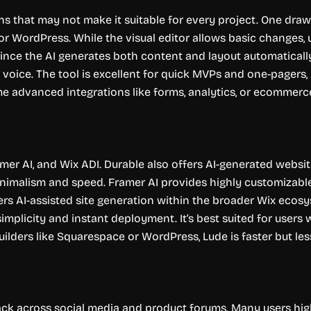
ns that may not make it suitable for every project. One dra
r WordPress. While the visual editor allows basic changes, 
, since the AI generates both content and layout automatical
r voice. The tool is excellent for quick MVPs and one-pagers
e advanced integrations like forms, analytics, or ecommerce 
mer AI, and Wix ADI. Durable also offers AI-generated websit
nimalism and speed. Framer AI provides highly customizabl
rs AI-assisted site generation within the broader Wix ecosy
simplicity and instant deployment. It’s best suited for user
lders like Squarespace or WordPress, Lude is faster but less f
ck across social media and product forums. Many users highli