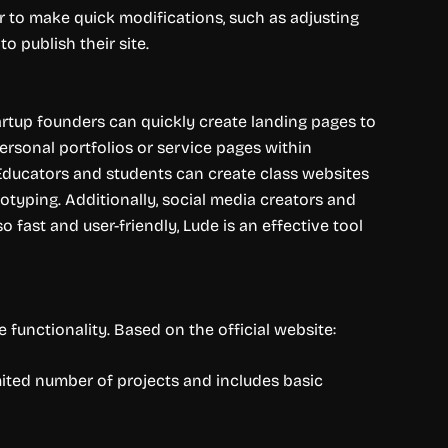
or to make quick modifications, such as adjusting
o publish their site.
artup founders can quickly create landing pages to
personal portfolios or service pages within
Educators and students can create class websites
typing. Additionally, social media creators and
o fast and user-friendly, Lude is an effective tool
 functionality. Based on the official website:
mited number of projects and includes basic