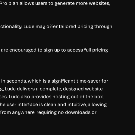
 Pro plan allows users to generate more websites,
ctionality, Lude may offer tailored pricing through
are encouraged to sign up to access full pricing
 in seconds, which is a significant time-saver for
ng, Lude delivers a complete, designed website
ces. Lude also provides hosting out of the box,
 user interface is clean and intuitive, allowing
le from anywhere, requiring no downloads or