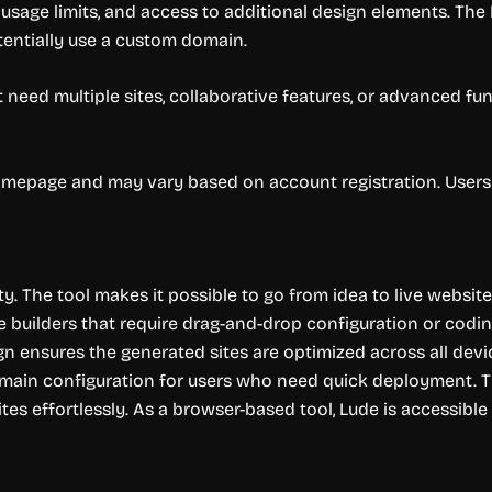
 usage limits, and access to additional design elements. The
entially use a custom domain.
 need multiple sites, collaborative features, or advanced fun
 homepage and may vary based on account registration. Users 
ty. The tool makes it possible to go from idea to live website
e builders that require drag-and-drop configuration or codi
gn ensures the generated sites are optimized across all devi
omain configuration for users who need quick deployment. The
tes effortlessly. As a browser-based tool, Lude is accessib