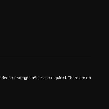
perience, and type of service required. There are no