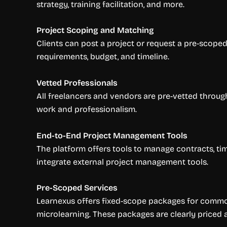
strategy, training facilitation, and more.
Project Scoping and Matching
Clients can post a project or request a pre-scop
requirements, budget, and timeline.
Vetted Professionals
All freelancers and vendors are pre-vetted through
work and professionalism.
End-to-End Project Management Tools
The platform offers tools to manage contracts, tim
integrate external project management tools.
Pre-Scoped Services
Learnexus offers fixed-scope packages for common
microlearning. These packages are clearly priced 