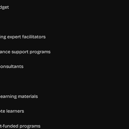
dget
ng expert facilitators
mance support programs
 consultants
learning materials
ote learners
ant-funded programs