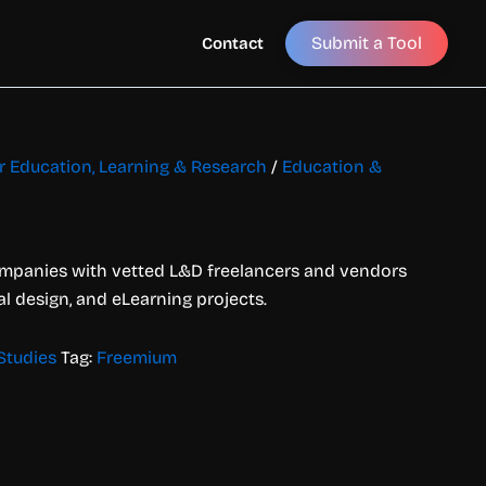
Submit a Tool
Contact
or Education, Learning & Research
/
Education &
mpanies with vetted L&D freelancers and vendors
nal design, and eLearning projects.
Studies
Tag:
Freemium