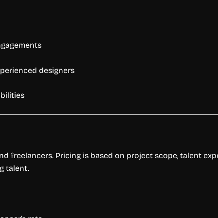
engagements
experienced designers
bilities
and freelancers. Pricing is based on project scope, talent ex
g talent.