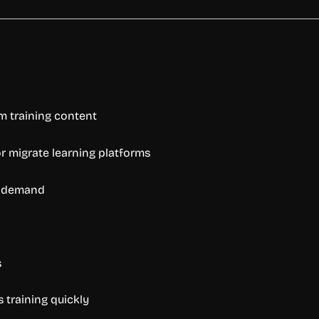
om training content
r migrate learning platforms
n demand
s
 training quickly