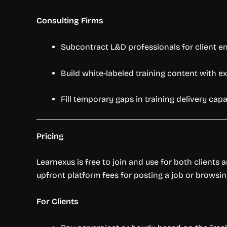
Consulting Firms
Subcontract L&D professionals for client 
Build white-labeled training content with 
Fill temporary gaps in training delivery capa
Pricing
Learnexus is free to join and use for both clients 
upfront platform fees for posting a job or browsin
For Clients