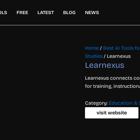
OLS
FREE
LATEST
BLOG
NEWS
Home
/
Best AI Tools f
Studies
/ Learnexus
Learnexus
Learnexus connects co
for training, instructio
Category:
Education & 
visit website