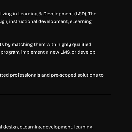
izing in Learning & Development (L&D). The
sign, instructional development, eLearning
orts by matching them with highly qualified
g program, implement a new LMS, or develop
etted professionals and pre-scoped solutions to
al design, eLearning development, learning