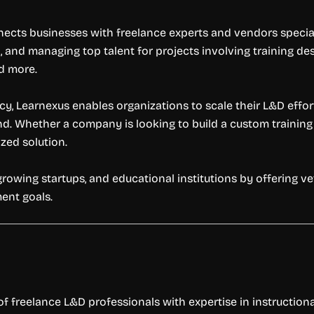
cts businesses with freelance experts and vendors special
g, and managing top talent for projects involving training de
nd more.
ency, Learnexus enables organizations to scale their L&D eff
d. Whether a company is looking to build a custom trainin
zed solution.
owing startups, and educational institutions by offering v
ent goals.
 freelance L&D professionals with expertise in instruction