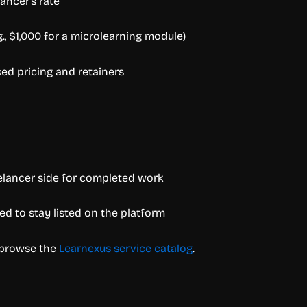
ancer’s rate
g., $1,000 for a microlearning module)
ed pricing and retainers
elancer side for completed work
ed to stay listed on the platform
r browse the
Learnexus service catalog
.