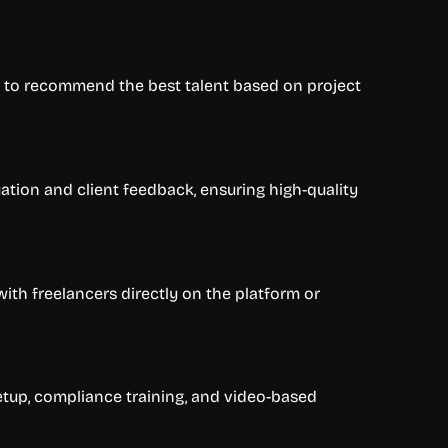
s to recommend the best talent based on project
ation and client feedback, ensuring high-quality
with freelancers directly on the platform or
tup, compliance training, and video-based