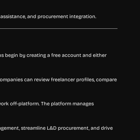
 assistance, and procurement integration.
ns begin by creating a free account and either
Companies can review freelancer profiles, compare
o work off-platform. The platform manages
nagement, streamline L&D procurement, and drive