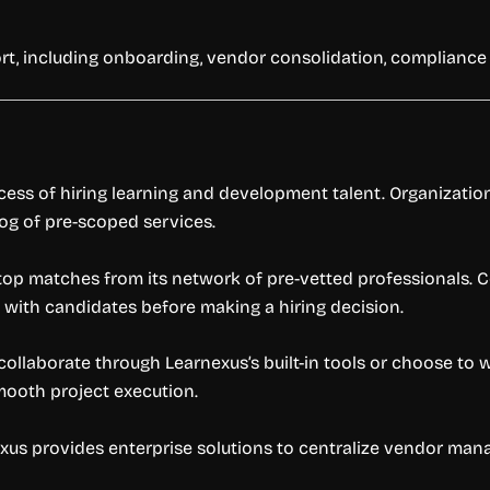
rt, including onboarding, vendor consolidation, compliance
cess of hiring learning and development talent. Organizatio
log of pre-scoped services.
op matches from its network of pre-vetted professionals. 
 with candidates before making a hiring decision.
n collaborate through Learnexus’s built-in tools or choose t
mooth project execution.
xus provides enterprise solutions to centralize vendor ma