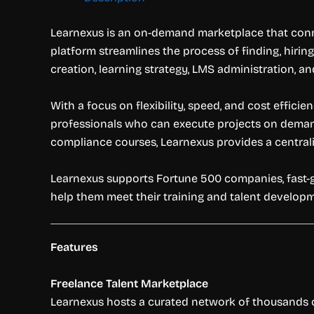
Learnexus is an on-demand marketplace that conne
platform streamlines the process of finding, hirin
creation, learning strategy, LMS administration, a
With a focus on flexibility, speed, and cost effici
professionals who can execute projects on deman
compliance courses, Learnexus provides a centrali
Learnexus supports Fortune 500 companies, fast-gr
help them meet their training and talent developm
Features
Freelance Talent Marketplace
Learnexus hosts a curated network of thousands of