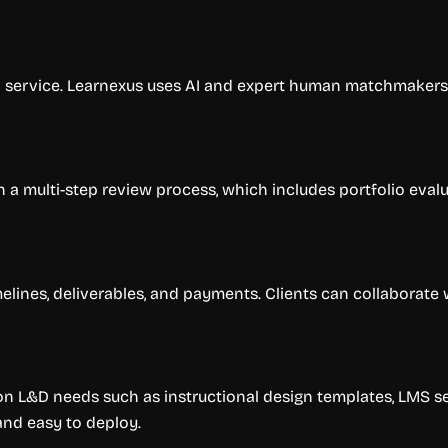
ed service. Learnexus uses AI and expert human matchmaker
 a multi-step review process, which includes portfolio evalu
elines, deliverables, and payments. Clients can collaborate 
 L&D needs such as instructional design templates, LMS se
and easy to deploy.