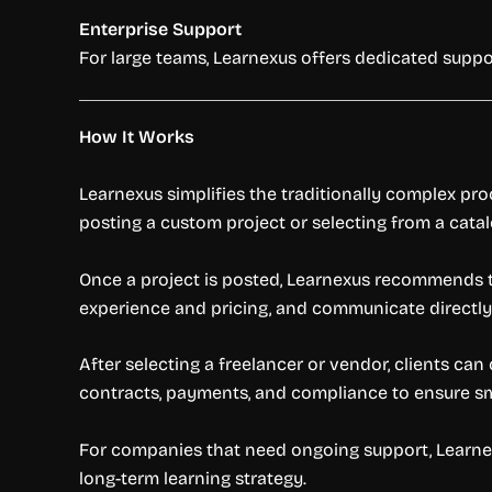
Enterprise Support
For large teams, Learnexus offers dedicated suppo
How It Works
Learnexus simplifies the traditionally complex pro
posting a custom project or selecting from a cata
Once a project is posted, Learnexus recommends t
experience and pricing, and communicate directly
After selecting a freelancer or vendor, clients ca
contracts, payments, and compliance to ensure s
For companies that need ongoing support, Learne
long-term learning strategy.