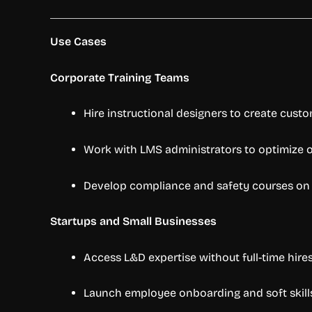
Use Cases
Corporate Training Teams
Hire instructional designers to create cust
Work with LMS administrators to optimize o
Develop compliance and safety courses o
Startups and Small Businesses
Access L&D expertise without full-time hire
Launch employee onboarding and soft skills