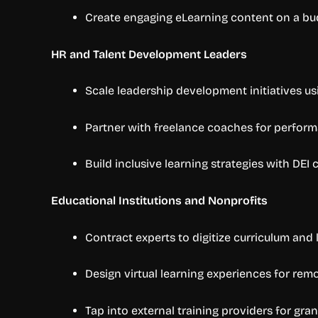
Create engaging eLearning content on a bu
HR and Talent Development Leaders
Scale leadership development initiatives usi
Partner with freelance coaches for perfor
Build inclusive learning strategies with DEI
Educational Institutions and Nonprofits
Contract experts to digitize curriculum and 
Design virtual learning experiences for rem
Tap into external training providers for gr