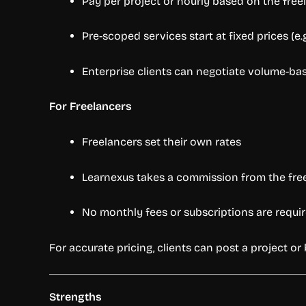
Pay per project or hourly based on the freel
Pre-scoped services start at fixed prices (e.
Enterprise clients can negotiate volume-bas
For Freelancers
Freelancers set their own rates
Learnexus takes a commission from the fre
No monthly fees or subscriptions are requir
For accurate pricing, clients can post a project o
Strengths