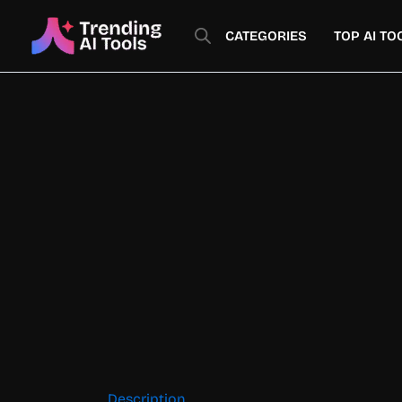
Skip
to
CATEGORIES
TOP AI TO
content
Description