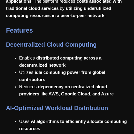
applications
. The platform reduces
costs associated with
traditional cloud services
by
utilizing underutilized
computing resources in a peer-to-peer network
.
Features
Decentralized Cloud Computing
Enables
distributed computing across a
decentralized network
Utilizes
idle computing power from global
contributors
Reduces
dependency on centralized cloud
providers like AWS, Google Cloud, and Azure
AI-Optimized Workload Distribution
Uses
AI algorithms to efficiently allocate computing
resources