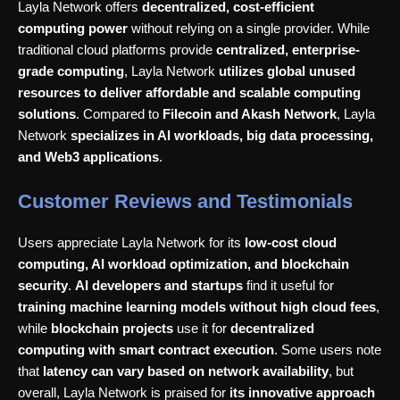
Layla Network offers
decentralized, cost-efficient
computing power
without relying on a single provider. While
traditional cloud platforms provide
centralized, enterprise-
grade computing
, Layla Network
utilizes global unused
resources to deliver affordable and scalable computing
solutions
. Compared to
Filecoin and Akash Network
, Layla
Network
specializes in AI workloads, big data processing,
and Web3 applications
.
Customer Reviews and Testimonials
Users appreciate Layla Network for its
low-cost cloud
computing, AI workload optimization, and blockchain
security
.
AI developers and startups
find it useful for
training machine learning models without high cloud fees
,
while
blockchain projects
use it for
decentralized
computing with smart contract execution
. Some users note
that
latency can vary based on network availability
, but
overall, Layla Network is praised for
its innovative approach