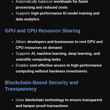
Automatically balances
workloads for faster
processing and reduced costs
Supports
high-performance AI model training and
data analytics
GPU and CPU Resource Sharing
Allows
developers and businesses to rent GPU and
CPU resources on demand
Supports
AI, machine learning, deep learning, and
scientific computing tasks
Enables
cost-effective access to high-performance
computing without hardware investments
Blockchain-Based Security and
Transparency
Uses
blockchain technology to ensure transparent
and tamper-proof transactions