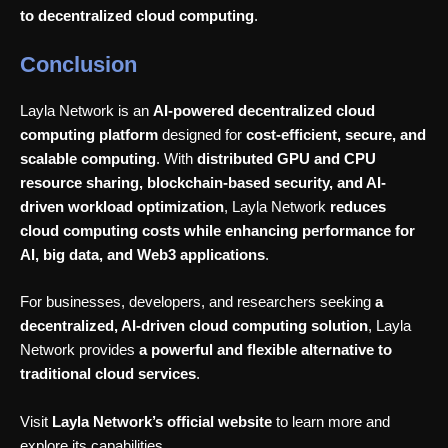
to decentralized cloud computing
.
Conclusion
Layla Network is an
AI-powered decentralized cloud
computing platform
designed for
cost-efficient, secure, and
scalable computing
. With
distributed GPU and CPU
resource sharing, blockchain-based security, and AI-
driven workload optimization
, Layla Network
reduces
cloud computing costs while enhancing performance for
AI, big data, and Web3 applications
.
For businesses, developers, and researchers seeking
a
decentralized, AI-driven cloud computing solution
, Layla
Network provides
a powerful and flexible alternative to
traditional cloud services
.
Visit
Layla Network’s official website
to learn more and
explore its capabilities.