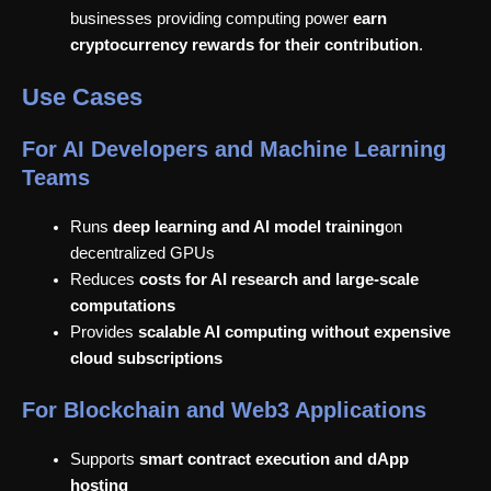
businesses providing computing power
earn
cryptocurrency rewards for their contribution
.
Use Cases
For AI Developers and Machine Learning
Teams
Runs
deep learning and AI model training
on
decentralized GPUs
Reduces
costs for AI research and large-scale
computations
Provides
scalable AI computing without expensive
cloud subscriptions
For Blockchain and Web3 Applications
Supports
smart contract execution and dApp
hosting