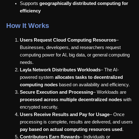
Supports
geographically distributed computing for
efficiency
How It Works
Users Request Cloud Computing Resources
–
Businesses, developers, and researchers request
computing power for AI, big data, or general computing
needs.
Layla Network Distributes Workloads
– The AI-
powered system
allocates tasks to decentralized
computing nodes
based on availability and efficiency.
Secure Execution and Processing
– Workloads are
processed across multiple decentralized nodes
with
encrypted security.
Users Receive Results and Pay for Usage
– Once
processing is complete, results are delivered, and users
pay based on actual computing resources used
.
Contributors Earn Rewards
– Individuals or