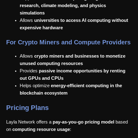
research, climate modeling, and physics
simulations
Allows
universities to access AI computing without
expensive hardware
For Crypto Miners and Compute Providers
Allows
crypto miners and businesses to monetize
unused computing resources
Provides
passive income opportunities by renting
out GPUs and CPUs
Helps optimize
energy-efficient computing in the
blockchain ecosystem
Pricing Plans
Layla Network offers a
pay-as-you-go pricing model
based
on
computing resource usage
: