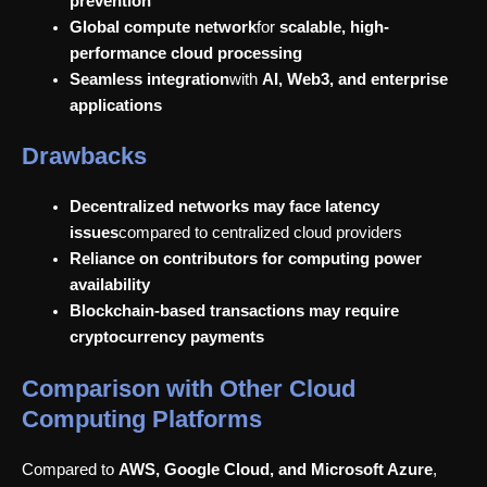
prevention
Global compute network
for
scalable, high-
performance cloud processing
Seamless integration
with
AI, Web3, and enterprise
applications
Drawbacks
Decentralized networks may face latency
issues
compared to centralized cloud providers
Reliance on contributors for computing power
availability
Blockchain-based transactions may require
cryptocurrency payments
Comparison with Other Cloud
Computing Platforms
Compared to
AWS, Google Cloud, and Microsoft Azure
,