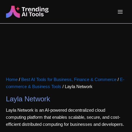
Skip
Main
to
content
Menu
Home
/
Best AI Tools for Business, Finance & Commerce
/
E-
commerce & Business Tools
/ Layla Network
Layla Network
Layla Network is an AI-powered decentralized cloud
computing platform that enables scalable, secure, and cost-
efficient distributed computing for businesses and developers.