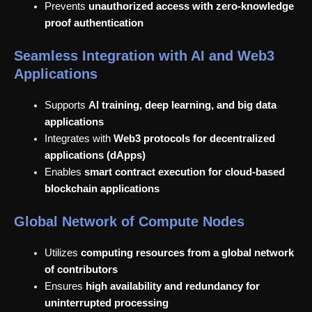
Prevents
unauthorized access with zero-knowledge
proof authentication
Seamless Integration with AI and Web3
Applications
Supports
AI training, deep learning, and big data
applications
Integrates with
Web3 protocols for decentralized
applications (dApps)
Enables
smart contract execution for cloud-based
blockchain applications
Global Network of Compute Nodes
Utilizes
computing resources from a global network
of contributors
Ensures
high availability and redundancy for
uninterrupted processing