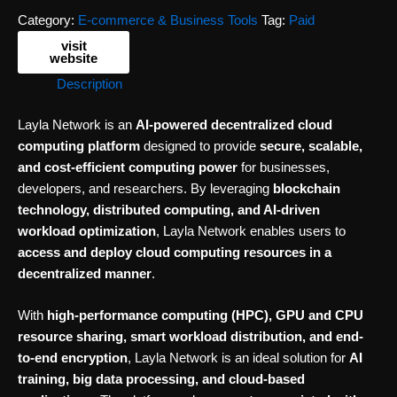
Category:
E-commerce & Business Tools
Tag:
Paid
visit
website
Description
Layla Network is an
AI-powered decentralized cloud
computing platform
designed to provide
secure, scalable,
and cost-efficient computing power
for businesses,
developers, and researchers. By leveraging
blockchain
technology, distributed computing, and AI-driven
workload optimization
, Layla Network enables users to
access and deploy cloud computing resources in a
decentralized manner
.
With
high-performance computing (HPC), GPU and CPU
resource sharing, smart workload distribution, and end-
to-end encryption
, Layla Network is an ideal solution for
AI
training, big data processing, and cloud-based