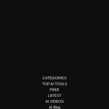
E-commerce & Business Tools
Naimi AI
Create personalized web proposals, presentations, and sales
documents with Naimi AI. Generate interactive, trackable client
experiences using your preferred AI assistant.
CATEGORIES
TOP AI TOOLS
FREE
LATEST
AI VIDEOS
AI Blog