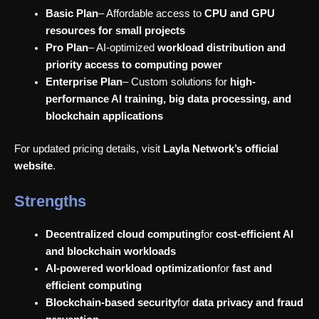
Basic Plan
– Affordable access to
CPU and GPU
resources for small projects
Pro Plan
– AI-optimized
workload distribution and
priority access to computing power
Enterprise Plan
– Custom solutions for
high-
performance AI training, big data processing, and
blockchain applications
For updated pricing details, visit
Layla Network’s official
website
.
Strengths
Decentralized cloud computing
for
cost-efficient AI
and blockchain workloads
AI-powered workload optimization
for
fast and
efficient computing
Blockchain-based security
for
data privacy and fraud