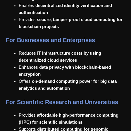
Enables
decentralized identity verification and
authentication
Provides
secure, tamper-proof cloud computing for
blockchain projects
For Businesses and Enterprises
Reduces
IT infrastructure costs by using
decentralized cloud services
Enhances
data privacy with blockchain-based
encryption
Offers
on-demand computing power for big data
analytics and automation
For Scientific Research and Universities
Provides
affordable high-performance computing
(HPC) for scientific simulations
Supports
distributed computing for genomic