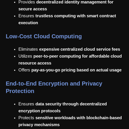
Provides
decentralized identity management for
secure access
Ensures
trustless computing with smart contract
execution
Low-Cost Cloud Computing
Eliminates
expensive centralized cloud service fees
Utilizes
peer-to-peer computing for affordable cloud
resource access
Offers
pay-as-you-go pricing based on actual usage
End-to-End Encryption and Privacy
Protection
Ensures
data security through decentralized
encryption protocols
Protects
sensitive workloads with blockchain-based
privacy mechanisms