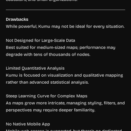
Drawbacks
While powerful, Kumu may not be ideal for every situation.
Not Designed for Large-Scale Data
Best suited for medium-sized maps; performance may
degrade with tens of thousands of nodes.
Limited Quantitative Analysis
Kumu is focused on visualization and qualitative mapping
rather than advanced statistical analysis.
Steep Learning Curve for Complex Maps
As maps grow more intricate, managing styling, filters, and
perspectives may require deeper familiarity.
No Native Mobile App
Mobile web access is supported, but there’s no dedicated