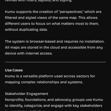
Kumu supports the creation of “perspectives,” which are
filtered and styled views of the same map. This allows
different users to focus on what matters most to them,
without duplicating data.
The system is browser-based and requires no installation.
All maps are stored in the cloud and accessible from any
device with internet access.
Use Cases
Kumu is a versatile platform used across sectors for
mapping complex relationships and systems.
Stakeholder Engagement
Nonprofits, foundations, and advocacy groups use Kumu
to identify, categorize, and engage with key stakeholders