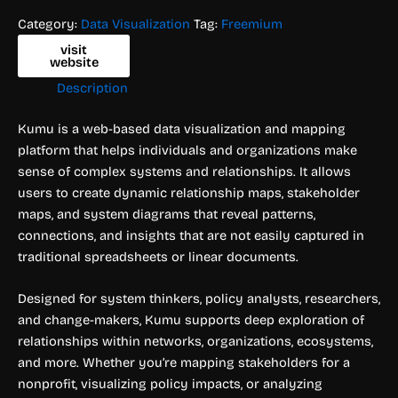
Category:
Data Visualization
Tag:
Freemium
visit
website
Description
Kumu is a web-based data visualization and mapping
platform that helps individuals and organizations make
sense of complex systems and relationships. It allows
users to create dynamic relationship maps, stakeholder
maps, and system diagrams that reveal patterns,
connections, and insights that are not easily captured in
traditional spreadsheets or linear documents.
Designed for system thinkers, policy analysts, researchers,
and change-makers, Kumu supports deep exploration of
relationships within networks, organizations, ecosystems,
and more. Whether you’re mapping stakeholders for a
nonprofit, visualizing policy impacts, or analyzing