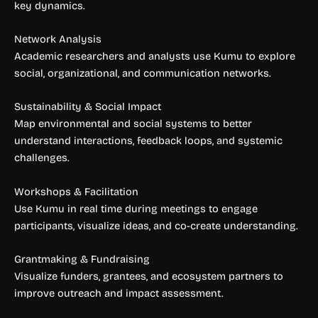
key dynamics.
Network Analysis
Academic researchers and analysts use Kumu to explore
social, organizational, and communication networks.
Sustainability & Social Impact
Map environmental and social systems to better
understand interactions, feedback loops, and systemic
challenges.
Workshops & Facilitation
Use Kumu in real time during meetings to engage
participants, visualize ideas, and co-create understanding.
Grantmaking & Fundraising
Visualize funders, grantees, and ecosystem partners to
improve outreach and impact assessment.