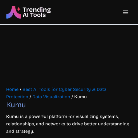
Skip
Main
to
content
Men
Home
/
Best AI Tools for Cyber Security & Data
Protection
/
Data Visualization
/ Kumu
Kumu
Kumu is a powerful platform for visualizing systems,
relationships, and networks to drive better understanding
and strategy.