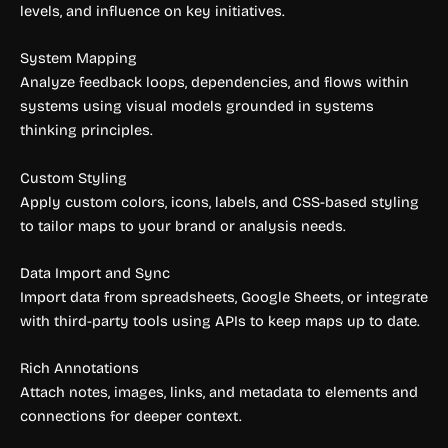
levels, and influence on key initiatives.
System Mapping
Analyze feedback loops, dependencies, and flows within
systems using visual models grounded in systems
thinking principles.
Custom Styling
Apply custom colors, icons, labels, and CSS-based styling
to tailor maps to your brand or analysis needs.
Data Import and Sync
Import data from spreadsheets, Google Sheets, or integrate
with third-party tools using APIs to keep maps up to date.
Rich Annotations
Attach notes, images, links, and metadata to elements and
connections for deeper context.