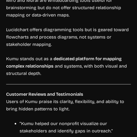
Miro and Mural are whiteboarding tools useful for
brainstorming but do not offer structured relationship
mapping or data-driven maps.
Lucidchart offers diagramming tools but is geared toward
flowcharts and process diagrams, not systems or
stakeholder mapping.
Kumu stands out as a
dedicated platform for mapping
complex relationships
and systems, with both visual and
structural depth.
Customer Reviews and Testimonials
Users of Kumu praise its clarity, flexibility, and ability to
bring hidden patterns to light.
“Kumu helped our nonprofit visualize our
stakeholders and identify gaps in outreach.”