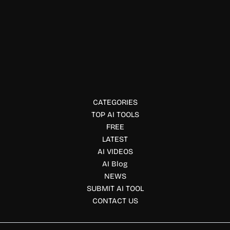
Data Visualization
Comet
Comet lets ML teams track experiments, monitor models,
and improve workflows.
CATEGORIES
TOP AI TOOLS
FREE
LATEST
AI VIDEOS
AI Blog
NEWS
SUBMIT AI TOOL
CONTACT US