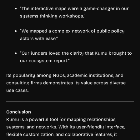
“The interactive maps were a game-changer in our
systems thinking workshops.”
“We mapped a complex network of public policy
actors with ease.”
“Our funders loved the clarity that Kumu brought to
our ecosystem report.”
Its popularity among NGOs, academic institutions, and
consulting firms demonstrates its value across diverse
use cases.
Conclusion
Kumu is a powerful tool for mapping relationships,
systems, and networks. With its user-friendly interface,
flexible customization, and collaborative features, it