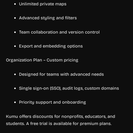
Unlimited private maps
Advanced styling and filters
Team collaboration and version control
Export and embedding options
Organization Plan – Custom pricing
Designed for teams with advanced needs
Single sign-on (SSO), audit logs, custom domains
Priority support and onboarding
Kumu offers discounts for nonprofits, educators, and
students. A free trial is available for premium plans.