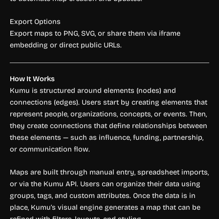
Export Options
Export maps to PNG, SVG, or share them via iframe
embedding or direct public URLs.
How It Works
Kumu is structured around elements (nodes) and
connections (edges). Users start by creating elements that
represent people, organizations, concepts, or events. Then,
they create connections that define relationships between
these elements — such as influence, funding, partnership,
or communication flow.
Maps are built through manual entry, spreadsheet imports,
or via the Kumu API. Users can organize their data using
groups, tags, and custom attributes. Once the data is in
place, Kumu’s visual engine generates a map that can be
refined with filters, layouts, and styling.