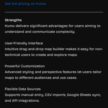
See full pricing on Kumu
Strengths
Kumu delivers significant advantages for users aiming to
understand and communicate complexity.
User-Friendly Interface
Intuitive drag-and-drop map builder makes it easy for non-
technical users to create and explore maps.
Powerful Customization
Advanced styling and perspective features let users tailor
maps to different audiences and use cases.
Flexible Data Sources
Supports manual entry, CSV imports, Google Sheets sync,
and API integrations.