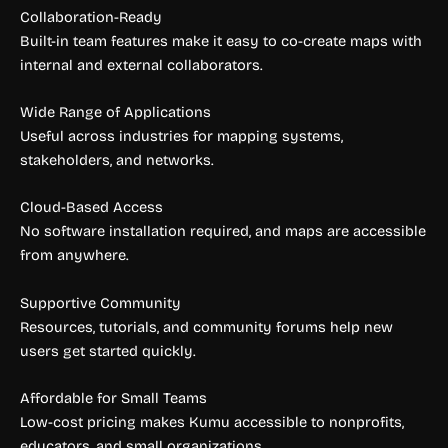
Collaboration-Ready
Built-in team features make it easy to co-create maps with
internal and external collaborators.
Wide Range of Applications
Useful across industries for mapping systems,
stakeholders, and networks.
Cloud-Based Access
No software installation required, and maps are accessible
from anywhere.
Supportive Community
Resources, tutorials, and community forums help new
users get started quickly.
Affordable for Small Teams
Low-cost pricing makes Kumu accessible to nonprofits,
educators, and small organizations.