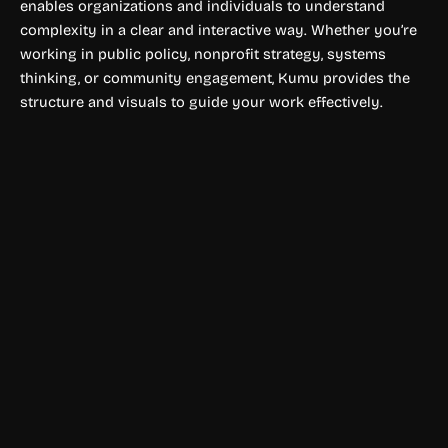
enables organizations and individuals to understand
complexity in a clear and interactive way. Whether you’re
working in public policy, nonprofit strategy, systems
thinking, or community engagement, Kumu provides the
structure and visuals to guide your work effectively.
Data Visualization
Metabase