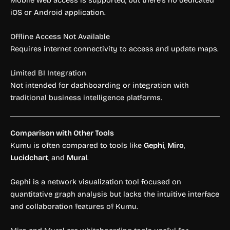
iOS or Android application.
Offline Access Not Available
Requires internet connectivity to access and update maps.
Limited BI Integration
Not intended for dashboarding or integration with
traditional business intelligence platforms.
Comparison with Other Tools
Kumu is often compared to tools like
Gephi
,
Miro
,
Lucidchart
, and
Mural
.
Gephi is a network visualization tool focused on
quantitative graph analysis but lacks the intuitive interface
and collaboration features of Kumu.