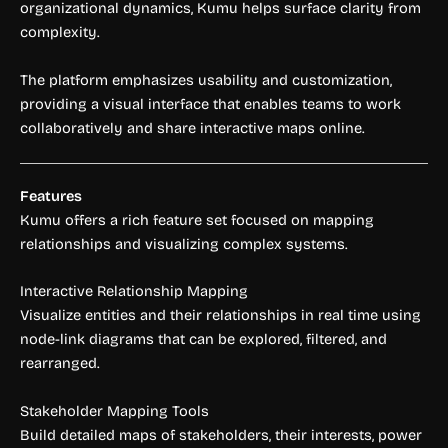
organizational dynamics, Kumu helps surface clarity from
complexity.
The platform emphasizes usability and customization,
providing a visual interface that enables teams to work
collaboratively and share interactive maps online.
Features
Kumu offers a rich feature set focused on mapping
relationships and visualizing complex systems.
Interactive Relationship Mapping
Visualize entities and their relationships in real time using
node-link diagrams that can be explored, filtered, and
rearranged.
Stakeholder Mapping Tools
Build detailed maps of stakeholders, their interests, power