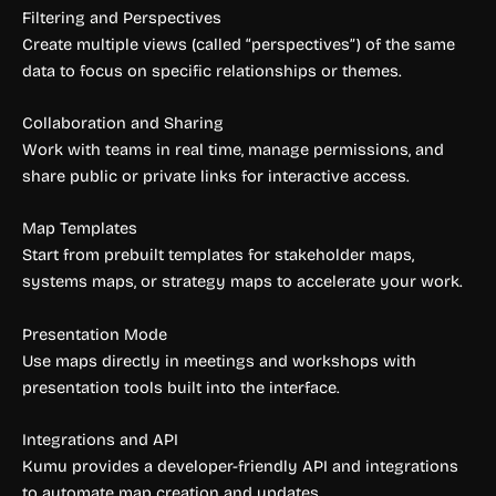
Filtering and Perspectives
Create multiple views (called “perspectives”) of the same
data to focus on specific relationships or themes.
Collaboration and Sharing
Work with teams in real time, manage permissions, and
share public or private links for interactive access.
Map Templates
Start from prebuilt templates for stakeholder maps,
systems maps, or strategy maps to accelerate your work.
Presentation Mode
Use maps directly in meetings and workshops with
presentation tools built into the interface.
Integrations and API
Kumu provides a developer-friendly API and integrations
to automate map creation and updates.