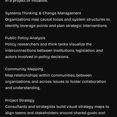
in a project or initiative.
Systems Thinking & Change Management
Organizations map causal loops and system structures to
identify leverage points and plan strategic interventions.
Public Policy Analysis
Policy researchers and think tanks visualize the
interconnections between institutions, legislation, and
actors involved in policy decisions.
Community Mapping
Map relationships within communities, between
organizations, and across issues to foster collaboration
and understanding.
Project Strategy
Consultants and strategists build visual strategy maps to
align teams and stakeholders around shared goals and