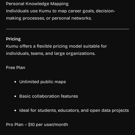
Personal Knowledge Mapping
Individuals use Kumu to map career goals, decision-
making processes, or personal networks.
Pricing
Kumu offers a flexible pricing model suitable for
individuals, teams, and large organizations.
Free Plan
Unlimited public maps
Basic collaboration features
Ideal for students, educators, and open data projects
Pro Plan – $10 per user/month