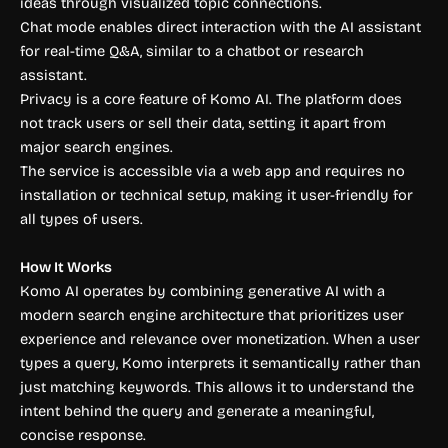
ideas through visualized topic connections.
Chat mode enables direct interaction with the AI assistant
for real-time Q&A, similar to a chatbot or research
assistant.
Privacy is a core feature of Komo AI. The platform does
not track users or sell their data, setting it apart from
major search engines.
The service is accessible via a web app and requires no
installation or technical setup, making it user-friendly for
all types of users.
How It Works
Komo AI operates by combining generative AI with a
modern search engine architecture that prioritizes user
experience and relevance over monetization. When a user
types a query, Komo interprets it semantically rather than
just matching keywords. This allows it to understand the
intent behind the query and generate a meaningful,
concise response.