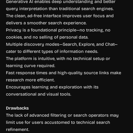
Generative AI enables deep understanding and better
query interpretation than traditional search engines.
The clean, ad-free interface improves user focus and
delivers a smoother search experience.
Privacy is a foundational principle—no tracking, no
cookies, and no selling of personal data.
Multiple discovery modes—Search, Explore, and Chat—
cater to different types of information needs.
The platform is intuitive, with no technical setup or
learning curve required.
Fast response times and high-quality source links make
research more efficient.
Encourages learning and exploration with its
conversational and visual tools.
Drawbacks
The lack of advanced filtering or search operators may
limit use for users accustomed to technical search
refinement.