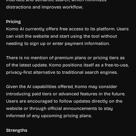
distractions and improves workflow.
Pricing
Komo AI currently offers free access to its platform. Users
can visit the website and start using the tool without
needing to sign up or enter payment information.
There is no mention of premium plans or pricing tiers as
of the latest update. Komo positions itself as a free-to-use,
privacy-first alternative to traditional search engines.
Given the AI capabilities offered, Komo may consider
introducing paid tiers or advanced features in the future.
Users are encouraged to follow updates directly on the
website or through official announcements to stay
informed of any upcoming pricing plans.
Strengths