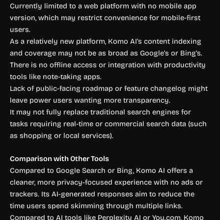
Currently limited to a web platform with no mobile app
version, which may restrict convenience for mobile-first
users.
As a relatively new platform, Komo AI’s content indexing
and coverage may not be as broad as Google’s or Bing’s.
There is no offline access or integration with productivity
tools like note-taking apps.
Lack of public-facing roadmap or feature changelog might
leave power users wanting more transparency.
It may not fully replace traditional search engines for
tasks requiring real-time or commercial search data (such
as shopping or local services).
Comparison with Other Tools
Compared to Google Search or Bing, Komo AI offers a
cleaner, more privacy-focused experience with no ads or
trackers. Its AI-generated responses aim to reduce the
time users spend skimming through multiple links.
Compared to AI tools like Perplexity AI or You.com, Komo