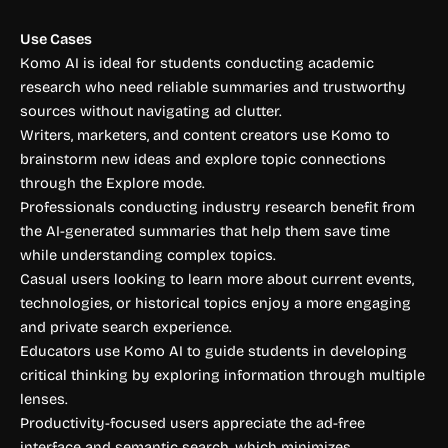
Use Cases
Komo AI is ideal for students conducting academic
research who need reliable summaries and trustworthy
sources without navigating ad clutter.
Writers, marketers, and content creators use Komo to
brainstorm new ideas and explore topic connections
through the Explore mode.
Professionals conducting industry research benefit from
the AI-generated summaries that help them save time
while understanding complex topics.
Casual users looking to learn more about current events,
technologies, or historical topics enjoy a more engaging
and private search experience.
Educators use Komo AI to guide students in developing
critical thinking by exploring information through multiple
lenses.
Productivity-focused users appreciate the ad-free
interface and semantic search, which minimizes