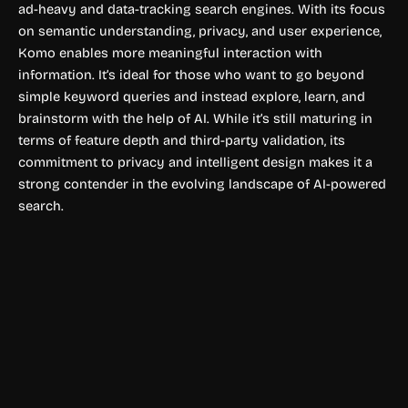
ad-heavy and data-tracking search engines. With its focus
on semantic understanding, privacy, and user experience,
Komo enables more meaningful interaction with
information. It’s ideal for those who want to go beyond
simple keyword queries and instead explore, learn, and
brainstorm with the help of AI. While it’s still maturing in
terms of feature depth and third-party validation, its
commitment to privacy and intelligent design makes it a
strong contender in the evolving landscape of AI-powered
search.