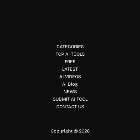
GetMint AI
Monitor and improve your brand’s visibility across AI
search platforms with GetMint. Track mentions, optimize
content, and grow your AI search presence.
CATEGORIES
TOP AI TOOLS
FREE
LATEST
AI VIDEOS
AI Blog
NEWS
SUBMIT AI TOOL
CONTACT US
Copyright © 2026