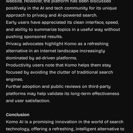
website. However, the platform has been discussed
positively in the AI and tech community for its unique
approach to privacy and AI-powered search.
Early users have appreciated its clean interface, speed,
and ability to summarize topics in a useful way without
pushing sponsored results.
Privacy advocates highlight Komo as a refreshing
alternative in an internet landscape increasingly
dominated by ad-driven platforms.
Productivity users note that Komo helps them stay
focused by avoiding the clutter of traditional search
engines.
Further adoption and public reviews on third-party
platforms may help validate its long-term effectiveness
and user satisfaction.
Conclusion
Komo AI is a promising innovation in the world of search
technology, offering a refreshing, intelligent alternative to