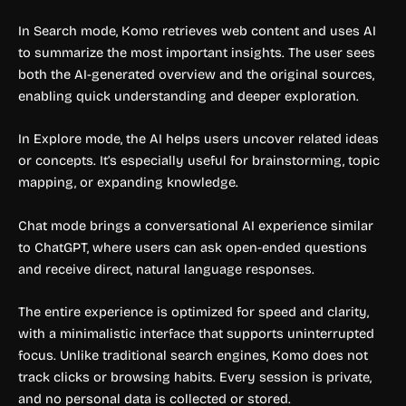
In Search mode, Komo retrieves web content and uses AI
to summarize the most important insights. The user sees
both the AI-generated overview and the original sources,
enabling quick understanding and deeper exploration.
In Explore mode, the AI helps users uncover related ideas
or concepts. It’s especially useful for brainstorming, topic
mapping, or expanding knowledge.
Chat mode brings a conversational AI experience similar
to ChatGPT, where users can ask open-ended questions
and receive direct, natural language responses.
The entire experience is optimized for speed and clarity,
with a minimalistic interface that supports uninterrupted
focus. Unlike traditional search engines, Komo does not
track clicks or browsing habits. Every session is private,
and no personal data is collected or stored.