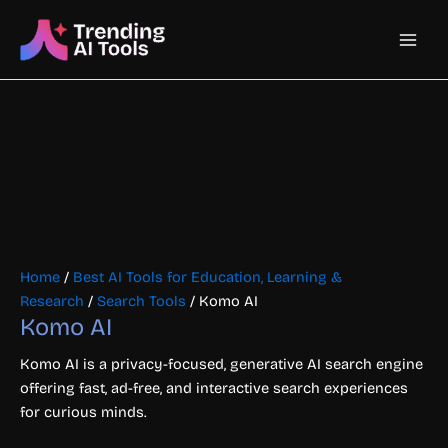
Skip
Main
to
content
Men
Home
/
Best AI Tools for Education, Learning &
Research
/
Search Tools
/ Komo AI
Komo AI
Komo AI is a privacy-focused, generative AI search engine
offering fast, ad-free, and interactive search experiences
for curious minds.