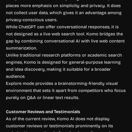
places more emphasis on simplicity and privacy. It does
not collect user data, which gives it an advantage among
privacy-conscious users.
While ChatGPT can offer conversational responses, it is
not designed as a live web search tool. Komo bridges the
gap by combining conversational AI with live web content
summarization.
Unlike traditional research platforms or academic search
engines, Komo is designed for general-purpose learning
and idea discovery, making it suitable for a broader
audience.
Explore mode provides a brainstorming-friendly visual
environment that sets it apart from competitors who focus
purely on Q&A or linear text results.
Customer Reviews and Testimonials
As of the current review, Komo AI does not display
customer reviews or testimonials prominently on its