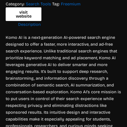
Category:
Search Tools
Tag:
Freemium
visit
website
Description
Komo AI is a next-generation AI-powered search engine
designed to offer a faster, more interactive, and ad-free
search experience. Unlike traditional search engines that
prioritize keyword matching and ad placement, Komo AI
leverages generative AI to deliver smarter and more
engaging results. It’s built to support deep research,
brainstorming, and information discovery through a
combination of semantic search, AI summarization, and
conversation-based exploration. Komo AI’s core mission is
to put users in control of their search experience while
respecting privacy and eliminating distractions like
sponsored results. Its intuitive design and interactive
capabilities make it especially appealing for students,
professionals, researchers, and curious minds seeking