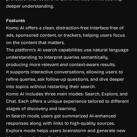
deeper understanding.
Features
Komo AI offers a clean, distraction-free interface free of
ads, sponsored content, or trackers, helping users focus
on the content that matters.
The platform’s AI search capabilities use natural language
understanding to interpret queries semantically,
producing more relevant and context-aware results.
It supports interactive conversations, allowing users to
refine queries, ask follow-up questions, and dive deeper
into topics without restarting their search.
Komo AI includes three main modes: Search, Explore, and
Chat. Each offers a unique experience tailored to different
stages of discovery and learning.
In Search mode, users get summarized AI-enhanced
responses along with links to high-quality sources.
Explore mode helps users brainstorm and generate new