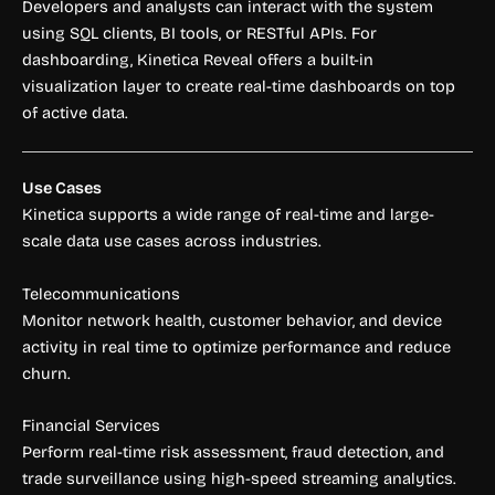
Developers and analysts can interact with the system
using SQL clients, BI tools, or RESTful APIs. For
dashboarding, Kinetica Reveal offers a built-in
visualization layer to create real-time dashboards on top
of active data.
Use Cases
Kinetica supports a wide range of real-time and large-
scale data use cases across industries.
Telecommunications
Monitor network health, customer behavior, and device
activity in real time to optimize performance and reduce
churn.
Financial Services
Perform real-time risk assessment, fraud detection, and
trade surveillance using high-speed streaming analytics.