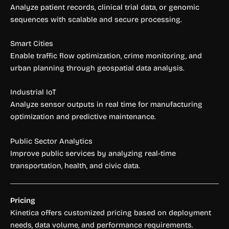
Analyze patient records, clinical trial data, or genomic
sequences with scalable and secure processing.
Smart Cities
Enable traffic flow optimization, crime monitoring, and
urban planning through geospatial data analysis.
Industrial IoT
Analyze sensor outputs in real time for manufacturing
optimization and predictive maintenance.
Public Sector Analytics
Improve public services by analyzing real-time
transportation, health, and civic data.
Pricing
Kinetica offers customized pricing based on deployment
needs, data volume, and performance requirements.