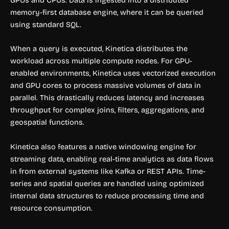
memory-first database engine, where it can be queried
using standard SQL.
When a query is executed, Kinetica distributes the
workload across multiple compute nodes. For GPU-
enabled environments, Kinetica uses vectorized execution
and GPU cores to process massive volumes of data in
parallel. This drastically reduces latency and increases
throughput for complex joins, filters, aggregations, and
geospatial functions.
Kinetica also features a native windowing engine for
streaming data, enabling real-time analytics as data flows
in from external systems like Kafka or REST APIs. Time-
series and spatial queries are handled using optimized
internal data structures to reduce processing time and
resource consumption.