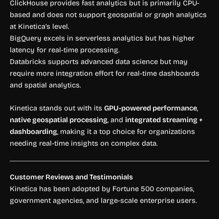
ClickHouse provides fast analytics but is primarily CPU-
based and does not support geospatial or graph analytics
at Kinetica’s level.
BigQuery excels in serverless analytics but has higher
latency for real-time processing.
Databricks supports advanced data science but may
require more integration effort for real-time dashboards
and spatial analytics.
Kinetica stands out with its
GPU-powered performance
,
native geospatial processing
, and
integrated streaming +
dashboarding
, making it a top choice for organizations
needing real-time insights on complex data.
Customer Reviews and Testimonials
Kinetica has been adopted by Fortune 500 companies,
government agencies, and large-scale enterprise users.