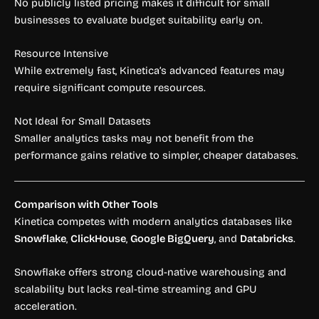
No publicly listed pricing makes it difficult for small
businesses to evaluate budget suitability early on.
Resource Intensive
While extremely fast, Kinetica’s advanced features may
require significant compute resources.
Not Ideal for Small Datasets
Smaller analytics tasks may not benefit from the
performance gains relative to simpler, cheaper databases.
Comparison with Other Tools
Kinetica competes with modern analytics databases like
Snowflake
,
ClickHouse
,
Google BigQuery
, and
Databricks
.
Snowflake offers strong cloud-native warehousing and
scalability but lacks real-time streaming and GPU
acceleration.