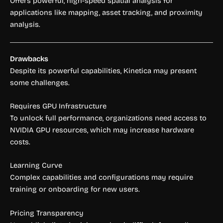
Offers powerful, high-speed spatial analysis for
applications like mapping, asset tracking, and proximity
analysis.
Drawbacks
Despite its powerful capabilities, Kinetica may present
some challenges.
Requires GPU Infrastructure
To unlock full performance, organizations need access to
NVIDIA GPU resources, which may increase hardware
costs.
Learning Curve
Complex capabilities and configurations may require
training or onboarding for new users.
Pricing Transparency