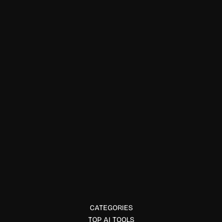
Neptune simplifies experiment tracking and model
management in ML.
Data Visualization
Pluto.jl
Pluto.jl offers interactive, reactive notebooks for Julia users.
CATEGORIES
TOP AI TOOLS