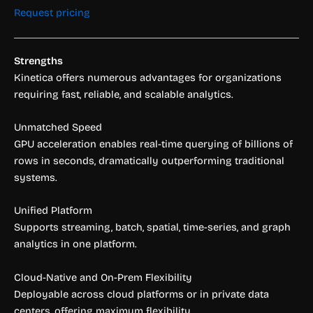
Request pricing
Strengths
Kinetica offers numerous advantages for organizations
requiring fast, reliable, and scalable analytics.
Unmatched Speed
GPU acceleration enables real-time querying of billions of
rows in seconds, dramatically outperforming traditional
systems.
Unified Platform
Supports streaming, batch, spatial, time-series, and graph
analytics in one platform.
Cloud-Native and On-Prem Flexibility
Deployable across cloud platforms or in private data
centers, offering maximum flexibility.