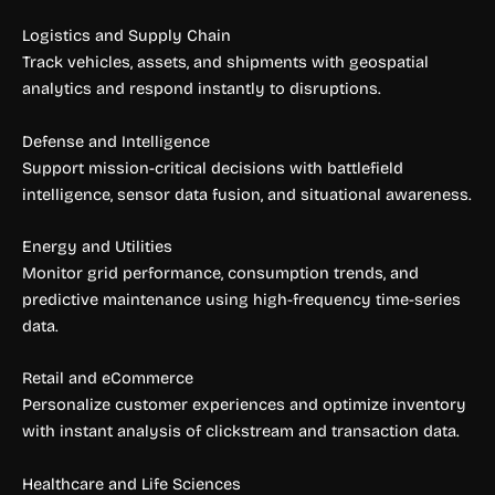
Logistics and Supply Chain
Track vehicles, assets, and shipments with geospatial
analytics and respond instantly to disruptions.
Defense and Intelligence
Support mission-critical decisions with battlefield
intelligence, sensor data fusion, and situational awareness.
Energy and Utilities
Monitor grid performance, consumption trends, and
predictive maintenance using high-frequency time-series
data.
Retail and eCommerce
Personalize customer experiences and optimize inventory
with instant analysis of clickstream and transaction data.
Healthcare and Life Sciences