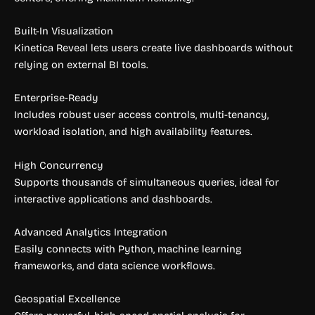
Built-In Visualization
Kinetica Reveal lets users create live dashboards without
relying on external BI tools.
Enterprise-Ready
Includes robust user access controls, multi-tenancy,
workload isolation, and high availability features.
High Concurrency
Supports thousands of simultaneous queries, ideal for
interactive applications and dashboards.
Advanced Analytics Integration
Easily connects with Python, machine learning
frameworks, and data science workflows.
Geospatial Excellence