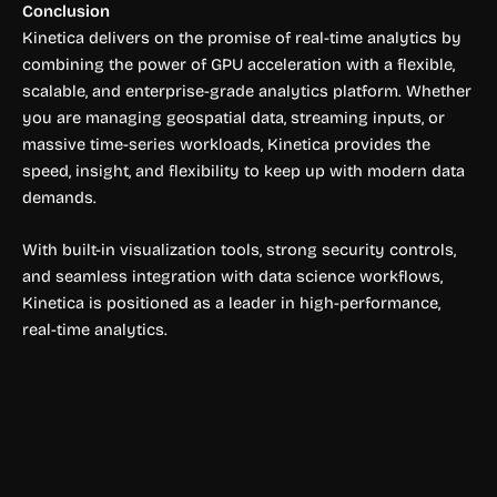
Conclusion
Kinetica delivers on the promise of real-time analytics by
combining the power of GPU acceleration with a flexible,
scalable, and enterprise-grade analytics platform. Whether
you are managing geospatial data, streaming inputs, or
massive time-series workloads, Kinetica provides the
speed, insight, and flexibility to keep up with modern data
demands.
With built-in visualization tools, strong security controls,
and seamless integration with data science workflows,
Kinetica is positioned as a leader in high-performance,
real-time analytics.