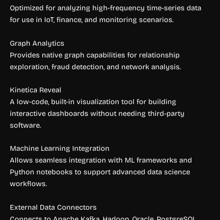
Optimized for analyzing high-frequency time-series data
for use in IoT, finance, and monitoring scenarios.
Graph Analytics
Provides native graph capabilities for relationship
exploration, fraud detection, and network analysis.
Kinetica Reveal
A low-code, built-in visualization tool for building
interactive dashboards without needing third-party
software.
Machine Learning Integration
Allows seamless integration with ML frameworks and
Python notebooks to support advanced data science
workflows.
External Data Connectors
Connects to Apache Kafka, Hadoop, Oracle, PostgreSQL,