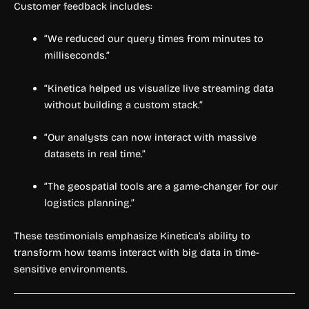
Customer feedback includes:
“We reduced our query times from minutes to
milliseconds.”
“Kinetica helped us visualize live streaming data
without building a custom stack.”
“Our analysts can now interact with massive
datasets in real time.”
“The geospatial tools are a game-changer for our
logistics planning.”
These testimonials emphasize Kinetica’s ability to
transform how teams interact with big data in time-
sensitive environments.