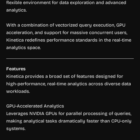
flexible environment for data exploration and advanced
analytics.
With a combination of vectorized query execution, GPU
acceleration, and support for massive concurrent users,
Kinetica redefines performance standards in the real-time
analytics space.
Features
Kinetica provides a broad set of features designed for
high-performance, real-time analytics across diverse data
workloads.
GPU-Accelerated Analytics
Leverages NVIDIA GPUs for parallel processing of queries,
making analytical tasks dramatically faster than CPU-only
systems.