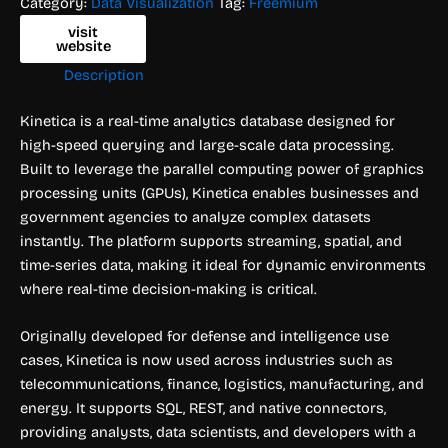
Category:
Data Visualization
Tag:
Freemium
visit
website
Description
Kinetica is a real-time analytics database designed for
high-speed querying and large-scale data processing.
Built to leverage the parallel computing power of graphics
processing units (GPUs), Kinetica enables businesses and
government agencies to analyze complex datasets
instantly. The platform supports streaming, spatial, and
time-series data, making it ideal for dynamic environments
where real-time decision-making is critical.
Originally developed for defense and intelligence use
cases, Kinetica is now used across industries such as
telecommunications, finance, logistics, manufacturing, and
energy. It supports SQL, REST, and native connectors,
providing analysts, data scientists, and developers with a