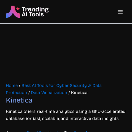
Skip
Main
to
content
Men
Home
/
Best AI Tools for Cyber Security & Data
Protection
/
Data Visualization
/ Kinetica
Kinetica
Kinetica offers real-time analytics using a GPU-accelerated
database for fast, scalable, and interactive data insights.