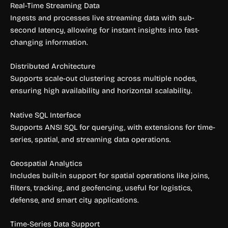
Real-Time Streaming Data
Ingests and processes live streaming data with sub-
second latency, allowing for instant insights into fast-
changing information.
Distributed Architecture
Supports scale-out clustering across multiple nodes,
ensuring high availability and horizontal scalability.
Native SQL Interface
Supports ANSI SQL for querying, with extensions for time-
series, spatial, and streaming data operations.
Geospatial Analytics
Includes built-in support for spatial operations like joins,
filters, tracking, and geofencing, useful for logistics,
defense, and smart city applications.
Time-Series Data Support