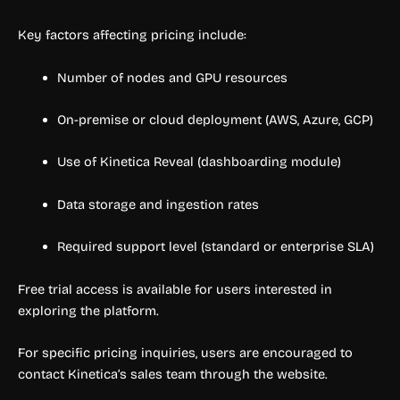
Key factors affecting pricing include:
Number of nodes and GPU resources
On-premise or cloud deployment (AWS, Azure, GCP)
Use of Kinetica Reveal (dashboarding module)
Data storage and ingestion rates
Required support level (standard or enterprise SLA)
Free trial access is available for users interested in
exploring the platform.
For specific pricing inquiries, users are encouraged to
contact Kinetica’s sales team through the website.