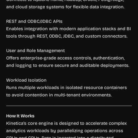
and cloud storage systems for flexible data integration.
REST and ODBC/JDBC APIs
Enables integration with modern application stacks and BI
tools through REST, ODBC, JDBC, and custom connectors.
User and Role Management
Offers enterprise-grade access controls, authentication,
and logging to ensure secure and auditable deployments.
Workload Isolation
Runs multiple workloads in isolated resource containers
to avoid contention in multi-tenant environments.
How It Works
Kinetica’s core engine is designed to accelerate complex
analytics workloads by parallelizing operations across
GPUs and CPUs. Data is ingested into a distributed