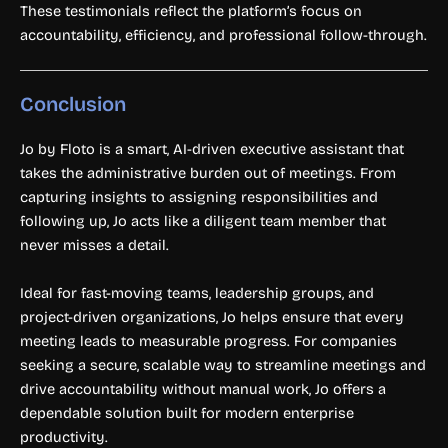
These testimonials reflect the platform’s focus on
accountability, efficiency, and professional follow-through.
Conclusion
Jo by Floto is a smart, AI-driven executive assistant that
takes the administrative burden out of meetings. From
capturing insights to assigning responsibilities and
following up, Jo acts like a diligent team member that
never misses a detail.
Ideal for fast-moving teams, leadership groups, and
project-driven organizations, Jo helps ensure that every
meeting leads to measurable progress. For companies
seeking a secure, scalable way to streamline meetings and
drive accountability without manual work, Jo offers a
dependable solution built for modern enterprise
productivity.