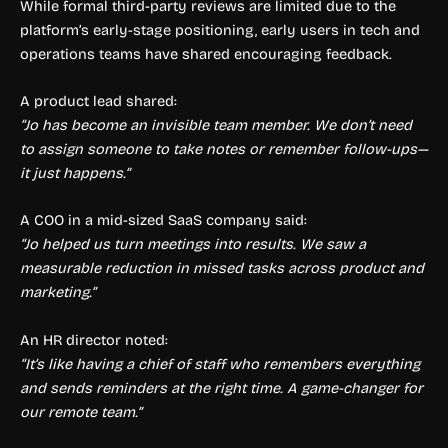
While formal third-party reviews are limited due to the
platform’s early-stage positioning, early users in tech and
operations teams have shared encouraging feedback.
A product lead shared:
“Jo has become an invisible team member. We don’t need
to assign someone to take notes or remember follow-ups—
it just happens.”
A COO in a mid-sized SaaS company said:
“Jo helped us turn meetings into results. We saw a
measurable reduction in missed tasks across product and
marketing.”
An HR director noted:
“It’s like having a chief of staff who remembers everything
and sends reminders at the right time. A game-changer for
our remote team.”