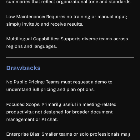
summaries that reflect organizational tone and standards.
Low Maintenance: Requires no training or manual input;
simply invite Jo and receive results.
Multilingual Capabilities: Supports diverse teams across
regions and languages.
Drawbacks
No Public Pricing: Teams must request a demo to
understand full pricing and plan options.
Focused Scope: Primarily useful in meeting-related
productivity; not designed for broader document
management or AI chat.
Enterprise Bias: Smaller teams or solo professionals may