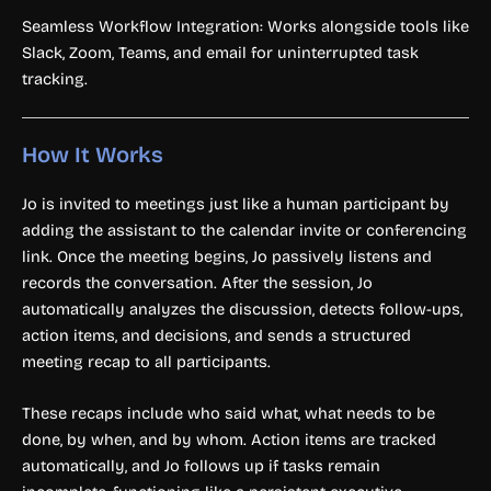
Seamless Workflow Integration: Works alongside tools like
Slack, Zoom, Teams, and email for uninterrupted task
tracking.
How It Works
Jo is invited to meetings just like a human participant by
adding the assistant to the calendar invite or conferencing
link. Once the meeting begins, Jo passively listens and
records the conversation. After the session, Jo
automatically analyzes the discussion, detects follow-ups,
action items, and decisions, and sends a structured
meeting recap to all participants.
These recaps include who said what, what needs to be
done, by when, and by whom. Action items are tracked
automatically, and Jo follows up if tasks remain