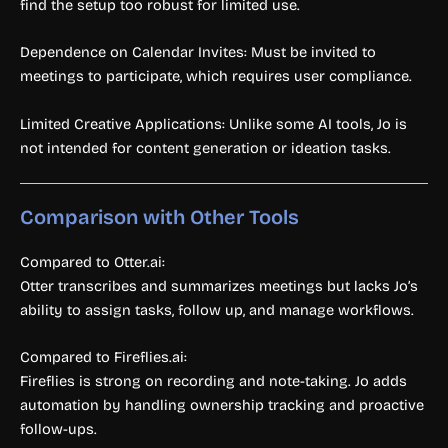
find the setup too robust for limited use.
Dependence on Calendar Invites: Must be invited to
meetings to participate, which requires user compliance.
Limited Creative Applications: Unlike some AI tools, Jo is
not intended for content generation or ideation tasks.
Comparison with Other Tools
Compared to Otter.ai:
Otter transcribes and summarizes meetings but lacks Jo’s
ability to assign tasks, follow up, and manage workflows.
Compared to Fireflies.ai:
Fireflies is strong on recording and note-taking. Jo adds
automation by handling ownership tracking and proactive
follow-ups.