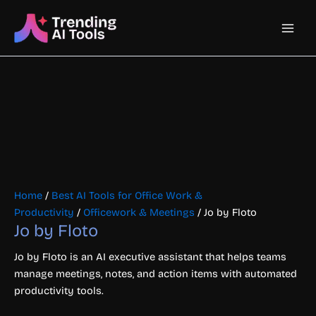
Skip
Main
to
content
Men
Home
/
Best AI Tools for Office Work &
Productivity
/
Officework & Meetings
/ Jo by Floto
Jo by Floto
Jo by Floto is an AI executive assistant that helps teams
manage meetings, notes, and action items with automated
productivity tools.