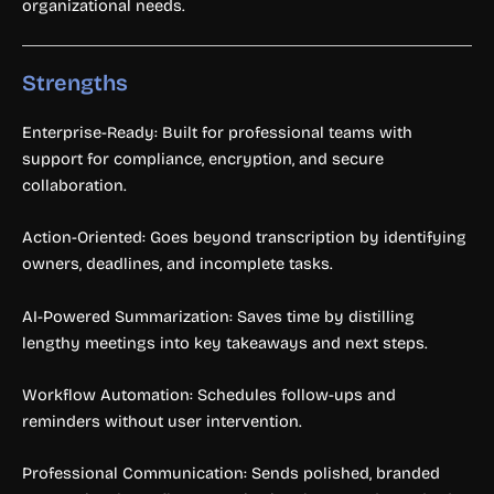
organizational needs.
Strengths
Enterprise-Ready: Built for professional teams with
support for compliance, encryption, and secure
collaboration.
Action-Oriented: Goes beyond transcription by identifying
owners, deadlines, and incomplete tasks.
AI-Powered Summarization: Saves time by distilling
lengthy meetings into key takeaways and next steps.
Workflow Automation: Schedules follow-ups and
reminders without user intervention.
Professional Communication: Sends polished, branded