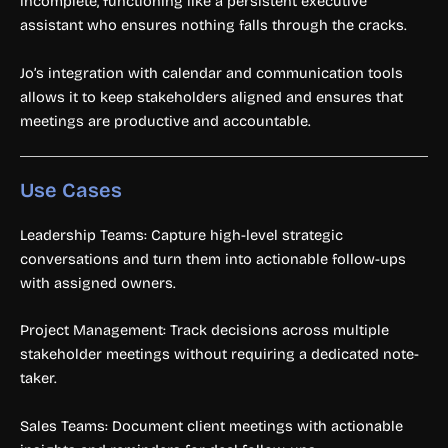
incomplete, functioning like a persistent executive
assistant who ensures nothing falls through the cracks.
Jo’s integration with calendar and communication tools
allows it to keep stakeholders aligned and ensures that
meetings are productive and accountable.
Use Cases
Leadership Teams: Capture high-level strategic
conversations and turn them into actionable follow-ups
with assigned owners.
Project Management: Track decisions across multiple
stakeholder meetings without requiring a dedicated note-
taker.
Sales Teams: Document client meetings with actionable