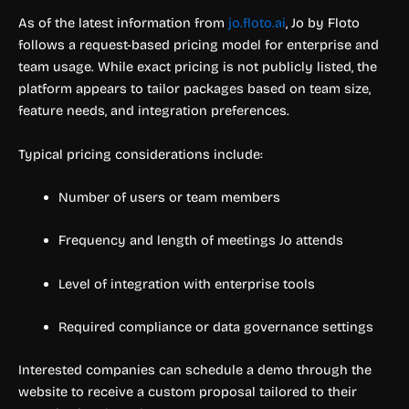
As of the latest information from
jo.floto.ai
, Jo by Floto
follows a request-based pricing model for enterprise and
team usage. While exact pricing is not publicly listed, the
platform appears to tailor packages based on team size,
feature needs, and integration preferences.
Typical pricing considerations include:
Number of users or team members
Frequency and length of meetings Jo attends
Level of integration with enterprise tools
Required compliance or data governance settings
Interested companies can schedule a demo through the
website to receive a custom proposal tailored to their