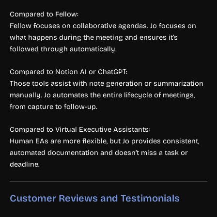
Compared to Fellow:
Fellow focuses on collaborative agendas. Jo focuses on
what happens during the meeting and ensures it’s
followed through automatically.
Compared to Notion AI or ChatGPT:
Those tools assist with note generation or summarization
manually. Jo automates the entire lifecycle of meetings,
from capture to follow-up.
Compared to Virtual Executive Assistants:
Human EAs are more flexible, but Jo provides consistent,
automated documentation and doesn’t miss a task or
deadline.
Customer Reviews and Testimonials