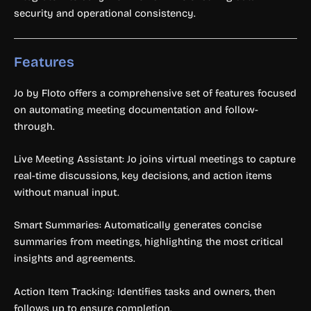
security and operational consistency.
Features
Jo by Floto offers a comprehensive set of features focused
on automating meeting documentation and follow-
through.
Live Meeting Assistant: Jo joins virtual meetings to capture
real-time discussions, key decisions, and action items
without manual input.
Smart Summaries: Automatically generates concise
summaries from meetings, highlighting the most critical
insights and agreements.
Action Item Tracking: Identifies tasks and owners, then
follows up to ensure completion.