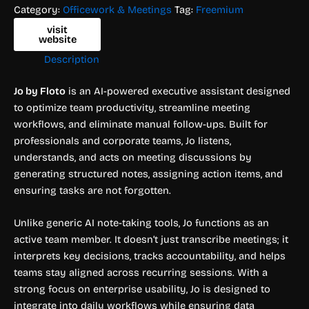
Category:
Officework & Meetings
Tag:
Freemium
visit
website
Description
Jo by Floto
is an AI-powered executive assistant designed
to optimize team productivity, streamline meeting
workflows, and eliminate manual follow-ups. Built for
professionals and corporate teams, Jo listens,
understands, and acts on meeting discussions by
generating structured notes, assigning action items, and
ensuring tasks are not forgotten.
Unlike generic AI note-taking tools, Jo functions as an
active team member. It doesn’t just transcribe meetings; it
interprets key decisions, tracks accountability, and helps
teams stay aligned across recurring sessions. With a
strong focus on enterprise usability, Jo is designed to
integrate into daily workflows while ensuring data