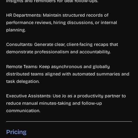
insights and reminders for deal follow-ups.
HR Departments: Maintain structured records of
performance reviews, hiring discussions, or internal
planning.
Consultants: Generate clear, client-facing recaps that
demonstrate professionalism and accountability.
Remote Teams: Keep asynchronous and globally
distributed teams aligned with automated summaries and
task delegation.
Executive Assistants: Use Jo as a productivity partner to
reduce manual minutes-taking and follow-up
communication.
Pricing