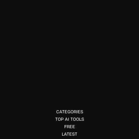
Officework & Meetings
Grengin
Deploy a secure enterprise AI workspace in your own
cloud. Grengin offers multi model AI access, governance,
SSO, audit trails, and cost controls.
CATEGORIES
TOP AI TOOLS
FREE
LATEST