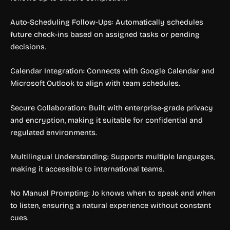
Auto-Scheduling Follow-Ups: Automatically schedules
future check-ins based on assigned tasks or pending
decisions.
Calendar Integration: Connects with Google Calendar and
Microsoft Outlook to align with team schedules.
Secure Collaboration: Built with enterprise-grade privacy
and encryption, making it suitable for confidential and
regulated environments.
Multilingual Understanding: Supports multiple languages,
making it accessible to international teams.
No Manual Prompting: Jo knows when to speak and when
to listen, ensuring a natural experience without constant
cues.