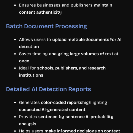
Ensures businesses and publishers
maintain
content authenticity
Batch Document Processing
Allows users to
upload multiple documents for AI
detection
Saves time by
analyzing large volumes of text at
once
Ideal for
schools, publishers, and research
institutions
Detailed AI Detection Reports
Generates
color-coded reports
highlighting
suspected AI-generated content
Provides
sentence-by-sentence AI probability
analysis
Helps users
make informed decisions on content