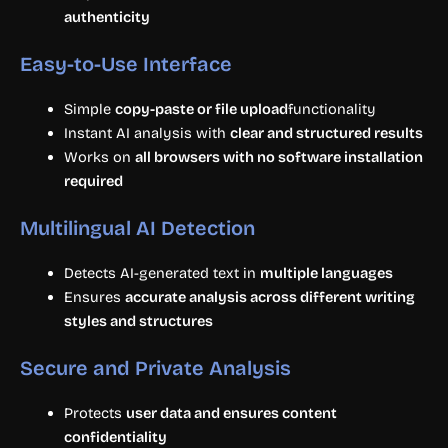
authenticity
Easy-to-Use Interface
Simple
copy-paste or file upload
functionality
Instant AI analysis with
clear and structured results
Works on
all browsers with no software installation
required
Multilingual AI Detection
Detects AI-generated text in
multiple languages
Ensures
accurate analysis across different writing
styles and structures
Secure and Private Analysis
Protects
user data and ensures content
confidentiality