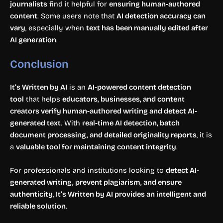
journalists
find it helpful for
ensuring human-authored
content
. Some users note that
AI detection accuracy can
vary
, especially when
text has been manually edited after
AI generation
.
Conclusion
It’s Written by AI
is an
AI-powered content detection
tool
that helps
educators, businesses, and content
creators verify human-authored writing and detect AI-
generated text
. With
real-time AI detection, batch
document processing, and detailed originality reports
, it is
a
valuable tool for maintaining content integrity
.
For professionals and institutions looking to
detect AI-
generated writing, prevent plagiarism, and ensure
authenticity
,
It’s Written by AI provides an intelligent and
reliable solution
.