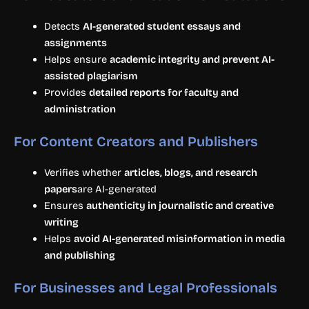
Detects
AI-generated student essays and
assignments
Helps ensure
academic integrity and prevent AI-
assisted plagiarism
Provides
detailed reports for faculty and
administration
For Content Creators and Publishers
Verifies whether
articles, blogs, and research
papers
are AI-generated
Ensures
authenticity in journalistic and creative
writing
Helps
avoid AI-generated misinformation in media
and publishing
For Businesses and Legal Professionals