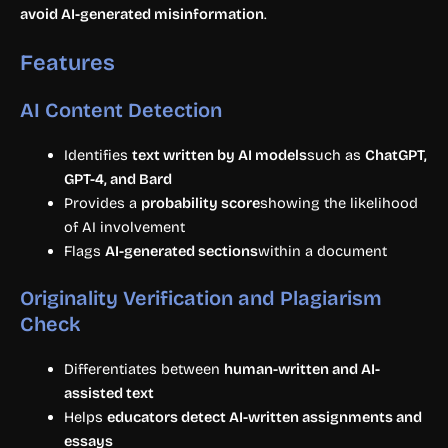
avoid AI-generated misinformation
.
Features
AI Content Detection
Identifies
text written by AI models
such as
ChatGPT,
GPT-4, and Bard
Provides a
probability score
showing the likelihood
of AI involvement
Flags
AI-generated sections
within a document
Originality Verification and Plagiarism
Check
Differentiates between
human-written and AI-
assisted text
Helps
educators detect AI-written assignments and
essays