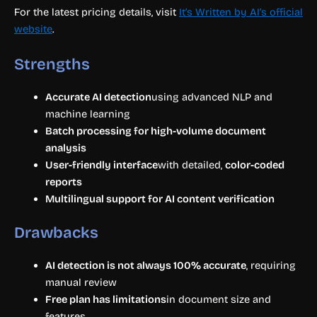
For the latest pricing details, visit
It’s Written by AI’s official
website
.
Strengths
Accurate AI detection
using advanced NLP and
machine learning
Batch processing for high-volume document
analysis
User-friendly interface
with detailed,
color-coded
reports
Multilingual support for AI content verification
Drawbacks
AI detection is not always 100% accurate
, requiring
manual review
Free plan has limitations
in document size and
features