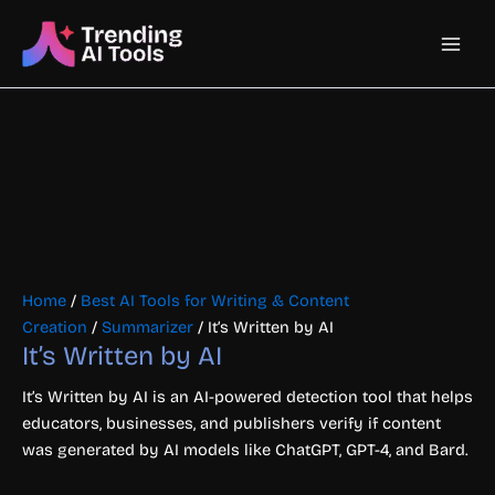
Skip
Main
to
content
Men
Home
/
Best AI Tools for Writing & Content
Creation
/
Summarizer
/ It’s Written by AI
It’s Written by AI
It’s Written by AI is an AI-powered detection tool that helps
educators, businesses, and publishers verify if content
was generated by AI models like ChatGPT, GPT-4, and Bard.