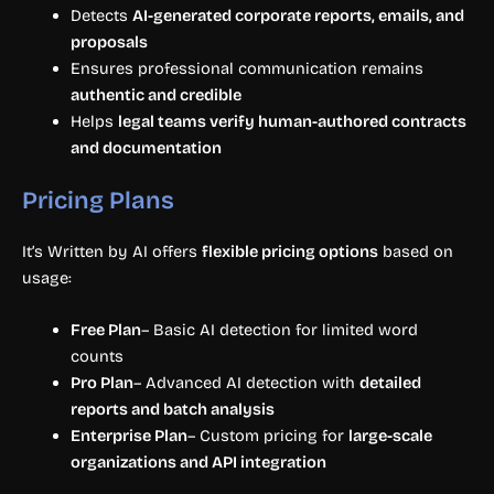
Detects
AI-generated corporate reports, emails, and
proposals
Ensures professional communication remains
authentic and credible
Helps
legal teams verify human-authored contracts
and documentation
Pricing Plans
It’s Written by AI offers
flexible pricing options
based on
usage:
Free Plan
– Basic AI detection for limited word
counts
Pro Plan
– Advanced AI detection with
detailed
reports and batch analysis
Enterprise Plan
– Custom pricing for
large-scale
organizations and API integration