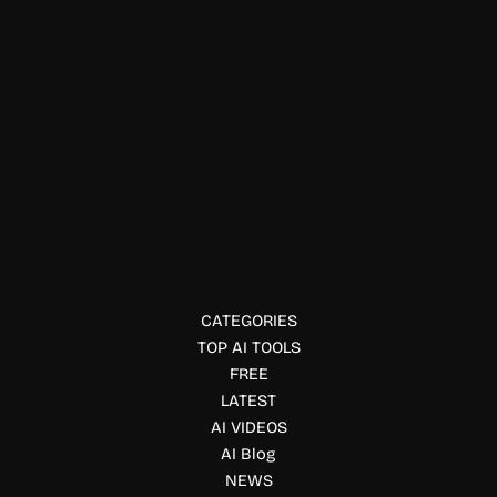
Summarizer
Marky AI
Marky AI is a smart bookmark manager that uses AI to
save, organize, and summarize web content for efficient
reading and knowledge management.
CATEGORIES
TOP AI TOOLS
FREE
LATEST
AI VIDEOS
AI Blog
NEWS