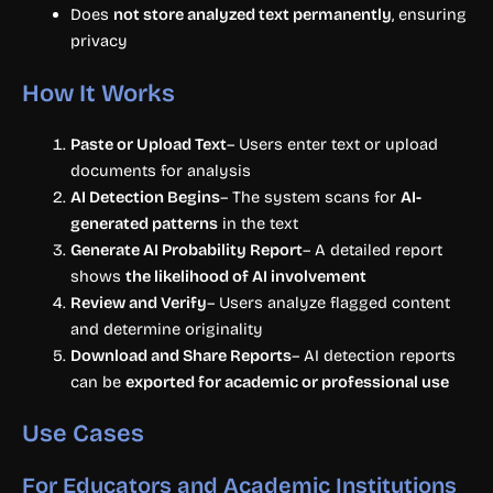
Does
not store analyzed text permanently
, ensuring
privacy
How It Works
Paste or Upload Text
– Users enter text or upload
documents for analysis
AI Detection Begins
– The system scans for
AI-
generated patterns
in the text
Generate AI Probability Report
– A detailed report
shows
the likelihood of AI involvement
Review and Verify
– Users analyze flagged content
and determine originality
Download and Share Reports
– AI detection reports
can be
exported for academic or professional use
Use Cases
For Educators and Academic Institutions