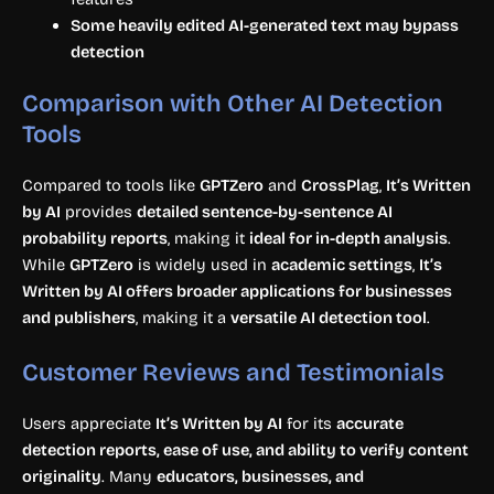
Some heavily edited AI-generated text may bypass
detection
Comparison with Other AI Detection
Tools
Compared to tools like
GPTZero
and
CrossPlag
,
It’s Written
by AI
provides
detailed sentence-by-sentence AI
probability reports
, making it
ideal for in-depth analysis
.
While
GPTZero
is widely used in
academic settings
,
It’s
Written by AI offers broader applications for businesses
and publishers
, making it a
versatile AI detection tool
.
Customer Reviews and Testimonials
Users appreciate
It’s Written by AI
for its
accurate
detection reports, ease of use, and ability to verify content
originality
. Many
educators, businesses, and