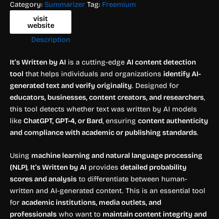
Category:
Summarizer
Tag:
Freemium
visit
website
Description
It’s Written by AI
is a cutting-edge
AI content detection
tool
that helps individuals and organizations
identify AI-
generated text and verify originality
. Designed for
educators, businesses, content creators, and researchers
,
this tool detects whether text was written by AI models
like
ChatGPT, GPT-4, or Bard
, ensuring
content authenticity
and compliance with academic or publishing standards
.
Using
machine learning and natural language processing
(NLP)
,
It’s Written by AI
provides
detailed probability
scores and analysis
to differentiate between human-
written and AI-generated content. This is an essential tool
for
academic institutions, media outlets, and
professionals
who want to
maintain content integrity and