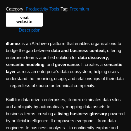
Category:
Productivity Tools
Tag:
Freemium
visit
website
Description
illumex
is an AI-driven platform that enables organizations to
bridge the gap between
data and business context
, offering
enterprise teams a unified solution for
data discovery
,
semantic modeling
, and
governance
. It creates a
semantic
layer
across an enterprise’s data ecosystem, helping users
understand the meaning, usage, and relationships of their data
—regardless of source or technical complexity.
Built for data-driven enterprises, illumex eliminates data silos
and ambiguity by automatically mapping data assets to
business terms, creating a
living business glossary
powered
by artificial intelligence. It empowers everyone—from data
engineers to business analysts—to confidently explore and