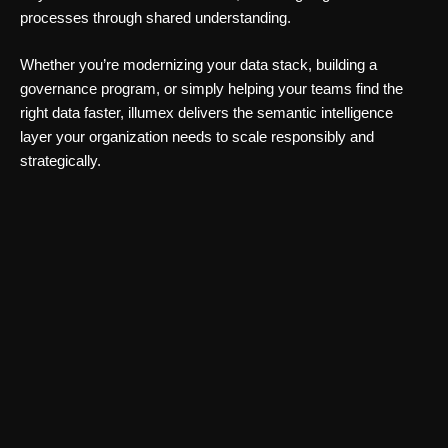
processes through shared understanding.
Whether you’re modernizing your data stack, building a
governance program, or simply helping your teams find the
right data faster, illumex delivers the semantic intelligence
layer your organization needs to scale responsibly and
strategically.