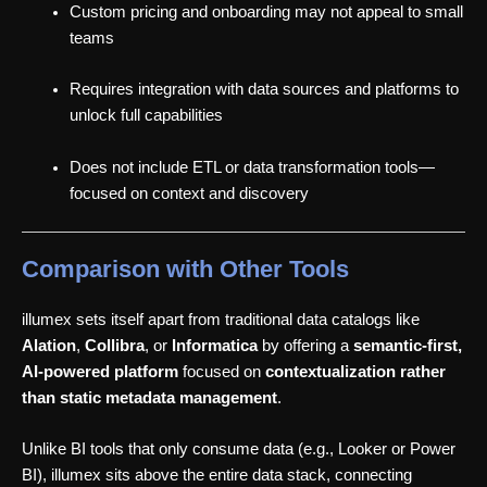
Custom pricing and onboarding may not appeal to small
teams
Requires integration with data sources and platforms to
unlock full capabilities
Does not include ETL or data transformation tools—
focused on context and discovery
Comparison with Other Tools
illumex sets itself apart from traditional data catalogs like
Alation
,
Collibra
, or
Informatica
by offering a
semantic-first,
AI-powered platform
focused on
contextualization rather
than static metadata management
.
Unlike BI tools that only consume data (e.g., Looker or Power
BI), illumex sits above the entire data stack, connecting