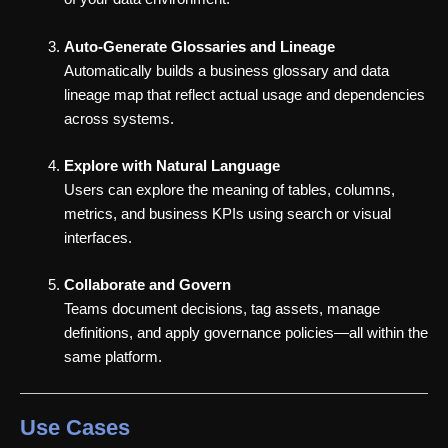
Auto-Generate Glossaries and Lineage
Automatically builds a business glossary and data
lineage map that reflect actual usage and dependencies
across systems.
Explore with Natural Language
Users can explore the meaning of tables, columns,
metrics, and business KPIs using search or visual
interfaces.
Collaborate and Govern
Teams document decisions, tag assets, manage
definitions, and apply governance policies—all within the
same platform.
Use Cases