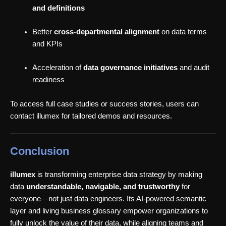
and definitions
Better
cross-departmental alignment
on data terms
and KPIs
Acceleration of
data governance initiatives
and audit
readiness
To access full case studies or success stories, users can
contact illumex for tailored demos and resources.
Conclusion
illumex
is transforming enterprise data strategy by making
data
understandable, navigable, and trustworthy
for
everyone—not just data engineers. Its AI-powered semantic
layer and living business glossary empower organizations to
fully unlock the value of their data, while aligning teams and