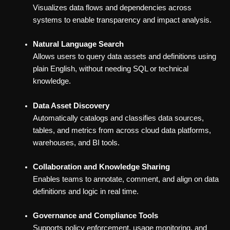
Visualizes data flows and dependencies across
systems to enable transparency and impact analysis.
Natural Language Search
Allows users to query data assets and definitions using
plain English, without needing SQL or technical
knowledge.
Data Asset Discovery
Automatically catalogs and classifies data sources,
tables, and metrics from across cloud data platforms,
warehouses, and BI tools.
Collaboration and Knowledge Sharing
Enables teams to annotate, comment, and align on data
definitions and logic in real time.
Governance and Compliance Tools
Supports policy enforcement, usage monitoring, and