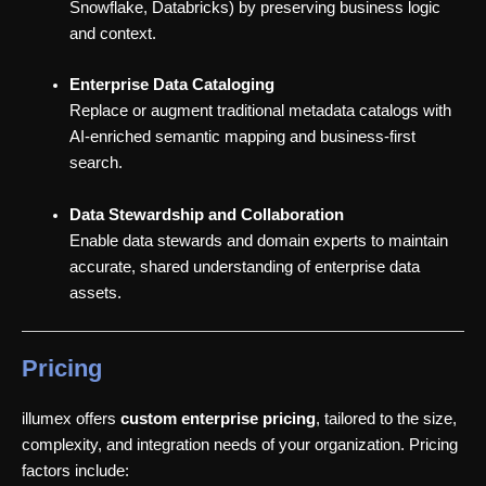
Snowflake, Databricks) by preserving business logic
and context.
Enterprise Data Cataloging
Replace or augment traditional metadata catalogs with
AI-enriched semantic mapping and business-first
search.
Data Stewardship and Collaboration
Enable data stewards and domain experts to maintain
accurate, shared understanding of enterprise data
assets.
Pricing
illumex offers
custom enterprise pricing
, tailored to the size,
complexity, and integration needs of your organization. Pricing
factors include: