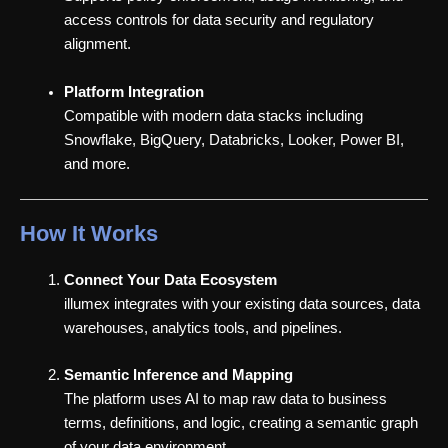
access controls for data security and regulatory
alignment.
Platform Integration
Compatible with modern data stacks including
Snowflake, BigQuery, Databricks, Looker, Power BI,
and more.
How It Works
Connect Your Data Ecosystem
illumex integrates with your existing data sources, data
warehouses, analytics tools, and pipelines.
Semantic Inference and Mapping
The platform uses AI to map raw data to business
terms, definitions, and logic, creating a semantic graph
of your data environment.