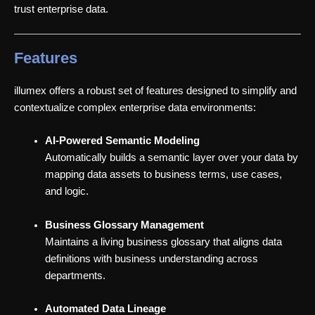
trust enterprise data.
Features
illumex offers a robust set of features designed to simplify and
contextualize complex enterprise data environments:
AI-Powered Semantic Modeling
Automatically builds a semantic layer over your data by
mapping data assets to business terms, use cases,
and logic.
Business Glossary Management
Maintains a living business glossary that aligns data
definitions with business understanding across
departments.
Automated Data Lineage