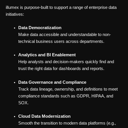
illumex is purpose-built to support a range of enterprise data
initiatives:
Data Democratization
Make data accessible and understandable to non-
technical business users across departments.
Analytics and BI Enablement
Help analysts and decision-makers quickly find and
trust the right data for dashboards and reports.
Data Governance and Compliance
Track data lineage, ownership, and definitions to meet
compliance standards such as GDPR, HIPAA, and
SOX.
Cloud Data Modernization
Smooth the transition to modern data platforms (e.g.,