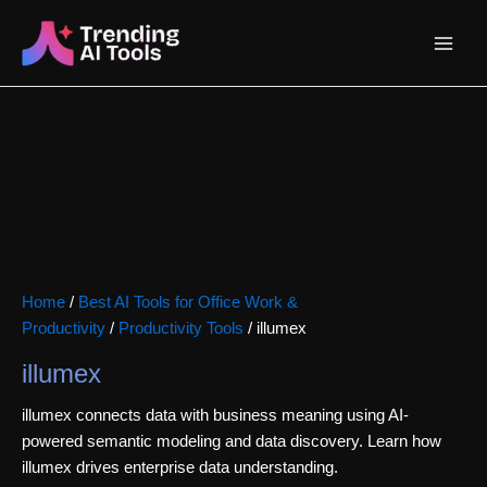
Skip
Main
to
content
Menu
Home
/
Best AI Tools for Office Work &
Productivity
/
Productivity Tools
/ illumex
illumex
illumex connects data with business meaning using AI-
powered semantic modeling and data discovery. Learn how
illumex drives enterprise data understanding.