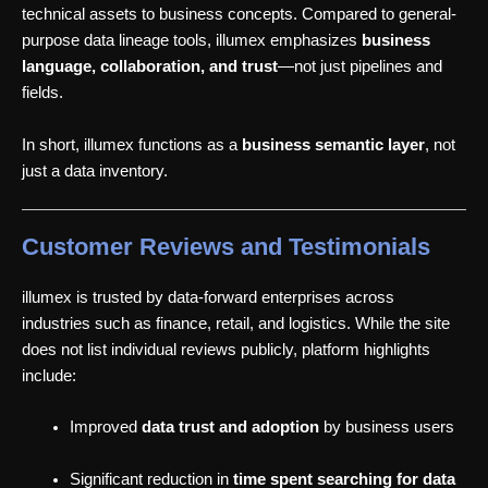
technical assets to business concepts. Compared to general-
purpose data lineage tools, illumex emphasizes
business
language, collaboration, and trust
—not just pipelines and
fields.
In short, illumex functions as a
business semantic layer
, not
just a data inventory.
Customer Reviews and Testimonials
illumex is trusted by data-forward enterprises across
industries such as finance, retail, and logistics. While the site
does not list individual reviews publicly, platform highlights
include:
Improved
data trust and adoption
by business users
Significant reduction in
time spent searching for data