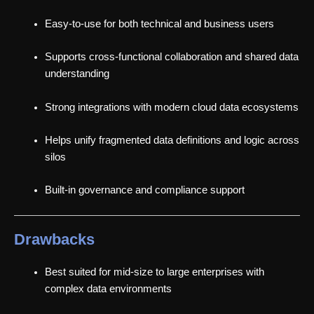
Easy-to-use for both technical and business users
Supports cross-functional collaboration and shared data
understanding
Strong integrations with modern cloud data ecosystems
Helps unify fragmented data definitions and logic across
silos
Built-in governance and compliance support
Drawbacks
Best suited for mid-size to large enterprises with
complex data environments