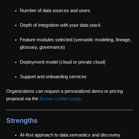
Number of data sources and users
Depth of integration with your data stack
Feature modules selected (semantic modeling, lineage,
glossary, governance)
Deployment model (cloud or private cloud)
Support and onboarding services
Organizations can request a personalized demo or pricing
proposal via the
illumex contact page
.
Strengths
AI-first approach to data semantics and discovery