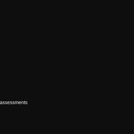
e assessments