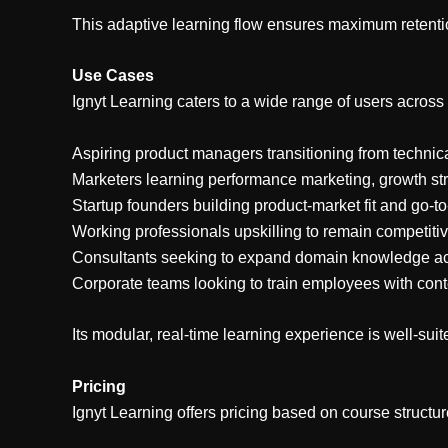
This adaptive learning flow ensures maximum retentio
Use Cases
Ignyt Learning caters to a wide range of users across 
Aspiring product managers transitioning from technica
Marketers learning performance marketing, growth stra
Startup founders building product-market fit and go-t
Working professionals upskilling to remain competitiv
Consultants seeking to expand domain knowledge ac
Corporate teams looking to train employees with conte
Its modular, real-time learning experience is well-suit
Pricing
Ignyt Learning offers pricing based on course structure 