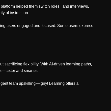
 platform helped them switch roles, land interviews,
ty of instruction.
keeping users engaged and focused. Some users express
sacrificing flexibility. With AI-driven learning paths,
es—faster and smarter.
lligent team upskilling—Ignyt Learning offers a