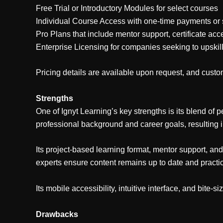
Free Trial or Introductory Modules for select courses
Individual Course Access with one-time payments or 
Pro Plans that include mentor support, certificate acc
Enterprise Licensing for companies seeking to upskil
Pricing details are available upon request, and custom
Strengths
One of Ignyt Learning’s key strengths is its blend of p
professional background and career goals, resulting 
Its project-based learning format, mentor support, an
experts ensure content remains up to date and practic
Its mobile accessibility, intuitive interface, and bite-
Drawbacks