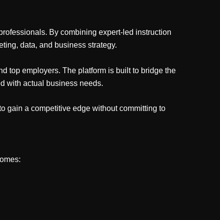
professionals. By combining expert-led instruction
ting, data, and business strategy.
d top employers. The platform is built to bridge the
ed with actual business needs.
to gain a competitive edge without committing to
comes: