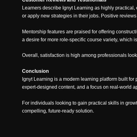
Learners describe Ignyt Learning as highly practical, 
or apply new strategies in their jobs. Positive reviews 
Mentorship features are praised for offering constru
a desire for more role-specific course variety, which 
Overall, satisfaction is high among professionals look
Conclusion
Ignyt Learning is a modern learning platform built for
expert-designed content, and a focus on real-world a
For individuals looking to gain practical skills in gro
compelling, future-ready solution.