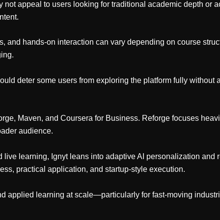
ay not appeal to users looking for traditional academic depth or
ntent.
ns, and hands-on interaction can vary depending on course struct
ing.
could deter some users from exploring the platform fully without 
orge, Maven, and Coursera for Business. Reforge focuses heavil
roader audience.
e learning, Ignyt leans into adaptive AI personalization and re
ss, practical application, and startup-style execution.
 and applied learning at scale—particularly for fast-moving industr