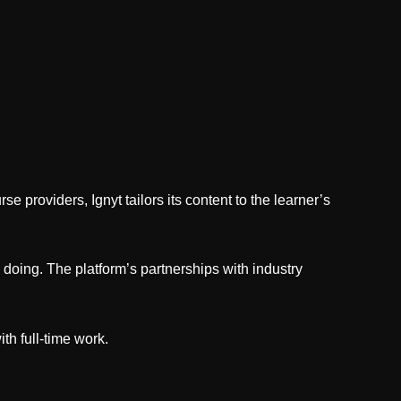
e providers, Ignyt tailors its content to the learner’s
doing. The platform’s partnerships with industry
ith full-time work.