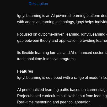
Description
Ignyt Learning is an AI-powered learning platform des
with adaptive learning technology, Ignyt helps indivi
Focused on outcome-driven learning, Ignyt Learning cur
gap between theory and application, providing learne
Its flexible learning formats and AI-enhanced customi
traditional time-intensive programs.
Features
Ignyt Learning is equipped with a range of modern fea
AI-personalized learning paths based on career stage 
Project-based curriculum built with input from leadi
Real-time mentoring and peer collaboration