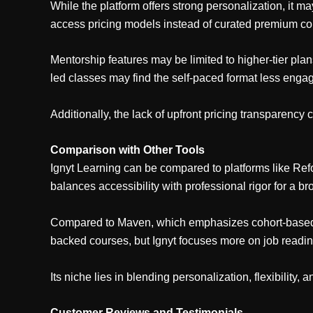
While the platform offers strong personalization, it m
access pricing models instead of curated premium co
Mentorship features may be limited to higher-tier pla
led classes may find the self-paced format less engag
Additionally, the lack of upfront pricing transparency 
Comparison with Other Tools
Ignyt Learning can be compared to platforms like Ref
balances accessibility with professional rigor for a b
Compared to Maven, which emphasizes cohort-based liv
backed courses, but Ignyt focuses more on job readine
Its niche lies in blending personalization, flexibility,
Customer Reviews and Testimonials