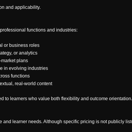
n and applicability.
professional functions and industries:
l or business roles
tegy, or analytics
o-market plans
e in evolving industries
ross functions
xtual, real-world content
ed to learners who value both flexibility and outcome orientation
and learner needs. Although specific pricing is not publicly liste