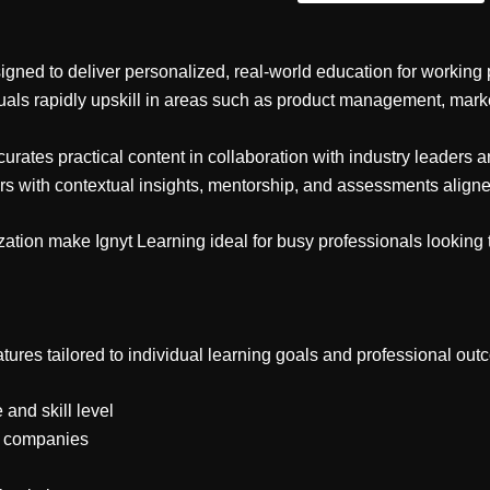
igned to deliver personalized, real-world education for working 
duals rapidly upskill in areas such as product management, marke
ates practical content in collaboration with industry leaders an
rs with contextual insights, mentorship, and assessments align
zation make Ignyt Learning ideal for busy professionals looking 
tures tailored to individual learning goals and professional out
and skill level
ng companies