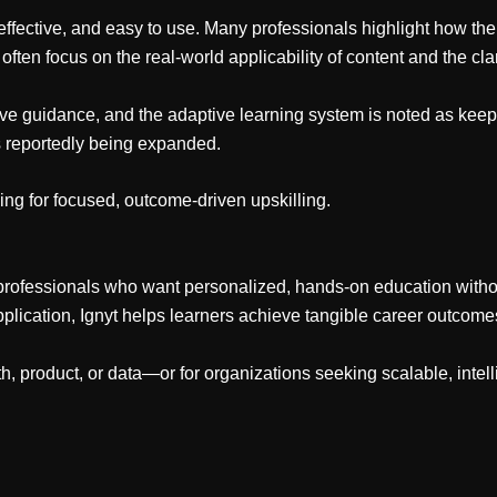
effective, and easy to use. Many professionals highlight how the
often focus on the real-world applicability of content and the clari
ctive guidance, and the adaptive learning system is noted as 
is reportedly being expanded.
ing for focused, outcome-driven upskilling.
 professionals who want personalized, hands-on education without 
pplication, Ignyt helps learners achieve tangible career outcom
wth, product, or data—or for organizations seeking scalable, inte