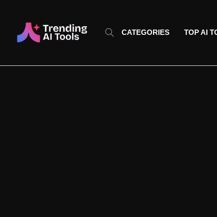
Skip
to
content
CATEGORIES
TOP AI 