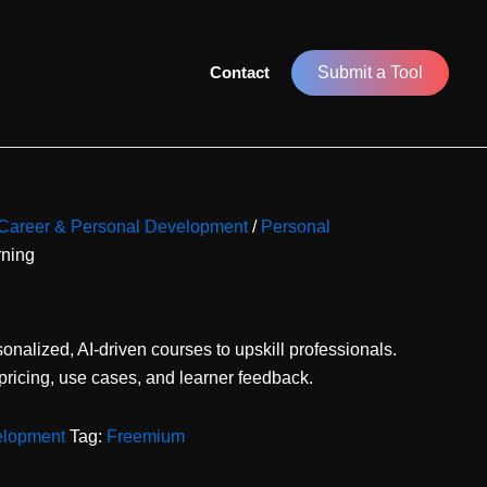
Contact
Submit a Tool
r Career & Personal Development
/
Personal
rning
sonalized, AI-driven courses to upskill professionals.
 pricing, use cases, and learner feedback.
elopment
Tag:
Freemium