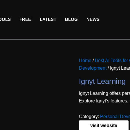
TOOLS
FREE
LATEST
BLOG
NEWS
Home
/
Best AI Tools fo
Development
/ Ignyt Lea
Ignyt Learning
Ignyt Learning offers per
Explore Ignyt’s features,
Category:
Personal Dev
visit website