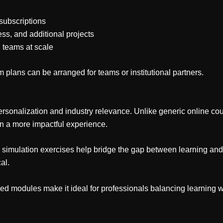
subscriptions
ess, and additional projects
l teams at scale
 plans can be arranged for teams or institutional partners.
ersonalization and industry relevance. Unlike generic online cours
in a more impactful experience.
d simulation exercises help bridge the gap between learning and 
al.
sized modules make it ideal for professionals balancing learning w