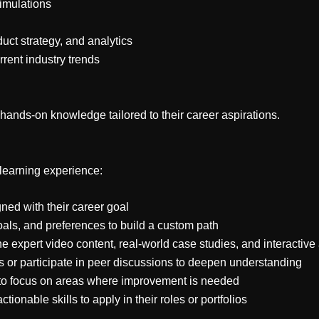
simulations
uct strategy, and analytics
rrent industry trends
 hands-on knowledge tailored to their career aspirations.
 learning experience:
gned with their career goal
oals, and preferences to build a custom path
 expert video content, real-world case studies, and interactiv
s or participate in peer discussions to deepen understanding
 to focus on areas where improvement is needed
ionable skills to apply in their roles or portfolios