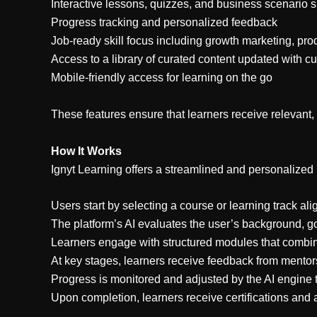
Interactive lessons, quizzes, and business scenario 
Progress tracking and personalized feedback
Job-ready skill focus including growth marketing, prod
Access to a library of curated content updated with cu
Mobile-friendly access for learning on the go
These features ensure that learners receive relevant,
How It Works
Ignyt Learning offers a streamlined and personalized
Users start by selecting a course or learning track ali
The platform’s AI evaluates the user’s background, g
Learners engage with structured modules that combine
At key stages, learners receive feedback from mentor
Progress is monitored and adjusted by the AI engine
Upon completion, learners receive certifications and act