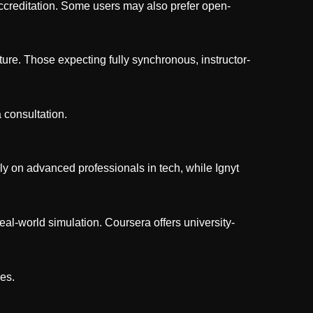
 accreditation. Some users may also prefer open-
ure. Those expecting fully synchronous, instructor-
a consultation.
y on advanced professionals in tech, while Ignyt
al-world simulation. Coursera offers university-
ies.