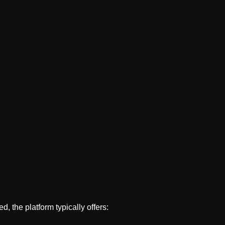
.
d, the platform typically offers: