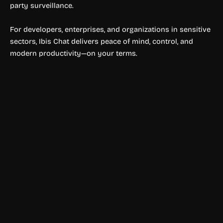
party surveillance.
For developers, enterprises, and organizations in sensitive
sectors, Ibis Chat delivers peace of mind, control, and
modern productivity—on your terms.
Text to Speech & Video
PlayHT