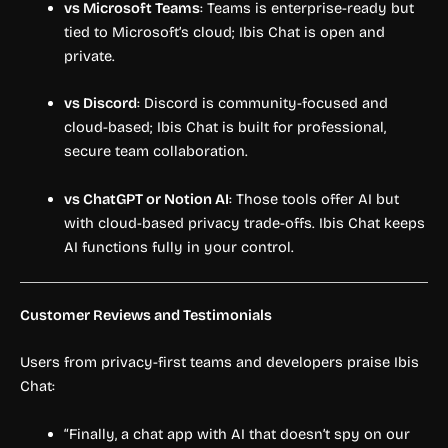
vs Microsoft Teams
: Teams is enterprise-ready but
tied to Microsoft’s cloud; Ibis Chat is open and
private.
vs Discord
: Discord is community-focused and
cloud-based; Ibis Chat is built for professional,
secure team collaboration.
vs ChatGPT or Notion AI
: Those tools offer AI but
with cloud-based privacy trade-offs. Ibis Chat keeps
AI functions fully in your control.
Customer Reviews and Testimonials
Users from privacy-first teams and developers praise Ibis
Chat:
“Finally, a chat app with AI that doesn’t spy on our