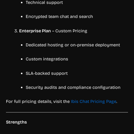
Technical support
Encrypted team chat and search
Enterprise Plan
– Custom Pricing
Dedicated hosting or on-premise deployment
Custom integrations
SLA-backed support
Security audits and compliance configuration
For full pricing details, visit the
Ibis Chat Pricing Page
.
Strengths