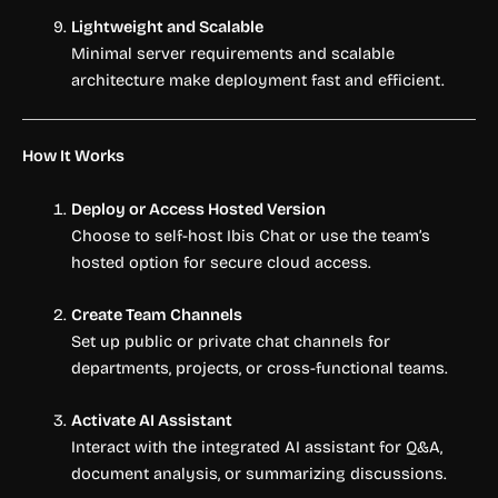
Lightweight and Scalable
Minimal server requirements and scalable
architecture make deployment fast and efficient.
How It Works
Deploy or Access Hosted Version
Choose to self-host Ibis Chat or use the team’s
hosted option for secure cloud access.
Create Team Channels
Set up public or private chat channels for
departments, projects, or cross-functional teams.
Activate AI Assistant
Interact with the integrated AI assistant for Q&A,
document analysis, or summarizing discussions.