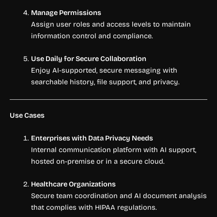
Manage Permissions
Assign user roles and access levels to maintain
information control and compliance.
Use Daily for Secure Collaboration
Enjoy AI-supported, secure messaging with
searchable history, file support, and privacy.
Use Cases
Enterprises with Data Privacy Needs
Internal communication platform with AI support,
hosted on-premise or in a secure cloud.
Healthcare Organizations
Secure team coordination and AI document analysis
that complies with HIPAA regulations.