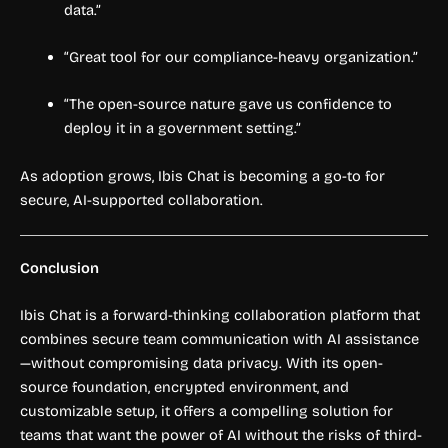
data.”
“Great tool for our compliance-heavy organization.”
“The open-source nature gave us confidence to
deploy it in a government setting.”
As adoption grows, Ibis Chat is becoming a go-to for
secure, AI-supported collaboration.
Conclusion
Ibis Chat is a forward-thinking collaboration platform that
combines secure team communication with AI assistance
—without compromising data privacy. With its open-
source foundation, encrypted environment, and
customizable setup, it offers a compelling solution for
teams that want the power of AI without the risks of third-