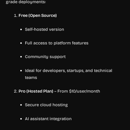
grade deployments:
Free (Open Source)
Self-hosted version
Full access to platform features
Community support
Ideal for developers, startups, and technical
teams
Pro (Hosted Plan)
– From $10/user/month
Secure cloud hosting
AI assistant integration