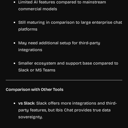
Limited AI features compared to mainstream
commercial models
Still maturing in comparison to large enterprise chat
platforms
May need additional setup for third-party
integrations
Smaller ecosystem and support base compared to
Slack or MS Teams
Comparison with Other Tools
vs Slack
: Slack offers more integrations and third-
party features, but Ibis Chat provides true data
sovereignty.