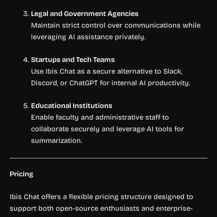
Legal and Government Agencies
Maintain strict control over communications while
leveraging AI assistance privately.
Startups and Tech Teams
Use Ibis Chat as a secure alternative to Slack,
Discord, or ChatGPT for internal AI productivity.
Educational Institutions
Enable faculty and administrative staff to
collaborate securely and leverage AI tools for
summarization.
Pricing
Ibis Chat offers a flexible pricing structure designed to
support both open-source enthusiasts and enterprise-