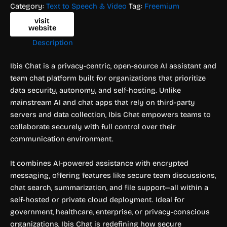
Category:
Text to Speech & Video
Tag:
Freemium
visit
website
Description
Ibis Chat is a privacy-centric, open-source AI assistant and
team chat platform built for organizations that prioritize
data security, autonomy, and self-hosting. Unlike
mainstream AI and chat apps that rely on third-party
servers and data collection, Ibis Chat empowers teams to
collaborate securely with full control over their
communication environment.
It combines AI-powered assistance with encrypted
messaging, offering features like secure team discussions,
chat search, summarization, and file support—all within a
self-hosted or private cloud deployment. Ideal for
government, healthcare, enterprise, or privacy-conscious
organizations, Ibis Chat is redefining how secure