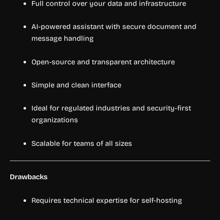
Full control over your data and infrastructure
AI-powered assistant with secure document and
message handling
Open-source and transparent architecture
Simple and clean interface
Ideal for regulated industries and security-first
organizations
Scalable for teams of all sizes
Drawbacks
Requires technical expertise for self-hosting