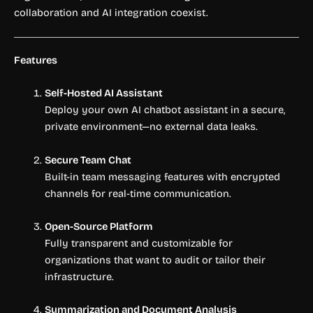
collaboration and AI integration coexist.
Features
Self-Hosted AI Assistant
Deploy your own AI chatbot assistant in a secure,
private environment—no external data leaks.
Secure Team Chat
Built-in team messaging features with encrypted
channels for real-time communication.
Open-Source Platform
Fully transparent and customizable for
organizations that want to audit or tailor their
infrastructure.
Summarization and Document Analysis