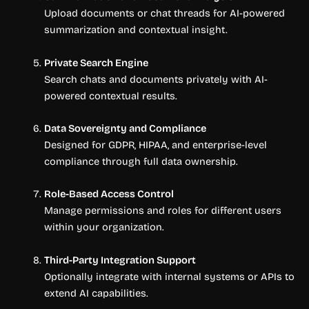
Upload documents or chat threads for AI-powered
summarization and contextual insight.
Private Search Engine
Search chats and documents privately with AI-
powered contextual results.
Data Sovereignty and Compliance
Designed for GDPR, HIPAA, and enterprise-level
compliance through full data ownership.
Role-Based Access Control
Manage permissions and roles for different users
within your organization.
Third-Party Integration Support
Optionally integrate with internal systems or APIs to
extend AI capabilities.