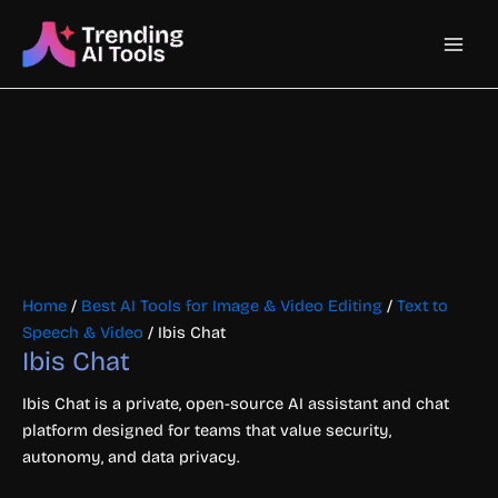
Skip
Main
to
content
Men
Home
/
Best AI Tools for Image & Video Editing
/
Text to
Speech & Video
/ Ibis Chat
Ibis Chat
Ibis Chat is a private, open-source AI assistant and chat
platform designed for teams that value security,
autonomy, and data privacy.