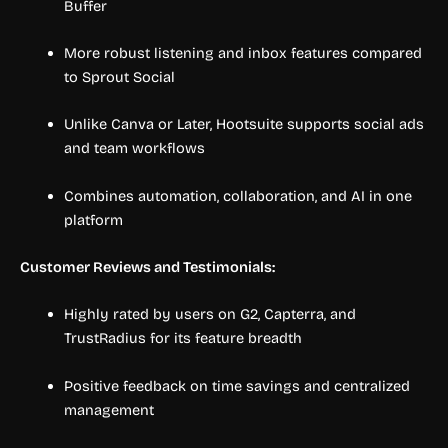
Buffer
More robust listening and inbox features compared
to Sprout Social
Unlike Canva or Later, Hootsuite supports social ads
and team workflows
Combines automation, collaboration, and AI in one
platform
Customer Reviews and Testimonials:
Highly rated by users on G2, Capterra, and
TrustRadius for its feature breadth
Positive feedback on time savings and centralized
management