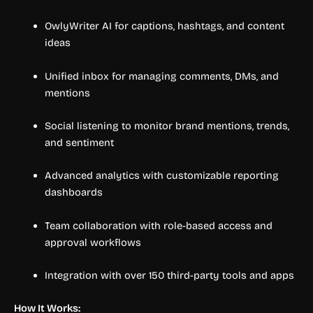
OwlyWriter AI for captions, hashtags, and content
ideas
Unified inbox for managing comments, DMs, and
mentions
Social listening to monitor brand mentions, trends,
and sentiment
Advanced analytics with customizable reporting
dashboards
Team collaboration with role-based access and
approval workflows
Integration with over 150 third-party tools and apps
How It Works: