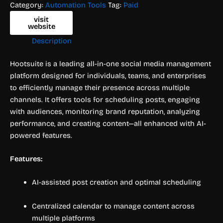
Category:
Automation Tools
Tag:
Paid
visit
website
Description
Hootsuite is a leading all-in-one social media management
platform designed for individuals, teams, and enterprises
to efficiently manage their presence across multiple
channels. It offers tools for scheduling posts, engaging
with audiences, monitoring brand reputation, analyzing
performance, and creating content—all enhanced with AI-
powered features.
Features:
AI-assisted post creation and optimal scheduling
Centralized calendar to manage content across
multiple platforms