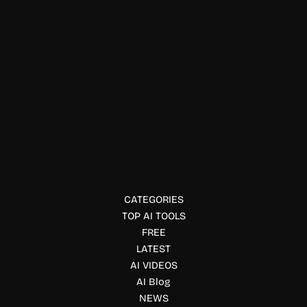
Automation Tools
Mantlecore
Launch AI agents with persistent cloud workspaces using
Mantlecore. Automate research, coding, data analysis, and
workflows without server setup or coding.
CATEGORIES
TOP AI TOOLS
FREE
LATEST
AI VIDEOS
AI Blog
NEWS