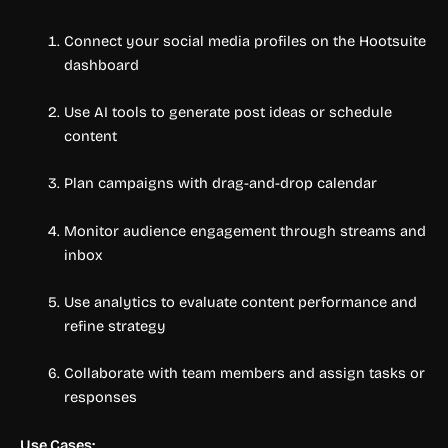
Connect your social media profiles on the Hootsuite
dashboard
Use AI tools to generate post ideas or schedule
content
Plan campaigns with drag-and-drop calendar
Monitor audience engagement through streams and
inbox
Use analytics to evaluate content performance and
refine strategy
Collaborate with team members and assign tasks or
responses
Use Cases: