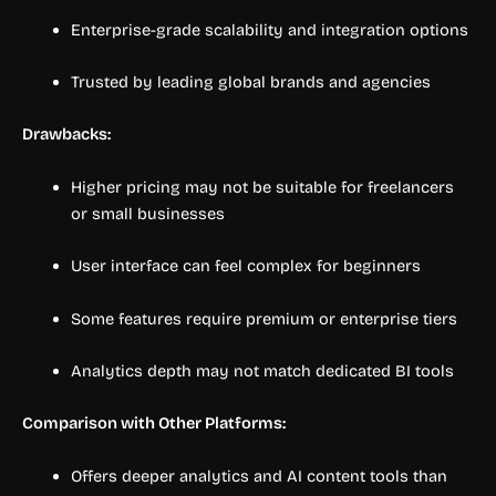
Enterprise-grade scalability and integration options
Trusted by leading global brands and agencies
Drawbacks:
Higher pricing may not be suitable for freelancers
or small businesses
User interface can feel complex for beginners
Some features require premium or enterprise tiers
Analytics depth may not match dedicated BI tools
Comparison with Other Platforms:
Offers deeper analytics and AI content tools than