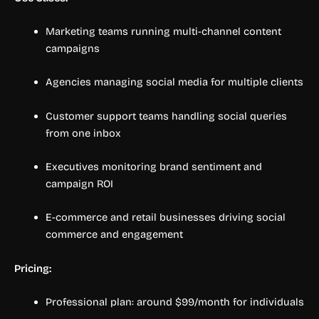
Marketing teams running multi-channel content
campaigns
Agencies managing social media for multiple clients
Customer support teams handling social queries
from one inbox
Executives monitoring brand sentiment and
campaign ROI
E-commerce and retail businesses driving social
commerce and engagement
Pricing:
Professional plan: around $99/month for individuals