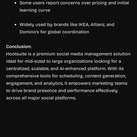
Some users report concerns over pricing and initial
learning curve
Widely used by brands like IKEA, Allianz, and
Domino’s for global coordination
Conclusion:
Hootsuite is a premium social media management solution
ideal for mid-sized to large organizations looking for a
centralized, scalable, and AI-enhanced platform. With its
comprehensive tools for scheduling, content generation,
engagement, and analytics, it empowers marketing teams
to drive brand presence and performance effectively
across all major social platforms.