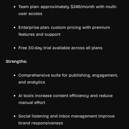
Team plan: approximately $249/month with multi-
user access
Enterprise plan: custom pricing with premium
features and support
Free 30-day trial available across all plans
Strengths:
Comprehensive suite for publishing, engagement,
and analytics
AI tools increase content efficiency and reduce
manual effort
Social listening and inbox management improve
brand responsiveness