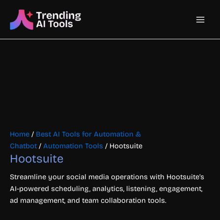
Skip
Main
to
content
Men
Home
/
Best AI Tools for Automation &
Chatbot
/
Automation Tools
/ Hootsuite
Hootsuite
Streamline your social media operations with Hootsuite’s
AI-powered scheduling, analytics, listening, engagement,
ad management, and team collaboration tools.