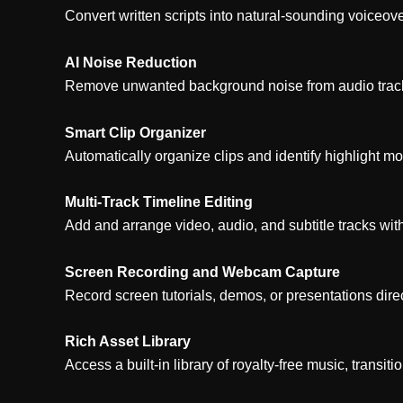
Convert written scripts into natural-sounding voiceov
AI Noise Reduction
Remove unwanted background noise from audio tracks 
Smart Clip Organizer
Automatically organize clips and identify highlight m
Multi-Track Timeline Editing
Add and arrange video, audio, and subtitle tracks wit
Screen Recording and Webcam Capture
Record screen tutorials, demos, or presentations dire
Rich Asset Library
Access a built-in library of royalty-free music, transitio