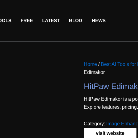
TOOLS
FREE
LATEST
BLOG
NEWS
Home
/
Best AI Tools for
Edimakor
HitPaw Edimak
HitPaw Edimakor is a pow
Explore features, pricing
Category:
Image Enhanc
visit website