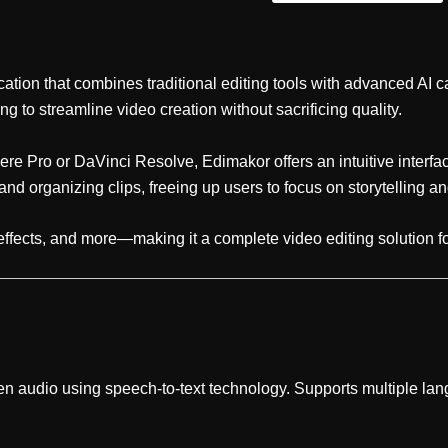
cation that combines traditional editing tools with advanced AI c
g to streamline video creation without sacrificing quality.
re Pro or DaVinci Resolve, Edimakor offers an intuitive interfac
and organizing clips, freeing up users to focus on storytelling and
, effects, and more—making it a complete video editing solution f
en audio using speech-to-text technology. Supports multiple la