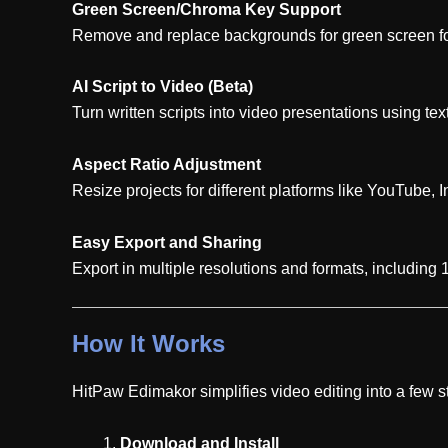
Green Screen/Chroma Key Support
Remove and replace backgrounds for green screen fo
AI Script to Video (Beta)
Turn written scripts into video presentations using tex
Aspect Ratio Adjustment
Resize projects for different platforms like YouTube, 
Easy Export and Sharing
Export in multiple resolutions and formats, including
How It Works
HitPaw Edimakor simplifies video editing into a few s
Download and Install