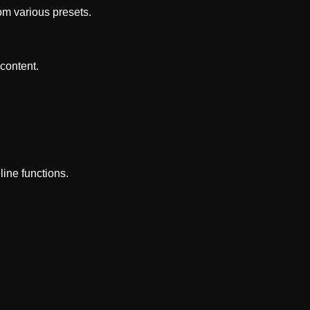
om various presets.
content.
line functions.