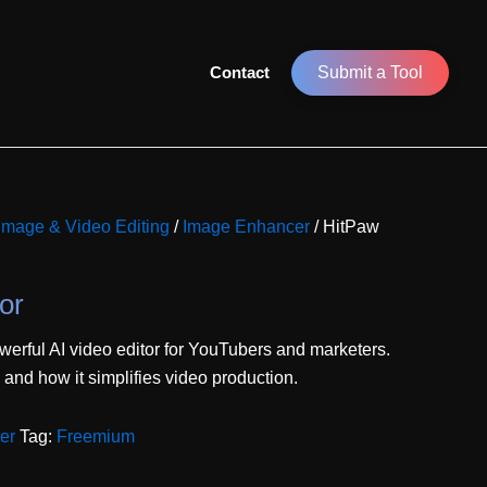
Contact
Submit a Tool
 Image & Video Editing
/
Image Enhancer
/ HitPaw
or
erful AI video editor for YouTubers and marketers.
, and how it simplifies video production.
er
Tag:
Freemium