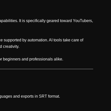
apabilities. It is specifically geared toward YouTubers,
e supported by automation. AI tools take care of
 creativity.
or beginners and professionals alike.
nguages and exports in SRT format.