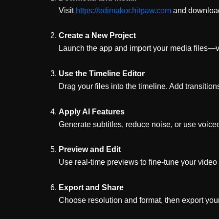
Visit
https://edimakor.hitpaw.com
and download
Create a New Project
Launch the app and import your media files—vi
Use the Timeline Editor
Drag your files into the timeline. Add transition
Apply AI Features
Generate subtitles, reduce noise, or use voiceo
Preview and Edit
Use real-time previews to fine-tune your video 
Export and Share
Choose resolution and format, then export your