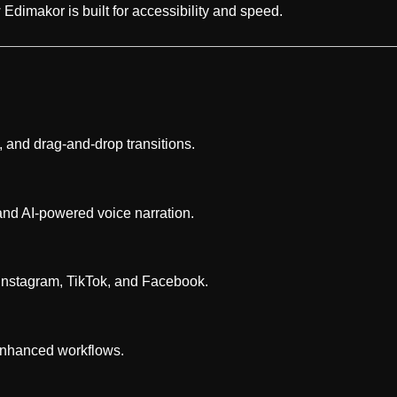
dimakor is built for accessibility and speed.
, and drag-and-drop transitions.
and AI-powered voice narration.
r Instagram, TikTok, and Facebook.
I-enhanced workflows.