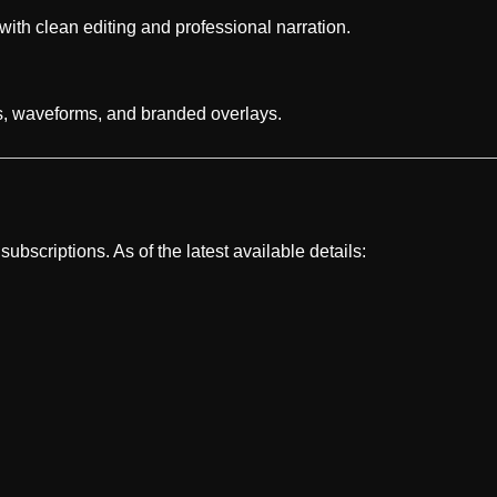
ith clean editing and professional narration.
es, waveforms, and branded overlays.
ubscriptions. As of the latest available details: