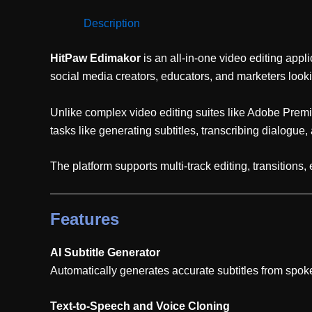
Description
HitPaw Edimakor
is an all-in-one video editing appli
social media creators, educators, and marketers lookin
Unlike complex video editing suites like Adobe Premie
tasks like generating subtitles, transcribing dialogue, 
The platform supports multi-track editing, transitions
Features
AI Subtitle Generator
Automatically generates accurate subtitles from spok
Text-to-Speech and Voice Cloning