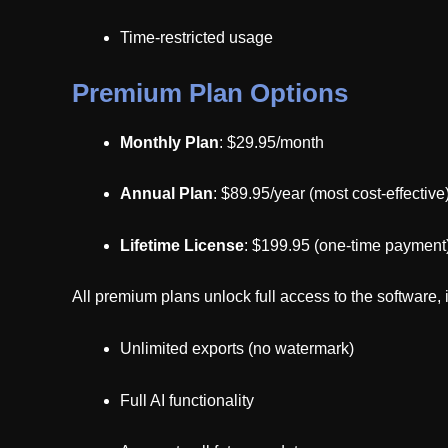
Time-restricted usage
Premium Plan Options
Monthly Plan
: $29.95/month
Annual Plan
: $89.95/year (most cost-effective
Lifetime License
: $199.95 (one-time payment
All premium plans unlock full access to the software, 
Unlimited exports (no watermark)
Full AI functionality