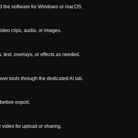
 the software for Windows or macOS.
deo clips, audio, or images.
s, text, overlays, or effects as needed.
ver tools through the dedicated AI tab.
before export.
 video for upload or sharing.