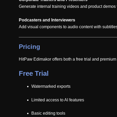
Generate internal training videos and product demos w
Podcasters and Interviewers
Add visual components to audio content with subtitl
Pricing
HitPaw Edimakor offers both a free trial and premium s
Free Trial
Watermarked exports
Limited access to AI features
Basic editing tools