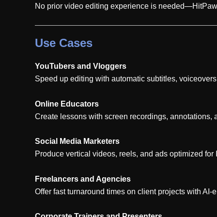
No prior video editing experience is needed—HitPaw E
Use Cases
YouTubers and Vloggers
Speed up editing with automatic subtitles, voiceovers
Online Educators
Create lessons with screen recordings, annotations, 
Social Media Marketers
Produce vertical videos, reels, and ads optimized fo
Freelancers and Agencies
Offer fast turnaround times on client projects with A
Corporate Trainers and Presenters