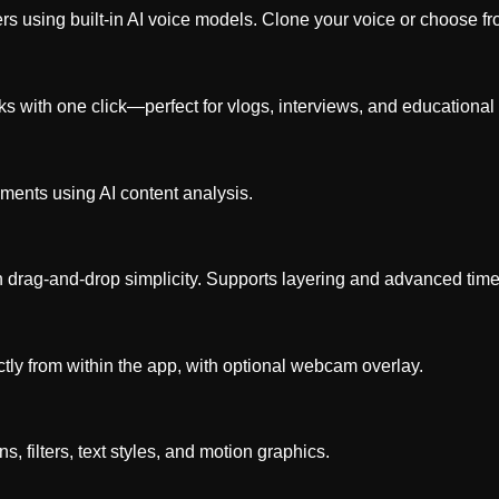
ers using built-in AI voice models. Clone your voice or choose fr
with one click—perfect for vlogs, interviews, and educational 
oments using AI content analysis.
h drag-and-drop simplicity. Supports layering and advanced time
ctly from within the app, with optional webcam overlay.
ns, filters, text styles, and motion graphics.