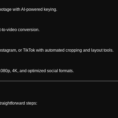
otage with AI-powered keying.
t-to-video conversion.
Instagram, or TikTok with automated cropping and layout tools.
 1080p, 4K, and optimized social formats.
traightforward steps: