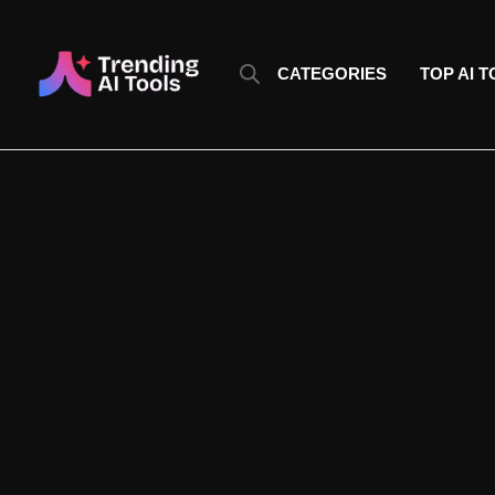
Skip
to
content
CATEGORIES
TOP AI 