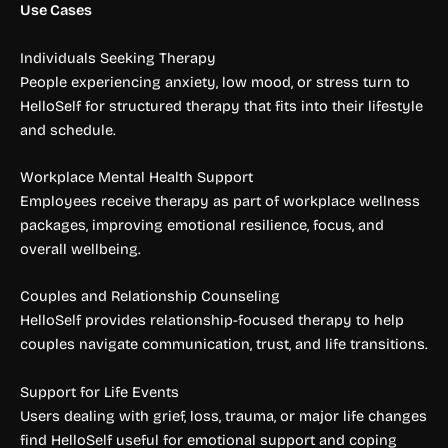
Use Cases
Individuals Seeking Therapy
People experiencing anxiety, low mood, or stress turn to
HelloSelf for structured therapy that fits into their lifestyle
and schedule.
Workplace Mental Health Support
Employees receive therapy as part of workplace wellness
packages, improving emotional resilience, focus, and
overall wellbeing.
Couples and Relationship Counseling
HelloSelf provides relationship-focused therapy to help
couples navigate communication, trust, and life transitions.
Support for Life Events
Users dealing with grief, loss, trauma, or major life changes
find HelloSelf useful for emotional support and coping