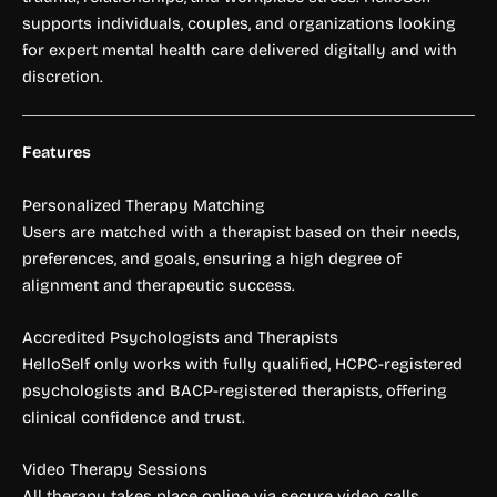
supports individuals, couples, and organizations looking
for expert mental health care delivered digitally and with
discretion.
Features
Personalized Therapy Matching
Users are matched with a therapist based on their needs,
preferences, and goals, ensuring a high degree of
alignment and therapeutic success.
Accredited Psychologists and Therapists
HelloSelf only works with fully qualified, HCPC-registered
psychologists and BACP-registered therapists, offering
clinical confidence and trust.
Video Therapy Sessions
All therapy takes place online via secure video calls,