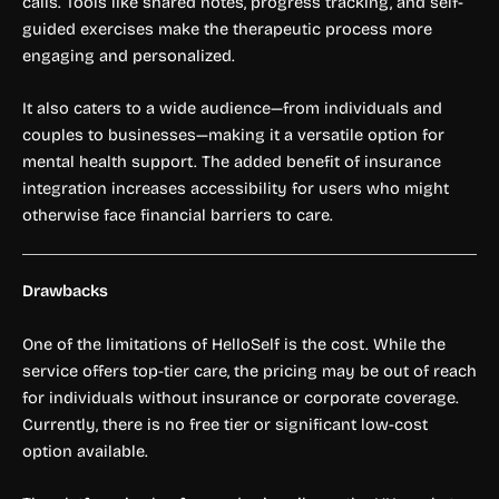
calls. Tools like shared notes, progress tracking, and self-
guided exercises make the therapeutic process more
engaging and personalized.
It also caters to a wide audience—from individuals and
couples to businesses—making it a versatile option for
mental health support. The added benefit of insurance
integration increases accessibility for users who might
otherwise face financial barriers to care.
Drawbacks
One of the limitations of HelloSelf is the cost. While the
service offers top-tier care, the pricing may be out of reach
for individuals without insurance or corporate coverage.
Currently, there is no free tier or significant low-cost
option available.