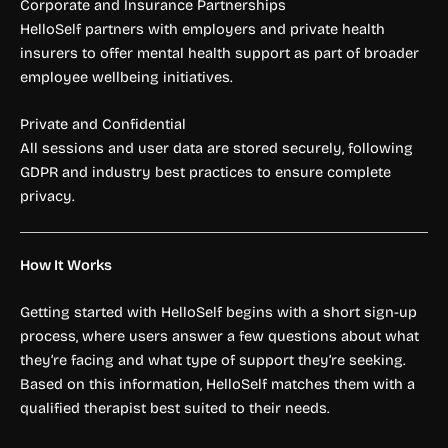
Corporate and Insurance Partnerships
HelloSelf partners with employers and private health
insurers to offer mental health support as part of broader
employee wellbeing initiatives.
Private and Confidential
All sessions and user data are stored securely, following
GDPR and industry best practices to ensure complete
privacy.
How It Works
Getting started with HelloSelf begins with a short sign-up
process, where users answer a few questions about what
they’re facing and what type of support they’re seeking.
Based on this information, HelloSelf matches them with a
qualified therapist best suited to their needs.