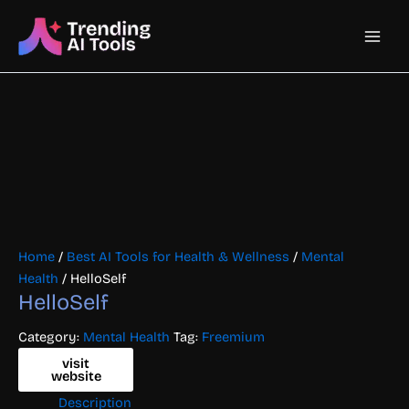
Skip
Main
to
content
Men
Home
/
Best AI Tools for Health & Wellness
/
Mental
Health
/ HelloSelf
HelloSelf
Category:
Mental Health
Tag:
Freemium
visit
website
Description