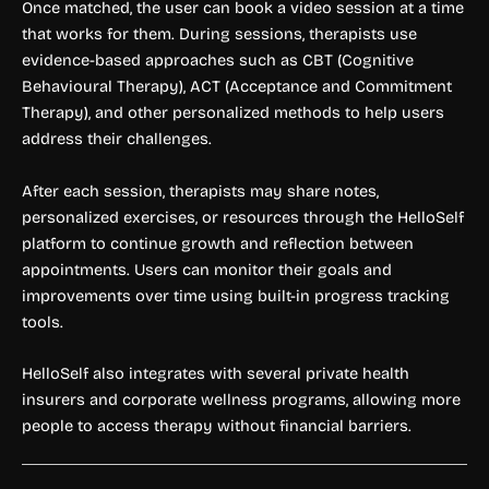
Once matched, the user can book a video session at a time
that works for them. During sessions, therapists use
evidence-based approaches such as CBT (Cognitive
Behavioural Therapy), ACT (Acceptance and Commitment
Therapy), and other personalized methods to help users
address their challenges.
After each session, therapists may share notes,
personalized exercises, or resources through the HelloSelf
platform to continue growth and reflection between
appointments. Users can monitor their goals and
improvements over time using built-in progress tracking
tools.
HelloSelf also integrates with several private health
insurers and corporate wellness programs, allowing more
people to access therapy without financial barriers.