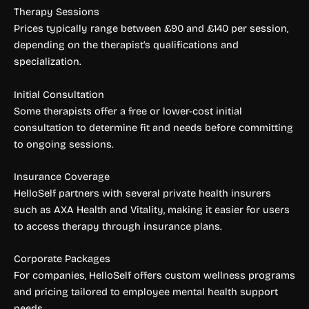
Therapy Sessions
Prices typically range between £90 and £140 per session,
depending on the therapist’s qualifications and
specialization.
Initial Consultation
Some therapists offer a free or lower-cost initial
consultation to determine fit and needs before committing
to ongoing sessions.
Insurance Coverage
HelloSelf partners with several private health insurers
such as AXA Health and Vitality, making it easier for users
to access therapy through insurance plans.
Corporate Packages
For companies, HelloSelf offers custom wellness programs
and pricing tailored to employee mental health support
needs.