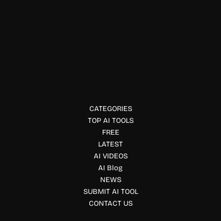
Mental Health
Aloe Bud
Aloe Bud is a self-care app offering gentle reminders and
emotional check-ins to support mental health and daily
wellness.
CATEGORIES
TOP AI TOOLS
FREE
LATEST
AI VIDEOS
AI Blog
NEWS
SUBMIT AI TOOL
CONTACT US