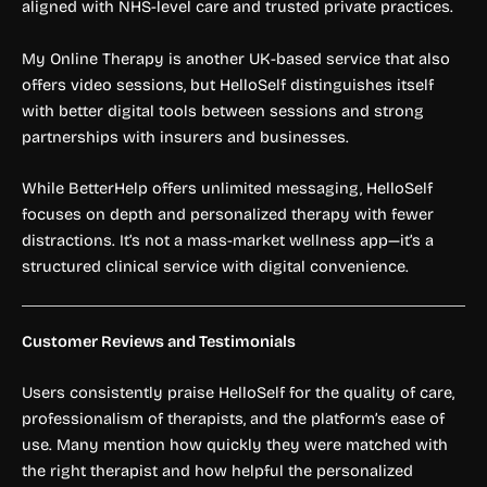
aligned with NHS-level care and trusted private practices.
My Online Therapy is another UK-based service that also
offers video sessions, but HelloSelf distinguishes itself
with better digital tools between sessions and strong
partnerships with insurers and businesses.
While BetterHelp offers unlimited messaging, HelloSelf
focuses on depth and personalized therapy with fewer
distractions. It’s not a mass-market wellness app—it’s a
structured clinical service with digital convenience.
Customer Reviews and Testimonials
Users consistently praise HelloSelf for the quality of care,
professionalism of therapists, and the platform’s ease of
use. Many mention how quickly they were matched with
the right therapist and how helpful the personalized