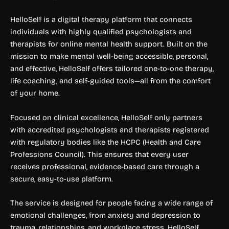
HelloSelf is a digital therapy platform that connects
individuals with highly qualified psychologists and
therapists for online mental health support. Built on the
mission to make mental well-being accessible, personal,
and effective, HelloSelf offers tailored one-to-one therapy,
life coaching, and self-guided tools—all from the comfort
of your home.
Focused on clinical excellence, HelloSelf only partners
with accredited psychologists and therapists registered
with regulatory bodies like the HCPC (Health and Care
Professions Council). This ensures that every user
receives professional, evidence-based care through a
secure, easy-to-use platform.
The service is designed for people facing a wide range of
emotional challenges, from anxiety and depression to
trauma, relationships, and workplace stress. HelloSelf