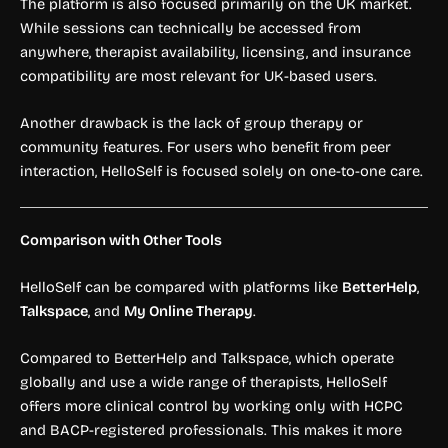
The platform is also focused primarily on the UK market.
While sessions can technically be accessed from
anywhere, therapist availability, licensing, and insurance
compatibility are most relevant for UK-based users.
Another drawback is the lack of group therapy or
community features. For users who benefit from peer
interaction, HelloSelf is focused solely on one-to-one care.
Comparison with Other Tools
HelloSelf can be compared with platforms like
BetterHelp
,
Talkspace
, and
My Online Therapy
.
Compared to BetterHelp and Talkspace, which operate
globally and use a wide range of therapists, HelloSelf
offers more clinical control by working only with HCPC
and BACP-registered professionals. This makes it more