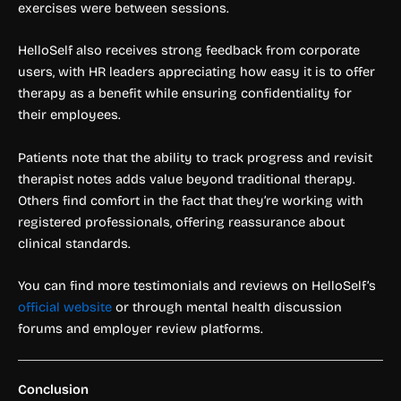
exercises were between sessions.
HelloSelf also receives strong feedback from corporate
users, with HR leaders appreciating how easy it is to offer
therapy as a benefit while ensuring confidentiality for
their employees.
Patients note that the ability to track progress and revisit
therapist notes adds value beyond traditional therapy.
Others find comfort in the fact that they’re working with
registered professionals, offering reassurance about
clinical standards.
You can find more testimonials and reviews on HelloSelf’s
official website
or through mental health discussion
forums and employer review platforms.
Conclusion