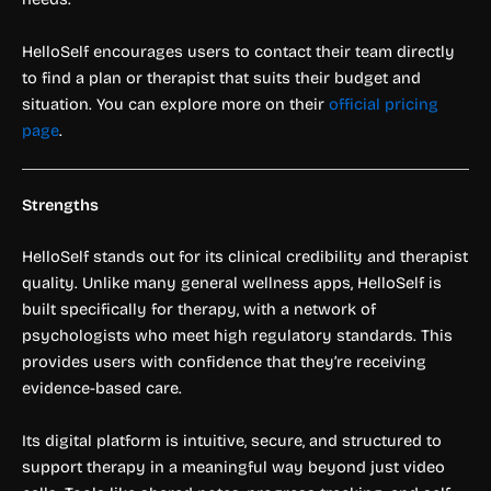
HelloSelf encourages users to contact their team directly
to find a plan or therapist that suits their budget and
situation. You can explore more on their
official pricing
page
.
Strengths
HelloSelf stands out for its clinical credibility and therapist
quality. Unlike many general wellness apps, HelloSelf is
built specifically for therapy, with a network of
psychologists who meet high regulatory standards. This
provides users with confidence that they’re receiving
evidence-based care.
Its digital platform is intuitive, secure, and structured to
support therapy in a meaningful way beyond just video