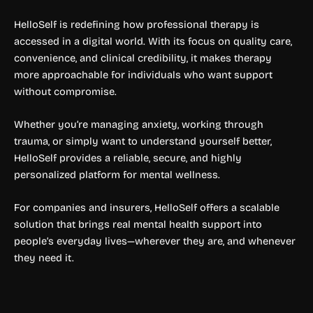
HelloSelf is redefining how professional therapy is
accessed in a digital world. With its focus on quality care,
convenience, and clinical credibility, it makes therapy
more approachable for individuals who want support
without compromise.
Whether you’re managing anxiety, working through
trauma, or simply want to understand yourself better,
HelloSelf provides a reliable, secure, and highly
personalized platform for mental wellness.
For companies and insurers, HelloSelf offers a scalable
solution that brings real mental health support into
people’s everyday lives—wherever they are, and whenever
they need it.