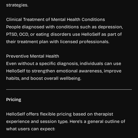
strategies.
Clinical Treatment of Mental Health Conditions
People diagnosed with conditions such as depression,
PTSD, OCD, or eating disorders use HelloSelf as part of
their treatment plan with licensed professionals.
Preventive Mental Health
Even without a specific diagnosis, individuals can use
HelloSelf to strengthen emotional awareness, improve
habits, and boost overall wellbeing.
Pricing
HelloSelf offers flexible pricing based on therapist
experience and session type. Here’s a general outline of
what users can expect: