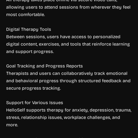
allowing users to attend sessions from wherever they feel
most comfortable.
Digital Therapy Tools
Between sessions, users have access to personalized
digital content, exercises, and tools that reinforce learning
and support progress.
Goal Tracking and Progress Reports
Therapists and users can collaboratively track emotional
and behavioral progress through structured feedback and
secure progress tracking.
Support for Various Issues
HelloSelf supports therapy for anxiety, depression, trauma,
stress, relationship issues, workplace challenges, and
more.