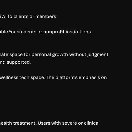
 AI to clients or members
ble for students or nonprofit institutions.
a safe space for personal growth without judgment
and supported.
wellness tech space. The platform’s emphasis on
ealth treatment. Users with severe or clinical