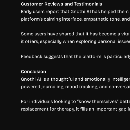
Customer Reviews and Testimonials
Early users report that Gnothi AI has helped them 
platform’s calming interface, empathetic tone, and a
Some users have shared that it has become a vital 
it offers, especially when exploring personal issue
Feedback suggests that the platform is particular
Conclusion
Gnothi AI is a thoughtful and emotionally intellige
powered journaling, mood tracking, and conversat
For individuals looking to “know themselves” better 
replacement for therapy, it fills an important gap