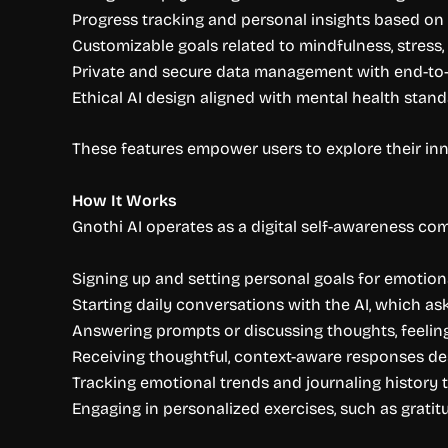
Progress tracking and personal insights based on
Customizable goals related to mindfulness, stress,
Private and secure data management with end-to
Ethical AI design aligned with mental health stan
These features empower users to explore their inn
How It Works
Gnothi AI operates as a digital self-awareness com
Signing up and setting personal goals for emotio
Starting daily conversations with the AI, which a
Answering prompts or discussing thoughts, feelin
Receiving thoughtful, context-aware responses d
Tracking emotional trends and journaling history t
Engaging in personalized exercises, such as gratit