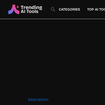
Skip
to
CATEGORIES
TOP AI TO
content
Description