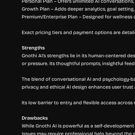
Personal Plan – Offers unlimited AI conversations
Growth Plan – Adds deeper analytics, goal settin
Premium/Enterprise Plan – Designed for wellness c
Exact pricing tiers and payment options are detaile
Strengths
Gnothi AI’s strengths lie in its human-centered d
or pressure. Its thoughtful prompts, insightful fe
The blend of conversational AI and psychology-ba
privacy and ethical AI design enhances user trus
Its low barrier to entry and flexible access across
Drawbacks
While Gnothi AI is powerful as a self-development t
issues may require professional help beyond the 