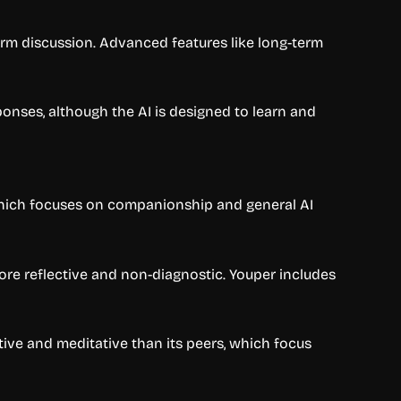
form discussion. Advanced features like long-term
ponses, although the AI is designed to learn and
 which focuses on companionship and general AI
ore reflective and non-diagnostic. Youper includes
tive and meditative than its peers, which focus