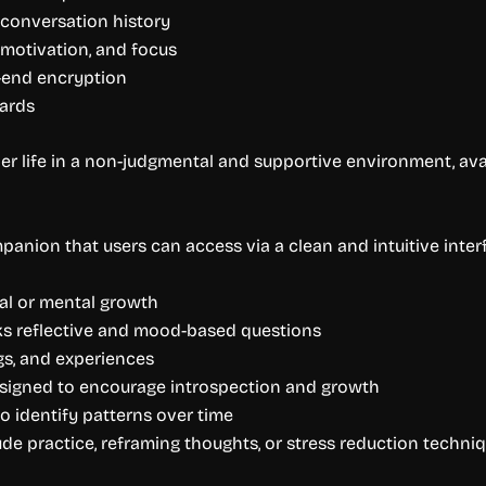
 conversation history
 motivation, and focus
-end encryption
dards
er life in a non-judgmental and supportive environment, avai
panion that users can access via a clean and intuitive interf
nal or mental growth
sks reflective and mood-based questions
gs, and experiences
esigned to encourage introspection and growth
o identify patterns over time
ude practice, reframing thoughts, or stress reduction techni