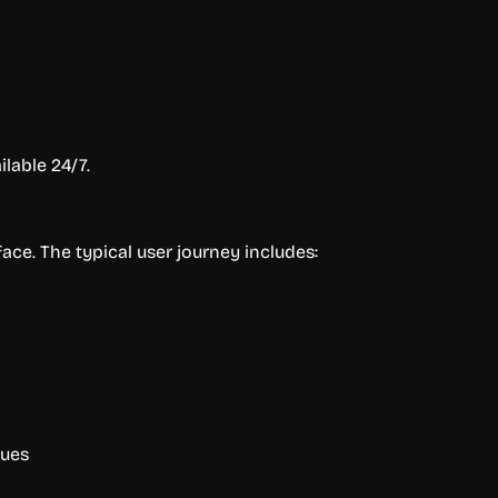
lable 24/7.
ace. The typical user journey includes:
ques