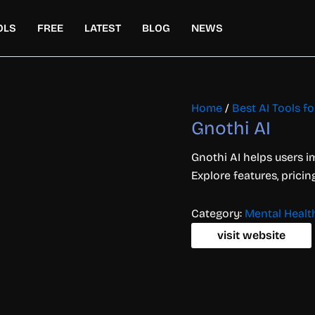
OLS
FREE
LATEST
BLOG
NEWS
Home
/
Best AI Tools f
Gnothi AI
Gnothi AI helps users 
Explore features, pricin
Category:
Mental Healt
visit website