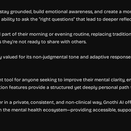
stay grounded, build emotional awareness, and create a more
bility to ask the “right questions” that lead to deeper reflec
part of their morning or evening routine, replacing traditio
s they’re not ready to share with others.
ly valued for its non-judgmental tone and adaptive response
nt tool for anyone seeking to improve their mental clarity, em
ion features provide a structured yet deeply personal path 
in a private, consistent, and non-clinical way, Gnothi AI offe
 in the mental health ecosystem—providing accessible, support