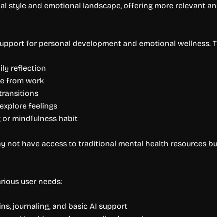
nal style and emotional landscape, offering more relevant a
 support for personal development and emotional wellness. T
ly reflection
ue from work
 transitions
explore feelings
g or mindfulness habit
y not have access to traditional mental health resources but
rious user needs:
ins, journaling, and basic AI support