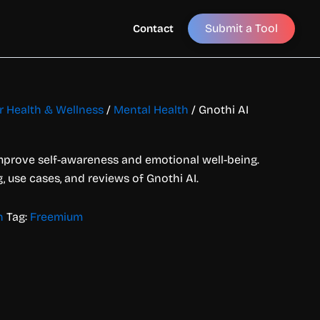
Submit a Tool
Contact
or Health & Wellness
/
Mental Health
/ Gnothi AI
improve self-awareness and emotional well-being.
g, use cases, and reviews of Gnothi AI.
h
Tag:
Freemium