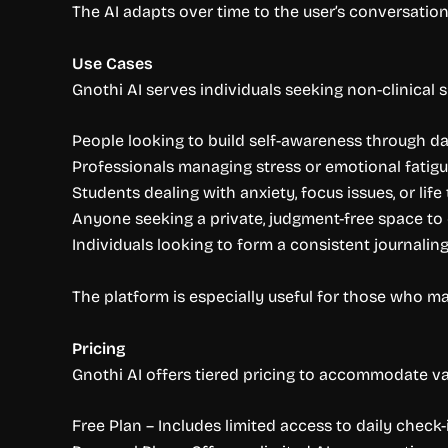
The AI adapts over time to the user’s conversatio
Use Cases
Gnothi AI serves individuals seeking non-clinical
People looking to build self-awareness through dai
Professionals managing stress or emotional fatig
Students dealing with anxiety, focus issues, or life
Anyone seeking a private, judgment-free space to 
Individuals looking to form a consistent journalin
The platform is especially useful for those who ma
Pricing
Gnothi AI offers tiered pricing to accommodate va
Free Plan – Includes limited access to daily check-