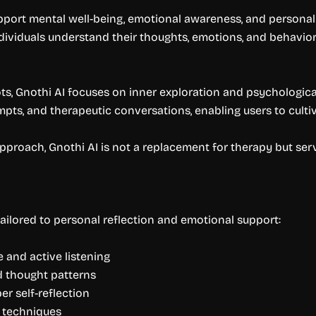
upport mental well-being, emotional awareness, and persona
ndividuals understand their thoughts, emotions, and behavio
ots, Gnothi AI focuses on inner exploration and psychologica
mpts, and therapeutic conversations, enabling users to culti
c approach, Gnothi AI is not a replacement for therapy but 
ailored to personal reflection and emotional support:
e and active listening
d thought patterns
r self-reflection
e techniques