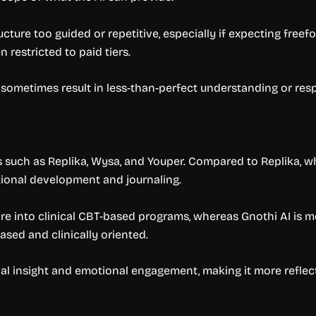
ucture too guided or repetitive, especially if expecting free
 restricted to paid tiers.
 sometimes result in less-than-perfect understanding or res
ls such as Replika, Wysa, and Youper. Compared to Replika,
tional development and journaling.
ore into clinical CBT-based programs, whereas Gnothi AI is m
sed and clinically oriented.
nal insight and emotional engagement, making it more reflec