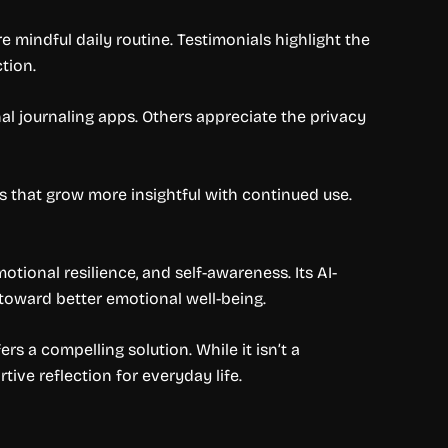
 mindful daily routine. Testimonials highlight the
tion.
nal journaling apps. Others appreciate the privacy
s that grow more insightful with continued use.
otional resilience, and self-awareness. Its AI-
toward better emotional well-being.
rs a compelling solution. While it isn’t a
ive reflection for everyday life.