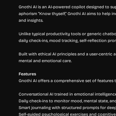
Gnothi AI is an AI-powered copilot designed to s
aphorism “Know thyself,” Gnothi AI aims to help i
and insights.
Unlike typical productivity tools or generic chatb
daily check-ins, mood tracking, self-reflection pro
Built with ethical AI principles and a user-centri
mental and emotional care.
Features
Gnothi AI offers a comprehensive set of features t
Conversational AI trained in emotional intelligenc
Daily check-ins to monitor mood, mental state, an
Smart journaling with structured prompts for deepe
Self-guided psychological exercises and cognitiv