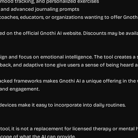
, mood tracking, and personalized exercises
g, and advanced journaling prompts
oaches, educators, or organizations wanting to offer Gnothi
d on the official Gnothi AI website. Discounts may be availa
esign and focus on emotional intelligence. The tool creates 
edback, and adaptive tone give users a sense of being heard 
cked frameworks makes Gnothi AI a unique offering in the 
t and engagement.
 devices make it easy to incorporate into daily routines.
ool, it is not a replacement for licensed therapy or mental h
scope of what the AI can provide.