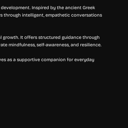
l development. Inspired by the ancient Greek
rs through intelligent, empathetic conversations
l growth. It offers structured guidance through
vate mindfulness, self-awareness, and resilience.
serves as a supportive companion for everyday