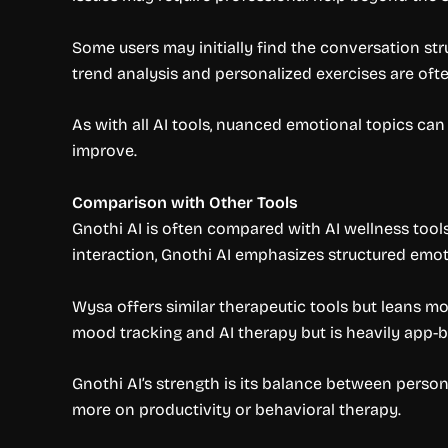
Some users may initially find the conversation str
trend analysis and personalized exercises are often
As with all AI tools, nuanced emotional topics can
improve.
Comparison with Other Tools
Gnothi AI is often compared with AI wellness too
interaction, Gnothi AI emphasizes structured emo
Wysa offers similar therapeutic tools but leans m
mood tracking and AI therapy but is heavily app-ba
Gnothi AI’s strength is its balance between perso
more on productivity or behavioral therapy.