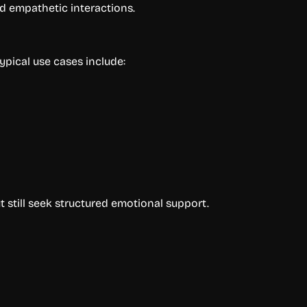
nd empathetic interactions.
ypical use cases include:
 still seek structured emotional support.