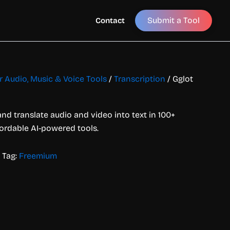
Submit a Tool
Contact
or Audio, Music & Voice Tools
/
Transcription
/ Gglot
and translate audio and video into text in 100+
fordable AI-powered tools.
Tag:
Freemium