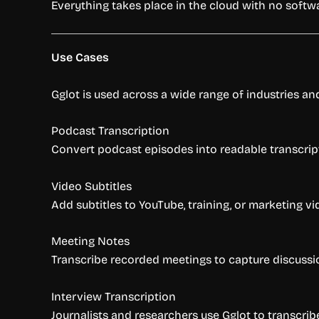
Everything takes place in the cloud with no soft
Use Cases
Gglot is used across a wide range of industries a
Podcast Transcription
Convert podcast episodes into readable transcripts
Video Subtitles
Add subtitles to YouTube, training, or marketing
Meeting Notes
Transcribe recorded meetings to capture discussion
Interview Transcription
Journalists and researchers use Gglot to transcribe