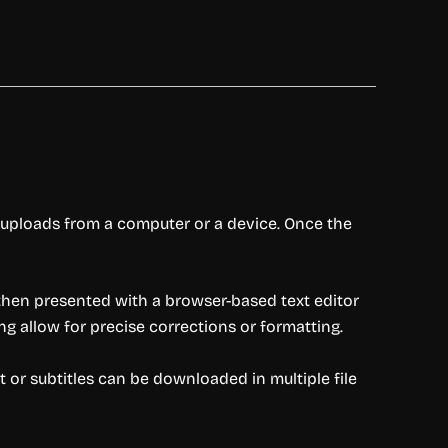
nd uploads from a computer or a device. Once the
 then presented with a browser-based text editor
ng allow for precise corrections or formatting.
pt or subtitles can be downloaded in multiple file