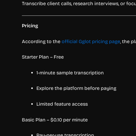
Transcribe client calls, research interviews, or f
Pricing
According to the
official Gglot pricing page
, the p
Starter Plan – Free
1-minute sample transcription
Explore the platform before paying
Limited feature access
Basic Plan – $0.10 per minute
Pay-per-use transcription