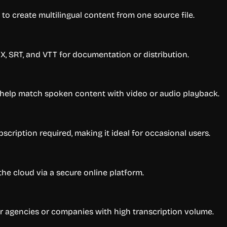
 to create multilingual content from one source file.
X, SRT, and VTT for documentation or distribution.
 help match spoken content with video or audio playback.
scription required, making it ideal for occasional users.
the cloud via a secure online platform.
 for agencies or companies with high transcription volume.