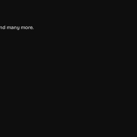
 and many more.