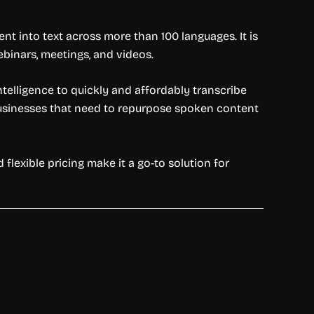
nt into text across more than 100 languages. It is
webinars, meetings, and videos.
intelligence to quickly and affordably transcribe
 businesses that need to repurpose spoken content
d flexible pricing make it a go-to solution for