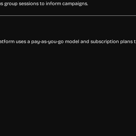
ocus group sessions to inform campaigns.
latform uses a pay-as-you-go model and subscription plans to