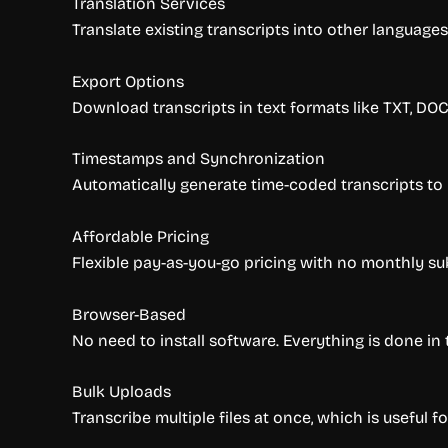
Translation Services
Translate existing transcripts into other languages
Export Options
Download transcripts in text formats like TXT, DOC
Timestamps and Synchronization
Automatically generate time-coded transcripts to
Affordable Pricing
Flexible pay-as-you-go pricing with no monthly sub
Browser-Based
No need to install software. Everything is done in 
Bulk Uploads
Transcribe multiple files at once, which is useful