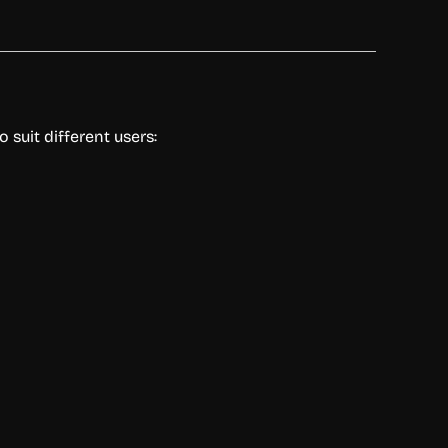
 suit different users: