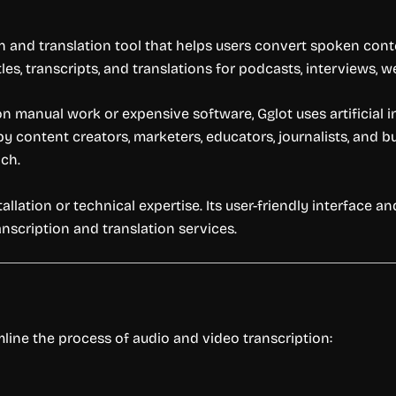
 and translation tool that helps users convert spoken conte
les, transcripts, and translations for podcasts, interviews, 
 on manual work or expensive software, Gglot uses artificial 
by content creators, marketers, educators, journalists, and
ach.
allation or technical expertise. Its user-friendly interface an
anscription and translation services.
mline the process of audio and video transcription: