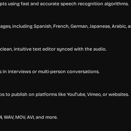
ipts using fast and accurate speech recognition algorithms.
uages, including Spanish, French, German, Japanese, Arabic,
clean, intuitive text editor synced with the audio.
s in interviews or multi-person conversations.
os to publish on platforms like YouTube, Vimeo, or websites.
4, WAV, MOV, AVI, and more.