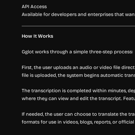
API Access
Available for developers and enterprises that want
How It Works
Gglot works through a simple three-step process:
First, the user uploads an audio or video file dire
file is uploaded, the system begins automatic tran
The transcription is completed within minutes, de
where they can view and edit the transcript. Featu
If needed, the user can choose to translate the tra
formats for use in videos, blogs, reports, or offici