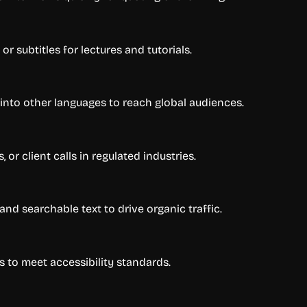
r subtitles for lectures and tutorials.
 into other languages to reach global audiences.
or client calls in regulated industries.
and searchable text to drive organic traffic.
s to meet accessibility standards.