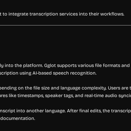
 to integrate transcription services into their workflows.
ctly into the platform. Gglot supports various file formats a
scription using AI-based speech recognition.
pending on the file size and language complexity. Users are
res like timestamps, speaker tags, and real-time audio synci
nscript into another language. After final edits, the transcri
al documentation.