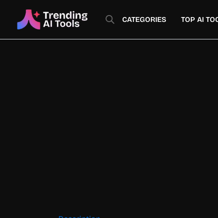
Skip
to
CATEGORIES
TOP AI TO
content