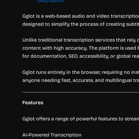
Description
Gglot is a web-based audio and video transcription
designed to simplify the process of creating subtit
Unlike traditional transcription services that rely
content with high accuracy. The platform is used 
for documentation, SEO, accessibility, or global re
Gglot runs entirely in the browser, requiring no inst
anyone needing fast, accurate, and multilingual tr
Features
Gglot offers a range of powerful features to strea
AI-Powered Transcription