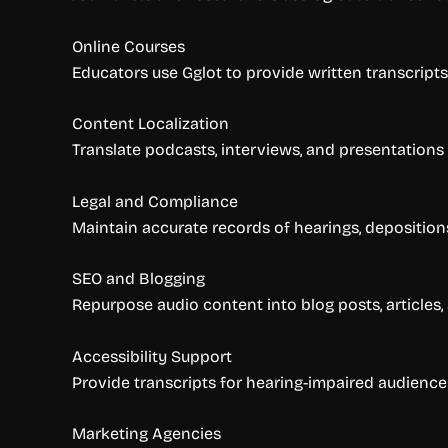
Online Courses
Educators use Gglot to provide written transcripts o
Content Localization
Translate podcasts, interviews, and presentations
Legal and Compliance
Maintain accurate records of hearings, depositions, 
SEO and Blogging
Repurpose audio content into blog posts, articles, 
Accessibility Support
Provide transcripts for hearing-impaired audience
Marketing Agencies