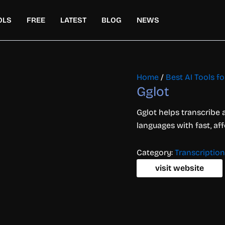
OLS
FREE
LATEST
BLOG
NEWS
Home
/
Best AI Tools f
Gglot
Gglot helps transcribe 
languages with fast, af
Category:
Transcription
visit website