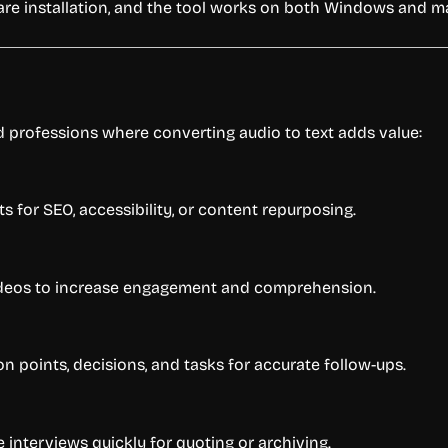
ware installation, and the tool works on both Windows and 
nd professions where converting audio to text adds value:
 for SEO, accessibility, or content repurposing.
 videos to increase engagement and comprehension.
 points, decisions, and tasks for accurate follow-ups.
 interviews quickly for quoting or archiving.