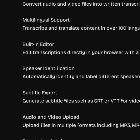
Convert audio and video files into written transcr
Multilingual Support
Transcribe and translate content in over 100 lang
Built-in Editor
Edit transcriptions directly in your browser with a 
Speaker Identification
Automatically identify and label different speaker
Subtitle Export
Generate subtitle files such as SRT or VTT for vide
Audio and Video Upload
Upload files in multiple formats including MP3, MP