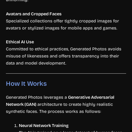
Avatars and Cropped Faces
Specialized collections offer tightly cropped images for
avatars or stylized images for mobile apps and games.
Ethical AI Use
Committed to ethical practices, Generated Photos avoids
misuse of likenesses and offers transparency into their
data and model development.
How It Works
Generated Photos leverages a
Generative Adversarial
Network (GAN)
architecture to create highly realistic
synthetic faces. The process works as follows:
Neural Network Training