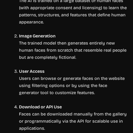
The AI is trained on a large dataset of human faces
(with appropriate consent and licensing) to learn the
patterns, structures, and features that define human
appearance.
Image Generation
The trained model then generates entirely new
human faces from scratch that resemble real people
but are completely fictional.
User Access
Users can browse or generate faces on the website
using filtering options or by using the face
generator tool to customize features.
Download or API Use
Faces can be downloaded manually from the gallery
or programmatically via the API for scalable use in
applications.