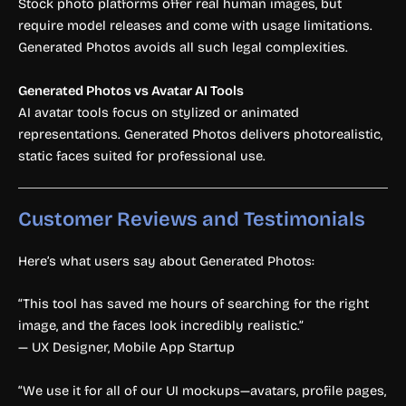
Stock photo platforms offer real human images, but
require model releases and come with usage limitations.
Generated Photos avoids all such legal complexities.
Generated Photos vs Avatar AI Tools
AI avatar tools focus on stylized or animated
representations. Generated Photos delivers photorealistic,
static faces suited for professional use.
Customer Reviews and Testimonials
Here’s what users say about Generated Photos:
“This tool has saved me hours of searching for the right
image, and the faces look incredibly realistic.”
— UX Designer, Mobile App Startup
“We use it for all of our UI mockups—avatars, profile pages,