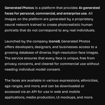
Generated Photos
is a platform that provides
AI-generated
faces for personal, commercial, and enterprise use
. All
images on the platform are generated by a proprietary
neural network trained to create photorealistic human
portraits that do not correspond to any real individuals.
Launched by the company
Icons8
, Generated Photos
offers developers, designers, and businesses access to a
growing database of diverse, high-resolution face images.
The service ensures that every face is unique, free from
privacy concerns, and cleared for commercial use without
needing individual model consent.
The faces are available in various expressions, ethnicities,
age ranges, and more, and can be downloaded or
accessed via an API for use in web and mobile
applications, media production, UI mockups, and more.