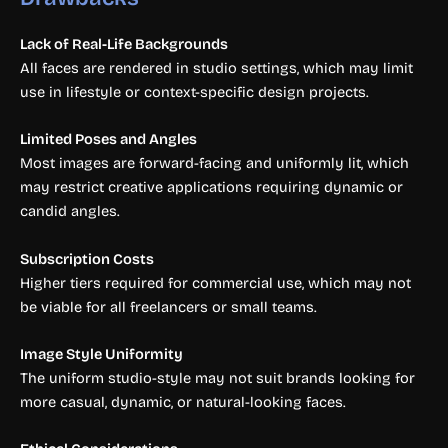
Lack of Real-Life Backgrounds
All faces are rendered in studio settings, which may limit
use in lifestyle or context-specific design projects.
Limited Poses and Angles
Most images are forward-facing and uniformly lit, which
may restrict creative applications requiring dynamic or
candid angles.
Subscription Costs
Higher tiers required for commercial use, which may not
be viable for all freelancers or small teams.
Image Style Uniformity
The uniform studio-style may not suit brands looking for
more casual, dynamic, or natural-looking faces.