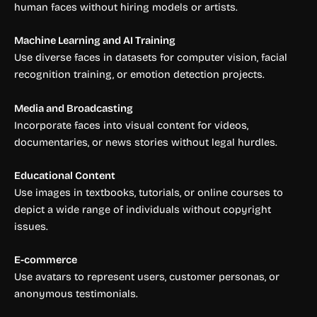
human faces without hiring models or artists.
Machine Learning and AI Training
Use diverse faces in datasets for computer vision, facial
recognition training, or emotion detection projects.
Media and Broadcasting
Incorporate faces into visual content for videos,
documentaries, or news stories without legal hurdles.
Educational Content
Use images in textbooks, tutorials, or online courses to
depict a wide range of individuals without copyright
issues.
E-commerce
Use avatars to represent users, customer personas, or
anonymous testimonials.