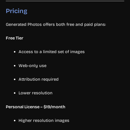
Pricing
Generated Photos offers both free and paid plans:
Free Tier
Access to a limited set of images
Web-only use
Attribution required
Lower resolution
Personal License – $19/month
Higher resolution images