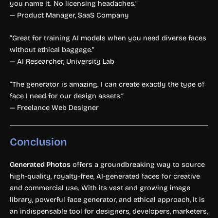
you name it. No licensing headaches.”
— Product Manager, SaaS Company
“Great for training AI models when you need diverse faces
without ethical baggage.”
— AI Researcher, University Lab
“The generator is amazing. I can create exactly the type of
face I need for our design assets.”
— Freelance Web Designer
Conclusion
Generated Photos
offers a groundbreaking way to source
high-quality, royalty-free, AI-generated faces for creative
and commercial use. With its vast and growing image
library, powerful face generator, and ethical approach, it is
an indispensable tool for designers, developers, marketers,