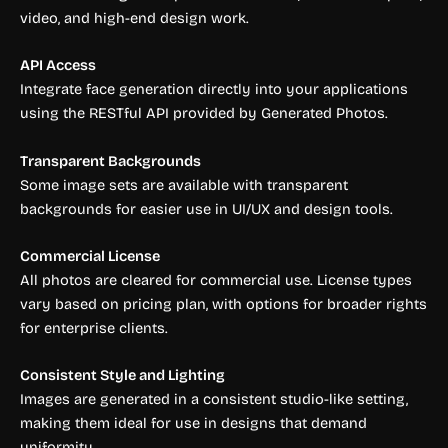
video, and high-end design work.
API Access
Integrate face generation directly into your applications
using the RESTful API provided by Generated Photos.
Transparent Backgrounds
Some image sets are available with transparent
backgrounds for easier use in UI/UX and design tools.
Commercial License
All photos are cleared for commercial use. License types
vary based on pricing plan, with options for broader rights
for enterprise clients.
Consistent Style and Lighting
Images are generated in a consistent studio-like setting,
making them ideal for use in designs that demand
uniformity.