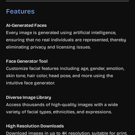
Features
AI-Generated Faces
Every image is generated using artificial intelligence,
ensuring that no real individuals are represented, thereby
eliminating privacy and licensing issues.
Face Generator Tool
Customize facial features including age, gender, emotion,
skin tone, hair color, head pose, and more using the
intuitive face generator.
Diverse Image Library
Access thousands of high-quality images with a wide
variety of facial types, ethnicities, and expressions.
High Resolution Downloads
Download images in up to 4K resolution, suitable for print,