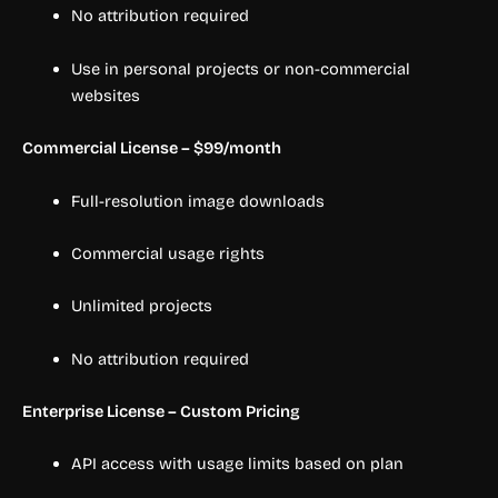
No attribution required
Use in personal projects or non-commercial
websites
Commercial License – $99/month
Full-resolution image downloads
Commercial usage rights
Unlimited projects
No attribution required
Enterprise License – Custom Pricing
API access with usage limits based on plan