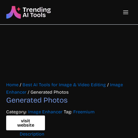
Skip
Main
to
content
Men
Home
/
Best AI Tools for Image & Video Editing
/
Image
Enhancer
/ Generated Photos
Generated Photos
Category:
Image Enhancer
Tag:
Freemium
visit
website
Description