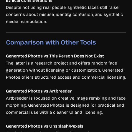
Ethical Considerations
Despite not using real people, synthetic faces still raise
concerns about misuse, identity confusion, and synthetic
media manipulation.
Comparison with Other Tools
Generated Photos vs This Person Does Not Exist
The latter is a research project and offers random face
generation without licensing or customization. Generated
Photos offers structured access and commercial licensing.
Generated Photos vs Artbreeder
Artbreeder is focused on creative image remixing and face
morphing. Generated Photos is designed for practical and
commercial use with a cleaner UI and licensing.
Generated Photos vs Unsplash/Pexels