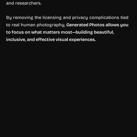
and researchers.
By removing the licensing and privacy complications tied
to real human photography,
Generated Photos allows you
to focus on what matters most—building beautiful,
inclusive, and effective visual experiences.
Image Enhancer
PhotoCat