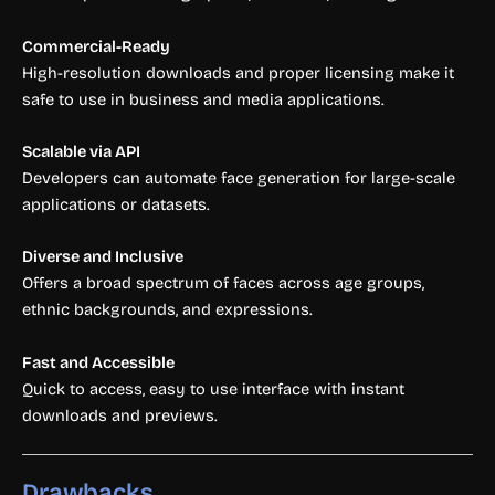
Commercial-Ready
High-resolution downloads and proper licensing make it
safe to use in business and media applications.
Scalable via API
Developers can automate face generation for large-scale
applications or datasets.
Diverse and Inclusive
Offers a broad spectrum of faces across age groups,
ethnic backgrounds, and expressions.
Fast and Accessible
Quick to access, easy to use interface with instant
downloads and previews.
Drawbacks