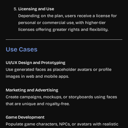
Licensing and Use
Depending on the plan, users receive a license for
personal or commercial use, with higher-tier
licenses offering greater rights and flexibility.
Use Cases
UI/UX Design and Prototyping
Use generated faces as placeholder avatars or profile
images in web and mobile apps.
Marketing and Advertising
Create campaigns, mockups, or storyboards using faces
that are unique and royalty-free.
Game Development
Populate game characters, NPCs, or avatars with realistic