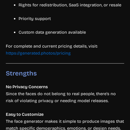
Rights for redistribution, SaaS integration, or resale
Priority support
Custom data generation available
For complete and current pricing details, visit:
https://generated.photos/pricing
Strengths
No Privacy Concerns
Since the faces do not belong to real people, there’s no
risk of violating privacy or needing model releases.
Easy to Customize
The face generator makes it simple to produce images that
match specific demographics, emotions, or design needs.