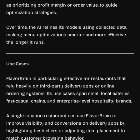
as prioritizing profit margin or order value, to guide
optimization strategies.
Over time, the AI refines its models using collected data,
making menu optimizations smarter and more effective
the longer it runs.
Use Cases
FlavorBrain is particularly effective for restaurants that
rely heavily on third-party delivery apps or online
ordering systems. Its use cases span small local eateries,
fast-casual chains, and enterprise-level hospitality brands.
A single-location restaurant can use FlavorBrain to
improve visibility and conversions on delivery apps by
highlighting bestsellers or adjusting item placement to
match customer browsing behavior.