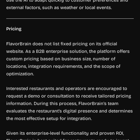
external factors, such as weather or local events.
Pricing
FlavorBrain does not list fixed pricing on its official
website. As a B2B enterprise solution, the platform offers
custom pricing based on business size, number of
locations, integration requirements, and the scope of
optimization.
Interested restaurants and operators are encouraged to
request a demo or consultation to receive tailored pricing
information. During this process, FlavorBrain’s team
evaluates the restaurant’s digital presence and determines
the most effective setup for integration.
Given its enterprise-level functionality and proven ROI,