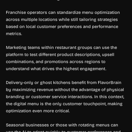
Franchise operators can standardize menu optimization
across multiple locations while still tailoring strategies
based on local customer preferences and performance
metrics.
Marketing teams within restaurant groups can use the
platform to test different product descriptions, upsell
combinations, and promotions across regions to
understand what drives the highest engagement.
Delivery-only or ghost kitchens benefit from FlavorBrain
by maximizing revenue without the advantage of physical
branding or customer service interactions. In this context,
the digital menu is the only customer touchpoint, making
optimization even more critical.
Seasonal businesses or those with rotating menus can
use the AI to adapt quickly to customer preferences and