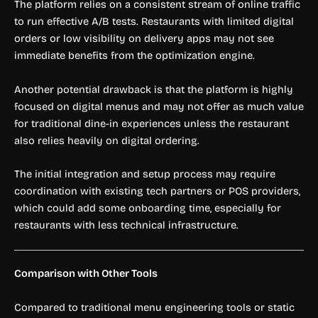
The platform relies on a consistent stream of online traffic
to run effective A/B tests. Restaurants with limited digital
orders or low visibility on delivery apps may not see
immediate benefits from the optimization engine.
Another potential drawback is that the platform is highly
focused on digital menus and may not offer as much value
for traditional dine-in experiences unless the restaurant
also relies heavily on digital ordering.
The initial integration and setup process may require
coordination with existing tech partners or POS providers,
which could add some onboarding time, especially for
restaurants with less technical infrastructure.
Comparison with Other Tools
Compared to traditional menu engineering tools or static