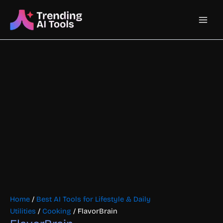
Skip
Main
to
content
Men
Home
/
Best AI Tools for Lifestyle & Daily
Utilities
/
Cooking
/ FlavorBrain