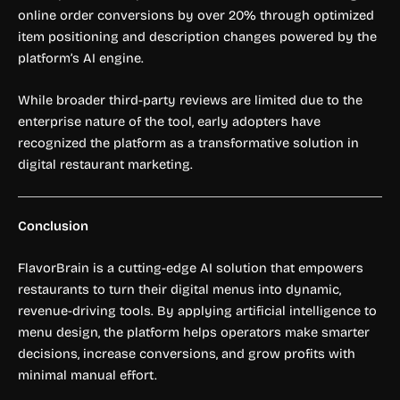
online order conversions by over 20% through optimized
item positioning and description changes powered by the
platform’s AI engine.
While broader third-party reviews are limited due to the
enterprise nature of the tool, early adopters have
recognized the platform as a transformative solution in
digital restaurant marketing.
Conclusion
FlavorBrain is a cutting-edge AI solution that empowers
restaurants to turn their digital menus into dynamic,
revenue-driving tools. By applying artificial intelligence to
menu design, the platform helps operators make smarter
decisions, increase conversions, and grow profits with
minimal manual effort.