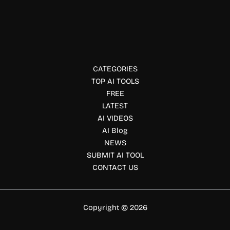
KitchenPal
KitchenPal is a pantry manager, grocery list, and meal
planner in one. Discover its features, pricing, and benefits
for smarter home cooking.
CATEGORIES
TOP AI TOOLS
FREE
LATEST
AI VIDEOS
AI Blog
NEWS
SUBMIT AI TOOL
CONTACT US
Copyright © 2026