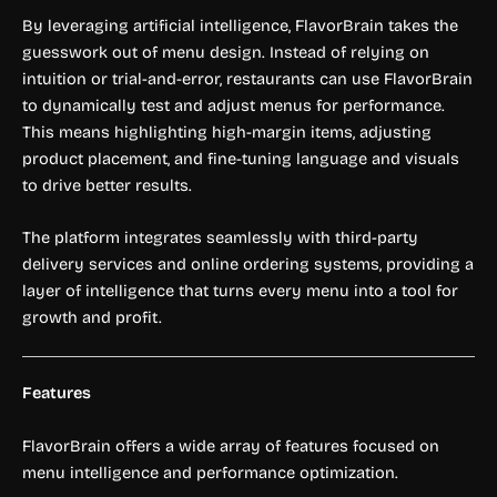
By leveraging artificial intelligence, FlavorBrain takes the
guesswork out of menu design. Instead of relying on
intuition or trial-and-error, restaurants can use FlavorBrain
to dynamically test and adjust menus for performance.
This means highlighting high-margin items, adjusting
product placement, and fine-tuning language and visuals
to drive better results.
The platform integrates seamlessly with third-party
delivery services and online ordering systems, providing a
layer of intelligence that turns every menu into a tool for
growth and profit.
Features
FlavorBrain offers a wide array of features focused on
menu intelligence and performance optimization.