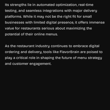
Its strengths lie in automated optimization, real-time
testing, and seamless integrations with major delivery
platforms. While it may not be the right fit for small
businesses with limited digital presence, it offers immense
value for restaurants serious about maximizing the
potential of their online menus.
As the restaurant industry continues to embrace digital
ordering and delivery, tools like FlavorBrain are poised to
play a critical role in shaping the future of menu strategy
and customer engagement.