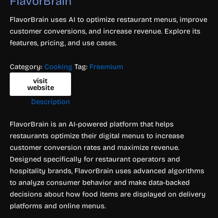
FlavorBrain
FlavorBrain uses AI to optimize restaurant menus, improve
customer conversions, and increase revenue. Explore its
features, pricing, and use cases.
Category:
Cooking
Tag:
Freemium
visit
website
Description
FlavorBrain is an AI-powered platform that helps
restaurants optimize their digital menus to increase
customer conversion rates and maximize revenue.
Designed specifically for restaurant operators and
hospitality brands, FlavorBrain uses advanced algorithms
to analyze consumer behavior and make data-backed
decisions about how food items are displayed on delivery
platforms and online menus.