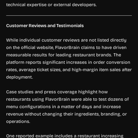
technical expertise or external developers.
Customer Reviews and Testimonials
While individual customer reviews are not listed directly
on the official website, FlavorBrain claims to have driven
measurable results for leading restaurant brands. The
platform reports significant increases in order conversion
rates, average ticket sizes, and high-margin item sales after
deployment.
Case studies and press coverage highlight how
restaurants using FlavorBrain were able to test dozens of
menu configurations in a matter of days and increase
revenue without changing their ingredients, branding, or
operations.
One reported example includes a restaurant increasing