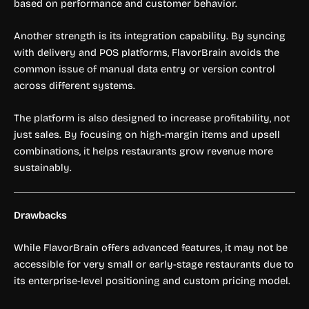
based on performance and customer behavior.
Another strength is its integration capability. By syncing
with delivery and POS platforms, FlavorBrain avoids the
common issue of manual data entry or version control
across different systems.
The platform is also designed to increase profitability, not
just sales. By focusing on high-margin items and upsell
combinations, it helps restaurants grow revenue more
sustainably.
Drawbacks
While FlavorBrain offers advanced features, it may not be
accessible for very small or early-stage restaurants due to
its enterprise-level positioning and custom pricing model.