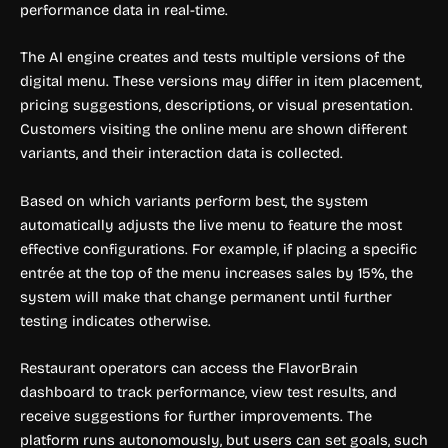
performance data in real-time.
The AI engine creates and tests multiple versions of the
digital menu. These versions may differ in item placement,
pricing suggestions, descriptions, or visual presentation.
Customers visiting the online menu are shown different
variants, and their interaction data is collected.
Based on which variants perform best, the system
automatically adjusts the live menu to feature the most
effective configurations. For example, if placing a specific
entrée at the top of the menu increases sales by 15%, the
system will make that change permanent until further
testing indicates otherwise.
Restaurant operators can access the FlavorBrain
dashboard to track performance, view test results, and
receive suggestions for further improvements. The
platform runs autonomously, but users can set goals, such