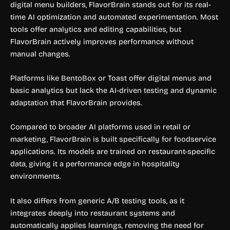
digital menu builders, FlavorBrain stands out for its real-
time AI optimization and automated experimentation. Most
tools offer analytics and editing capabilities, but
FlavorBrain actively improves performance without
manual changes.
Platforms like BentoBox or Toast offer digital menus and
basic analytics but lack the AI-driven testing and dynamic
adaptation that FlavorBrain provides.
Compared to broader AI platforms used in retail or
marketing, FlavorBrain is built specifically for foodservice
applications. Its models are trained on restaurant-specific
data, giving it a performance edge in hospitality
environments.
It also differs from generic A/B testing tools, as it
integrates deeply into restaurant systems and
automatically applies learnings, removing the need for