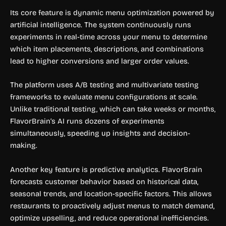
Its core feature is dynamic menu optimization powered by
artificial intelligence. The system continuously runs
experiments in real-time across your menu to determine
which item placements, descriptions, and combinations
lead to higher conversions and larger order values.
The platform uses A/B testing and multivariate testing
frameworks to evaluate menu configurations at scale.
Unlike traditional testing, which can take weeks or months,
FlavorBrain’s AI runs dozens of experiments
simultaneously, speeding up insights and decision-
making.
Another key feature is predictive analytics. FlavorBrain
forecasts customer behavior based on historical data,
seasonal trends, and location-specific factors. This allows
restaurants to proactively adjust menus to match demand,
optimize upselling, and reduce operational inefficiencies.