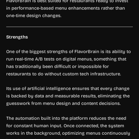
FlavorBrain is best suited for restaurants ready to invest
in performance-based menu enhancements rather than
one-time design changes.
Strengths
One of the biggest strengths of FlavorBrain is its ability to
run real-time A/B tests on digital menus, something that
has traditionally been difficult or impossible for
restaurants to do without custom tech infrastructure.
Its use of artificial intelligence ensures that every change
is backed by data and measurable results, eliminating the
guesswork from menu design and content decisions.
The automation built into the platform reduces the need
for constant human input. Once connected, the system
works in the background, optimizing menus continuously