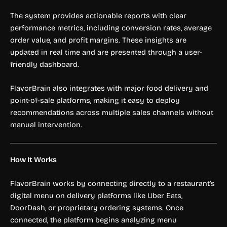
The system provides actionable reports with clear
performance metrics, including conversion rates, average
order value, and profit margins. These insights are
updated in real time and are presented through a user-
friendly dashboard.
FlavorBrain also integrates with major food delivery and
point-of-sale platforms, making it easy to deploy
recommendations across multiple sales channels without
manual intervention.
How It Works
FlavorBrain works by connecting directly to a restaurant’s
digital menu on delivery platforms like Uber Eats,
DoorDash, or proprietary ordering systems. Once
connected, the platform begins analyzing menu