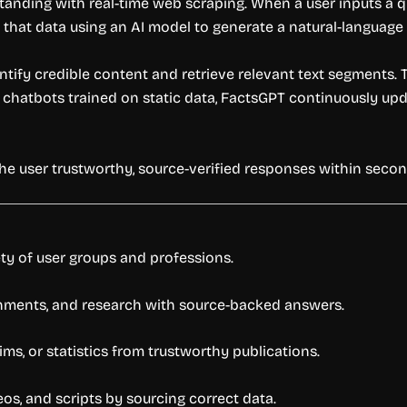
ding with real-time web scraping. When a user inputs a ques
 that data using an AI model to generate a natural-language 
ntify credible content and retrieve relevant text segments. 
chatbots trained on static data, FactsGPT continuously updat
the user trustworthy, source-verified responses within secon
ety of user groups and professions.
gnments, and research with source-backed answers.
aims, or statistics from trustworthy publications.
os, and scripts by sourcing correct data.