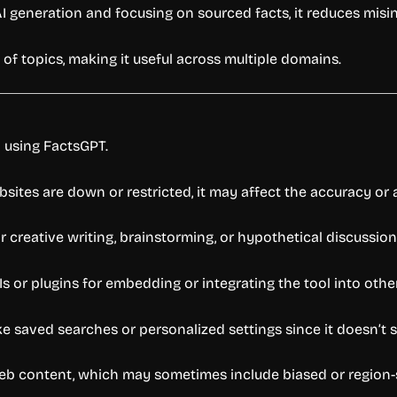
AI generation and focusing on sourced facts, it reduces misi
of topics, making it useful across multiple domains.
o using FactsGPT.
bsites are down or restricted, it may affect the accuracy or a
r creative writing, brainstorming, or hypothetical discussion
Is or plugins for embedding or integrating the tool into othe
ke saved searches or personalized settings since it doesn’t 
 web content, which may sometimes include biased or region-