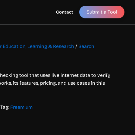
Submit a Tool
Contact
or Education, Learning & Research
/
Search
hecking tool that uses live internet data to verify
rks, its features, pricing, and use cases in this
Tag:
Freemium