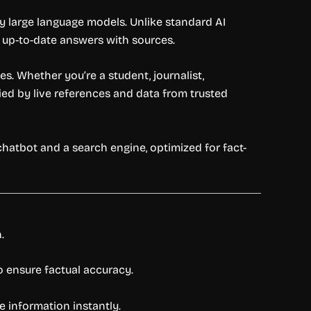
y large language models. Unlike standard AI
d, up-to-date answers with sources.
s. Whether you’re a student, journalist,
ied by live references and data from trusted
chatbot and a search engine, optimized for fact-
.
o ensure factual accuracy.
e information instantly.