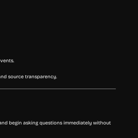
events.
y and source transparency.
te and begin asking questions immediately without