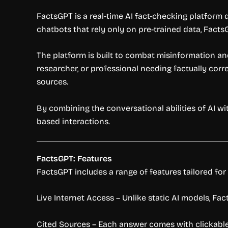
FactsGPT is a real-time AI fact-checking platform
chatbots that rely only on pre-trained data, FactsG
The platform is built to combat misinformation and
researcher, or professional needing factually cor
sources.
By combining the conversational abilities of AI wi
based interactions.
FactsGPT: Features
FactsGPT includes a range of features tailored for
Live Internet Access – Unlike static AI models, Fa
Cited Sources – Each answer comes with clickable 