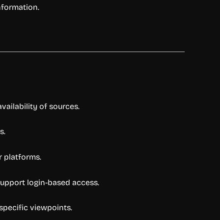
nformation.
vailability of sources.
s.
r platforms.
support login-based access.
specific viewpoints.