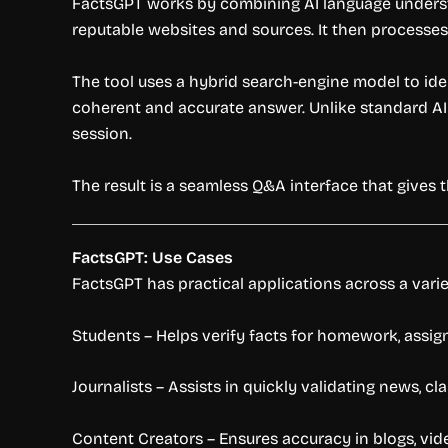
FactsGPT works by combining AI language understan
reputable websites and sources. It then processes
The tool uses a hybrid search-engine model to ide
coherent and accurate answer. Unlike standard AI 
session.
The result is a seamless Q&A interface that gives 
FactsGPT: Use Cases
FactsGPT has practical applications across a vari
Students – Helps verify facts for homework, assi
Journalists – Assists in quickly validating news, cl
Content Creators – Ensures accuracy in blogs, vide