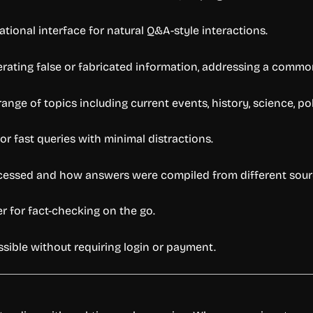
ional interface for natural Q&A-style interactions.
erating false or fabricated information, addressing a common
nge of topics including current events, history, science, pol
or fast queries with minimal distractions.
cessed and how answers were compiled from different sour
 for fact-checking on the go.
ssible without requiring login or payment.