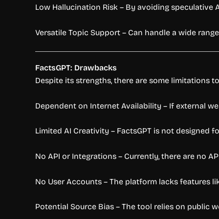
Low Hallucination Risk – By avoiding speculative 
Versatile Topic Support – Can handle a wide range 
FactsGPT: Drawbacks
Despite its strengths, there are some limitations t
Dependent on Internet Availability – If external we
Limited AI Creativity – FactsGPT is not designed fo
No API or Integrations – Currently, there are no AP
No User Accounts – The platform lacks features li
Potential Source Bias – The tool relies on public