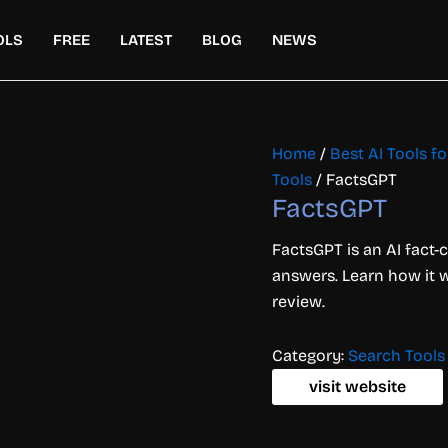
OLS
FREE
LATEST
BLOG
NEWS
Home
/
Best AI Tools f
Tools
/ FactsGPT
FactsGPT
FactsGPT is an AI fact-c
answers. Learn how it wo
review.
Category:
Search Tools
visit website