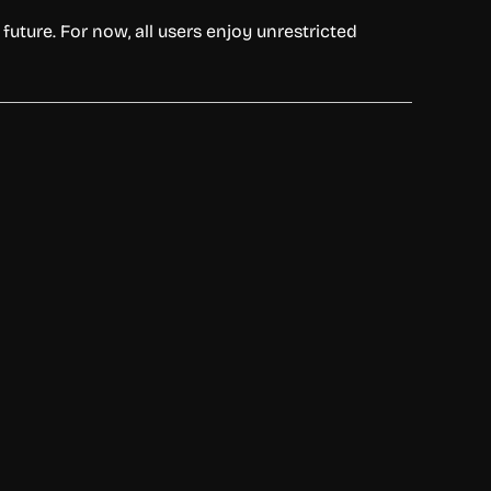
future. For now, all users enjoy unrestricted