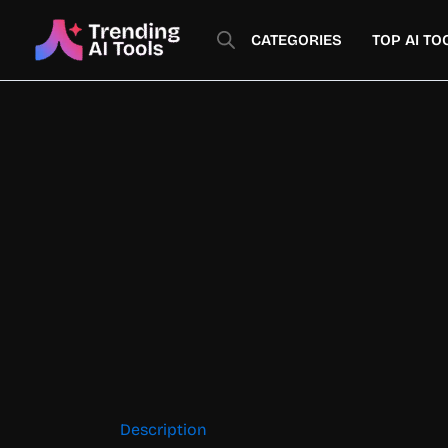
Skip
to
CATEGORIES
TOP AI TO
content
Description