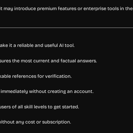
 it may introduce premium features or enterprise tools in the 
e it a reliable and useful AI tool.
sures the most current and factual answers.
able references for verification.
 immediately without creating an account.
rs of all skill levels to get started.
without any cost or subscription.