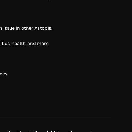
 issue in other AI tools.
itics, health, and more.
ces.