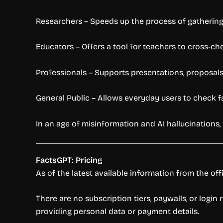
Researchers – Speeds up the process of gathering 
Educators – Offers a tool for teachers to cross-ch
Professionals – Supports presentations, proposals, 
General Public – Allows everyday users to check fac
In an age of misinformation and AI hallucinations, 
FactsGPT: Pricing
As of the latest available information from the offi
There are no subscription tiers, paywalls, or logi
providing personal data or payment details.