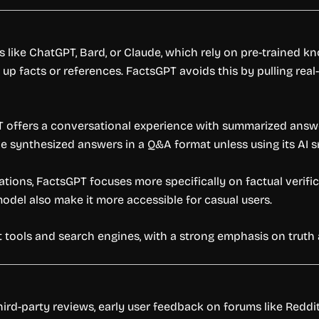
s like ChatGPT, Bard, or Claude, which rely on pre-trained
up facts or references. FactsGPT avoids this by pulling rea
 offers a conversational experience with summarized answe
ide synthesized answers in a Q&A format unless using its AI 
tations, FactsGPT focuses more specifically on factual verif
model also make it more accessible for casual users.
hat tools and search engines, with a strong emphasis on trut
hird-party reviews, early user feedback on forums like Redd