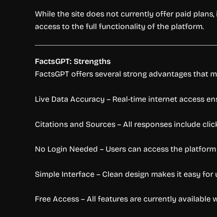
While the site does not currently offer paid plans,
access to the full functionality of the platform.
FactsGPT: Strengths
FactsGPT offers several strong advantages that mak
Live Data Accuracy – Real-time internet access en
Citations and Sources – All responses include click
No Login Needed – Users can access the platform
Simple Interface – Clean design makes it easy for use
Free Access – All features are currently available 