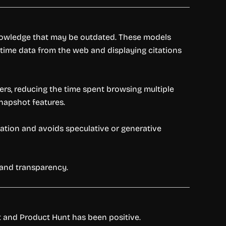
 knowledge that may be outdated. These models
l-time data from the web and displaying citations
rs, reducing the time spent browsing multiple
snapshot features.
ication and avoids speculative or generative
h and transparency.
it and Product Hunt has been positive.