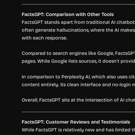
FactsGPT: Comparison with Other Tools
FactsGPT stands apart from traditional AI chatbot
often generate hallucinations, where the AI makes 
with each response.
Compared to search engines like Google, FactsGPT
pages. While Google lists sources, it doesn’t prov
In comparison to Perplexity AI, which also uses ci
content entirely. Its clean interface and no-login 
Overall, FactsGPT sits at the intersection of AI c
FactsGPT: Customer Reviews and Testimonials
While FactsGPT is relatively new and has limited t