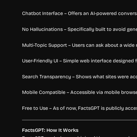
Chatbot Interface – Offers an AI-powered conversat
No Hallucinations – Specifically built to avoid gen
Multi-Topic Support – Users can ask about a wide ra
User-Friendly UI – Simple web interface designed f
Search Transparency – Shows what sites were ac
Mobile Compatible – Accessible via mobile browser
Free to Use – As of now, FactsGPT is publicly acce
FactsGPT: How It Works