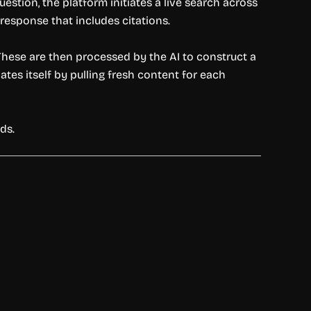
tion, the platform initiates a live search across
response that includes citations.
These are then processed by the AI to construct a
es itself by pulling fresh content for each
ds.