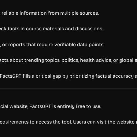
reliable information from multiple sources.
eck facts in course materials and discussions.
or reports that require verifiable data points.
ts about trending topics, politics, health advice, or global 
FactsGPT fills a critical gap by prioritizing factual accurac
cial website, FactsGPT is entirely free to use.
n requirements to access the tool. Users can visit the websi