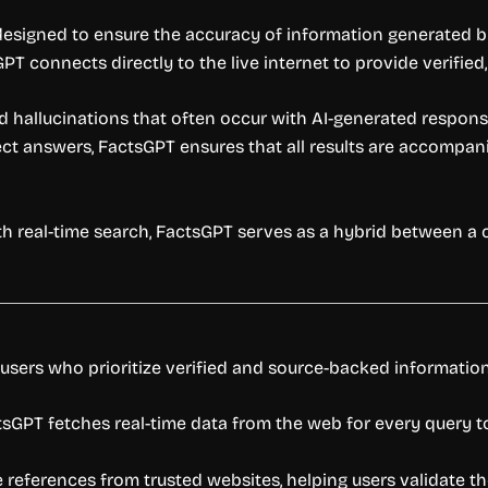
 designed to ensure the accuracy of information generated b
PT connects directly to the live internet to provide verifie
 hallucinations that often occur with AI-generated response
rect answers, FactsGPT ensures that all results are accompan
th real-time search, FactsGPT serves as a hybrid between a 
 users who prioritize verified and source-backed information
ctsGPT fetches real-time data from the web for every query t
references from trusted websites, helping users validate th