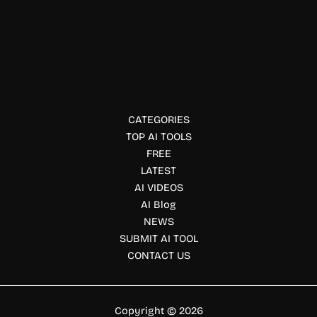
Ai detector
StopScam.ai
StopScam.ai uses AI to detect scams in texts, emails, and
websites—helping users avoid online fraud and phishing
attempts in real time.
CATEGORIES
TOP AI TOOLS
FREE
LATEST
AI VIDEOS
AI Blog
NEWS
SUBMIT AI TOOL
CONTACT US
Copyright © 2026