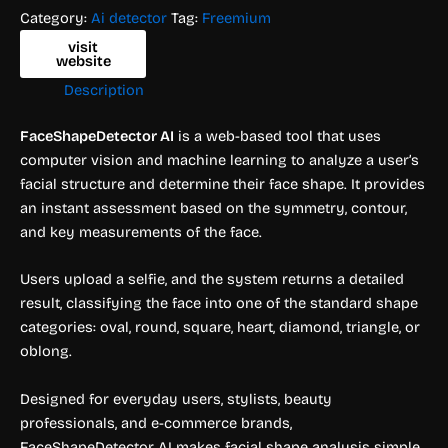
Category:
Ai detector
Tag:
Freemium
visit
website
Description
FaceShapeDetector AI
is a web-based tool that uses
computer vision and machine learning to analyze a user’s
facial structure and determine their face shape. It provides
an instant assessment based on the symmetry, contour,
and key measurements of the face.
Users upload a selfie, and the system returns a detailed
result, classifying the face into one of the standard shape
categories: oval, round, square, heart, diamond, triangle, or
oblong.
Designed for everyday users, stylists, beauty
professionals, and e-commerce brands,
FaceShapeDetector AI makes facial shape analysis simple,