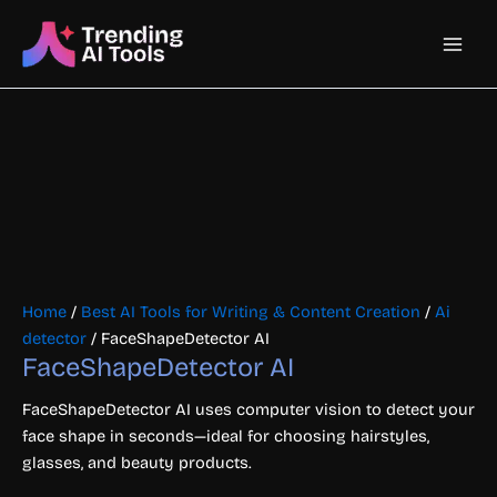
Skip
Main
to
content
Men
Home
/
Best AI Tools for Writing & Content Creation
/
Ai
detector
/ FaceShapeDetector AI
FaceShapeDetector AI
FaceShapeDetector AI uses computer vision to detect your
face shape in seconds—ideal for choosing hairstyles,
glasses, and beauty products.