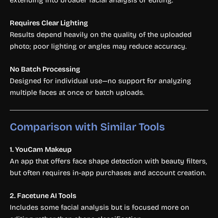
Requires Clear Lighting
Results depend heavily on the quality of the uploaded
photo; poor lighting or angles may reduce accuracy.
No Batch Processing
Designed for individual use—no support for analyzing
multiple faces at once or batch uploads.
Comparison with Similar Tools
1. YouCam Makeup
An app that offers face shape detection with beauty filters,
but often requires in-app purchases and account creation.
2. Facetune AI Tools
Includes some facial analysis but is focused more on