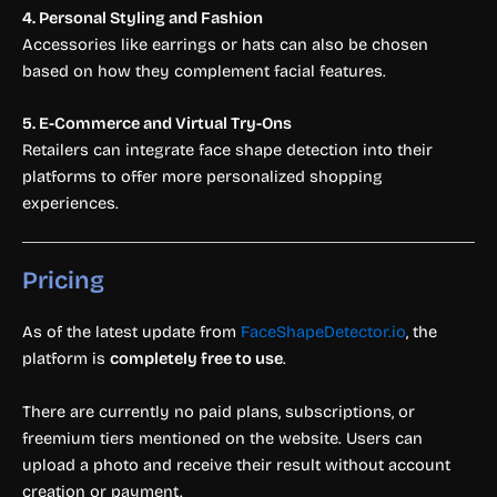
4. Personal Styling and Fashion
Accessories like earrings or hats can also be chosen
based on how they complement facial features.
5. E-Commerce and Virtual Try-Ons
Retailers can integrate face shape detection into their
platforms to offer more personalized shopping
experiences.
Pricing
As of the latest update from
FaceShapeDetector.io
, the
platform is
completely free to use
.
There are currently no paid plans, subscriptions, or
freemium tiers mentioned on the website. Users can
upload a photo and receive their result without account
creation or payment.