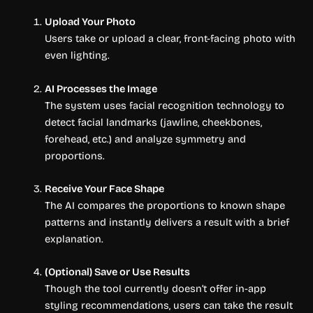
Upload Your Photo
Users take or upload a clear, front-facing photo with
even lighting.
AI Processes the Image
The system uses facial recognition technology to
detect facial landmarks (jawline, cheekbones,
forehead, etc.) and analyze symmetry and
proportions.
Receive Your Face Shape
The AI compares the proportions to known shape
patterns and instantly delivers a result with a brief
explanation.
(Optional) Save or Use Results
Though the tool currently doesn’t offer in-app
styling recommendations, users can take the result