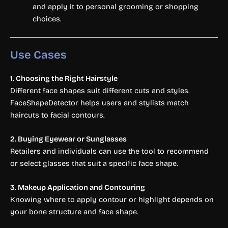
and apply it to personal grooming or shopping
choices.
Use Cases
1. Choosing the Right Hairstyle
Different face shapes suit different cuts and styles.
FaceShapeDetector helps users and stylists match
haircuts to facial contours.
2. Buying Eyewear or Sunglasses
Retailers and individuals can use the tool to recommend
or select glasses that suit a specific face shape.
3. Makeup Application and Contouring
Knowing where to apply contour or highlight depends on
your bone structure and face shape.