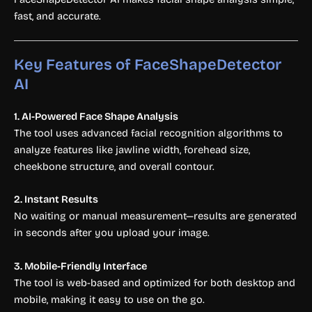
fast, and accurate.
Key Features of FaceShapeDetector
AI
1. AI-Powered Face Shape Analysis
The tool uses advanced facial recognition algorithms to
analyze features like jawline width, forehead size,
cheekbone structure, and overall contour.
2. Instant Results
No waiting or manual measurement—results are generated
in seconds after you upload your image.
3. Mobile-Friendly Interface
The tool is web-based and optimized for both desktop and
mobile, making it easy to use on the go.