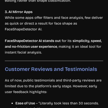
editing rather than shape classification.
3. AI Mirror Apps
While some apps offer filters and face analysis, few deliver
as quick or direct a result for face shape as
FaceShapeDetector AI.
FaceShapeDetector AI stands out
for its
simplicity, speed,
and no-friction user experience
, making it an ideal tool for
instant facial analysis.
Customer Reviews and Testimonials
As of now, public testimonials and third-party reviews are
limited due to the platform’s early stage. However, early
user feedback highlights:
Ease of Use
– “Literally took less than 30 seconds.