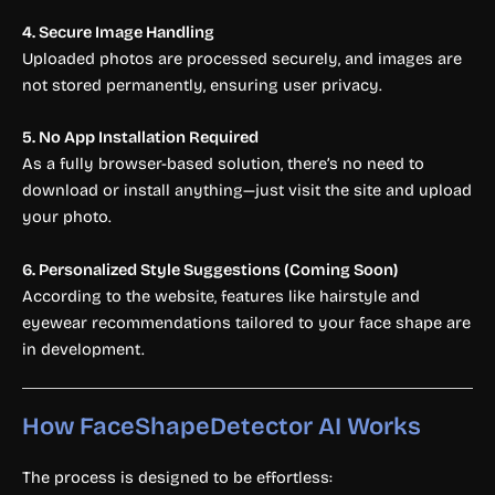
4. Secure Image Handling
Uploaded photos are processed securely, and images are
not stored permanently, ensuring user privacy.
5. No App Installation Required
As a fully browser-based solution, there’s no need to
download or install anything—just visit the site and upload
your photo.
6. Personalized Style Suggestions (Coming Soon)
According to the website, features like hairstyle and
eyewear recommendations tailored to your face shape are
in development.
How FaceShapeDetector AI Works
The process is designed to be effortless: