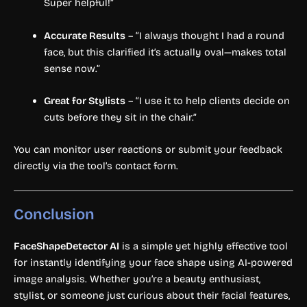
Super helpful!”
Accurate Results
– “I always thought I had a round
face, but this clarified it’s actually oval—makes total
sense now.”
Great for Stylists
– “I use it to help clients decide on
cuts before they sit in the chair.”
You can monitor user reactions or submit your feedback
directly via the tool’s contact form.
Conclusion
FaceShapeDetector AI
is a simple yet highly effective tool
for instantly identifying your face shape using AI-powered
image analysis. Whether you’re a beauty enthusiast,
stylist, or someone just curious about their facial features,