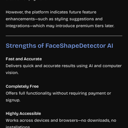
However, the platform indicates future feature
enhancements—such as styling suggestions and
integrations—which may introduce premium tiers later.
Strengths of FaceShapeDetector AI
Fast and Accurate
Delivers quick and accurate results using AI and computer
vision.
Completely Free
Offers full functionality without requiring payment or
signup.
Highly Accessible
Works across devices and browsers—no downloads, no
installations.