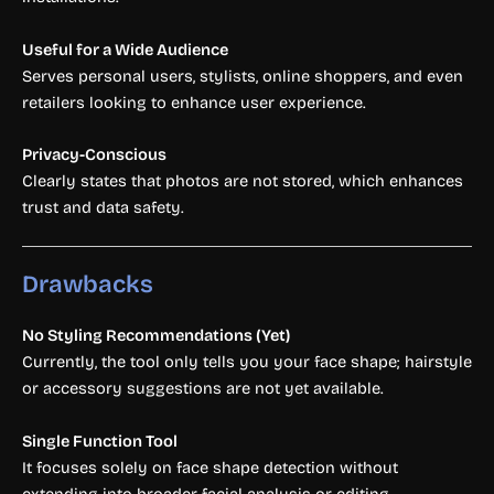
Useful for a Wide Audience
Serves personal users, stylists, online shoppers, and even
retailers looking to enhance user experience.
Privacy-Conscious
Clearly states that photos are not stored, which enhances
trust and data safety.
Drawbacks
No Styling Recommendations (Yet)
Currently, the tool only tells you your face shape; hairstyle
or accessory suggestions are not yet available.
Single Function Tool
It focuses solely on face shape detection without
extending into broader facial analysis or editing.