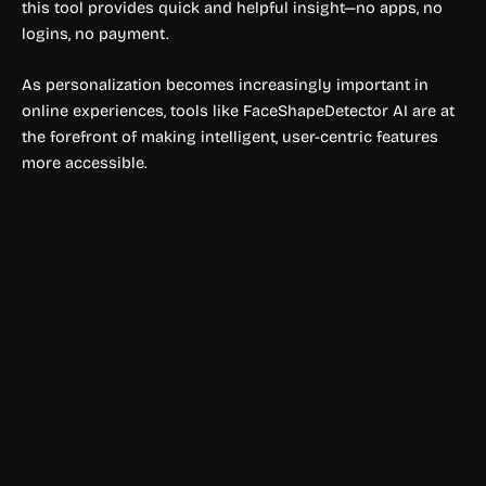
this tool provides quick and helpful insight—no apps, no
logins, no payment.
As personalization becomes increasingly important in
online experiences, tools like FaceShapeDetector AI are at
the forefront of making intelligent, user-centric features
more accessible.
Ai detector