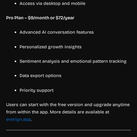
Access via desktop and mobile
Pro Plan – $9/month or $72/year
Advanced AI conversation features
Personalized growth insights
Sentiment analysis and emotional pattern tracking
Data export options
Priority support
Users can start with the free version and upgrade anytime
from within the app. More details are available at
everlyn.app
.