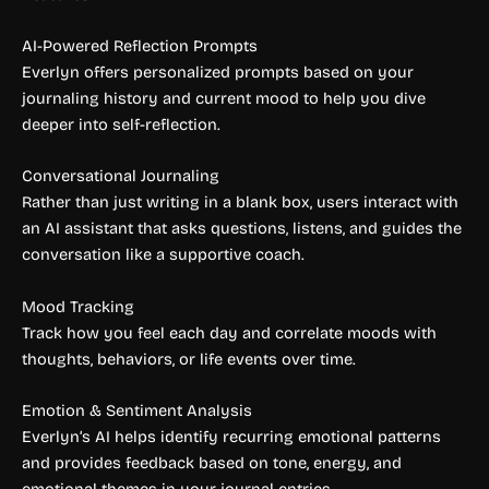
AI-Powered Reflection Prompts
Everlyn offers personalized prompts based on your
journaling history and current mood to help you dive
deeper into self-reflection.
Conversational Journaling
Rather than just writing in a blank box, users interact with
an AI assistant that asks questions, listens, and guides the
conversation like a supportive coach.
Mood Tracking
Track how you feel each day and correlate moods with
thoughts, behaviors, or life events over time.
Emotion & Sentiment Analysis
Everlyn’s AI helps identify recurring emotional patterns
and provides feedback based on tone, energy, and
emotional themes in your journal entries.