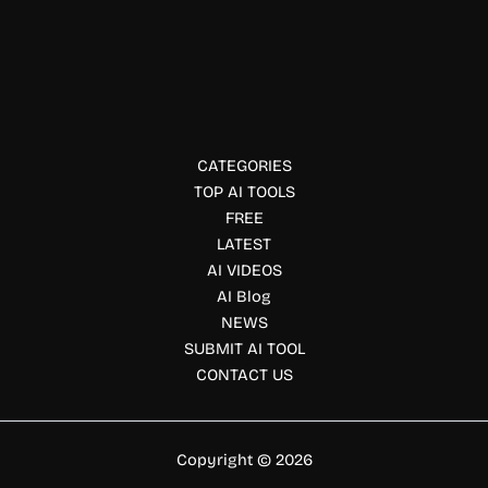
MiniMax H3 Video is an AI video generation platform that
creates high-quality videos from text, images, and
multimodal inputs with realistic motion and native stereo
audio.
CATEGORIES
TOP AI TOOLS
FREE
LATEST
AI VIDEOS
AI Blog
NEWS
SUBMIT AI TOOL
CONTACT US
Copyright © 2026