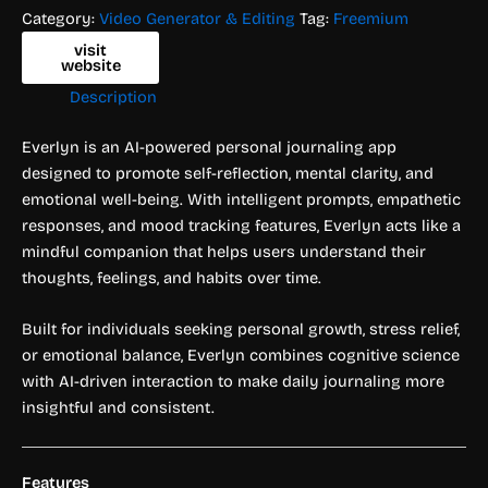
Category:
Video Generator & Editing
Tag:
Freemium
visit
website
Description
Everlyn is an AI-powered personal journaling app
designed to promote self-reflection, mental clarity, and
emotional well-being. With intelligent prompts, empathetic
responses, and mood tracking features, Everlyn acts like a
mindful companion that helps users understand their
thoughts, feelings, and habits over time.
Built for individuals seeking personal growth, stress relief,
or emotional balance, Everlyn combines cognitive science
with AI-driven interaction to make daily journaling more
insightful and consistent.
Features