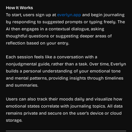
How It Works
To start, users sign up at
everlyn.app
and begin journaling
by responding to suggested prompts or typing freely. The
AI then engages in a contextual dialogue, asking
thoughtful questions or suggesting deeper areas of
reflection based on your entry.
Each session feels like a conversation with a
nonjudgmental guide, rather than a task. Over time, Everlyn
builds a personal understanding of your emotional tone
and mental patterns, providing insights through timelines
and summaries.
Users can also track their moods daily and visualize how
emotional states correlate with journaling topics. All data
remains private and secure on the user’s device or cloud
storage.