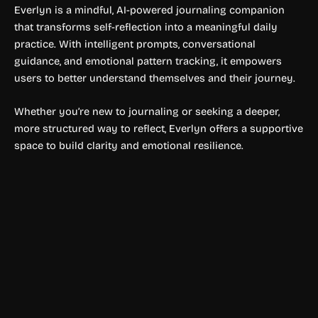
Everlyn is a mindful, AI-powered journaling companion
that transforms self-reflection into a meaningful daily
practice. With intelligent prompts, conversational
guidance, and emotional pattern tracking, it empowers
users to better understand themselves and their journey.
Whether you’re new to journaling or seeking a deeper,
more structured way to reflect, Everlyn offers a supportive
space to build clarity and emotional resilience.