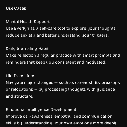
Use Cases
Mental Health Support
Use Everlyn as a self-care tool to explore your thoughts,
reduce anxiety, and better understand your triggers.
Daily Journaling Habit
Make reflection a regular practice with smart prompts and
reminders that keep you consistent and motivated.
Life Transitions
Navigate major changes — such as career shifts, breakups,
or relocations — by processing thoughts with guidance
and structure.
Emotional Intelligence Development
Improve self-awareness, empathy, and communication
skills by understanding your own emotions more deeply.