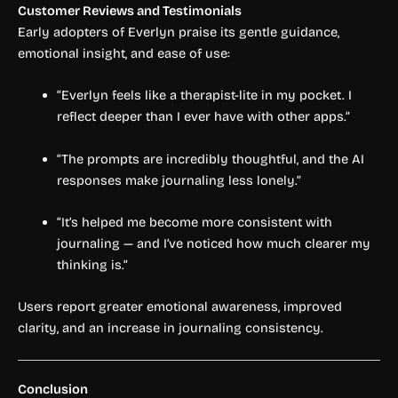
Customer Reviews and Testimonials
Early adopters of Everlyn praise its gentle guidance,
emotional insight, and ease of use:
“Everlyn feels like a therapist-lite in my pocket. I
reflect deeper than I ever have with other apps.”
“The prompts are incredibly thoughtful, and the AI
responses make journaling less lonely.”
“It’s helped me become more consistent with
journaling — and I’ve noticed how much clearer my
thinking is.”
Users report greater emotional awareness, improved
clarity, and an increase in journaling consistency.
Conclusion