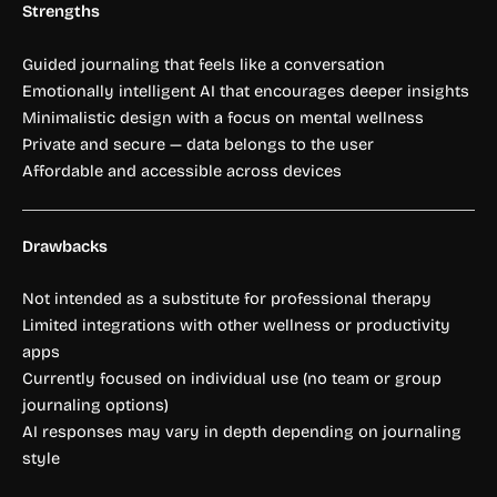
Strengths
Guided journaling that feels like a conversation
Emotionally intelligent AI that encourages deeper insights
Minimalistic design with a focus on mental wellness
Private and secure — data belongs to the user
Affordable and accessible across devices
Drawbacks
Not intended as a substitute for professional therapy
Limited integrations with other wellness or productivity
apps
Currently focused on individual use (no team or group
journaling options)
AI responses may vary in depth depending on journaling
style