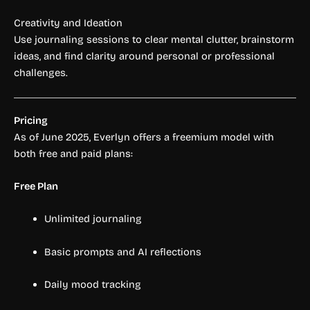
Creativity and Ideation
Use journaling sessions to clear mental clutter, brainstorm
ideas, and find clarity around personal or professional
challenges.
Pricing
As of June 2025, Everlyn offers a freemium model with
both free and paid plans:
Free Plan
Unlimited journaling
Basic prompts and AI reflections
Daily mood tracking