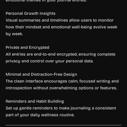
Personal Growth Insights
Visual summaries and timelines allow users to monitor
how their mindset and emotional well-being evolve week
by week.
Private and Encrypted
All entries are end-to-end encrypted, ensuring complete
privacy and control over your personal data.
Minimal and Distraction-Free Design
The clean interface encourages calm, focused writing and
introspection without overwhelming options or features.
Reminders and Habit Building
Set up gentle reminders to make journaling a consistent
part of your daily wellness routine.