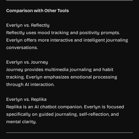
Comparison with Other Tools
Everlyn vs. Reflectly
Reflectly uses mood tracking and positivity prompts.
Everlyn offers more interactive and intelligent journaling
conversations.
Everlyn vs. Journey
Journey provides multimedia journaling and habit
tracking. Everlyn emphasizes emotional processing
through AI interaction.
Everlyn vs. Replika
Replika is an AI chatbot companion. Everlyn is focused
specifically on guided journaling, self-reflection, and
mental clarity.