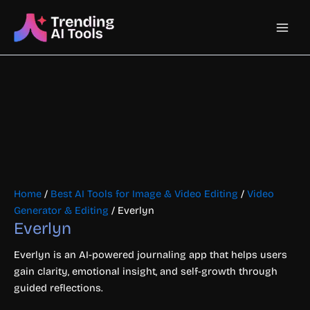
Skip
Main
to
content
Men
Home
/
Best AI Tools for Image & Video Editing
/
Video
Generator & Editing
/ Everlyn
Everlyn
Everlyn is an AI-powered journaling app that helps users
gain clarity, emotional insight, and self-growth through
guided reflections.