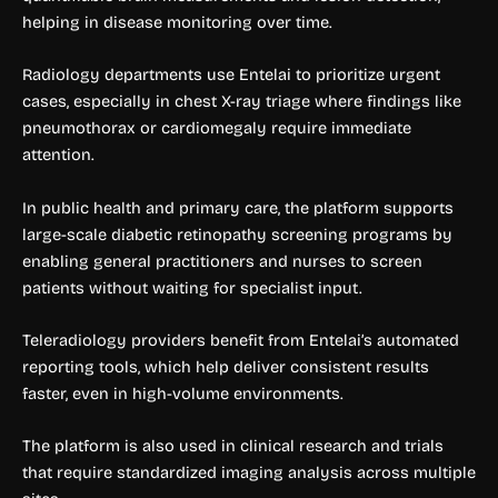
helping in disease monitoring over time.
Radiology departments use Entelai to prioritize urgent
cases, especially in chest X-ray triage where findings like
pneumothorax or cardiomegaly require immediate
attention.
In public health and primary care, the platform supports
large-scale diabetic retinopathy screening programs by
enabling general practitioners and nurses to screen
patients without waiting for specialist input.
Teleradiology providers benefit from Entelai’s automated
reporting tools, which help deliver consistent results
faster, even in high-volume environments.
The platform is also used in clinical research and trials
that require standardized imaging analysis across multiple