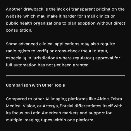
Another drawback is the lack of transparent pricing on the
website, which may make it harder for small clinics or
public health organizations to plan adoption without direct
consultation.
Some advanced clinical applications may also require
radiologists to verify or cross-check the AI output,
especially in jurisdictions where regulatory approval for
full automation has not yet been granted.
Comparison with Other Tools
Compared to other AI imaging platforms like Aidoc, Zebra
Medical Vision, or Arterys, Entelai differentiates itself with
its focus on Latin American markets and support for
multiple imaging types within one platform.