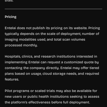
sites.
Pricing
Entelai does not publish its pricing on its website. Pricing
typically depends on the scale of deployment, number of
imaging modalities used, and total scan volumes
processed monthly.
Hospitals, clinics, and research institutions interested in
implementing Entelai can request a customized quote by
contacting the company directly. Entelai may offer tiered
plans based on usage, cloud storage needs, and required
features.
Pilot programs or scaled trials may also be available for
new users or public health institutions seeking to assess
the platform’s effectiveness before full deployment.