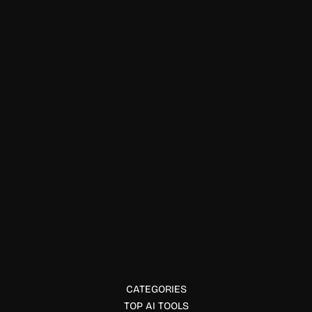
Physical Fitness
Zettlr
Zettlr is an open-source markdown editor designed for
writers, researchers, and academics with citation and
knowledge management tools.
CATEGORIES
TOP AI TOOLS