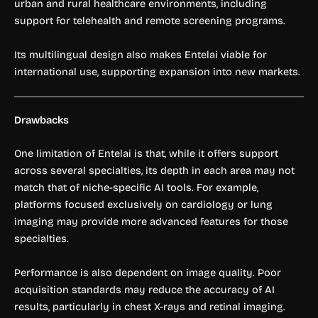
urban and rural healthcare environments, including
support for telehealth and remote screening programs.
Its multilingual design also makes Entelai viable for
international use, supporting expansion into new markets.
Drawbacks
One limitation of Entelai is that, while it offers support
across several specialties, its depth in each area may not
match that of niche-specific AI tools. For example,
platforms focused exclusively on cardiology or lung
imaging may provide more advanced features for those
specialties.
Performance is also dependent on image quality. Poor
acquisition standards may reduce the accuracy of AI
results, particularly in chest X-rays and retinal imaging.