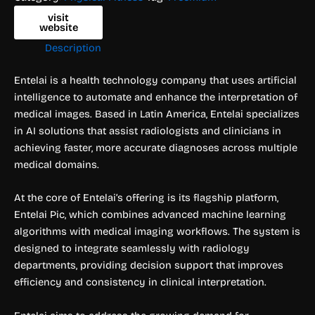
visit
website
Description
Entelai is a health technology company that uses artificial
intelligence to automate and enhance the interpretation of
medical images. Based in Latin America, Entelai specializes
in AI solutions that assist radiologists and clinicians in
achieving faster, more accurate diagnoses across multiple
medical domains.
At the core of Entelai’s offering is its flagship platform,
Entelai Pic, which combines advanced machine learning
algorithms with medical imaging workflows. The system is
designed to integrate seamlessly with radiology
departments, providing decision support that improves
efficiency and consistency in clinical interpretation.