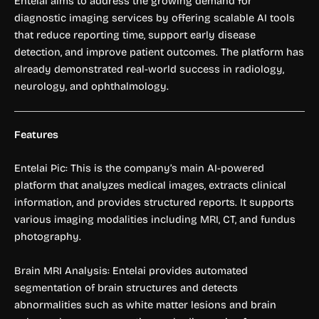
Entelai aims to address the growing demand for
diagnostic imaging services by offering scalable AI tools
that reduce reporting time, support early disease
detection, and improve patient outcomes. The platform has
already demonstrated real-world success in radiology,
neurology, and ophthalmology.
Features
Entelai Pic: This is the company’s main AI-powered
platform that analyzes medical images, extracts clinical
information, and provides structured reports. It supports
various imaging modalities including MRI, CT, and fundus
photography.
Brain MRI Analysis: Entelai provides automated
segmentation of brain structures and detects
abnormalities such as white matter lesions and brain