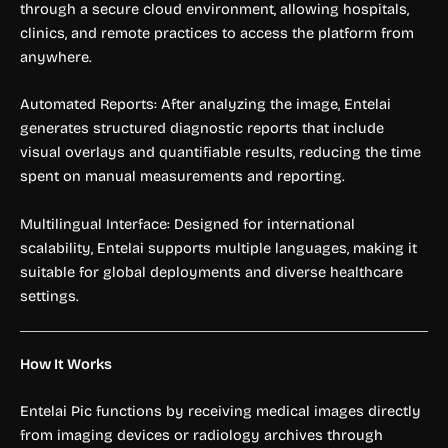
through a secure cloud environment, allowing hospitals,
clinics, and remote practices to access the platform from
anywhere.
Automated Reports: After analyzing the image, Entelai
generates structured diagnostic reports that include
visual overlays and quantifiable results, reducing the time
spent on manual measurements and reporting.
Multilingual Interface: Designed for international
scalability, Entelai supports multiple languages, making it
suitable for global deployments and diverse healthcare
settings.
How It Works
Entelai Pic functions by receiving medical images directly
from imaging devices or radiology archives through