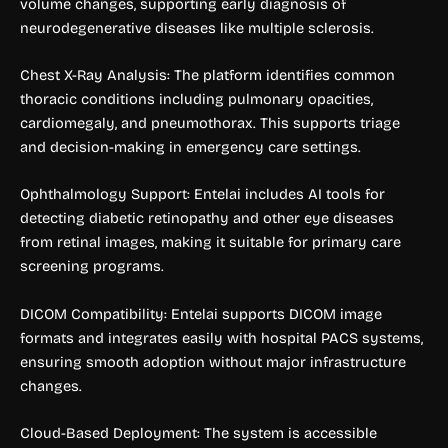
volume changes, supporting early diagnosis of
neurodegenerative diseases like multiple sclerosis.
Chest X-Ray Analysis: The platform identifies common
thoracic conditions including pulmonary opacities,
cardiomegaly, and pneumothorax. This supports triage
and decision-making in emergency care settings.
Ophthalmology Support: Entelai includes AI tools for
detecting diabetic retinopathy and other eye diseases
from retinal images, making it suitable for primary care
screening programs.
DICOM Compatibility: Entelai supports DICOM image
formats and integrates easily with hospital PACS systems,
ensuring smooth adoption without major infrastructure
changes.
Cloud-Based Deployment: The system is accessible