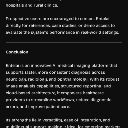
hospitals and rural clinics.
Prospective users are encouraged to contact Entelai
directly for references, case studies, or demo access to
evaluate the system’s performance in real-world settings.
Conclusion
Entelai is an innovative AI medical imaging platform that
supports faster, more consistent diagnosis across
neurology, radiology, and ophthalmology. With its robust
image analysis capabilities, structured reporting, and
cloud-based architecture, it empowers healthcare
providers to streamline workflows, reduce diagnostic
errors, and improve patient care.
Its strengths lie in versatility, ease of integration, and
multilingual support, making it ideal for emerging markets