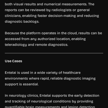
both visual results and numerical measurements. The
reports can be reviewed by radiologists or general
clinicians, enabling faster decision-making and reducing
diagnostic backlogs.
Because the platform operates in the cloud, results can be
accessed from any authorized location, enabling
teleradiology and remote diagnostics.
Use Cases
Entelai is used in a wide variety of healthcare
environments where rapid, reliable diagnostic imaging
support is essential.
In neurology clinics, Entelai supports the early detection
and tracking of neurological conditions by providing
quantifiable brain measurements and lesion detection,