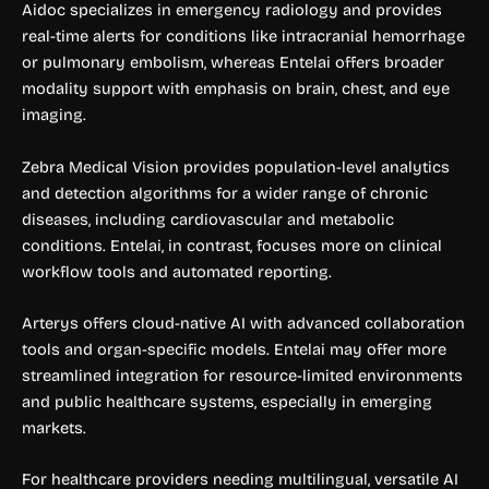
Aidoc specializes in emergency radiology and provides
real-time alerts for conditions like intracranial hemorrhage
or pulmonary embolism, whereas Entelai offers broader
modality support with emphasis on brain, chest, and eye
imaging.
Zebra Medical Vision provides population-level analytics
and detection algorithms for a wider range of chronic
diseases, including cardiovascular and metabolic
conditions. Entelai, in contrast, focuses more on clinical
workflow tools and automated reporting.
Arterys offers cloud-native AI with advanced collaboration
tools and organ-specific models. Entelai may offer more
streamlined integration for resource-limited environments
and public healthcare systems, especially in emerging
markets.
For healthcare providers needing multilingual, versatile AI