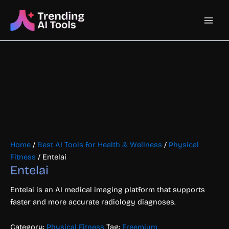
Skip
Main
to
content
Men
Home
/
Best AI Tools for Health & Wellness
/
Physical
Fitness
/ Entelai
Entelai
Entelai is an AI medical imaging platform that supports
faster and more accurate radiology diagnoses.
Category:
Physical Fitness
Tag:
Freemium