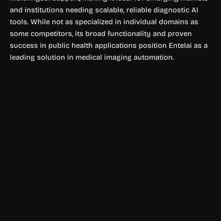
and institutions needing scalable, reliable diagnostic AI
tools. While not as specialized in individual domains as
some competitors, its broad functionality and proven
success in public health applications position Entelai as a
leading solution in medical imaging automation.
Physical Fitness
Scrintal