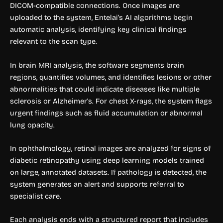
DICOM-compatible connections. Once images are
uploaded to the system, Entelai’s AI algorithms begin
automatic analysis, identifying key clinical findings
relevant to the scan type.
In brain MRI analysis, the software segments brain
regions, quantifies volumes, and identifies lesions or other
abnormalities that could indicate diseases like multiple
sclerosis or Alzheimer’s. For chest X-rays, the system flags
urgent findings such as fluid accumulation or abnormal
lung opacity.
In ophthalmology, retinal images are analyzed for signs of
diabetic retinopathy using deep learning models trained
on large, annotated datasets. If pathology is detected, the
system generates an alert and supports referral to
specialist care.
Each analysis ends with a structured report that includes