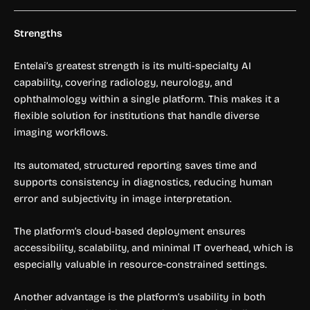
Strengths
Entelai’s greatest strength is its multi-specialty AI
capability, covering radiology, neurology, and
ophthalmology within a single platform. This makes it a
flexible solution for institutions that handle diverse
imaging workflows.
Its automated, structured reporting saves time and
supports consistency in diagnostics, reducing human
error and subjectivity in image interpretation.
The platform’s cloud-based deployment ensures
accessibility, scalability, and minimal IT overhead, which is
especially valuable in resource-constrained settings.
Another advantage is the platform’s usability in both