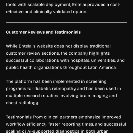
tools with scalable deployment, Entelai provides a cost-
effective and clinically validated option.
Customer Reviews and Testimonials
While Entelai’s website does not display traditional
customer review sections, the company highlights
successful collaborations with hospitals, universities, and
public health organizations throughout Latin America.
The platform has been implemented in screening
programs for diabetic retinopathy and has been used in
multiple research studies involving brain imaging and
chest radiology.
Testimonials from clinical partners emphasize improved
workflow efficiency, faster reporting times, and successful
scaling of AI-supported diagnostics in both urban