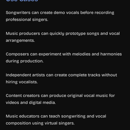
Songwriters can create demo vocals before recording
professional singers.
Music producers can quickly prototype songs and vocal
arrangements.
Composers can experiment with melodies and harmonies
during production.
Independent artists can create complete tracks without
hiring vocalists.
Content creators can produce original vocal music for
videos and digital media.
Music educators can teach songwriting and vocal
composition using virtual singers.