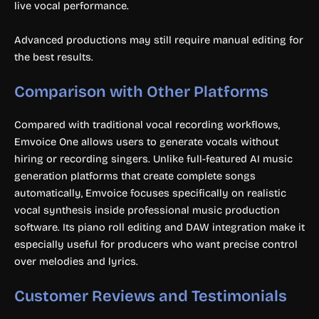
live vocal performance.
Advanced productions may still require manual editing for
the best results.
Comparison with Other Platforms
Compared with traditional vocal recording workflows,
Emvoice One allows users to generate vocals without
hiring or recording singers. Unlike full-featured AI music
generation platforms that create complete songs
automatically, Emvoice focuses specifically on realistic
vocal synthesis inside professional music production
software. Its piano roll editing and DAW integration make it
especially useful for producers who want precise control
over melodies and lyrics.
Customer Reviews and Testimonials