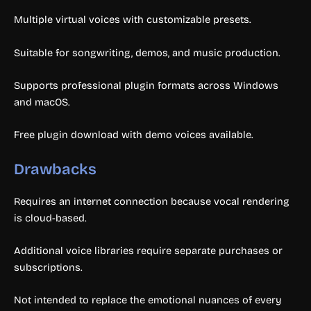
Multiple virtual voices with customizable presets.
Suitable for songwriting, demos, and music production.
Supports professional plugin formats across Windows
and macOS.
Free plugin download with demo voices available.
Drawbacks
Requires an internet connection because vocal rendering
is cloud-based.
Additional voice libraries require separate purchases or
subscriptions.
Not intended to replace the emotional nuances of every