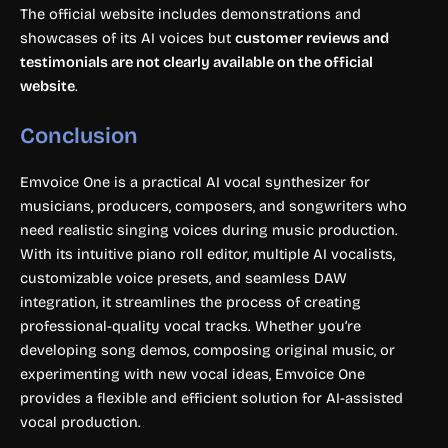
The official website includes demonstrations and
showcases of its AI voices but
customer reviews and
testimonials are not clearly available on the official
website
.
Conclusion
Emvoice One is a practical AI vocal synthesizer for
musicians, producers, composers, and songwriters who
need realistic singing voices during music production.
With its intuitive piano roll editor, multiple AI vocalists,
customizable voice presets, and seamless DAW
integration, it streamlines the process of creating
professional-quality vocal tracks. Whether you’re
developing song demos, composing original music, or
experimenting with new vocal ideas, Emvoice One
provides a flexible and efficient solution for AI-assisted
vocal production.