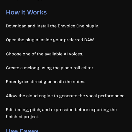
How It Works
Download and install the Emvoice One plugin.
Open the plugin inside your preferred DAW.
Choose one of the available AI voices.
Create a melody using the piano roll editor.
Enter lyrics directly beneath the notes.
Allow the cloud engine to generate the vocal performance.
Edit timing, pitch, and expression before exporting the
finished project.
Use Cases