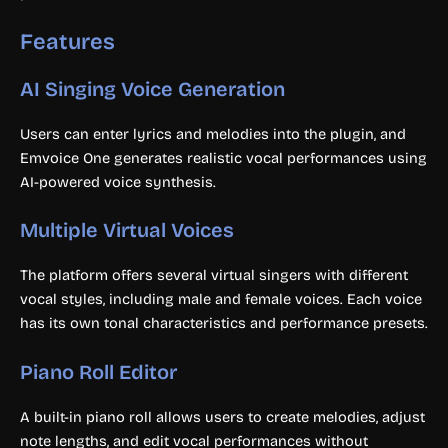
Features
AI Singing Voice Generation
Users can enter lyrics and melodies into the plugin, and
Emvoice One generates realistic vocal performances using
AI-powered voice synthesis.
Multiple Virtual Voices
The platform offers several virtual singers with different
vocal styles, including male and female voices. Each voice
has its own tonal characteristics and performance presets.
Piano Roll Editor
A built-in piano roll allows users to create melodies, adjust
note lengths, and edit vocal performances without