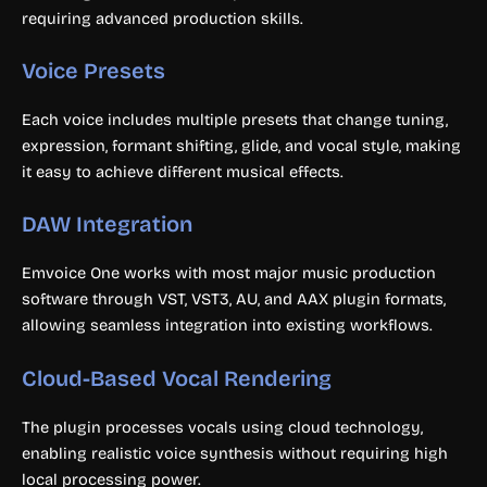
requiring advanced production skills.
Voice Presets
Each voice includes multiple presets that change tuning,
expression, formant shifting, glide, and vocal style, making
it easy to achieve different musical effects.
DAW Integration
Emvoice One works with most major music production
software through VST, VST3, AU, and AAX plugin formats,
allowing seamless integration into existing workflows.
Cloud-Based Vocal Rendering
The plugin processes vocals using cloud technology,
enabling realistic voice synthesis without requiring high
local processing power.