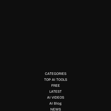
Music, Songs & Lyrics
SongFor AI
Create personalized AI songs for birthdays, weddings,
anniversaries, and special moments. SongFor turns your
memories into unique studio-quality music.
CATEGORIES
TOP AI TOOLS
FREE
LATEST
AI VIDEOS
AI Blog
NEWS