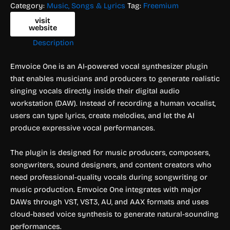
Category:
Music, Songs & Lyrics
Tag:
Freemium
visit
website
Description
Emvoice One is an AI-powered vocal synthesizer plugin
that enables musicians and producers to generate realistic
singing vocals directly inside their digital audio
workstation (DAW). Instead of recording a human vocalist,
users can type lyrics, create melodies, and let the AI
produce expressive vocal performances.
The plugin is designed for music producers, composers,
songwriters, sound designers, and content creators who
need professional-quality vocals during songwriting or
music production. Emvoice One integrates with major
DAWs through VST, VST3, AU, and AAX formats and uses
cloud-based voice synthesis to generate natural-sounding
performances.