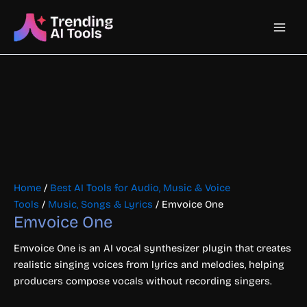
Skip
Main
to
content
Men
Home
/
Best AI Tools for Audio, Music & Voice
Tools
/
Music, Songs & Lyrics
/ Emvoice One
Emvoice One
Emvoice One is an AI vocal synthesizer plugin that creates
realistic singing voices from lyrics and melodies, helping
producers compose vocals without recording singers.