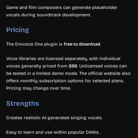
Game and film composers can generate placeholder
vocals during soundtrack development.
Pricing
The Emvoice One plugin is
free to download
.
Voice libraries are licensed separately, with individual
voices generally priced from
$99
. Unlicensed voices can
be tested in a limited demo mode. The official website also
offers monthly subscription options for selected plans.
Pricing may change over time.
Strengths
Creates realistic AI-generated singing vocals.
Easy to learn and use within popular DAWs.