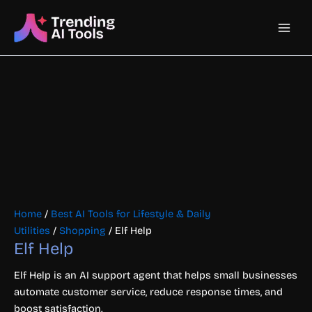
Skip
Main
to
content
Men
Home
/
Best AI Tools for Lifestyle & Daily
Utilities
/
Shopping
/ Elf Help
Elf Help
Elf Help is an AI support agent that helps small businesses
automate customer service, reduce response times, and
boost satisfaction.