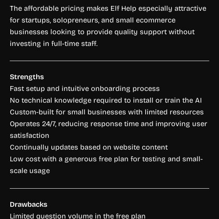
The affordable pricing makes Elf Help especially attractive
for startups, solopreneurs, and small ecommerce
businesses looking to provide quality support without
investing in full-time staff.
Strengths
Fast setup and intuitive onboarding process
No technical knowledge required to install or train the AI
Custom-built for small businesses with limited resources
Operates 24/7, reducing response time and improving user
satisfaction
Continually updates based on website content
Low cost with a generous free plan for testing and small-
scale usage
Drawbacks
Limited question volume in the free plan