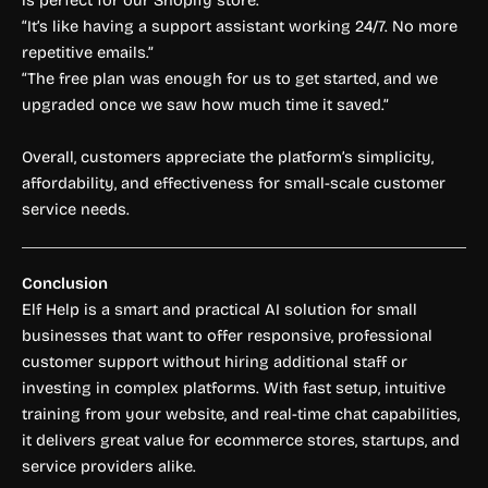
is perfect for our Shopify store.”
“It’s like having a support assistant working 24/7. No more
repetitive emails.”
“The free plan was enough for us to get started, and we
upgraded once we saw how much time it saved.”
Overall, customers appreciate the platform’s simplicity,
affordability, and effectiveness for small-scale customer
service needs.
Conclusion
Elf Help is a smart and practical AI solution for small
businesses that want to offer responsive, professional
customer support without hiring additional staff or
investing in complex platforms. With fast setup, intuitive
training from your website, and real-time chat capabilities,
it delivers great value for ecommerce stores, startups, and
service providers alike.