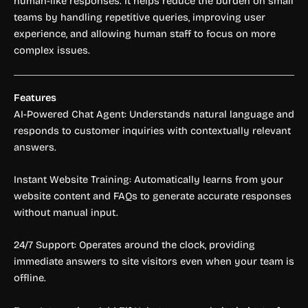
human-like responses. It helps reduce the burden on small
teams by handling repetitive queries, improving user
experience, and allowing human staff to focus on more
complex issues.
Features
AI-Powered Chat Agent: Understands natural language and
responds to customer inquiries with contextually relevant
answers.
Instant Website Training: Automatically learns from your
website content and FAQs to generate accurate responses
without manual input.
24/7 Support: Operates around the clock, providing
immediate answers to site visitors even when your team is
offline.