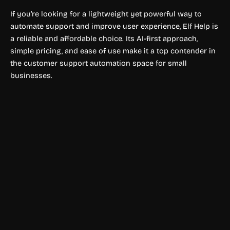
If you’re looking for a lightweight yet powerful way to
automate support and improve user experience, Elf Help is
a reliable and affordable choice. Its AI-first approach,
simple pricing, and ease of use make it a top contender in
the customer support automation space for small
businesses.
Shopping