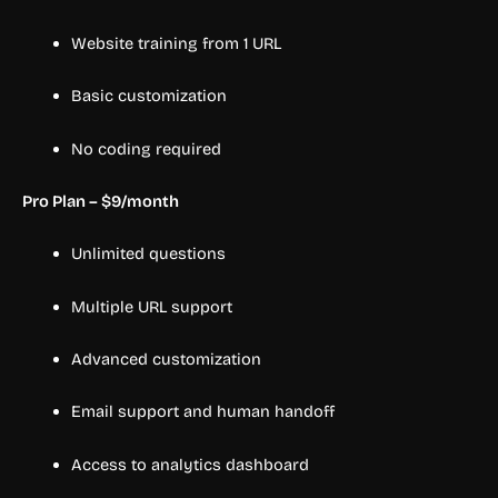
Website training from 1 URL
Basic customization
No coding required
Pro Plan – $9/month
Unlimited questions
Multiple URL support
Advanced customization
Email support and human handoff
Access to analytics dashboard