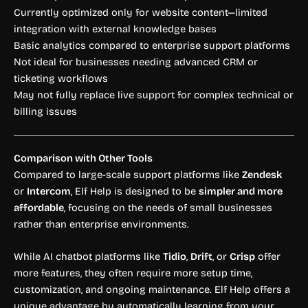
Currently optimized only for website content—limited
integration with external knowledge bases
Basic analytics compared to enterprise support platforms
Not ideal for businesses needing advanced CRM or
ticketing workflows
May not fully replace live support for complex technical or
billing issues
Comparison with Other Tools
Compared to large-scale support platforms like
Zendesk
or
Intercom
, Elf Help is designed to be
simpler and more
affordable
, focusing on the needs of small businesses
rather than enterprise environments.
While AI chatbot platforms like
Tidio
,
Drift
, or
Crisp
offer
more features, they often require more setup time,
customization, and ongoing maintenance. Elf Help offers a
unique advantage by automatically learning from your