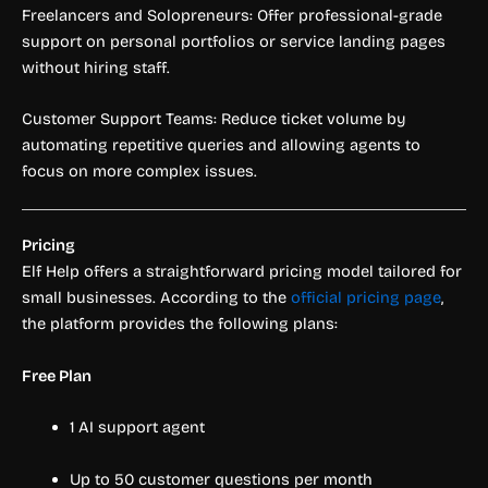
Freelancers and Solopreneurs: Offer professional-grade
support on personal portfolios or service landing pages
without hiring staff.
Customer Support Teams: Reduce ticket volume by
automating repetitive queries and allowing agents to
focus on more complex issues.
Pricing
Elf Help offers a straightforward pricing model tailored for
small businesses. According to the
official pricing page
,
the platform provides the following plans:
Free Plan
1 AI support agent
Up to 50 customer questions per month