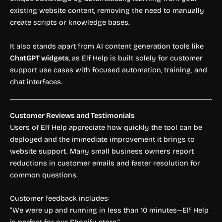
existing website content, removing the need to manually
create scripts or knowledge bases.
It also stands apart from AI content generation tools like
ChatGPT widgets
, as Elf Help is built solely for customer
support use cases with focused automation, training, and
chat interfaces.
Customer Reviews and Testimonials
Users of Elf Help appreciate how quickly the tool can be
deployed and the immediate improvement it brings to
website support. Many small business owners report
reductions in customer emails and faster resolution for
common questions.
Customer feedback includes:
“We were up and running in less than 10 minutes—Elf Help