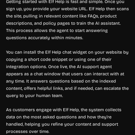
Getting started with Elf Help is fast and simple. Once you
sign up, you provide your website URL. Elf Help then scans
the site, pulling in relevant content like FAQs, product
descriptions, and policy pages to train the AI assistant.
This process allows the agent to start answering
questions accurately within minutes.
You can install the Elf Help chat widget on your website by
copying a short code snippet or using one of their
integration options. Once live, the AI support agent
appears as a chat window that users can interact with at
any time. It answers questions based on the indexed
content, offers helpful links, and if needed, can escalate the
query to your human team.
As customers engage with Elf Help, the system collects
data on the most asked questions and how they’re
handled, helping you refine your content and support
processes over time.