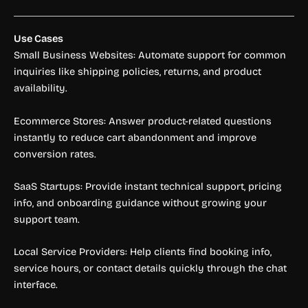
Use Cases
Small Business Websites: Automate support for common
inquiries like shipping policies, returns, and product
availability.
Ecommerce Stores: Answer product-related questions
instantly to reduce cart abandonment and improve
conversion rates.
SaaS Startups: Provide instant technical support, pricing
info, and onboarding guidance without growing your
support team.
Local Service Providers: Help clients find booking info,
service hours, or contact details quickly through the chat
interface.