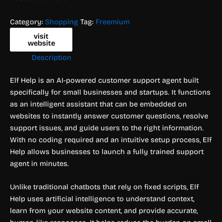
Category:
Shopping
Tag:
Freemium
visit
website
Description
Elf Help is an AI-powered customer support agent built
specifically for small businesses and startups. It functions
as an intelligent assistant that can be embedded on
websites to instantly answer customer questions, resolve
support issues, and guide users to the right information.
With no coding required and an intuitive setup process, Elf
Help allows businesses to launch a fully trained support
agent in minutes.
Unlike traditional chatbots that rely on fixed scripts, Elf
Help uses artificial intelligence to understand context,
learn from your website content, and provide accurate,