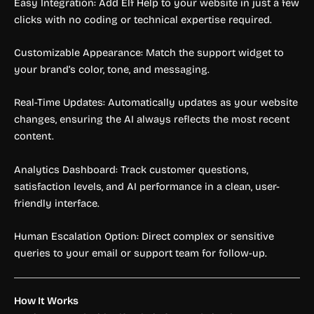
Easy Integration: Add Elf Help to your website in just a few
clicks with no coding or technical expertise required.
Customizable Appearance: Match the support widget to
your brand’s color, tone, and messaging.
Real-Time Updates: Automatically updates as your website
changes, ensuring the AI always reflects the most recent
content.
Analytics Dashboard: Track customer questions,
satisfaction levels, and AI performance in a clean, user-
friendly interface.
Human Escalation Option: Direct complex or sensitive
queries to your email or support team for follow-up.
How It Works