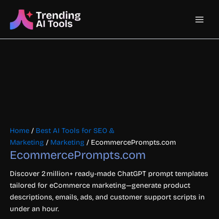
Skip
Main
to
content
Men
Home
/
Best AI Tools for SEO &
Marketing
/
Marketing
/ EcommercePrompts.com
EcommercePrompts.com
Discover 2 million+ ready-made ChatGPT prompt templates
tailored for eCommerce marketing—generate product
descriptions, emails, ads, and customer support scripts in
under an hour.