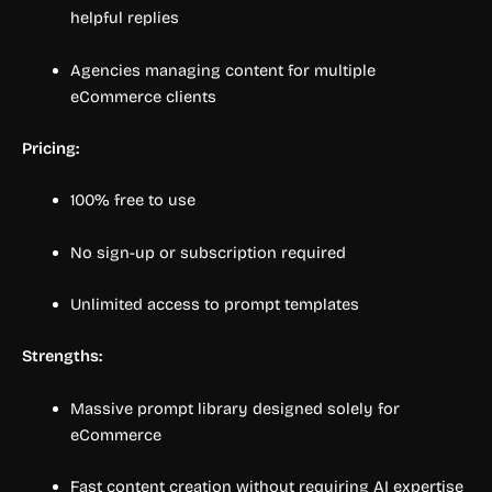
helpful replies
Agencies managing content for multiple
eCommerce clients
Pricing:
100% free to use
No sign-up or subscription required
Unlimited access to prompt templates
Strengths:
Massive prompt library designed solely for
eCommerce
Fast content creation without requiring AI expertise