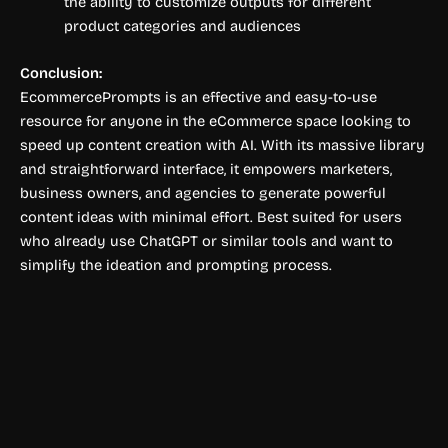
the ability to customize outputs for different
product categories and audiences
Conclusion:
EcommercePrompts is an effective and easy-to-use
resource for anyone in the eCommerce space looking to
speed up content creation with AI. With its massive library
and straightforward interface, it empowers marketers,
business owners, and agencies to generate powerful
content ideas with minimal effort. Best suited for users
who already use ChatGPT or similar tools and want to
simplify the ideation and prompting process.