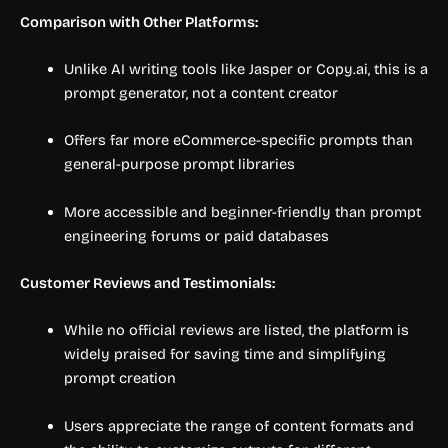
Comparison with Other Platforms:
Unlike AI writing tools like Jasper or Copy.ai, this is a
prompt generator, not a content creator
Offers far more eCommerce-specific prompts than
general-purpose prompt libraries
More accessible and beginner-friendly than prompt
engineering forums or paid databases
Customer Reviews and Testimonials:
While no official reviews are listed, the platform is
widely praised for saving time and simplifying
prompt creation
Users appreciate the range of content formats and