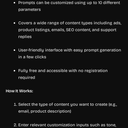
Prompts can be customized using up to 10 different
parameters
Covers a wide range of content types including ads,
product listings, emails, SEO content, and support
replies
User-friendly interface with easy prompt generation
in a few clicks
Fully free and accessible with no registration
required
How It Works:
Select the type of content you want to create (e.g.,
email, product description)
Enter relevant customization inputs such as tone,