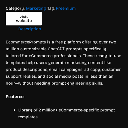
Category:
Marketing
Tag:
Freemium
visit
website
Description
EcommercePrompts is a free platform offering over two
million customizable ChatGPT prompts specifically
tailored for eCommerce professionals. These ready-to-use
templates help users generate marketing content like
product descriptions, email campaigns, ad copy, customer
support replies, and social media posts in less than an
hour—without needing prompt engineering skills.
Features:
Library of 2 million+ eCommerce-specific prompt
templates