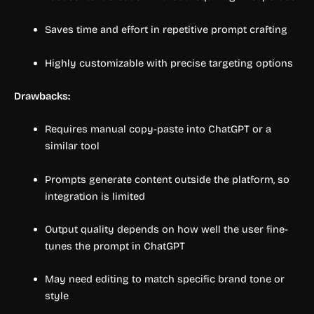
Saves time and effort in repetitive prompt crafting
Highly customizable with precise targeting options
Drawbacks:
Requires manual copy-paste into ChatGPT or a
similar tool
Prompts generate content outside the platform, so
integration is limited
Output quality depends on how well the user fine-
tunes the prompt in ChatGPT
May need editing to match specific brand tone or
style