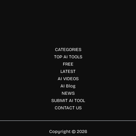
Marketing
Hubfluence
Hubfluence helps brands discover creators, automate
outreach, manage campaigns, and track TikTok Shop GMV
with AI-powered creator marketing tools.
CATEGORIES
TOP AI TOOLS
FREE
LATEST
AI VIDEOS
AI Blog
NEWS
SUBMIT AI TOOL
CONTACT US
Copyright © 2026