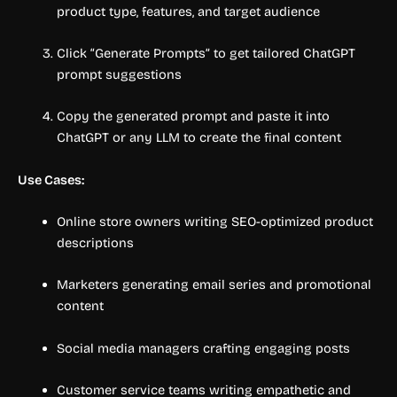
product type, features, and target audience
Click “Generate Prompts” to get tailored ChatGPT
prompt suggestions
Copy the generated prompt and paste it into
ChatGPT or any LLM to create the final content
Use Cases:
Online store owners writing SEO-optimized product
descriptions
Marketers generating email series and promotional
content
Social media managers crafting engaging posts
Customer service teams writing empathetic and