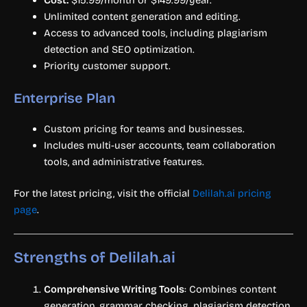
Unlimited content generation and editing.
Access to advanced tools, including plagiarism
detection and SEO optimization.
Priority customer support.
Enterprise Plan
Custom pricing for teams and businesses.
Includes multi-user accounts, team collaboration
tools, and administrative features.
For the latest pricing, visit the official
Delilah.ai pricing
page
.
Strengths of Delilah.ai
Comprehensive Writing Tools
: Combines content
generation, grammar checking, plagiarism detection,