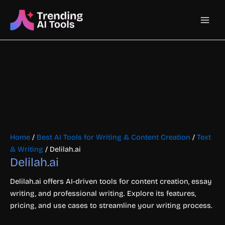
Skip
Main
to
content
Men
Home
/
Best AI Tools for Writing & Content Creation
/
Text
& Writing
/ Delilah.ai
Delilah.ai
Delilah.ai offers AI-driven tools for content creation, essay
writing, and professional writing. Explore its features,
pricing, and use cases to streamline your writing process.