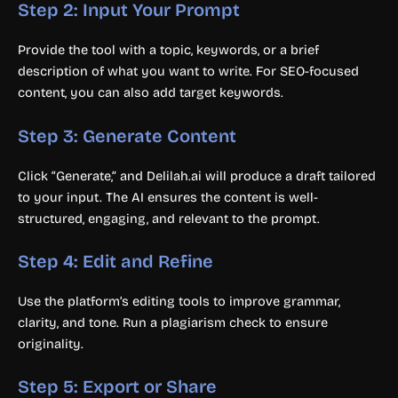
Step 2: Input Your Prompt
Provide the tool with a topic, keywords, or a brief
description of what you want to write. For SEO-focused
content, you can also add target keywords.
Step 3: Generate Content
Click “Generate,” and Delilah.ai will produce a draft tailored
to your input. The AI ensures the content is well-
structured, engaging, and relevant to the prompt.
Step 4: Edit and Refine
Use the platform’s editing tools to improve grammar,
clarity, and tone. Run a plagiarism check to ensure
originality.
Step 5: Export or Share