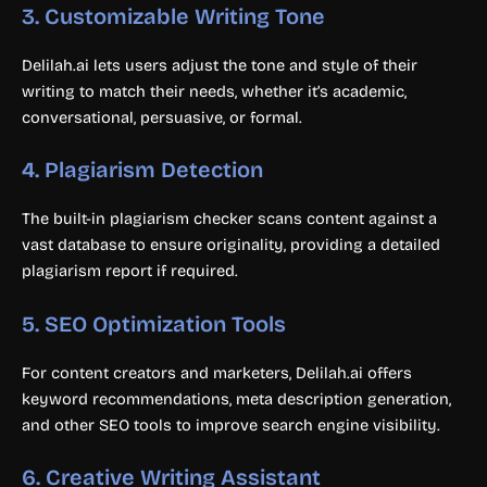
3.
Customizable Writing Tone
Delilah.ai lets users adjust the tone and style of their
writing to match their needs, whether it’s academic,
conversational, persuasive, or formal.
4.
Plagiarism Detection
The built-in plagiarism checker scans content against a
vast database to ensure originality, providing a detailed
plagiarism report if required.
5.
SEO Optimization Tools
For content creators and marketers, Delilah.ai offers
keyword recommendations, meta description generation,
and other SEO tools to improve search engine visibility.
6.
Creative Writing Assistant