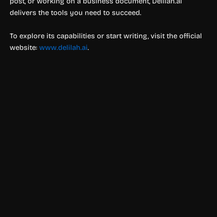
post, or working on a business document, Delilah.ai
delivers the tools you need to succeed.
To explore its capabilities or start writing, visit the official
website:
www.delilah.ai
.
Text & Writing
Tenorshare AI
Boost productivity with Tenorshare AI. Create diagrams,