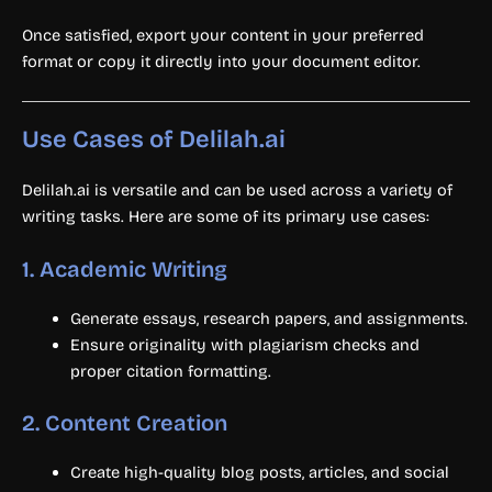
Once satisfied, export your content in your preferred
format or copy it directly into your document editor.
Use Cases of Delilah.ai
Delilah.ai is versatile and can be used across a variety of
writing tasks. Here are some of its primary use cases:
1.
Academic Writing
Generate essays, research papers, and assignments.
Ensure originality with plagiarism checks and
proper citation formatting.
2.
Content Creation
Create high-quality blog posts, articles, and social