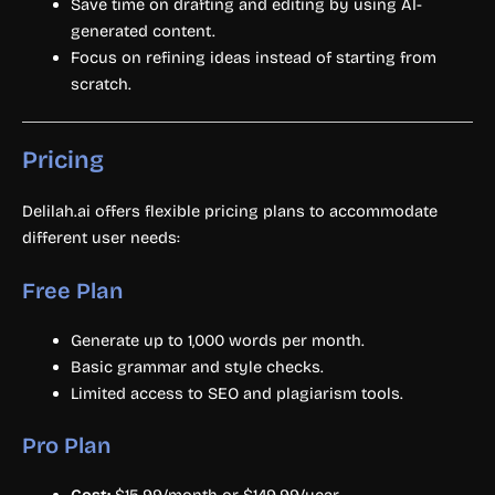
Save time on drafting and editing by using AI-
generated content.
Focus on refining ideas instead of starting from
scratch.
Pricing
Delilah.ai offers flexible pricing plans to accommodate
different user needs:
Free Plan
Generate up to 1,000 words per month.
Basic grammar and style checks.
Limited access to SEO and plagiarism tools.
Pro Plan
Cost:
$15.99/month or $149.99/year.