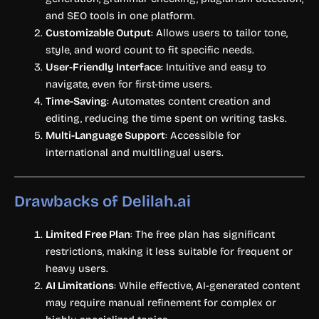
and SEO tools in one platform.
Customizable Output
: Allows users to tailor tone,
style, and word count to fit specific needs.
User-Friendly Interface
: Intuitive and easy to
navigate, even for first-time users.
Time-Saving
: Automates content creation and
editing, reducing the time spent on writing tasks.
Multi-Language Support
: Accessible for
international and multilingual users.
Drawbacks of Delilah.ai
Limited Free Plan
: The free plan has significant
restrictions, making it less suitable for frequent or
heavy users.
AI Limitations
: While effective, AI-generated content
may require manual refinement for complex or