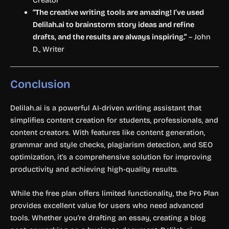
“The creative writing tools are amazing! I’ve used
Delilah.ai to brainstorm story ideas and refine
drafts, and the results are always inspiring.”
– John
D., Writer
Conclusion
Delilah.ai is a powerful AI-driven writing assistant that
simplifies content creation for students, professionals, and
content creators. With features like content generation,
grammar and style checks, plagiarism detection, and SEO
optimization, it’s a comprehensive solution for improving
productivity and achieving high-quality results.
While the free plan offers limited functionality, the Pro Plan
provides excellent value for users who need advanced
tools. Whether you’re drafting an essay, creating a blog