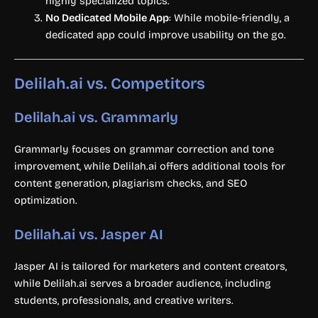
highly specialized topics.
No Dedicated Mobile App
: While mobile-friendly, a
dedicated app could improve usability on the go.
Delilah.ai vs. Competitors
Delilah.ai vs. Grammarly
Grammarly focuses on grammar correction and tone
improvement, while Delilah.ai offers additional tools for
content generation, plagiarism checks, and SEO
optimization.
Delilah.ai vs. Jasper AI
Jasper AI is tailored for marketers and content creators,
while Delilah.ai serves a broader audience, including
students, professionals, and creative writers.