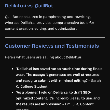
Delilah.ai vs. QuillBot
QuillBot specializes in paraphrasing and rewriting,
whereas Delilah.ai provides comprehensive tools for
content creation, editing, and optimization.
Customer Reviews and Testimonials
Here’s what users are saying about Delilah.ai:
“Delilah.ai has saved me so much time during finals
week. The essays it generates are well-structured
and ready to submit with minimal editing.”
– Sarah
K., College Student
“As a blogger, I rely on Delilah.ai to draft SEO-
optimized content. It’s incredibly easy to use, and
the results are impressive.”
– Emily R., Content
Creator