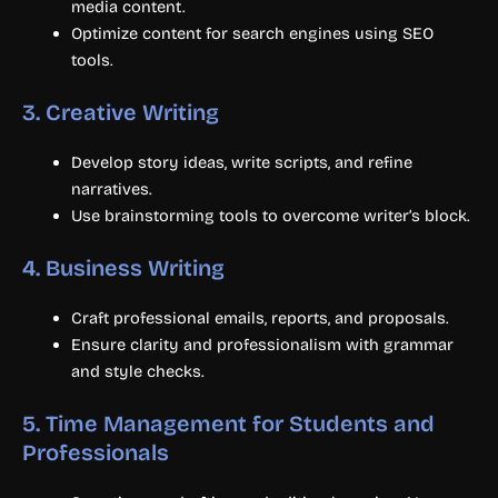
media content.
Optimize content for search engines using SEO
tools.
3.
Creative Writing
Develop story ideas, write scripts, and refine
narratives.
Use brainstorming tools to overcome writer’s block.
4.
Business Writing
Craft professional emails, reports, and proposals.
Ensure clarity and professionalism with grammar
and style checks.
5.
Time Management for Students and
Professionals