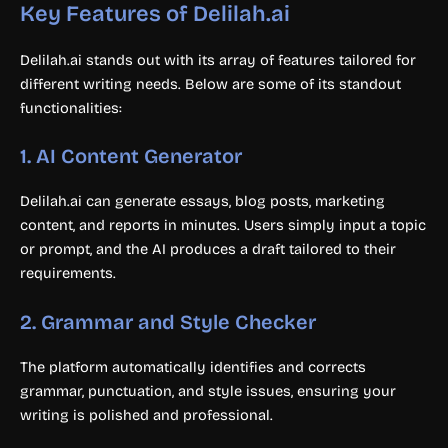
Key Features of Delilah.ai
Delilah.ai stands out with its array of features tailored for
different writing needs. Below are some of its standout
functionalities:
1.
AI Content Generator
Delilah.ai can generate essays, blog posts, marketing
content, and reports in minutes. Users simply input a topic
or prompt, and the AI produces a draft tailored to their
requirements.
2.
Grammar and Style Checker
The platform automatically identifies and corrects
grammar, punctuation, and style issues, ensuring your
writing is polished and professional.