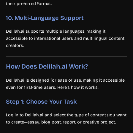
their preferred format.
10.
Multi-Language Support
Delilah.ai supports multiple languages, making it
accessible to international users and multilingual content
creators.
How Does Delilah.ai Work?
Delilah.ai is designed for ease of use, making it accessible
even for first-time users. Here’s how it works:
Step 1: Choose Your Task
Log in to Delilah.ai and select the type of content you want
to create—essay, blog post, report, or creative project.