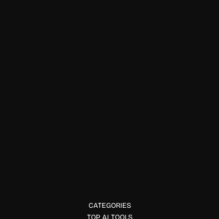
Text & Writing
BuqiTools
BuqiTools offers free AI tools for email writing, text
rewriting, resume analysis, PDF assistance, and idea
validation with no sign-up required.
CATEGORIES
TOP AI TOOLS