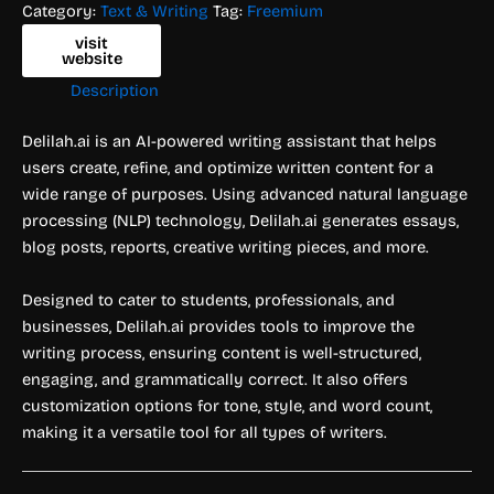
Category:
Text & Writing
Tag:
Freemium
visit
website
Description
Delilah.ai is an AI-powered writing assistant that helps
users create, refine, and optimize written content for a
wide range of purposes. Using advanced natural language
processing (NLP) technology, Delilah.ai generates essays,
blog posts, reports, creative writing pieces, and more.
Designed to cater to students, professionals, and
businesses, Delilah.ai provides tools to improve the
writing process, ensuring content is well-structured,
engaging, and grammatically correct. It also offers
customization options for tone, style, and word count,
making it a versatile tool for all types of writers.