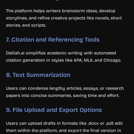
The platform helps writers brainstorm ideas, develop
storylines, and refine creative projects like novels, short
stories, and scripts.
7.
Citation and Referencing Tools
Delilah.ai simplifies academic writing with automated
citation generation in styles like APA, MLA, and Chicago.
8.
Text Summarization
Users can condense lengthy articles, essays, or research
papers into concise summaries, saving time and effort.
9.
File Upload and Export Options
Users can upload drafts in formats like .docx or .pdf, edit
them within the platform, and export the final version in