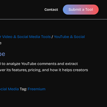
Submit a Tool
Contact
or Video & Social Media Tools
/
YouTube & Social
e
pe
to analyze YouTube comments and extract
ver its features, pricing, and how it helps creators
cial Media
Tag:
Freemium