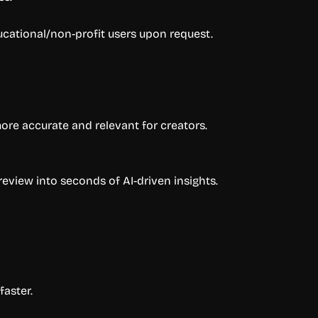
ducational/non-profit users upon request.
ore accurate and relevant for creators.
eview into seconds of AI-driven insights.
aster.