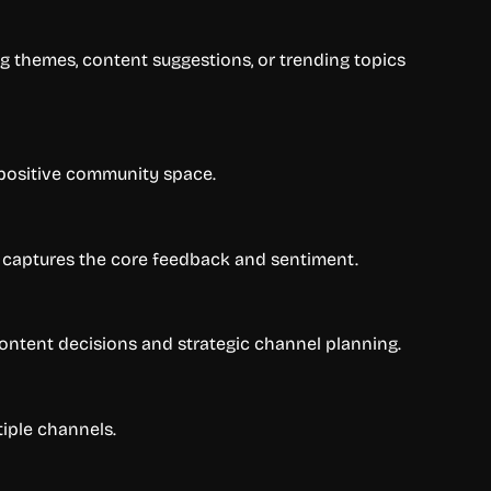
g themes, content suggestions, or trending topics
 positive community space.
 captures the core feedback and sentiment.
 content decisions and strategic channel planning.
tiple channels.