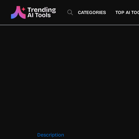
Skip
to
CATEGORIES
TOP AI TO
content
Description