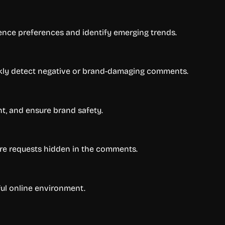
ence preferences and identify emerging trends.
kly detect negative or brand-damaging comments.
t, and ensure brand safety.
re requests hidden in the comments.
ful online environment.