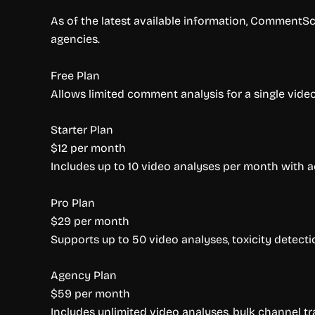
As of the latest available information, CommentSco
agencies.
Free Plan
Allows limited comment analysis for a single video. 
Starter Plan
$12 per month
Includes up to 10 video analyses per month with 
Pro Plan
$29 per month
Supports up to 50 video analyses, toxicity detecti
Agency Plan
$59 per month
Includes unlimited video analyses, bulk channel tra