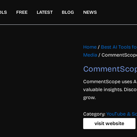
OLS
FREE
LATEST
BLOG
NEWS
Home
/
Best AI Tools f
Media
/ CommentScop
CommentSco
CommentScope uses AI 
valuable insights. Disco
grow.
Category:
YouTube & So
visit website