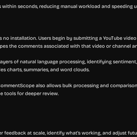
 within seconds, reducing manual workload and speeding u
 no installation. Users begin by submitting a YouTube video
crapes the comments associated with that video or channel a
ers of natural language processing, identifying sentiment, t
des charts, summaries, and word clouds.
 CommentScope also allows bulk processing and comparison.
e tools for deeper review.
eedback at scale, identify what’s working, and adjust futu