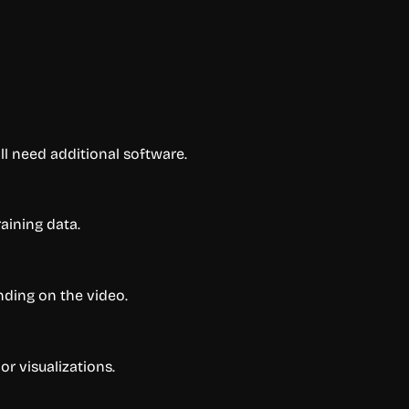
l need additional software.
aining data.
nding on the video.
or visualizations.