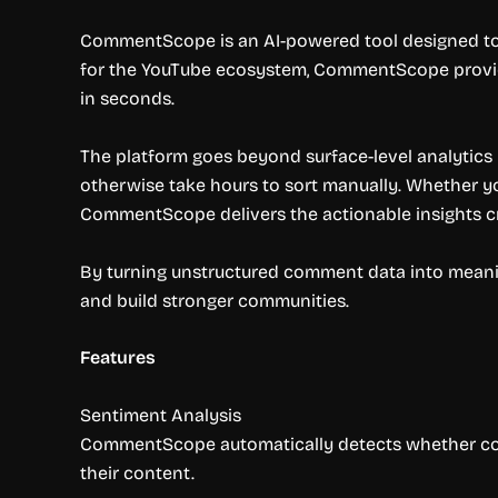
CommentScope is an AI-powered tool designed to 
for the YouTube ecosystem, CommentScope provid
in seconds.
The platform goes beyond surface-level analytics 
otherwise take hours to sort manually. Whether you
CommentScope delivers the actionable insights 
By turning unstructured comment data into mean
and build stronger communities.
Features
Sentiment Analysis
CommentScope automatically detects whether comme
their content.