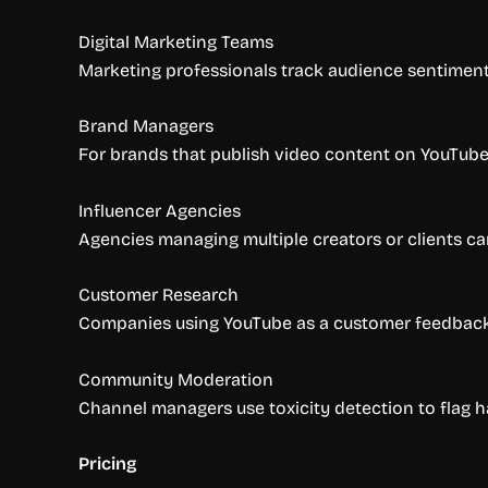
Digital Marketing Teams
Marketing professionals track audience sentiment
Brand Managers
For brands that publish video content on YouTub
Influencer Agencies
Agencies managing multiple creators or clients c
Customer Research
Companies using YouTube as a customer feedback 
Community Moderation
Channel managers use toxicity detection to flag h
Pricing