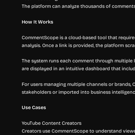
The platform can analyze thousands of comments
How It Works
CommentScope is a cloud-based tool that requires
analysis. Once a link is provided, the platform s
The system runs each comment through multiple lay
are displayed in an intuitive dashboard that inclu
For users managing multiple channels or brands,
stakeholders or imported into business intelligenc
Use Cases
YouTube Content Creators
Creators use CommentScope to understand viewer f