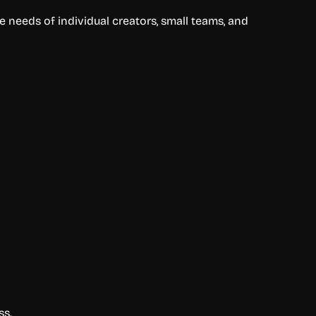
 needs of individual creators, small teams, and
ss.