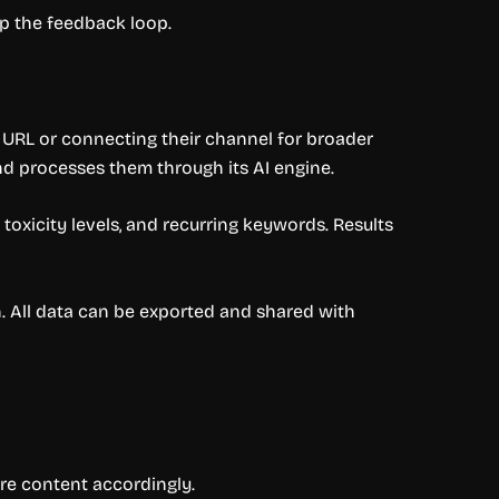
p the feedback loop.
 URL or connecting their channel for broader
nd processes them through its AI engine.
oxicity levels, and recurring keywords. Results
 All data can be exported and shared with
re content accordingly.