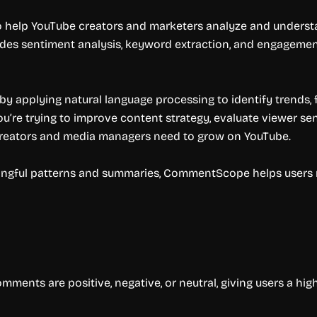
help YouTube creators and marketers analyze and understan
es sentiment analysis, keyword extraction, and engageme
by applying natural language processing to identify trends,
’re trying to improve content strategy, evaluate viewer sent
creators and media managers need to grow on YouTube.
ingful patterns and summaries, CommentScope helps users
nts are positive, negative, or neutral, giving users a hig