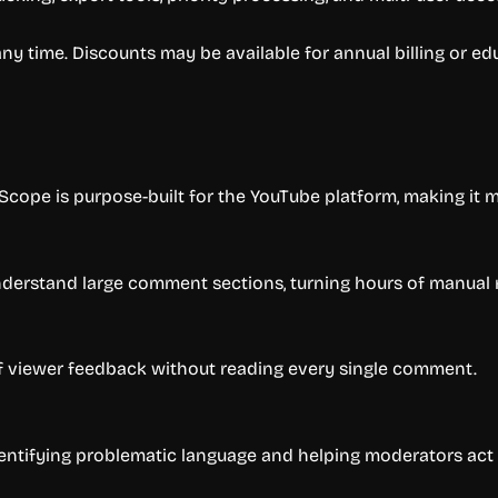
 any time. Discounts may be available for annual billing or e
cope is purpose-built for the YouTube platform, making it m
nderstand large comment sections, turning hours of manual r
of viewer feedback without reading every single comment.
entifying problematic language and helping moderators act f