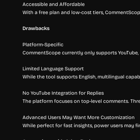
Accessible and Affordable
With a free plan and low-cost tiers, CommentScope 
Drawbacks
Platform-Specific
CommentScope currently only supports YouTube, so 
Limited Language Support
While the tool supports English, multilingual capa
No YouTube Integration for Replies
The platform focuses on top-level comments. Threa
Advanced Users May Want More Customization
While perfect for fast insights, power users may fi