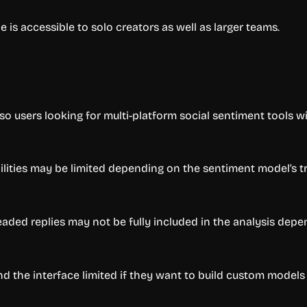
is accessible to solo creators as well as larger teams.
users looking for multi-platform social sentiment tools wil
bilities may be limited depending on the sentiment model’s tr
ded replies may not be fully included in the analysis depe
nd the interface limited if they want to build custom models 