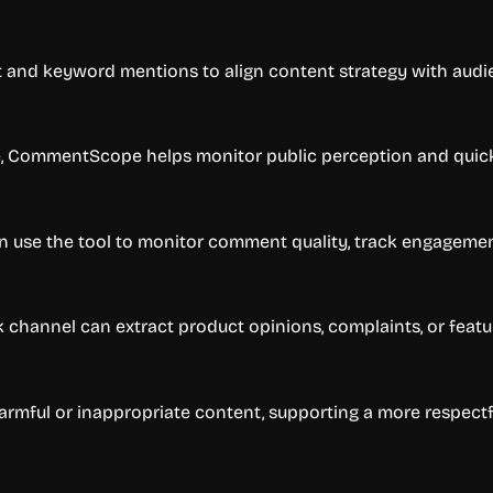
 and keyword mentions to align content strategy with audi
e, CommentScope helps monitor public perception and quic
an use the tool to monitor comment quality, track engagemen
channel can extract product opinions, complaints, or featu
armful or inappropriate content, supporting a more respect