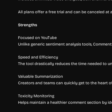
All plans offer a free trial and can be canceled at
Strengths
Focused on YouTube
Unlike generic sentiment analysis tools, CommentS
Speed and Efficiency
The tool drastically reduces the time needed to u
Valuable Summarization
Creators and teams can quickly get to the heart 
Toxicity Monitoring
Helps maintain a healthier comment section by id