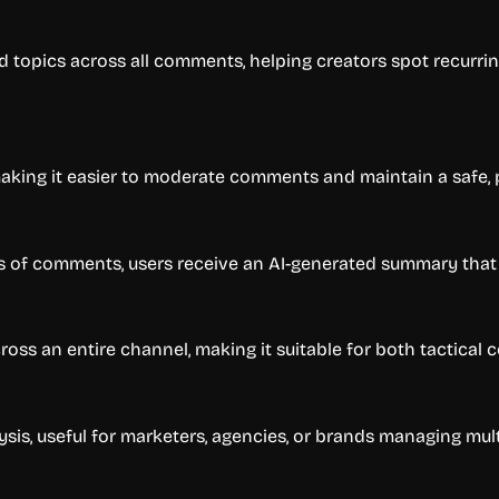
d topics across all comments, helping creators spot recurrin
aking it easier to moderate comments and maintain a safe,
s of comments, users receive an AI-generated summary that
ross an entire channel, making it suitable for both tactical
ysis, useful for marketers, agencies, or brands managing mul