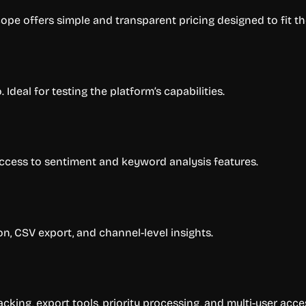
pe offers simple and transparent pricing designed to fit the
Ideal for testing the platform’s capabilities.
access to sentiment and keyword analysis features.
on, CSV export, and channel-level insights.
cking, export tools, priority processing, and multi-user acce