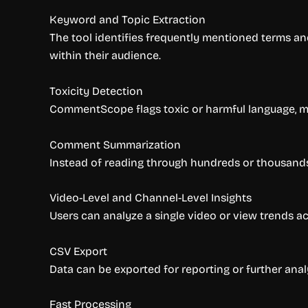
Keyword and Topic Extraction
The tool identifies frequently mentioned terms an
within their audience.
Toxicity Detection
CommentScope flags toxic or harmful language, m
Comment Summarization
Instead of reading through hundreds or thousand
Video-Level and Channel-Level Insights
Users can analyze a single video or view trends ac
CSV Export
Data can be exported for reporting or further anal
Fast Processing