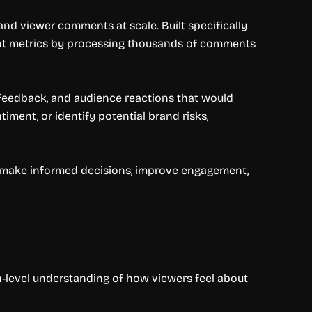
d viewer comments at scale. Built specifically
nt metrics by processing thousands of comments
 feedback, and audience reactions that would
iment, or identify potential brand risks,
 make informed decisions, improve engagement,
h-level understanding of how viewers feel about