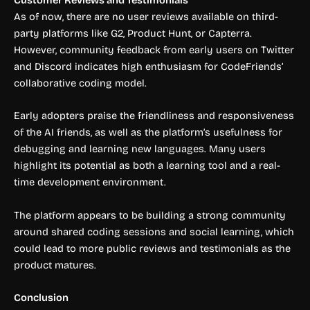
Customer Reviews and Testimonials
As of now, there are no user reviews available on third-
party platforms like G2, Product Hunt, or Capterra.
However, community feedback from early users on Twitter
and Discord indicates high enthusiasm for CodeFriends’
collaborative coding model.
Early adopters praise the friendliness and responsiveness
of the AI friends, as well as the platform’s usefulness for
debugging and learning new languages. Many users
highlight its potential as both a learning tool and a real-
time development environment.
The platform appears to be building a strong community
around shared coding sessions and social learning, which
could lead to more public reviews and testimonials as the
product matures.
Conclusion