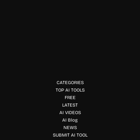
Education & Studies
Stat Sniper AI
Get AI-powered sports betting insights with Stat Sniper.
Analyze player props, track bets, monitor ROI, and receive
data-driven predictions across major sports.
CATEGORIES
TOP AI TOOLS
FREE
LATEST
AI VIDEOS
AI Blog
NEWS
SUBMIT AI TOOL