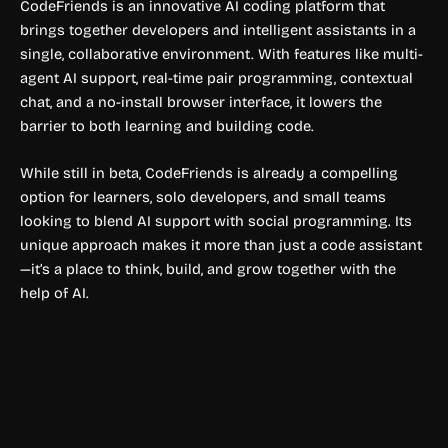
CodeFriends is an innovative AI coding platform that
brings together developers and intelligent assistants in a
single, collaborative environment. With features like multi-
agent AI support, real-time pair programming, contextual
chat, and a no-install browser interface, it lowers the
barrier to both learning and building code.
While still in beta, CodeFriends is already a compelling
option for learners, solo developers, and small teams
looking to blend AI support with social programming. Its
unique approach makes it more than just a code assistant
—it’s a place to think, build, and grow together with the
help of AI.