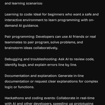
and learning scenarios:
Learning to code: Ideal for beginners who want a safe and
interactive environment to learn programming with on-
demand AI guidance.
Pair programming: Developers can use AI friends or real
teammates to pair program, solve problems, and
brainstorm ideas collaboratively.
Debugging and troubleshooting: Ask AI to review code,
identify bugs, and explain errors line by line.
Documentation and explanation: Generate in-line
documentation or request clear explanations for complex
logic or functions.
Hackathons and coding events: Collaborate in real-time
with AI and other developers, speeding up prototyping