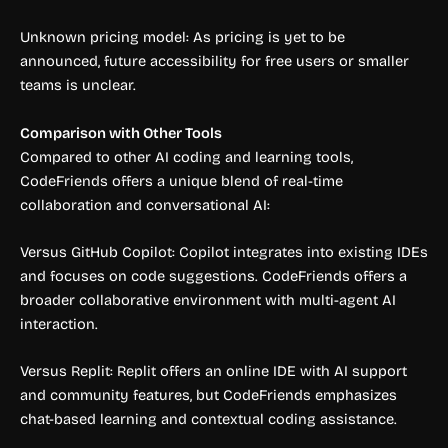
Unknown pricing model: As pricing is yet to be
announced, future accessibility for free users or smaller
teams is unclear.
Comparison with Other Tools
Compared to other AI coding and learning tools,
CodeFriends offers a unique blend of real-time
collaboration and conversational AI:
Versus GitHub Copilot: Copilot integrates into existing IDEs
and focuses on code suggestions. CodeFriends offers a
broader collaborative environment with multi-agent AI
interaction.
Versus Replit: Replit offers an online IDE with AI support
and community features, but CodeFriends emphasizes
chat-based learning and contextual coding assistance.