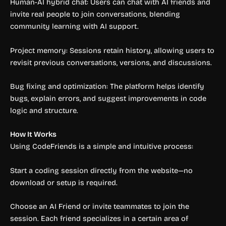
Human-AI hybrid chat: Users can chat with AI friends and
invite real people to join conversations, blending
community learning with AI support.
Project memory: Sessions retain history, allowing users to
revisit previous conversations, versions, and discussions.
Bug fixing and optimization: The platform helps identify
bugs, explain errors, and suggest improvements in code
logic and structure.
How It Works
Using CodeFriends is a simple and intuitive process:
Start a coding session directly from the website—no
download or setup is required.
Choose an AI Friend or invite teammates to join the
session. Each friend specializes in a certain area of