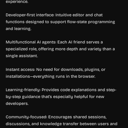
experience.
Developer-first interface: Intuitive editor and chat
functions designed to support flow-state programming
and learning.
Multifunctional AI agents: Each AI friend serves a
specialized role, offering more depth and variety than a
single assistant.
Instant access: No need for downloads, plugins, or
installations—everything runs in the browser.
Learning-friendly: Provides code explanations and step-
by-step guidance that’s especially helpful for new
developers.
Community-focused: Encourages shared sessions,
discussions, and knowledge transfer between users and