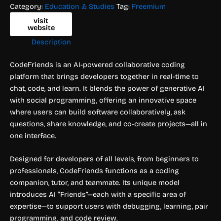
Category:
Education & Studies
Tag:
Freemium
visit
website
Description
CodeFriends is an AI-powered collaborative coding
platform that brings developers together in real-time to
chat, code, and learn. It blends the power of generative AI
with social programming, offering an innovative space
where users can build software collaboratively, ask
questions, share knowledge, and co-create projects—all in
one interface.
Designed for developers of all levels, from beginners to
professionals, CodeFriends functions as a coding
companion, tutor, and teammate. Its unique model
introduces AI “Friends”—each with a specific area of
expertise—to support users with debugging, learning, pair
programming, and code review.