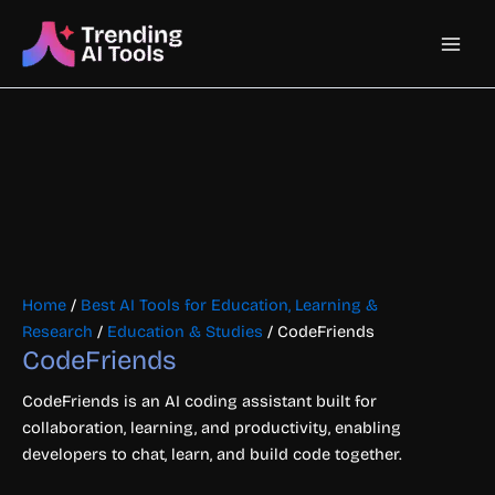
Skip
Main
to
content
Men
Home
/
Best AI Tools for Education, Learning &
Research
/
Education & Studies
/ CodeFriends
CodeFriends
CodeFriends is an AI coding assistant built for
collaboration, learning, and productivity, enabling
developers to chat, learn, and build code together.