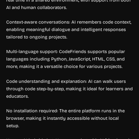
AI and human collaborators.
Context-aware conversations: AI remembers code context,
enabling meaningful dialogue and intelligent responses
tailored to ongoing projects.
Multi-language support: CodeFriends supports popular
languages including Python, JavaScript, HTML, CSS, and
more, making it a versatile choice for various projects.
Code understanding and explanation: AI can walk users
through code step-by-step, making it ideal for learners and
educators.
No installation required: The entire platform runs in the
browser, making it instantly accessible without local
setup.