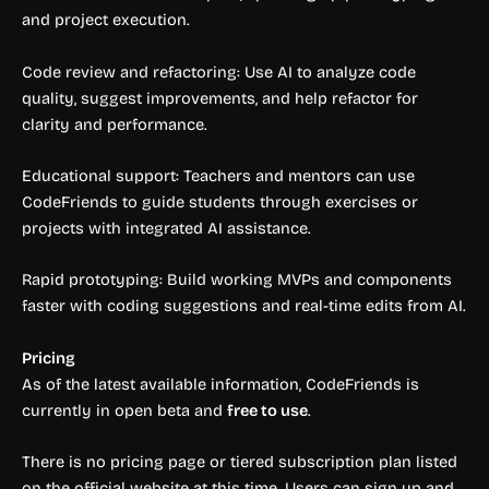
and project execution.
Code review and refactoring: Use AI to analyze code
quality, suggest improvements, and help refactor for
clarity and performance.
Educational support: Teachers and mentors can use
CodeFriends to guide students through exercises or
projects with integrated AI assistance.
Rapid prototyping: Build working MVPs and components
faster with coding suggestions and real-time edits from AI.
Pricing
As of the latest available information, CodeFriends is
currently in open beta and
free to use
.
There is no pricing page or tiered subscription plan listed
on the official website at this time. Users can sign up and