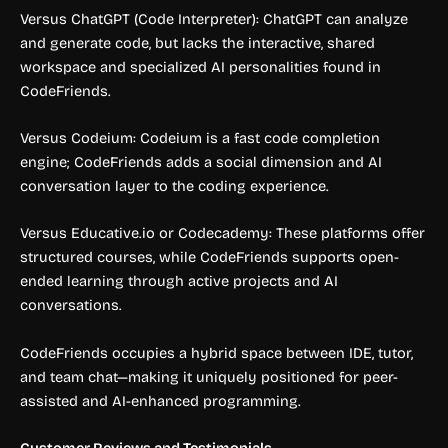
Versus ChatGPT (Code Interpreter): ChatGPT can analyze
and generate code, but lacks the interactive, shared
workspace and specialized AI personalities found in
CodeFriends.
Versus Codeium: Codeium is a fast code completion
engine; CodeFriends adds a social dimension and AI
conversation layer to the coding experience.
Versus Educative.io or Codecademy: These platforms offer
structured courses, while CodeFriends supports open-
ended learning through active projects and AI
conversations.
CodeFriends occupies a hybrid space between IDE, tutor,
and team chat—making it uniquely positioned for peer-
assisted and AI-enhanced programming.