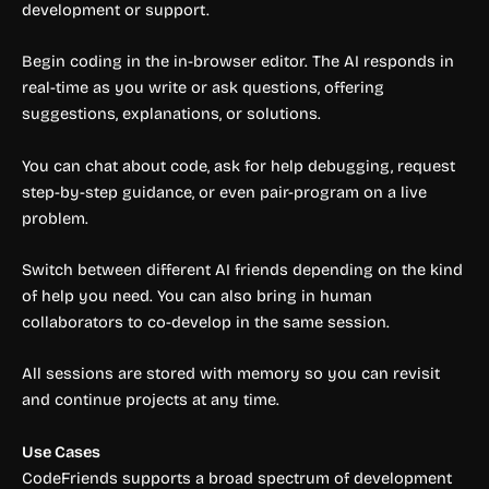
development or support.
Begin coding in the in-browser editor. The AI responds in
real-time as you write or ask questions, offering
suggestions, explanations, or solutions.
You can chat about code, ask for help debugging, request
step-by-step guidance, or even pair-program on a live
problem.
Switch between different AI friends depending on the kind
of help you need. You can also bring in human
collaborators to co-develop in the same session.
All sessions are stored with memory so you can revisit
and continue projects at any time.
Use Cases
CodeFriends supports a broad spectrum of development