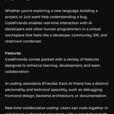
Whether you’re exploring a new language, building a
project, or just want help understanding a bug,
CodeFriends enables real-time interaction with AI
developers and other human programmers in a virtual
workspace that feels like a developer community, IDE, and
chatroom combined.
Features
CodeFriends comes packed with a variety of features
designed to enhance learning, development, and team
collaboration:
AI coding assistants (Friends): Each AI friend has a distinct
personality and technical specialty, such as debugging,
front-end design, backend architecture, or documentation.
Real-time collaborative coding: Users can code together in
real time in a shared environment, with support from both