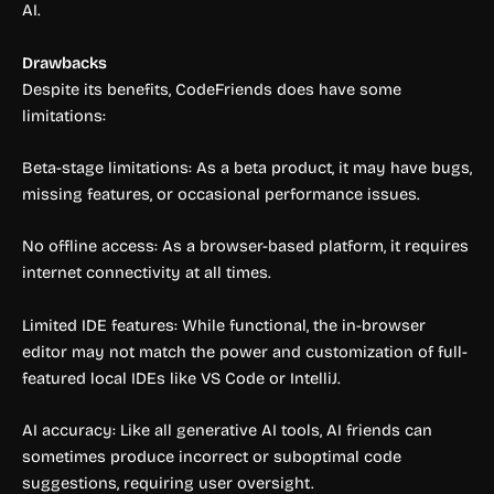
AI.
Drawbacks
Despite its benefits, CodeFriends does have some
limitations:
Beta-stage limitations: As a beta product, it may have bugs,
missing features, or occasional performance issues.
No offline access: As a browser-based platform, it requires
internet connectivity at all times.
Limited IDE features: While functional, the in-browser
editor may not match the power and customization of full-
featured local IDEs like VS Code or IntelliJ.
AI accuracy: Like all generative AI tools, AI friends can
sometimes produce incorrect or suboptimal code
suggestions, requiring user oversight.