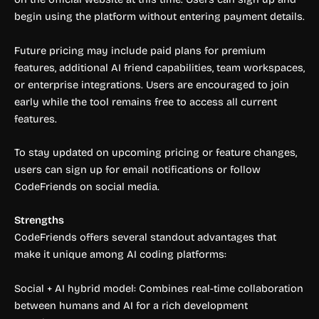
begin using the platform without entering payment details.
Future pricing may include paid plans for premium
features, additional AI friend capabilities, team workspaces,
or enterprise integrations. Users are encouraged to join
early while the tool remains free to access all current
features.
To stay updated on upcoming pricing or feature changes,
users can sign up for email notifications or follow
CodeFriends on social media.
Strengths
CodeFriends offers several standout advantages that
make it unique among AI coding platforms:
Social + AI hybrid model: Combines real-time collaboration
between humans and AI for a rich development