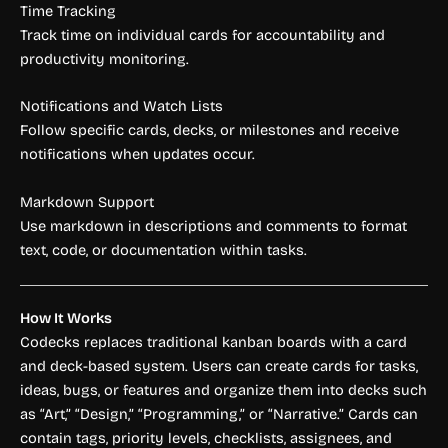
Time Tracking
Track time on individual cards for accountability and
productivity monitoring.
Notifications and Watch Lists
Follow specific cards, decks, or milestones and receive
notifications when updates occur.
Markdown Support
Use markdown in descriptions and comments to format
text, code, or documentation within tasks.
How It Works
Codecks replaces traditional kanban boards with a card
and deck-based system. Users can create cards for tasks,
ideas, bugs, or features and organize them into decks such
as “Art,” “Design,” “Programming,” or “Narrative.” Cards can
contain tags, priority levels, checklists, assignees, and