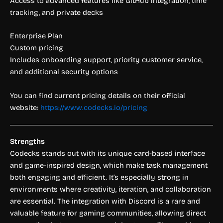
Access to advanced features like GitHub integration, time
tracking, and private decks
Enterprise Plan
Custom pricing
Includes onboarding support, priority customer service,
and additional security options
You can find current pricing details on their official
website:
https://www.codecks.io/pricing
Strengths
Codecks stands out with its unique card-based interface
and game-inspired design, which make task management
both engaging and efficient. It’s especially strong in
environments where creativity, iteration, and collaboration
are essential. The integration with Discord is a rare and
valuable feature for gaming communities, allowing direct