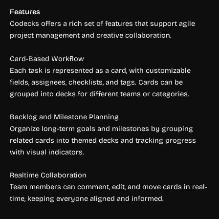
Features
Codecks offers a rich set of features that support agile
project management and creative collaboration.
Card-Based Workflow
Each task is represented as a card, with customizable
fields, assignees, checklists, and tags. Cards can be
grouped into decks for different teams or categories.
Backlog and Milestone Planning
Organize long-term goals and milestones by grouping
related cards into themed decks and tracking progress
with visual indicators.
Realtime Collaboration
Team members can comment, edit, and move cards in real-
time, keeping everyone aligned and informed.