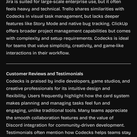
Jira is suited for large-scale enterprise use, but it often
feels heavy and technical. Trello shares similarities with
Codecks in visual task management, but lacks deeper
features like Story Mode and native bug tracking. ClickUp
offers broader project management capabilities but comes
with complexity and setup requirements. Codecks is ideal
for teams that value simplicity, creativity, and game-like
interactions in their workflow.
Customer Reviews and Testimonials
Codecks is praised by indie developers, game studios, and
creative professionals for its intuitive design and
flexibility. Users frequently highlight how the card system
makes planning and managing tasks feel fun and
engaging, unlike traditional tools. Many teams appreciate
the smooth collaboration features and the value of
Discord integration for community-driven development.
Testimonials often mention how Codecks helps teams stay