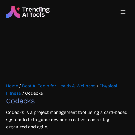
Skip
Main
to
content
Men
Home
/
Best AI Tools for Health & Wellness
/
Physical
Fitness
/ Codecks
Codecks
Codecks is a project management tool using a card-based
system to help game dev and creative teams stay
organized and agile.