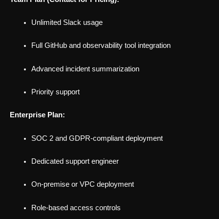
Unlimited Slack usage
Full GitHub and observability tool integration
Advanced incident summarization
Priority support
Enterprise Plan:
SOC 2 and GDPR-compliant deployment
Dedicated support engineer
On-premise or VPC deployment
Role-based access controls