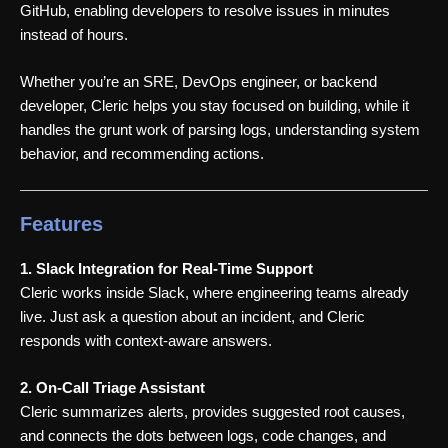
GitHub, enabling developers to resolve issues in minutes
instead of hours.
Whether you’re an SRE, DevOps engineer, or backend
developer, Cleric helps you stay focused on building, while it
handles the grunt work of parsing logs, understanding system
behavior, and recommending actions.
Features
1. Slack Integration for Real-Time Support
Cleric works inside Slack, where engineering teams already
live. Just ask a question about an incident, and Cleric
responds with context-aware answers.
2. On-Call Triage Assistant
Cleric summarizes alerts, provides suggested root causes,
and connects the dots between logs, code changes, and