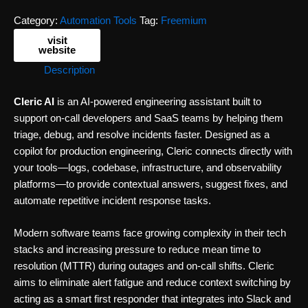
Category:
Automation Tools
Tag:
Freemium
visit
website
Description
Cleric AI
is an AI-powered engineering assistant built to
support on-call developers and SaaS teams by helping them
triage, debug, and resolve incidents faster. Designed as a
copilot for production engineering, Cleric connects directly with
your tools—logs, codebase, infrastructure, and observability
platforms—to provide contextual answers, suggest fixes, and
automate repetitive incident response tasks.
Modern software teams face growing complexity in their tech
stacks and increasing pressure to reduce mean time to
resolution (MTTR) during outages and on-call shifts. Cleric
aims to eliminate alert fatigue and reduce context switching by
acting as a smart first responder that integrates into Slack and