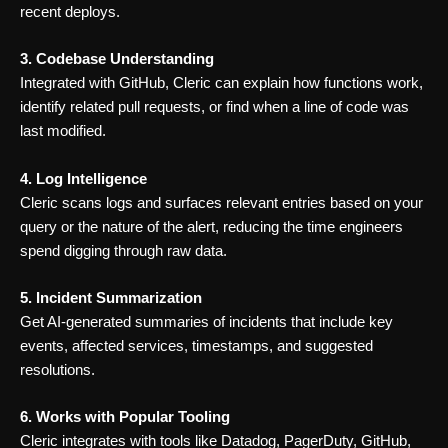
recent deploys.
3. Codebase Understanding
Integrated with GitHub, Cleric can explain how functions work,
identify related pull requests, or find when a line of code was
last modified.
4. Log Intelligence
Cleric scans logs and surfaces relevant entries based on your
query or the nature of the alert, reducing the time engineers
spend digging through raw data.
5. Incident Summarization
Get AI-generated summaries of incidents that include key
events, affected services, timestamps, and suggested
resolutions.
6. Works with Popular Tooling
Cleric integrates with tools like Datadog, PagerDuty, GitHub,