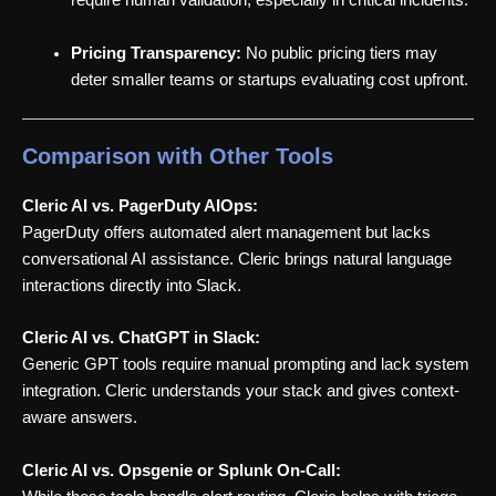
require human validation, especially in critical incidents.
Pricing Transparency:
No public pricing tiers may
deter smaller teams or startups evaluating cost upfront.
Comparison with Other Tools
Cleric AI vs. PagerDuty AIOps:
PagerDuty offers automated alert management but lacks
conversational AI assistance. Cleric brings natural language
interactions directly into Slack.
Cleric AI vs. ChatGPT in Slack:
Generic GPT tools require manual prompting and lack system
integration. Cleric understands your stack and gives context-
aware answers.
Cleric AI vs. Opsgenie or Splunk On-Call: