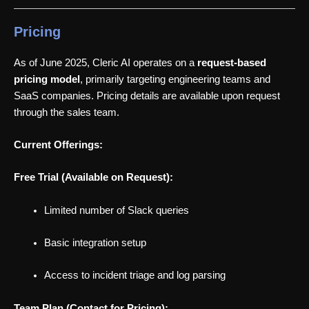
Pricing
As of June 2025, Cleric AI operates on a
request-based
pricing model
, primarily targeting engineering teams and
SaaS companies. Pricing details are available upon request
through the sales team.
Current Offerings:
Free Trial (Available on Request):
Limited number of Slack queries
Basic integration setup
Access to incident triage and log parsing
Team Plan (Contact for Pricing):