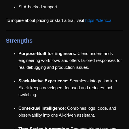
SLA-backed support
To inquire about pricing or start a trial, visit
https://cleric.ai
Strengths
Purpose-Built for Engineers:
Cleric understands
engineering workflows and offers tailored responses for
real debugging and production issues.
Slack-Native Experience:
Seamless integration into
Slack keeps developers focused and reduces tool
switching.
Contextual Intelligence:
Combines logs, code, and
observability into one AI-driven assistant.
Time-Saving Automation:
Reduces triage time and