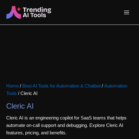
Skip
Main
to
content
Menu
Home
/
Best AI Tools for Automation & Chatbot
/
Automation
Tools
/ Cleric AI
Cleric AI
Cleric AI is an engineering copilot for SaaS teams that helps
automate on-call support and debugging. Explore Cleric AI
features, pricing, and benefits.