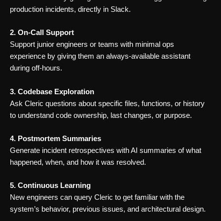
production incidents, directly in Slack.
2. On-Call Support
Support junior engineers or teams with minimal ops
experience by giving them an always-available assistant
during off-hours.
3. Codebase Exploration
Ask Cleric questions about specific files, functions, or history
to understand code ownership, last changes, or purpose.
4. Postmortem Summaries
Generate incident retrospectives with AI summaries of what
happened, when, and how it was resolved.
5. Continuous Learning
New engineers can query Cleric to get familiar with the
system’s behavior, previous issues, and architectural design.