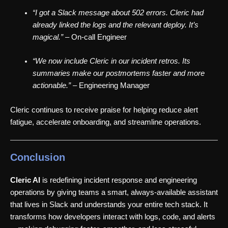
“I got a Slack message about 502 errors. Cleric had
already linked the logs and the relevant deploy. It’s
magical.”
– On-call Engineer
“We now include Cleric in our incident retros. Its
summaries make our postmortems faster and more
actionable.”
– Engineering Manager
Cleric continues to receive praise for helping reduce alert
fatigue, accelerate onboarding, and streamline operations.
Conclusion
Cleric AI
is redefining incident response and engineering
operations by giving teams a smart, always-available assistant
that lives in Slack and understands your entire tech stack. It
transforms how developers interact with logs, code, and alerts