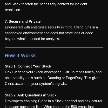
and Slack to fetch the necessary context for incident
resolution.
7. Secure and Private
Engineered with enterprise security in mind, Cleric runs in a
sandboxed environment and does not store logs or code
beyond what’s needed for analysis.
How It Works
Step 1: Connect Your Stack
Link Cleric to your Slack workspace, GitHub repositories, and
observability tools such as Datadog or PagerDuty. This gives
Cleric access to your system’s signals.
Step 2: Ask Questions in Slack
Developers can ping Cleric in a Slack channel and ask natural
language questions like “What caused the 500 errors last