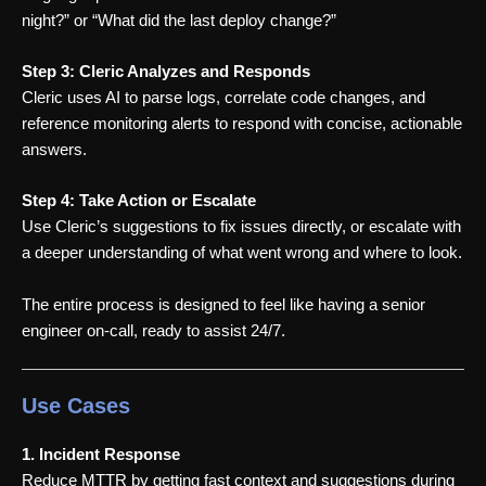
night?” or “What did the last deploy change?”
Step 3: Cleric Analyzes and Responds
Cleric uses AI to parse logs, correlate code changes, and
reference monitoring alerts to respond with concise, actionable
answers.
Step 4: Take Action or Escalate
Use Cleric’s suggestions to fix issues directly, or escalate with
a deeper understanding of what went wrong and where to look.
The entire process is designed to feel like having a senior
engineer on-call, ready to assist 24/7.
Use Cases
1. Incident Response
Reduce MTTR by getting fast context and suggestions during