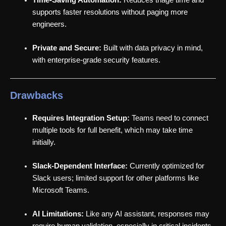
supports faster resolutions without paging more
engineers.
Private and Secure:
Built with data privacy in mind,
with enterprise-grade security features.
Drawbacks
Requires Integration Setup:
Teams need to connect
multiple tools for full benefit, which may take time
initially.
Slack-Dependent Interface:
Currently optimized for
Slack users; limited support for other platforms like
Microsoft Teams.
AI Limitations:
Like any AI assistant, responses may