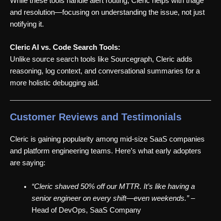
While these tools handle alert routing, Cleric helps with triage
and resolution—focusing on understanding the issue, not just
notifying it.
Cleric AI vs. Code Search Tools:
Unlike source search tools like Sourcegraph, Cleric adds
reasoning, log context, and conversational summaries for a
more holistic debugging aid.
Customer Reviews and Testimonials
Cleric is gaining popularity among mid-size SaaS companies
and platform engineering teams. Here’s what early adopters
are saying:
“Cleric shaved 50% off our MTTR. It’s like having a
senior engineer on every shift—even weekends.”
–
Head of DevOps, SaaS Company