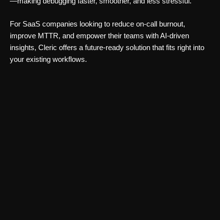
—making debugging faster, smoother, and less stressful.
For SaaS companies looking to reduce on-call burnout,
improve MTTR, and empower their teams with AI-driven
insights, Cleric offers a future-ready solution that fits right into
your existing workflows.
Automation Tools
ModelScope Open Source AI