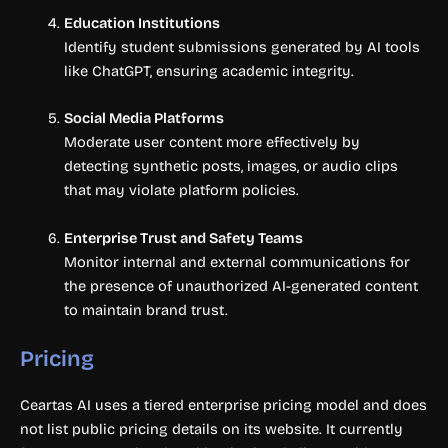
Education Institutions
Identify student submissions generated by AI tools
like ChatGPT, ensuring academic integrity.
Social Media Platforms
Moderate user content more effectively by
detecting synthetic posts, images, or audio clips
that may violate platform policies.
Enterprise Trust and Safety Teams
Monitor internal and external communications for
the presence of unauthorized AI-generated content
to maintain brand trust.
Pricing
Ceartas AI uses a tiered enterprise pricing model and does
not list public pricing details on its website. It currently