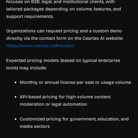
focuses on B2B, legal, and institutional clients, with
tailored packages depending on volume, features, and
support requirements.
Organizations can request pricing and a custom demo
directly via the contact form on the Ceartas AI website:
https://www.ceartas.io/#contact
Expected pricing models (based on typical enterprise
tools) may include:
Monthly or annual license per seat or usage volume
API-based pricing for high-volume content
moderation or legal automation
Customized pricing for government, education, and
media sectors