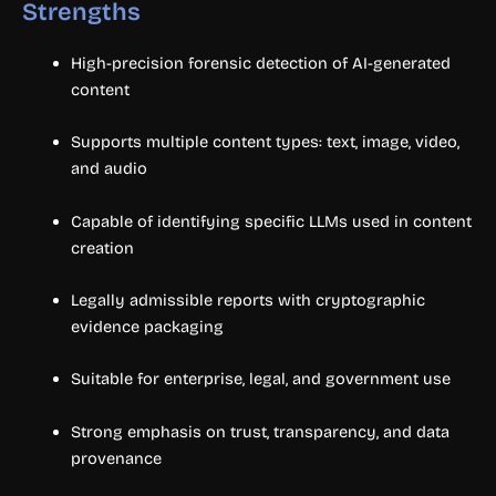
Strengths
High-precision forensic detection of AI-generated
content
Supports multiple content types: text, image, video,
and audio
Capable of identifying specific LLMs used in content
creation
Legally admissible reports with cryptographic
evidence packaging
Suitable for enterprise, legal, and government use
Strong emphasis on trust, transparency, and data
provenance