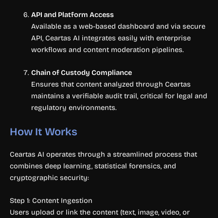
API and Platform Access
Available as a web-based dashboard and via secure
API, Ceartas AI integrates easily with enterprise
workflows and content moderation pipelines.
Chain of Custody Compliance
Ensures that content analyzed through Ceartas
maintains a verifiable audit trail, critical for legal and
regulatory environments.
How It Works
Ceartas AI operates through a streamlined process that
combines deep learning, statistical forensics, and
cryptographic security:
Step 1: Content Ingestion
Users upload or link the content (text, image, video, or