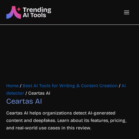
Skip
Main
to
content
Men
Home
/
Best AI Tools for Writing & Content Creation
/
Ai
detector
/ Ceartas AI
Ceartas AI
Ceartas AI helps organizations detect AI-generated
content and deepfakes. Learn about its features, pricing,
and real-world use cases in this review.