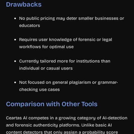
Drawbacks
No public pricing may deter smaller businesses or
educators
Requires user knowledge of forensic or legal
workflows for optimal use
Currently tailored more for institutions than
individual or casual users
Not focused on general plagiarism or grammar-
checking use cases
Comparison with Other Tools
Ceartas AI competes in a growing category of AI-detection
and forensic authenticity platforms. Unlike basic AI
content detectors that only assign a probability score