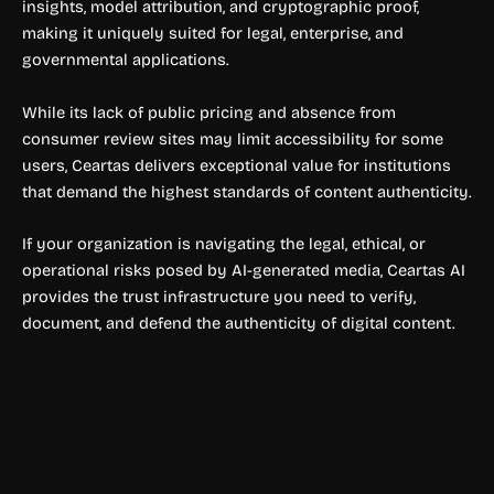
insights, model attribution, and cryptographic proof,
making it uniquely suited for legal, enterprise, and
governmental applications.
While its lack of public pricing and absence from
consumer review sites may limit accessibility for some
users, Ceartas delivers exceptional value for institutions
that demand the highest standards of content authenticity.
If your organization is navigating the legal, ethical, or
operational risks posed by AI-generated media, Ceartas AI
provides the trust infrastructure you need to verify,
document, and defend the authenticity of digital content.