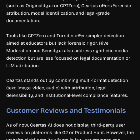
(such as Originality.ai or GPTZero), Ceartas offers forensic
attribution, model identification, and legal-grade
documentation.
Tools like GPTZero and Turnitin offer simpler detection
aimed at educators but lack forensic rigor. Hive
Moderation and Sensity.ai also address synthetic media
detection but are less focused on legal documentation or
LLM attribution.
Ceartas stands out by combining multi-format detection
(text, image, video, audio) with attribution, legal
defensibility, and institutional-level compliance features.
Customer Reviews and Testimonials
As of now, Ceartas AI does not display third-party user
reviews on platforms like G2 or Product Hunt. However, the