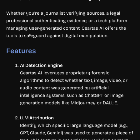
Whether you’re a journalist verifying sources, a legal
professional authenticating evidence, or a tech platform
managing user-generated content, Ceartas AI offers the
tools to safeguard against digital manipulation.
Features
AI Detection Engine
Ceartas AI leverages proprietary forensic
algorithms to detect whether text, image, video, or
audio content was generated by artificial
intelligence systems, such as ChatGPT or image
generation models like Midjourney or DALL·E.
LLM Attribution
Identify which specific large language model (e.g.,
GPT, Claude, Gemini) was used to generate a piece of