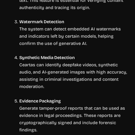
text. This feature is essential for verifying content
authenticity and tracing its origin.
Watermark Detection
The system can detect embedded AI watermarks
and indicators left by certain models, helping
confirm the use of generative AI.
Synthetic Media Detection
Ceartas can identify deepfake videos, synthetic
audio, and AI-generated images with high accuracy,
assisting in criminal investigations and content
moderation.
Evidence Packaging
Generate tamper-proof reports that can be used as
evidence in legal proceedings. These reports are
cryptographically signed and include forensic
findings.