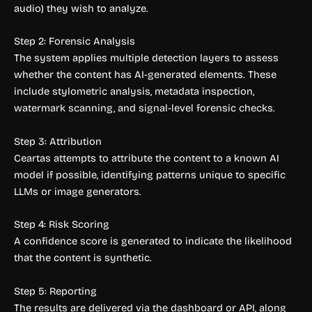
audio) they wish to analyze.
Step 2: Forensic Analysis
The system applies multiple detection layers to assess
whether the content has AI-generated elements. These
include stylometric analysis, metadata inspection,
watermark scanning, and signal-level forensic checks.
Step 3: Attribution
Ceartas attempts to attribute the content to a known AI
model if possible, identifying patterns unique to specific
LLMs or image generators.
Step 4: Risk Scoring
A confidence score is generated to indicate the likelihood
that the content is synthetic.
Step 5: Reporting
The results are delivered via the dashboard or API, along