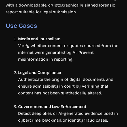
with a downloadable, cryptographically signed forensic
report suitable for legal submission.
Use Cases
Media and Journalism
Verify whether content or quotes sourced from the
internet were generated by AI. Prevent
misinformation in reporting.
Legal and Compliance
Authenticate the origin of digital documents and
ensure admissibility in court by verifying that
content has not been synthetically altered.
Government and Law Enforcement
Detect deepfakes or AI-generated evidence used in
cybercrime, blackmail, or identity fraud cases.