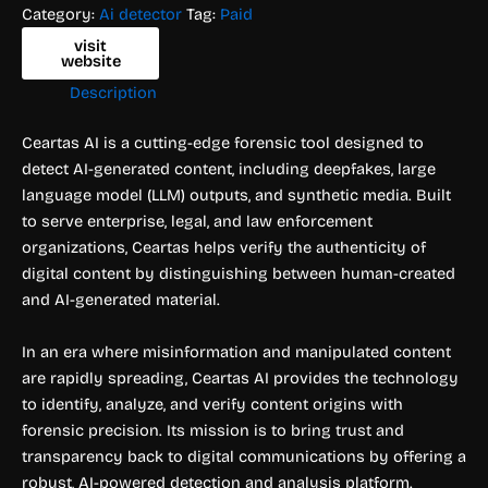
Category:
Ai detector
Tag:
Paid
visit
website
Description
Ceartas AI is a cutting-edge forensic tool designed to
detect AI-generated content, including deepfakes, large
language model (LLM) outputs, and synthetic media. Built
to serve enterprise, legal, and law enforcement
organizations, Ceartas helps verify the authenticity of
digital content by distinguishing between human-created
and AI-generated material.
In an era where misinformation and manipulated content
are rapidly spreading, Ceartas AI provides the technology
to identify, analyze, and verify content origins with
forensic precision. Its mission is to bring trust and
transparency back to digital communications by offering a
robust, AI-powered detection and analysis platform.