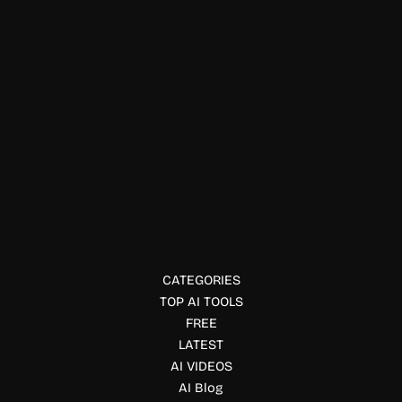
Ai detector
NotLikeAI
NotLikeAI is an AI content detection tool that helps
businesses, educators, and publishers verify whether text
is human-written or AI-generated, ensuring content
authenticity.
CATEGORIES
TOP AI TOOLS
FREE
LATEST
AI VIDEOS
AI Blog