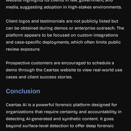
website highlights its clients in law, government, and
media, suggesting adoption in high-stakes environments.
Client logos and testimonials are not publicly listed but
can be obtained during demos or enterprise outreach. The
platform appears to be focused on custom integrations
and case-specific deployments, which often limits public
review exposure.
Prospective customers are encouraged to schedule a
demo through the Ceartas website to view real-world use
cases and client success stories.
Conclusion
Ceartas AI is a powerful forensic platform designed for
organizations that require certainty and accountability in
detecting AI-generated and synthetic content. It goes
beyond surface-level detection to offer deep forensic