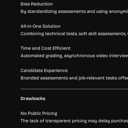
Bias Reduction
By standardizing assessments and using anonymiz
All-in-One Solution
Combining technical tests, soft skill assessments, 
Time and Cost Efficient
Automated grading, asynchronous video interviews,
Candidate Experience
Branded assessments and job-relevant tasks offer
Drawbacks
No Public Pricing
The lack of transparent pricing may delay purchas