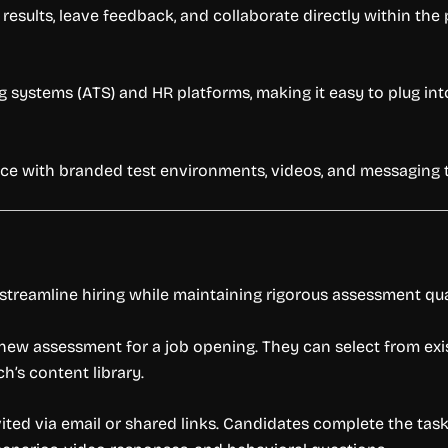
results, leave feedback, and collaborate directly within the 
 systems (ATS) and HR platforms, making it easy to plug into
 with branded test environments, videos, and messaging to 
treamline hiring while maintaining rigorous assessment qua
 new assessment for a job opening. They can select from exi
’s content library.
ted via email or shared links. Candidates complete the task