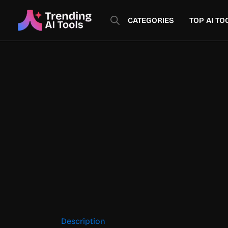
Skip
to
CATEGORIES
TOP AI TO
content
Description