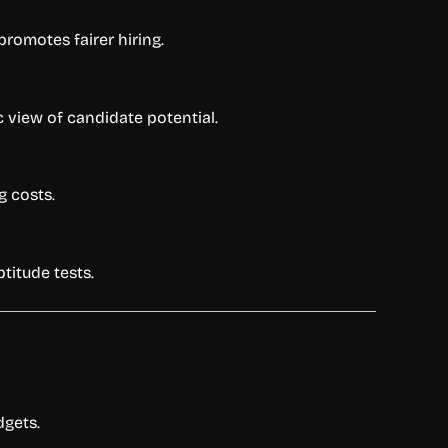
omotes fairer hiring.
c view of candidate potential.
g costs.
titude tests.
dgets.