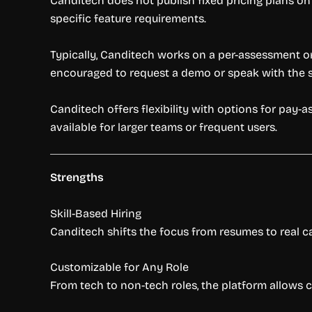
Canditech does not publish fixed pricing plans on
specific feature requirements.
Typically, Canditech works on a per-assessment or
encouraged to request a demo or speak with the sa
Canditech offers flexibility with options for pay
available for larger teams or frequent users.
Strengths
Skill-Based Hiring
Canditech shifts the focus from resumes to real cap
Customizable for Any Role
From tech to non-tech roles, the platform allows c