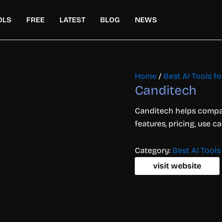
OLS
FREE
LATEST
BLOG
NEWS
Home
/
Best AI Tools f
Canditech
Canditech helps compani
features, pricing, use c
Category:
Best AI Tools
visit website