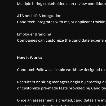
Multiple hiring stakeholders can review candidate 
ATS and HRIS Integration
Canditech integrates with major applicant tracking
Employer Branding
Companies can customize the candidate experience
How It Works
Canditech follows a simple workflow designed to s
Recruiters or hiring managers begin by creating a
or customize pre-made tests provided by Canditech
Once an assessment is created, candidates are invi