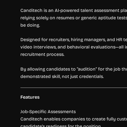
Canditech is an AI-powered talent assessment plat
relying solely on resumes or generic aptitude test
be doing.
Designed for recruiters, hiring managers, and HR 
video interviews, and behavioral evaluations—all 
recruitment process.
By allowing candidates to “audition” for the job
demonstrated skill, not just credentials.
Features
Job-Specific Assessments
Canditech enables companies to create fully customi
candidate’s readiness for the position.