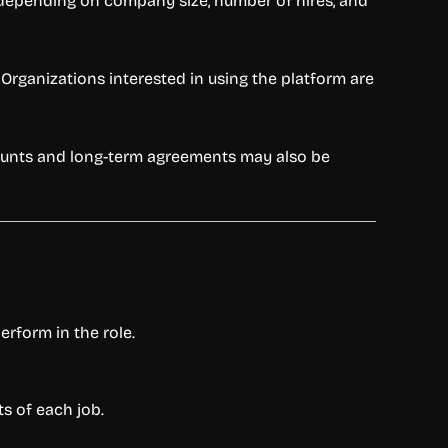
s depending on company size, number of hires, and
Organizations interested in using the platform are
scounts and long-term agreements may also be
erform in the role.
s of each job.