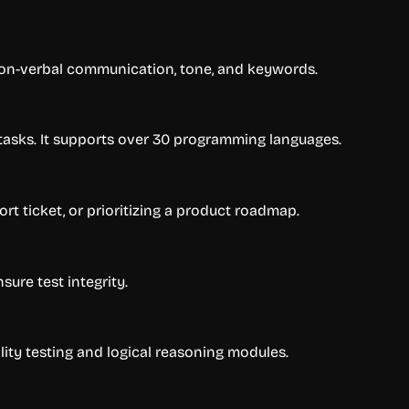
non-verbal communication, tone, and keywords.
n tasks. It supports over 30 programming languages.
rt ticket, or prioritizing a product roadmap.
ure test integrity.
lity testing and logical reasoning modules.