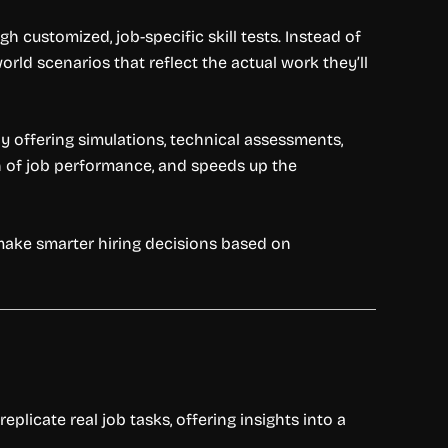
customized, job-specific skill tests. Instead of
rld scenarios that reflect the actual work they’ll
y offering simulations, technical assessments,
on of job performance, and speeds up the
make smarter hiring decisions based on
plicate real job tasks, offering insights into a