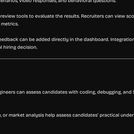
cenarios, video responses, and behavioral questions.
eview tools to evaluate the results. Recruiters can view sc
metrics.
feedback can be added directly in the dashboard. Integratio
 hiring decision.
gineers can assess candidates with coding, debugging, and S
e, or market analysis help assess candidates’ practical unde