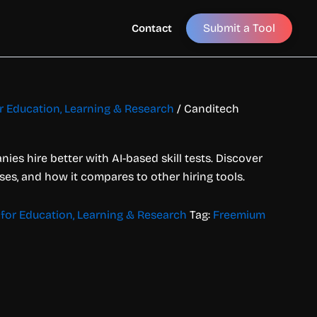
Submit a Tool
Contact
or Education, Learning & Research
/ Canditech
es hire better with AI-based skill tests. Discover
ases, and how it compares to other hiring tools.
 for Education, Learning & Research
Tag:
Freemium