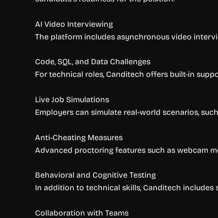
AI Video Interviewing
The platform includes asynchronous video intervi
Code, SQL, and Data Challenges
For technical roles, Canditech offers built-in sup
Live Job Simulations
Employers can simulate real-world scenarios, such 
Anti-Cheating Measures
Advanced proctoring features such as webcam moni
Behavioral and Cognitive Testing
In addition to technical skills, Canditech includes
Collaboration with Teams