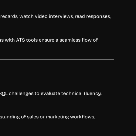
orecards, watch video interviews, read responses,
ns with ATS tools ensure a seamless flow of
QL challenges to evaluate technical fluency.
rstanding of sales or marketing workflows.