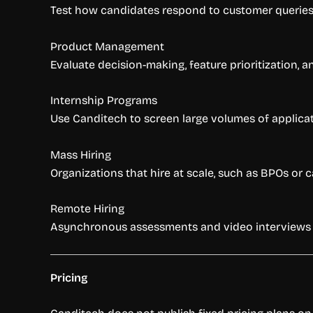
Test how candidates respond to customer queries, 
Product Management
Evaluate decision-making, feature prioritization, 
Internship Programs
Use Canditech to screen large volumes of applicat
Mass Hiring
Organizations that hire at scale, such as BPOs or 
Remote Hiring
Asynchronous assessments and video interviews a
Pricing