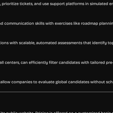
prioritize tickets, and use support platforms in simulated 
and communication skills with exercises like roadmap planni
ions with scalable, automated assessments that identify top
call centers, can efficiently filter candidates with tailored
llow companies to evaluate global candidates without sche