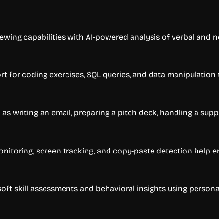
ewing capabilities with AI-powered analysis of verbal and 
port for coding exercises, SQL queries, and data manipulatio
as writing an email, preparing a pitch deck, handling a suppo
toring, screen tracking, and copy-paste detection help ens
 soft skill assessments and behavioral insights using persona