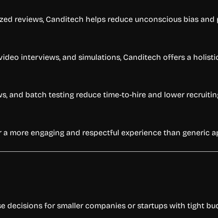
ed reviews, Canditech helps reduce unconscious bias and pr
video interviews, and simulations, Canditech offers a holisti
 and batch testing reduce time-to-hire and lower recruitin
 a more engaging and respectful experience than generic ap
e decisions for smaller companies or startups with tight bu