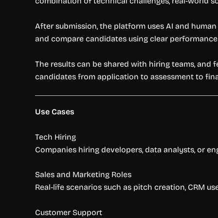
combination of technical challenges, real-world s
After submission, the platform uses AI and human r
and compare candidates using clear performance 
The results can be shared with hiring teams, and 
candidates from application to assessment to final
Use Cases
Tech Hiring
Companies hiring developers, data analysts, or en
Sales and Marketing Roles
Real-life scenarios such as pitch creation, CRM us
Customer Support