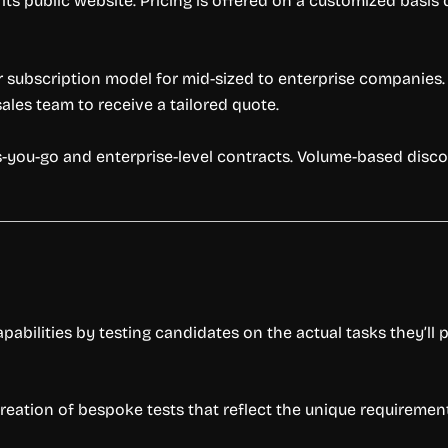
 its public website. Pricing is offered on a customized basi
 subscription model for mid-sized to enterprise companies. 
les team to receive a tailored quote.
-as-you-go and enterprise-level contracts. Volume-based di
abilities by testing candidates on the actual tasks they’ll p
reation of bespoke tests that reflect the unique requirement