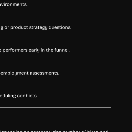
environments.
ng or product strategy questions.
 performers early in the funnel.
 pre-employment assessments.
duling conflicts.