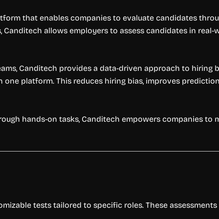
form that enables companies to evaluate candidates through 
s, Canditech allows employers to assess candidates in real-wo
teams, Canditech provides a data-driven approach to hiring b
in one platform. This reduces hiring bias, improves predicti
 through hands-on tasks, Canditech empowers companies to 
zable tests tailored to specific roles. These assessments re