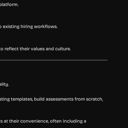
platform.
 existing hiring workflows.
reflect their values and culture.
lity.
sting templates, build assessments from scratch,
s at their convenience, often including a