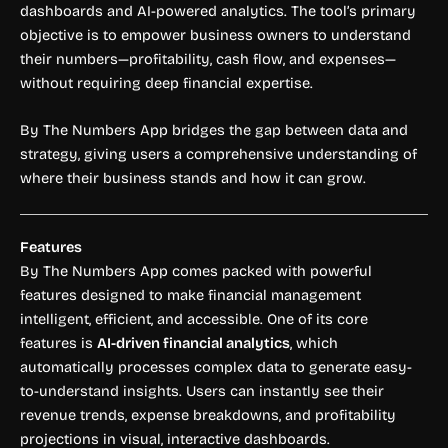
dashboards and AI-powered analytics. The tool’s primary
objective is to empower business owners to understand
their numbers—profitability, cash flow, and expenses—
without requiring deep financial expertise.
By The Numbers App bridges the gap between data and
strategy, giving users a comprehensive understanding of
where their business stands and how it can grow.
Features
By The Numbers App comes packed with powerful
features designed to make financial management
intelligent, efficient, and accessible. One of its core
features is
AI-driven financial analytics
, which
automatically processes complex data to generate easy-
to-understand insights. Users can instantly see their
revenue trends, expense breakdowns, and profitability
projections in visual, interactive dashboards.