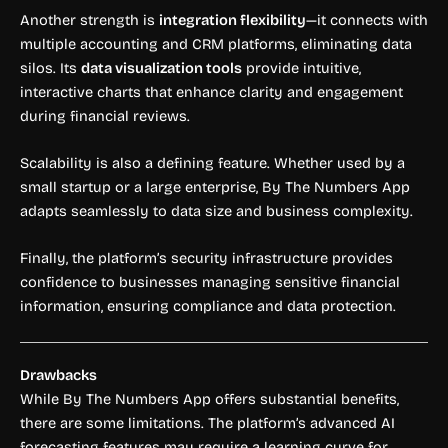
Another strength is
integration flexibility
—it connects with
multiple accounting and CRM platforms, eliminating data
silos. Its
data visualization tools
provide intuitive,
interactive charts that enhance clarity and engagement
during financial reviews.
Scalability is also a defining feature. Whether used by a
small startup or a large enterprise, By The Numbers App
adapts seamlessly to data size and business complexity.
Finally, the platform’s security infrastructure provides
confidence to businesses managing sensitive financial
information, ensuring compliance and data protection.
Drawbacks
While By The Numbers App offers substantial benefits,
there are some limitations. The platform’s advanced AI
forecasting features may require a learning curve for