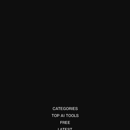
Finance & Accounting
Ed: Wealth
Ed: Wealth is an AI financial copilot that tracks finances,
analyzes investments, delivers personalized insights, and
helps users build long-term wealth.
CATEGORIES
TOP AI TOOLS
FREE
LATEST