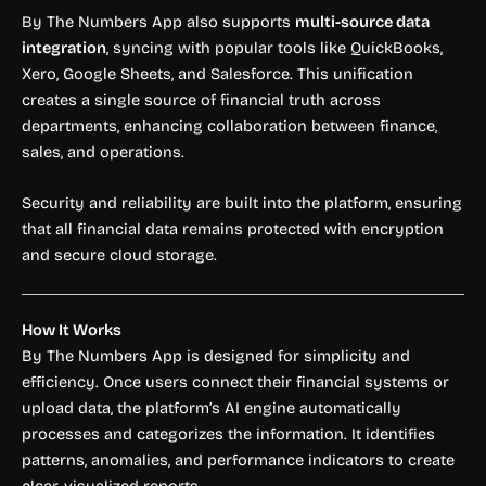
By The Numbers App also supports
multi-source data
integration
, syncing with popular tools like QuickBooks,
Xero, Google Sheets, and Salesforce. This unification
creates a single source of financial truth across
departments, enhancing collaboration between finance,
sales, and operations.
Security and reliability are built into the platform, ensuring
that all financial data remains protected with encryption
and secure cloud storage.
How It Works
By The Numbers App is designed for simplicity and
efficiency. Once users connect their financial systems or
upload data, the platform’s AI engine automatically
processes and categorizes the information. It identifies
patterns, anomalies, and performance indicators to create
clear, visualized reports.