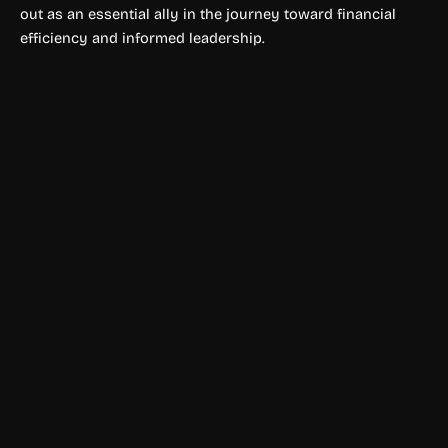
out as an essential ally in the journey toward financial
efficiency and informed leadership.
Finance & Accounting
SyntroFi
SyntroFi automates financial data extraction and analysis
using AI. Eliminate manual work and unlock faster, smarter
financial operations.