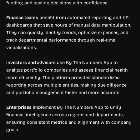
funding and scaling decisions with confidence.
Finance teams
benefit from automated reporting and KPI
dashboards that save hours of manual data manipulation.
They can quickly identify trends, optimize expenses, and
track departmental performance through real-time
visualizations.
Investors and advisors
use By The Numbers App to
analyze portfolio companies and assess financial health
more efficiently. The platform provides standardized
reporting across multiple entities, making due diligence
and portfolio management faster and more accurate.
Enterprises
implement By The Numbers App to unify
financial intelligence across regions and departments,
ensuring consistent metrics and alignment with company
goals.