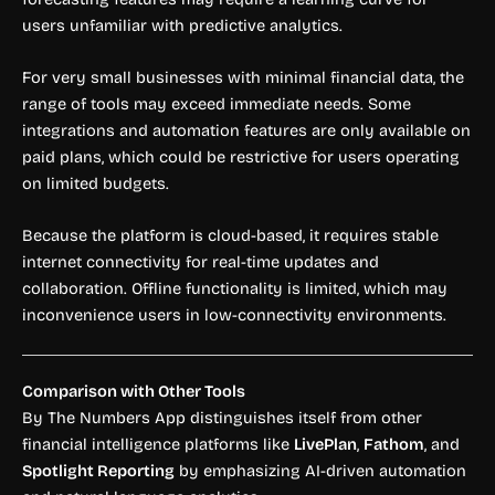
users unfamiliar with predictive analytics.
For very small businesses with minimal financial data, the
range of tools may exceed immediate needs. Some
integrations and automation features are only available on
paid plans, which could be restrictive for users operating
on limited budgets.
Because the platform is cloud-based, it requires stable
internet connectivity for real-time updates and
collaboration. Offline functionality is limited, which may
inconvenience users in low-connectivity environments.
Comparison with Other Tools
By The Numbers App distinguishes itself from other
financial intelligence platforms like
LivePlan
,
Fathom
, and
Spotlight Reporting
by emphasizing AI-driven automation