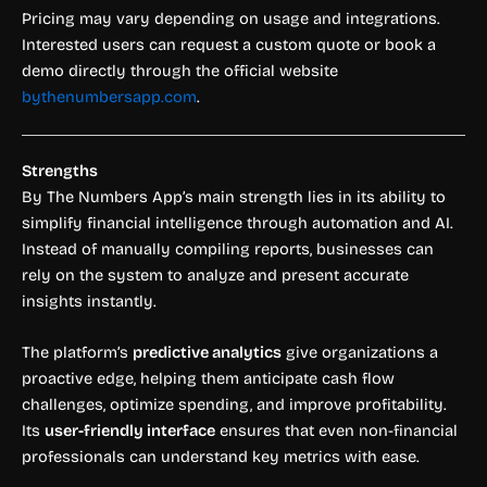
Pricing may vary depending on usage and integrations.
Interested users can request a custom quote or book a
demo directly through the official website
bythenumbersapp.com
.
Strengths
By The Numbers App’s main strength lies in its ability to
simplify financial intelligence through automation and AI.
Instead of manually compiling reports, businesses can
rely on the system to analyze and present accurate
insights instantly.
The platform’s
predictive analytics
give organizations a
proactive edge, helping them anticipate cash flow
challenges, optimize spending, and improve profitability.
Its
user-friendly interface
ensures that even non-financial
professionals can understand key metrics with ease.