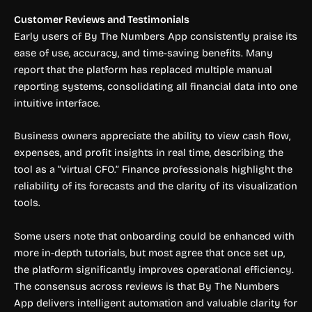
Customer Reviews and Testimonials
Early users of By The Numbers App consistently praise its
ease of use, accuracy, and time-saving benefits. Many
report that the platform has replaced multiple manual
reporting systems, consolidating all financial data into one
intuitive interface.
Business owners appreciate the ability to view cash flow,
expenses, and profit insights in real time, describing the
tool as a “virtual CFO.” Finance professionals highlight the
reliability of its forecasts and the clarity of its visualization
tools.
Some users note that onboarding could be enhanced with
more in-depth tutorials, but most agree that once set up,
the platform significantly improves operational efficiency.
The consensus across reviews is that By The Numbers
App delivers intelligent automation and valuable clarity for