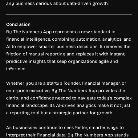
any business serious about data-driven growth.
Conclusion
By The Numbers App represents a new standard in
financial intelligence, combining automation, analytics, and
AI to empower smarter business decisions. It removes the
friction of manual reporting and replaces it with instant,
predictive insights that keep organizations agile and
informed.
Whether you are a startup founder, financial manager, or
enterprise executive, By The Numbers App provides the
clarity and confidence needed to navigate today’s complex
financial landscape. Its AI-driven analytics make it not just
a reporting tool but a strategic partner for growth.
As businesses continue to seek faster, smarter ways to
interpret their financial data, By The Numbers App stands