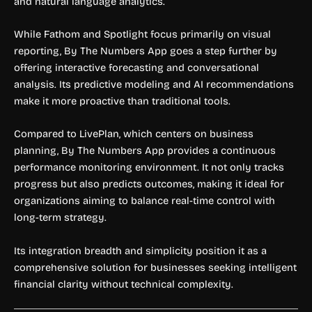
and natural language analytics.
While Fathom and Spotlight focus primarily on visual
reporting, By The Numbers App goes a step further by
offering interactive forecasting and conversational
analysis. Its predictive modeling and AI recommendations
make it more proactive than traditional tools.
Compared to LivePlan, which centers on business
planning, By The Numbers App provides a continuous
performance monitoring environment. It not only tracks
progress but also predicts outcomes, making it ideal for
organizations aiming to balance real-time control with
long-term strategy.
Its integration breadth and simplicity position it as a
comprehensive solution for businesses seeking intelligent
financial clarity without technical complexity.