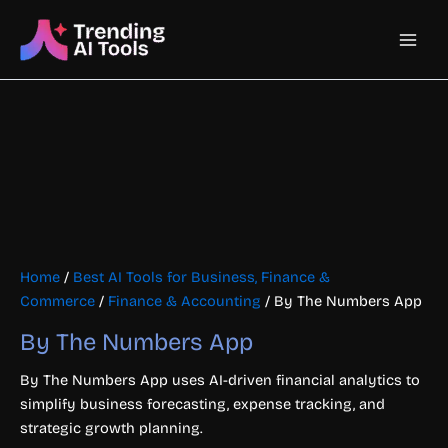
Skip
Main
to
content
Men
Home
/
Best AI Tools for Business, Finance &
Commerce
/
Finance & Accounting
/ By The Numbers App
By The Numbers App
By The Numbers App uses AI-driven financial analytics to
simplify business forecasting, expense tracking, and
strategic growth planning.