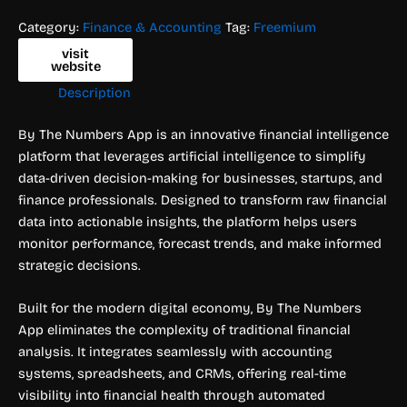
Category:
Finance & Accounting
Tag:
Freemium
visit
website
Description
By The Numbers App is an innovative financial intelligence
platform that leverages artificial intelligence to simplify
data-driven decision-making for businesses, startups, and
finance professionals. Designed to transform raw financial
data into actionable insights, the platform helps users
monitor performance, forecast trends, and make informed
strategic decisions.
Built for the modern digital economy, By The Numbers
App eliminates the complexity of traditional financial
analysis. It integrates seamlessly with accounting
systems, spreadsheets, and CRMs, offering real-time
visibility into financial health through automated