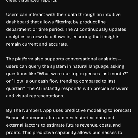
Users can interact with their data through an intuitive
dashboard that allows filtering by product line,
department, or time period. The AI continuously updates
analytics as new data flows in, ensuring that insights
remain current and accurate.
The platform also supports conversational analytics—
users can query the system in natural language, asking
questions like “What were our top expenses last month?”
or “How is our cash flow trending compared to last
quarter?” The AI instantly responds with precise answers
and visual representations.
By The Numbers App uses predictive modeling to forecast
financial outcomes. It examines historical data and
external factors to estimate future revenue, costs, and
profits. This predictive capability allows businesses to