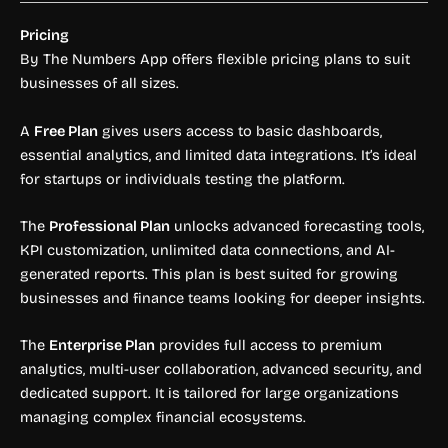
Pricing
By The Numbers App offers flexible pricing plans to suit
businesses of all sizes.
A
Free Plan
gives users access to basic dashboards,
essential analytics, and limited data integrations. It’s ideal
for startups or individuals testing the platform.
The
Professional Plan
unlocks advanced forecasting tools,
KPI customization, unlimited data connections, and AI-
generated reports. This plan is best suited for growing
businesses and finance teams looking for deeper insights.
The
Enterprise Plan
provides full access to premium
analytics, multi-user collaboration, advanced security, and
dedicated support. It is tailored for large organizations
managing complex financial ecosystems.