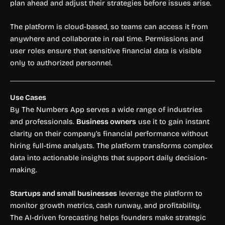
plan ahead and adjust their strategies before issues arise.
The platform is cloud-based, so teams can access it from
anywhere and collaborate in real time. Permissions and
user roles ensure that sensitive financial data is visible
only to authorized personnel.
Use Cases
By The Numbers App serves a wide range of industries
and professionals.
Business owners
use it to gain instant
clarity on their company’s financial performance without
hiring full-time analysts. The platform transforms complex
data into actionable insights that support daily decision-
making.
Startups and small businesses
leverage the platform to
monitor growth metrics, cash runway, and profitability.
The AI-driven forecasting helps founders make strategic