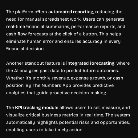
The platform offers
automated reporting
, reducing the
need for manual spreadsheet work. Users can generate
real-time financial summaries, performance reports, and
cash flow forecasts at the click of a button. This helps
eliminate human error and ensures accuracy in every
financial decision.
Another standout feature is
integrated forecasting
, where
the AI analyzes past data to predict future outcomes.
Whether it’s monthly revenue, expense growth, or cash
position, By The Numbers App provides predictive
analytics that guide proactive decision-making.
The
KPI tracking module
allows users to set, measure, and
visualize critical business metrics in real time. The system
automatically highlights potential risks and opportunities,
enabling users to take timely action.