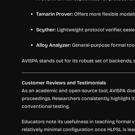
Tamarin Prover:
Offers more flexible models
Scyther:
Lightweight protocol verifier, easi
Alloy Analyzer:
General-purpose formal tool,
AVISPA stands out for its robust set of backends, 
Customer Reviews and Testimonials
As an academic and open-source tool, AVISPA does
proceedings. Researchers consistently highlight its 
conventional testing.
Educators note its usefulness in teaching formal v
relatively minimal configuration once HLPSL is lea