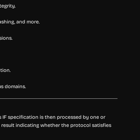
egrity.
shing, and more.
sions.
tion.
us domains.
s IF specification is then processed by one or
result indicating whether the protocol satisfies