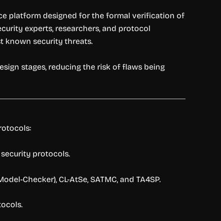
e platform designed for the formal verification of
urity experts, researchers, and protocol
t known security threats.
sign stages, reducing the risk of flaws being
rotocols:
security protocols.
Model-Checker), CL-AtSe, SATMC, and TA4SP.
tocols.