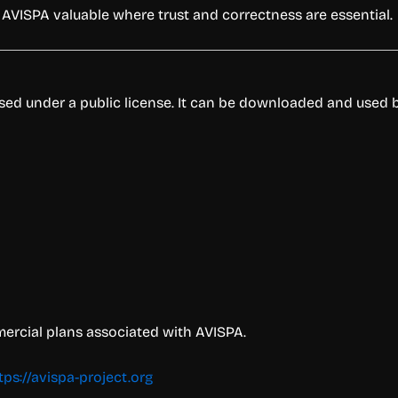
s AVISPA valuable where trust and correctness are essential.
eased under a public license. It can be downloaded and used 
mercial plans associated with AVISPA.
tps://avispa-project.org