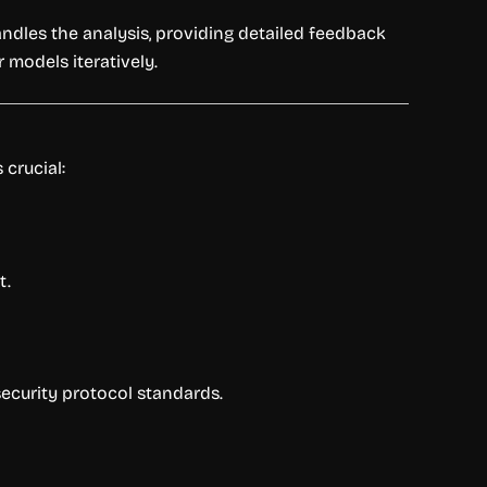
andles the analysis, providing detailed feedback
r models iteratively.
 crucial:
t.
security protocol standards.