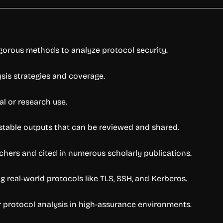
gorous methods to analyze protocol security.
lysis strategies and coverage.
al or research use.
estable outputs that can be reviewed and shared.
chers and cited in numerous scholarly publications.
 real-world protocols like TLS, SSH, and Kerberos.
r protocol analysis in high-assurance environments.