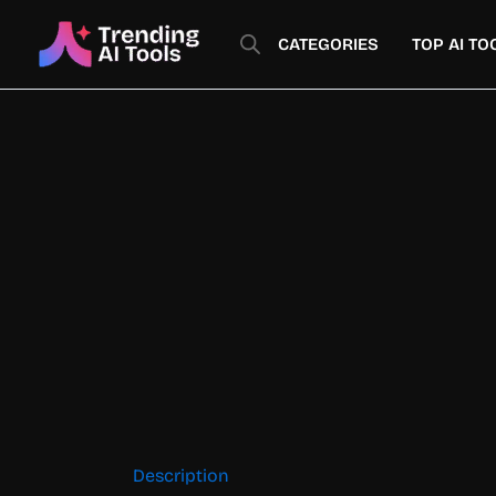
Skip
to
CATEGORIES
TOP AI TO
content
Description