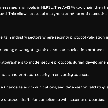
, messages, and goals in HLPSL. The AVISPA toolchain then h
ound. This allows protocol designers to refine and retest thei
rtain industry sectors where security protocol validation is
omparing new cryptographic and communication protocols.
ptographers to model secure protocols during developmen
hods and protocol security in university courses.
ke finance, telecommunications, and defense for validating 
ng protocol drafts for compliance with security properties.