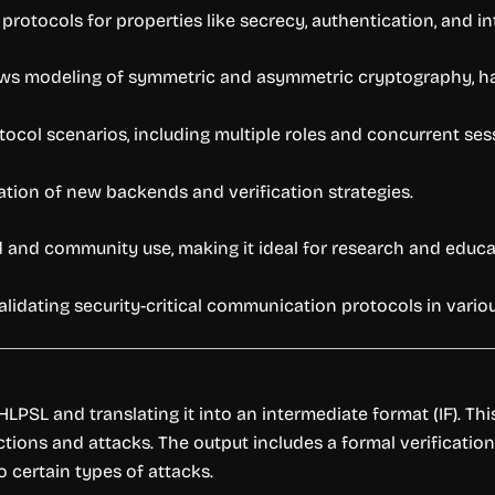
rotocols for properties like secrecy, authentication, and int
ws modeling of symmetric and asymmetric cryptography, ha
ocol scenarios, including multiple roles and concurrent ses
ation of new backends and verification strategies.
 and community use, making it ideal for research and educa
lidating security-critical communication protocols in vario
PSL and translating it into an intermediate format (IF). Thi
tions and attacks. The output includes a formal verification 
o certain types of attacks.