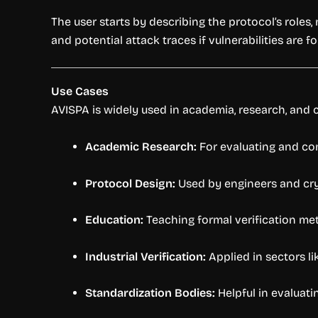
The user starts by describing the protocol’s roles
and potential attack traces if vulnerabilities are f
Use Cases
AVISPA is widely used in academia, research, and ce
Academic Research:
For evaluating and c
Protocol Design:
Used by engineers and cry
Education:
Teaching formal verification met
Industrial Verification:
Applied in sectors li
Standardization Bodies:
Helpful in evaluati