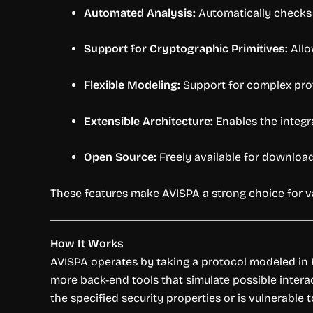
Automated Analysis:
Automatically checks p
Support for Cryptographic Primitives:
Allo
Flexible Modeling:
Support for complex prot
Extensible Architecture:
Enables the integr
Open Source:
Freely available for download
These features make AVISPA a strong choice for va
How It Works
AVISPA operates by taking a protocol modeled in HL
more back-end tools that simulate possible interac
the specified security properties or is vulnerable t