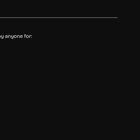
by anyone for: