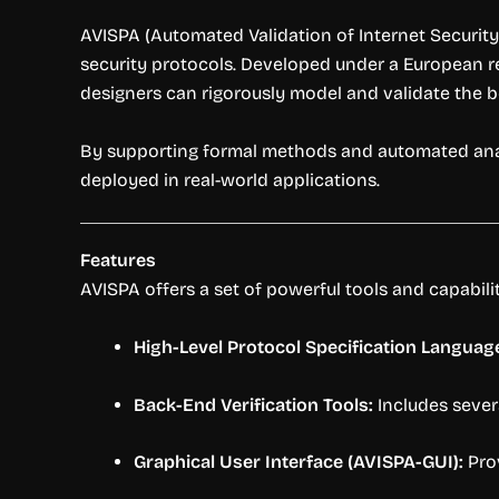
AVISPA (Automated Validation of Internet Security
security protocols. Developed under a European re
designers can rigorously model and validate the 
By supporting formal methods and automated analysi
deployed in real-world applications.
Features
AVISPA offers a set of powerful tools and capabiliti
High-Level Protocol Specification Language
Back-End Verification Tools:
Includes sever
Graphical User Interface (AVISPA-GUI):
Prov