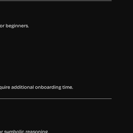
or beginners.
quire additional onboarding time.
for symbolic reasoning.