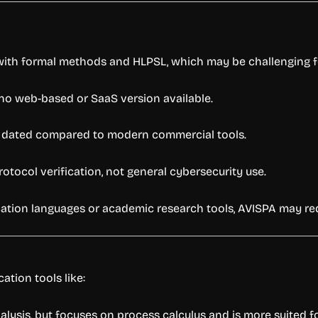
 with formal methods and HLPSL, which may be challenging f
 no web-based or SaaS version available.
t dated compared to modern commercial tools.
otocol verification, not general cybersecurity use.
ication languages or academic research tools, AVISPA may re
ation tools like:
nalysis, but focuses on process calculus and is more suited 