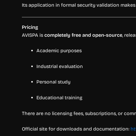
Its application in formal security validation make
Pricing
AVISPA is
completely free and open-source
, rel
Academic purposes
Industrial evaluation
Personal study
Educational training
There are no licensing fees, subscriptions, or com
Official site for downloads and documentation:
ht