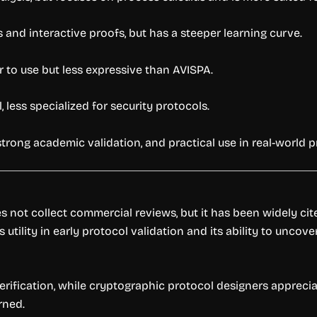
 and interactive proofs, but has a steeper learning curve.
er to use but less expressive than AVISPA.
 less specialized for security protocols.
strong academic validation, and practical use in real-world 
 not collect commercial reviews, but it has been widely ci
utility in early protocol validation and its ability to uncov
erification, while cryptographic protocol designers apprecia
rned.