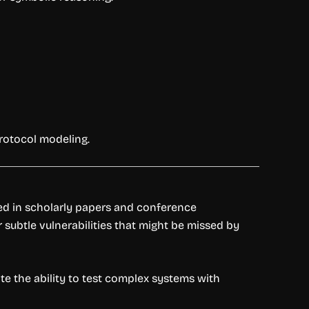
protocol modeling.
ted in scholarly papers and conference
er subtle vulnerabilities that might be missed by
te the ability to test complex systems with