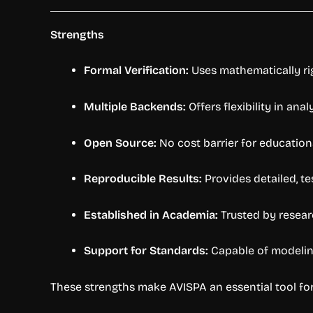
Strengths
Formal Verification:
Uses mathematically ri
Multiple Backends:
Offers flexibility in ana
Open Source:
No cost barrier for education
Reproducible Results:
Provides detailed, t
Established in Academia:
Trusted by resear
Support for Standards:
Capable of modeling
These strengths make AVISPA an essential tool fo