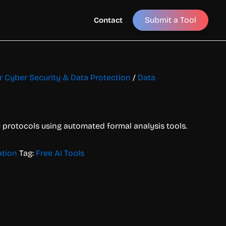
Submit a Tool
Contact
or Cyber Security & Data Protection
/
Data
y protocols using automated formal analysis tools.
ation
Tag:
Free AI Tools