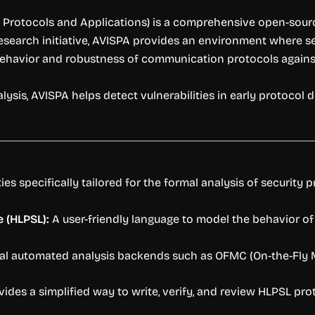
 Protocols and Applications) is a comprehensive open-sourc
search initiative, AVISPA provides an environment where sec
behavior and robustness of communication protocols agains
s, AVISPA helps detect vulnerabilities in early protocol de
es specifically tailored for the formal analysis of security p
 (HLPSL):
A user-friendly language to model the behavior of 
al automated analysis backends such as OFMC (On-the-Fly 
ides a simplified way to write, verify, and review HLPSL pro