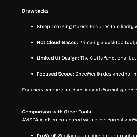
Drawbacks
Steep Learning Curve:
Requires familiarity
Not Cloud-Based:
Primarily a desktop tool;
Limited UI Design:
The GUI is functional bu
Focused Scope:
Specifically designed for pr
For users who are not familiar with formal specif
Comparison with Other Tools
AVISPA is often compared with other formal verific
ProVerif:
Similar capabilities for protocol a