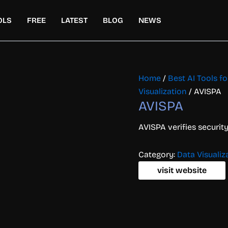
OLS
FREE
LATEST
BLOG
NEWS
Home
/
Best AI Tools f
Visualization
/ AVISPA
AVISPA
AVISPA verifies securit
Category:
Data Visualiz
visit website