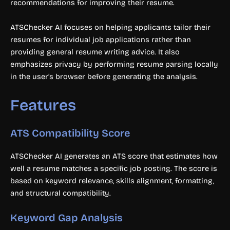
recommendations for improving their resume.
ATSChecker AI focuses on helping applicants tailor their
resumes for individual job applications rather than
providing general resume writing advice. It also
emphasizes privacy by performing resume parsing locally
in the user’s browser before generating the analysis.
Features
ATS Compatibility Score
ATSChecker AI generates an ATS score that estimates how
well a resume matches a specific job posting. The score is
based on keyword relevance, skills alignment, formatting,
and structural compatibility.
Keyword Gap Analysis