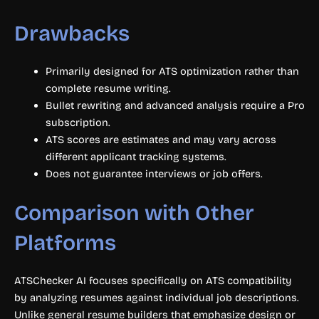
Drawbacks
Primarily designed for ATS optimization rather than
complete resume writing.
Bullet rewriting and advanced analysis require a Pro
subscription.
ATS scores are estimates and may vary across
different applicant tracking systems.
Does not guarantee interviews or job offers.
Comparison with Other
Platforms
ATSChecker AI focuses specifically on ATS compatibility
by analyzing resumes against individual job descriptions.
Unlike general resume builders that emphasize design or