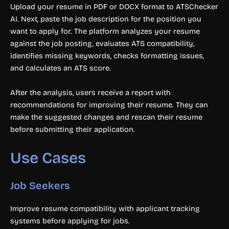
Upload your resume in PDF or DOCX format to ATSChecker
AI. Next, paste the job description for the position you
want to apply for. The platform analyzes your resume
against the job posting, evaluates ATS compatibility,
identifies missing keywords, checks formatting issues,
and calculates an ATS score.
After the analysis, users receive a report with
recommendations for improving their resume. They can
make the suggested changes and rescan their resume
before submitting their application.
Use Cases
Job Seekers
Improve resume compatibility with applicant tracking
systems before applying for jobs.