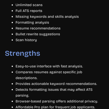
Unlimited scans
Full ATS reports
Missing keywords and skills analysis
Formatting analysis
Resume recommendations
Bullet rewrite suggestions
Scan history
Strengths
Easy-to-use interface with fast analysis.
Compares resumes against specific job
descriptions.
Provides actionable keyword recommendations.
Detects formatting issues that may affect ATS
parsing.
Browser-based parsing offers additional privacy.
Affordable Pro plan for frequent job applicants.