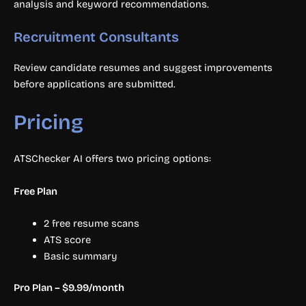
analysis and keyword recommendations.
Recruitment Consultants
Review candidate resumes and suggest improvements
before applications are submitted.
Pricing
ATSChecker AI offers two pricing options:
Free Plan
2 free resume scans
ATS score
Basic summary
Pro Plan – $9.99/month