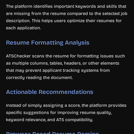
The platform identifies important keywords and skills that
are missing from the resume compared to the selected job
description. This helps users optimize their resumes for
each application.
Resume Formatting Analysis
ATSChecker scans the resume for formatting issues such
as multiple columns, tables, headers, or other elements
that may prevent applicant tracking systems from
correctly reading the document.
Actionable Recommendations
Instead of simply assigning a score, the platform provides
specific suggestions for improving resume quality,
keyword relevance, and ATS compatibility.