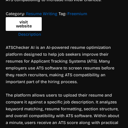
Category:
Resume Writing
Tag:
Freemium
visit
website
Description
ATSChecker AI is an AI-powered resume optimization
platform designed to help job seekers improve their
resumes for Applicant Tracking Systems (ATS). Many
employers use ATS software to screen resumes before
they reach recruiters, making ATS compatibility an
important part of the hiring process.
The platform allows users to upload their resume and
compare it against a specific job description. It analyzes
keyword matching, resume formatting, section structure,
and overall compatibility with ATS software. Within about
a minute, users receive an ATS score along with practical