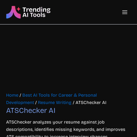
Skip
Main
to
content
Men
Home
/
Best AI Tools for Career & Personal
Development
/
Resume Writing
/ ATSChecker AI
ATSChecker AI
ATSChecker analyzes your resume against job
descriptions, identifies missing keywords, and improves
ATS compatibility to increase interview chances.