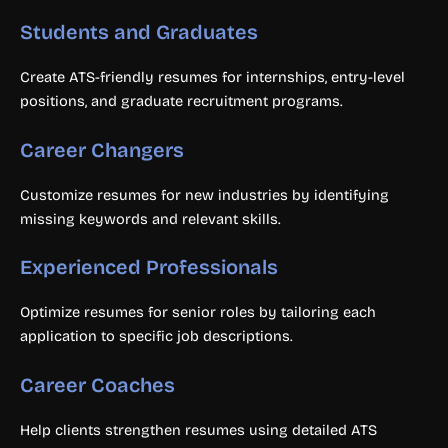
Students and Graduates
Create ATS-friendly resumes for internships, entry-level
positions, and graduate recruitment programs.
Career Changers
Customize resumes for new industries by identifying
missing keywords and relevant skills.
Experienced Professionals
Optimize resumes for senior roles by tailoring each
application to specific job descriptions.
Career Coaches
Help clients strengthen resumes using detailed ATS