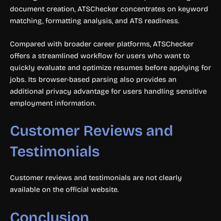
document creation, ATSChecker concentrates on keyword
matching, formatting analysis, and ATS readiness.
Compared with broader career platforms, ATSChecker
offers a streamlined workflow for users who want to
quickly evaluate and optimize resumes before applying for
jobs. Its browser-based parsing also provides an
additional privacy advantage for users handling sensitive
employment information.
Customer Reviews and
Testimonials
Customer reviews and testimonials are not clearly
available on the official website.
Conclusion