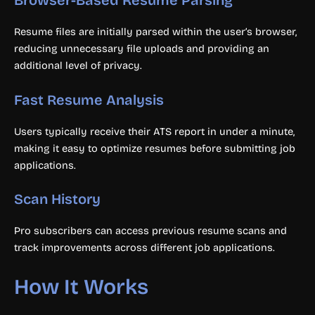
Browser-Based Resume Parsing
Resume files are initially parsed within the user’s browser,
reducing unnecessary file uploads and providing an
additional level of privacy.
Fast Resume Analysis
Users typically receive their ATS report in under a minute,
making it easy to optimize resumes before submitting job
applications.
Scan History
Pro subscribers can access previous resume scans and
track improvements across different job applications.
How It Works