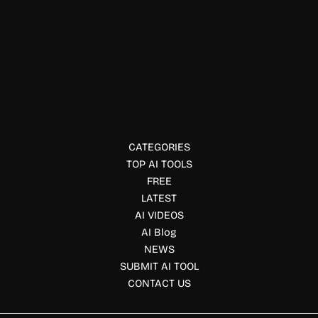
Resume Writing
Zety
Zety is an online resume builder that helps job seekers
create professional resumes, cover letters, and career
documents easily.
CATEGORIES
TOP AI TOOLS
FREE
LATEST
AI VIDEOS
AI Blog
NEWS
SUBMIT AI TOOL
CONTACT US