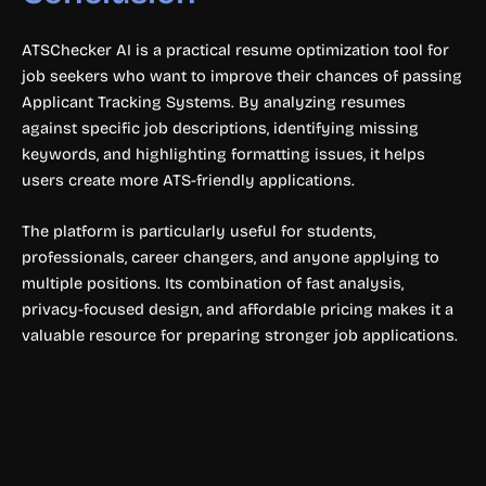
ATSChecker AI is a practical resume optimization tool for
job seekers who want to improve their chances of passing
Applicant Tracking Systems. By analyzing resumes
against specific job descriptions, identifying missing
keywords, and highlighting formatting issues, it helps
users create more ATS-friendly applications.
The platform is particularly useful for students,
professionals, career changers, and anyone applying to
multiple positions. Its combination of fast analysis,
privacy-focused design, and affordable pricing makes it a
valuable resource for preparing stronger job applications.