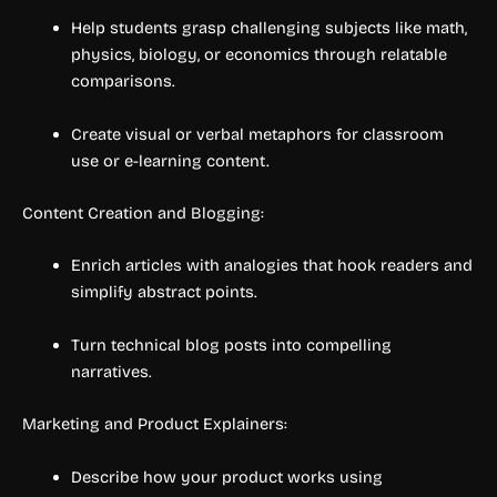
Help students grasp challenging subjects like math,
physics, biology, or economics through relatable
comparisons.
Create visual or verbal metaphors for classroom
use or e-learning content.
Content Creation and Blogging:
Enrich articles with analogies that hook readers and
simplify abstract points.
Turn technical blog posts into compelling
narratives.
Marketing and Product Explainers:
Describe how your product works using