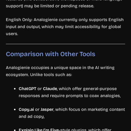
support) may be limited or pending release.
English Only: Analogienie currently only supports English
input and output, which may limit accessibility for global
users.
Comparison with Other Tools
Analogienie occupies a unique space in the AI writing
ecosystem. Unlike tools such as:
ChatGPT
or
Claude
, which offer general-purpose
responses and require prompts to coax analogies,
Copy.ai
or
Jasper
, which focus on marketing content
and ad copy,
Explain Like I’m Five
-style plugins, which offer