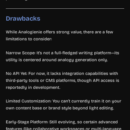
Drawbacks
While Analogienie offers strong value, there are a few
limitations to consider:
Narrow Scope: It’s not a full-fledged writing platform—its
utility is centered around analogy generation only.
No API Yet: For now, it lacks integration capabilities with
third-party tools or CMS platforms, though API access is
reportedly in development.
Limited Customization: You can’t currently train it on your
own content base or brand style beyond light editing.
Early-Stage Platform: Still evolving, so certain advanced
features (like collaborative workspaces or multi-language