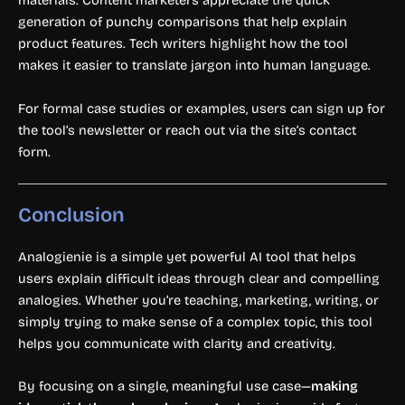
materials. Content marketers appreciate the quick
generation of punchy comparisons that help explain
product features. Tech writers highlight how the tool
makes it easier to translate jargon into human language.
For formal case studies or examples, users can sign up for
the tool’s newsletter or reach out via the site’s contact
form.
Conclusion
Analogienie is a simple yet powerful AI tool that helps
users explain difficult ideas through clear and compelling
analogies. Whether you’re teaching, marketing, writing, or
simply trying to make sense of a complex topic, this tool
helps you communicate with clarity and creativity.
By focusing on a single, meaningful use case—
making