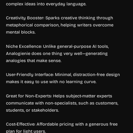
complex ideas into everyday language.
Creativity Booster: Sparks creative thinking through
metaphorical comparison, helping writers overcome
mental blocks.
Niche Excellence: Unlike general-purpose AI tools,
Analogienie does one thing very well—generating
analogies that make sense.
User-Friendly Interface: Minimal, distraction-free design
makes it easy to use with no learning curve.
Great for Non-Experts: Helps subject-matter experts
communicate with non-specialists, such as customers,
students, or stakeholders.
Cost-Effective: Affordable pricing with a generous free
plan for light users.