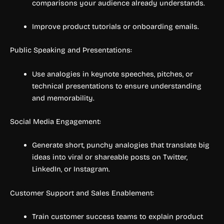
comparisons your audience already understands.
Improve product tutorials or onboarding emails.
Public Speaking and Presentations:
Use analogies in keynote speeches, pitches, or
technical presentations to ensure understanding
and memorability.
Social Media Engagement:
Generate short, punchy analogies that translate big
ideas into viral or shareable posts on Twitter,
LinkedIn, or Instagram.
Customer Support and Sales Enablement:
Train customer success teams to explain product