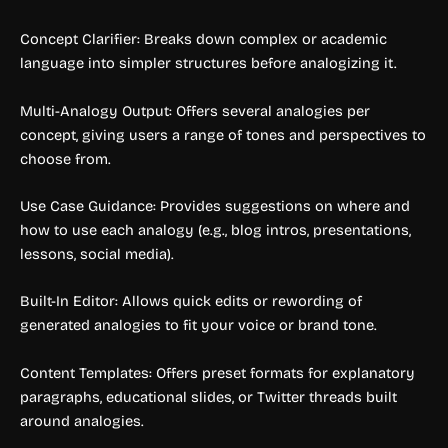
Concept Clarifier: Breaks down complex or academic
language into simpler structures before analogizing it.
Multi-Analogy Output: Offers several analogies per
concept, giving users a range of tones and perspectives to
choose from.
Use Case Guidance: Provides suggestions on where and
how to use each analogy (e.g., blog intros, presentations,
lessons, social media).
Built-In Editor: Allows quick edits or rewording of
generated analogies to fit your voice or brand tone.
Content Templates: Offers preset formats for explanatory
paragraphs, educational slides, or Twitter threads built
around analogies.