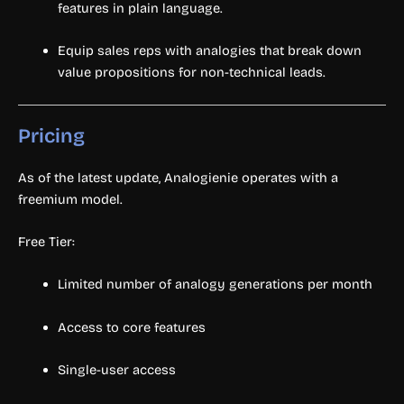
features in plain language.
Equip sales reps with analogies that break down
value propositions for non-technical leads.
Pricing
As of the latest update, Analogienie operates with a
freemium model.
Free Tier:
Limited number of analogy generations per month
Access to core features
Single-user access