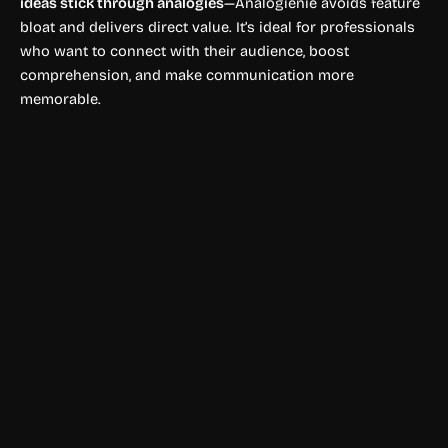
ideas stick through analogies
—Analogienie avoids feature
bloat and delivers direct value. It’s ideal for professionals
who want to connect with their audience, boost
comprehension, and make communication more
memorable.
Prompts Writing
NeatoPrompt AI
NeatoPrompt helps users create optimized AI prompts for