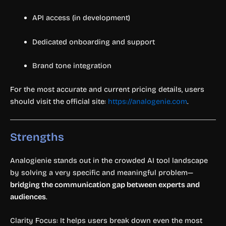
API access (in development)
Dedicated onboarding and support
Brand tone integration
For the most accurate and current pricing details, users
should visit the official site:
https://analogenie.com
.
Strengths
Analogienie stands out in the crowded AI tool landscape
by solving a very specific and meaningful problem—
bridging the communication gap between experts and
audiences
.
Clarity Focus: It helps users break down even the most