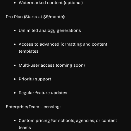
Watermarked content (optional)
Pro Plan (Starts at $9/month):
Unlimited analogy generations
Access to advanced formatting and content
templates
Multi-user access (coming soon)
Priority support
Regular feature updates
Enterprise/Team Licensing:
Custom pricing for schools, agencies, or content
teams