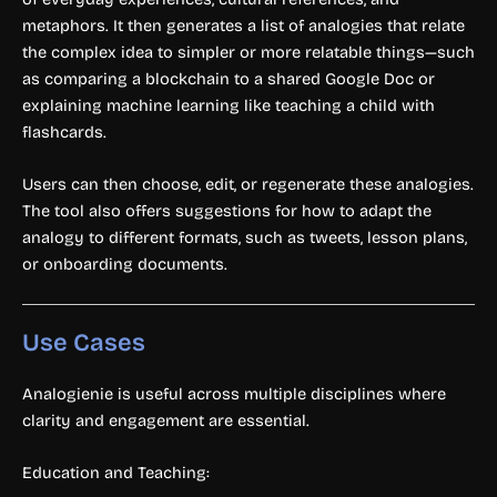
metaphors. It then generates a list of analogies that relate
the complex idea to simpler or more relatable things—such
as comparing a blockchain to a shared Google Doc or
explaining machine learning like teaching a child with
flashcards.
Users can then choose, edit, or regenerate these analogies.
The tool also offers suggestions for how to adapt the
analogy to different formats, such as tweets, lesson plans,
or onboarding documents.
Use Cases
Analogienie is useful across multiple disciplines where
clarity and engagement are essential.
Education and Teaching: