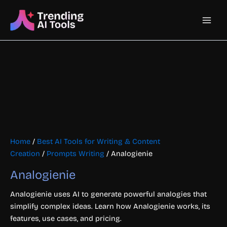
Skip
Main
to
content
Men
Home
/
Best AI Tools for Writing & Content
Creation
/
Prompts Writing
/ Analogienie
Analogienie
Analogienie uses AI to generate powerful analogies that
simplify complex ideas. Learn how Analogienie works, its
features, use cases, and pricing.