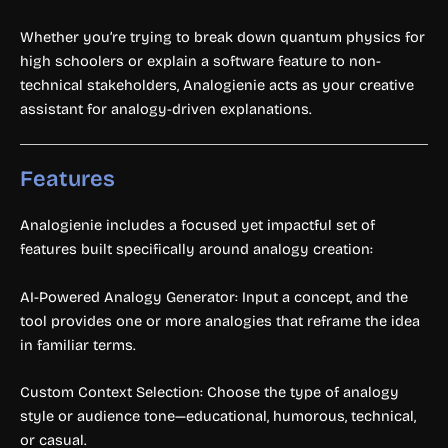
Whether you’re trying to break down quantum physics for
high schoolers or explain a software feature to non-
technical stakeholders, Analogienie acts as your creative
assistant for analogy-driven explanations.
Features
Analogienie includes a focused yet impactful set of
features built specifically around analogy creation:
AI-Powered Analogy Generator: Input a concept, and the
tool provides one or more analogies that reframe the idea
in familiar terms.
Custom Context Selection: Choose the type of analogy
style or audience tone—educational, humorous, technical,
or casual.