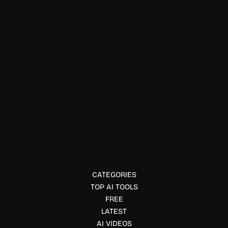
Prompts Writing
MakeMovie AI
MakeMovie AI lets you create full-length movies using text
prompts. Learn features, pricing, and how it works in this
complete review.
CATEGORIES
TOP AI TOOLS
FREE
LATEST
AI VIDEOS