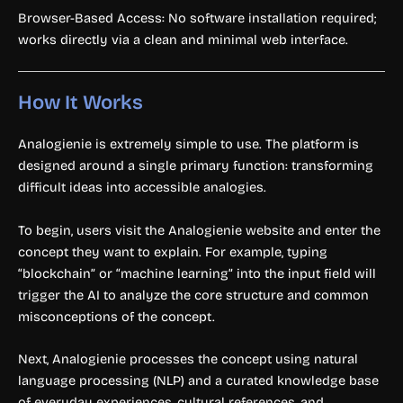
Browser-Based Access: No software installation required;
works directly via a clean and minimal web interface.
How It Works
Analogienie is extremely simple to use. The platform is
designed around a single primary function: transforming
difficult ideas into accessible analogies.
To begin, users visit the Analogienie website and enter the
concept they want to explain. For example, typing
“blockchain” or “machine learning” into the input field will
trigger the AI to analyze the core structure and common
misconceptions of the concept.
Next, Analogienie processes the concept using natural
language processing (NLP) and a curated knowledge base
of everyday experiences, cultural references, and