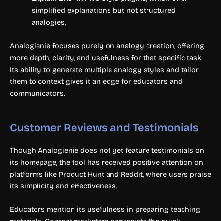
simplified explanations but not structured
analogies,
Analogienie focuses purely on analogy creation, offering
more depth, clarity, and usefulness for that specific task.
Its ability to generate multiple analogy styles and tailor
them to context gives it an edge for educators and
communicators.
Customer Reviews and Testimonials
Though Analogienie does not yet feature testimonials on
its homepage, the tool has received positive attention on
platforms like Product Hunt and Reddit, where users praise
its simplicity and effectiveness.
Educators mention its usefulness in preparing teaching