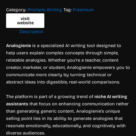
Category:
Prompts Writing
Tag:
Freemium
visit
website
Description
Analogienie
is a specialized AI writing tool designed to
help users explain complex concepts through simple,
relatable analogies. Whether you’re a teacher, content
creator, marketer, or student, Analogienie empowers you to
communicate more clearly by turning technical or
abstract ideas into digestible, real-world comparisons.
The platform is part of a growing trend of
niche AI writing
assistants
that focus on enhancing communication rather
than generating generic content. Analogienie’s unique
selling point lies in its ability to generate analogies that
resonate emotionally, educationally, and cognitively with
diverse audiences.