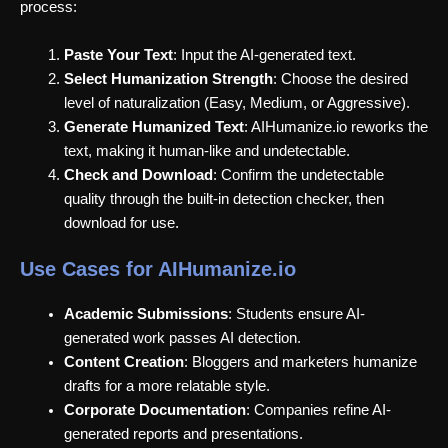
process:
Paste Your Text
: Input the AI-generated text.
Select Humanization Strength
: Choose the desired
level of naturalization (Easy, Medium, or Aggressive).
Generate Humanized Text
: AIHumanize.io reworks the
text, making it human-like and undetectable.
Check and Download
: Confirm the undetectable
quality through the built-in detection checker, then
download for use.
Use Cases for AIHumanize.io
Academic Submissions
: Students ensure AI-
generated work passes AI detection.
Content Creation
: Bloggers and marketers humanize
drafts for a more relatable style.
Corporate Documentation
: Companies refine AI-
generated reports and presentations.