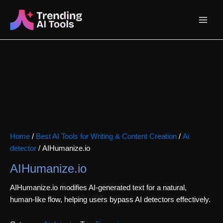
Skip
Main
to
content
Menu
Home
/
Best AI Tools for Writing & Content Creation
/
Ai
detector
/ AIHumanize.io
AIHumanize.io
AIHumanize.io modifies AI-generated text for a natural,
human-like flow, helping users bypass AI detectors effectively.