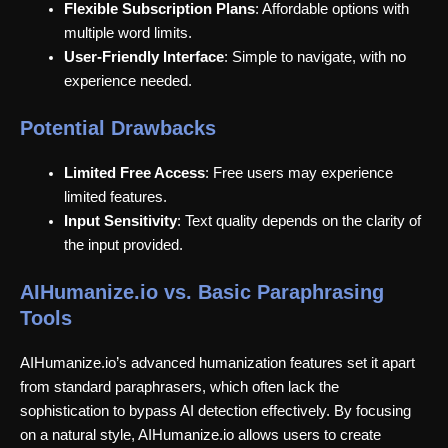
Flexible Subscription Plans
: Affordable options with
multiple word limits.
User-Friendly Interface
: Simple to navigate, with no
experience needed.
Potential Drawbacks
Limited Free Access
: Free users may experience
limited features.
Input Sensitivity
: Text quality depends on the clarity of
the input provided.
AIHumanize.io vs. Basic Paraphrasing
Tools
AIHumanize.io’s advanced humanization features set it apart
from standard paraphrasers, which often lack the
sophistication to bypass AI detection effectively. By focusing
on a natural style, AIHumanize.io allows users to create