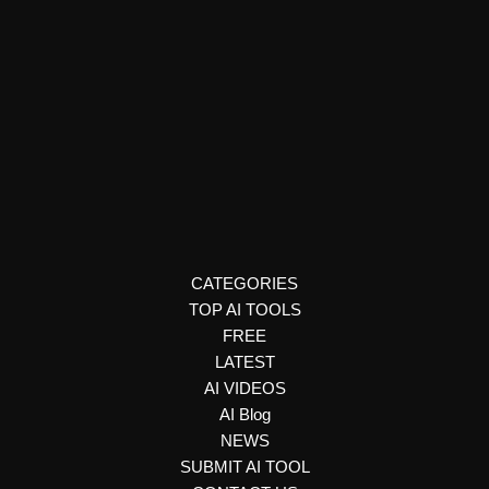
Ai detector
Ceartas
Ceartas uses AI to detect deepfakes and authenticate
digital content, helping organizations prevent fraud,
misinformation, and brand damage.
CATEGORIES
TOP AI TOOLS
FREE
LATEST
AI VIDEOS
AI Blog
NEWS
SUBMIT AI TOOL