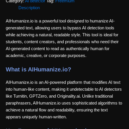
Category:
Ai detector
Tag:
Freemium
Description
AIHumanize.io is a powerful tool designed to humanize AI-
generated text, allowing users to bypass AI detection tools
while achieving a natural, readable style. This tool is ideal for
students, content creators, and professionals who need their
AI-generated content to read as authentically human for
academic, creative, or corporate purposes.
What is AIHumanize.io?
AIHumanize.io is an AI-powered platform that modifies AI text
into human-like content, making it undetectable to AI detectors
like Turnitin, GPTZero, and Originality.ai. Unlike traditional
paraphrasers, AIHumanize.io uses sophisticated algorithms to
achieve a natural flow and readability, ensuring the text
appears uniquely human-written.