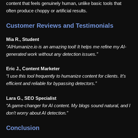
content that feels genuinely human, unlike basic tools that
often produce choppy or artificial results.
Customer Reviews and Testimonials
Mia R., Student
“AIHumanize.io is an amazing tool! It helps me refine my AI-
generated work without any detection issues.”
Eric J., Content Marketer
“I use this tool frequently to humanize content for clients. It’s
efficient and reliable for bypassing detectors.”
Lara G., SEO Specialist
“A game-changer for AI content. My blogs sound natural, and I
don’t worry about AI detection.”
Conclusion