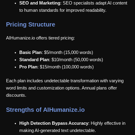
SEO and Marketing
: SEO specialists adapt AI content
to human standards for improved readability.
Pricing Structure
AIHumanize.io offers tiered pricing:
Basic Plan
: $5/month (15,000 words)
Standard Plan
: $10/month (50,000 words)
Pro Plan
: $15/month (100,000 words)
Each plan includes undetectable transformation with varying
word limits and customization options. Annual plans offer
discounts.
Strengths of AIHumanize.io
High Detection Bypass Accuracy
: Highly effective in
making AI-generated text undetectable.