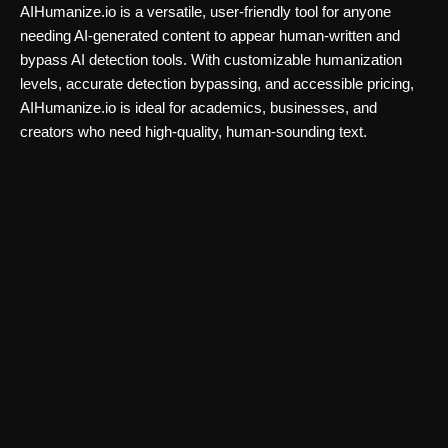
AIHumanize.io is a versatile, user-friendly tool for anyone
needing AI-generated content to appear human-written and
bypass AI detection tools. With customizable humanization
levels, accurate detection bypassing, and accessible pricing,
AIHumanize.io is ideal for academics, businesses, and
creators who need high-quality, human-sounding text.
Ai detector
FaceShapeDetector AI