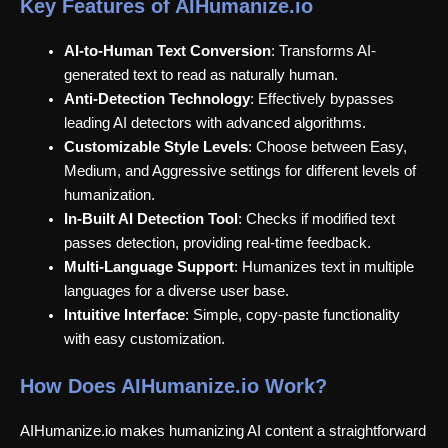
Key Features of AIHumanize.io
AI-to-Human Text Conversion
: Transforms AI-
generated text to read as naturally human.
Anti-Detection Technology
: Effectively bypasses
leading AI detectors with advanced algorithms.
Customizable Style Levels
: Choose between Easy,
Medium, and Aggressive settings for different levels of
humanization.
In-Built AI Detection Tool
: Checks if modified text
passes detection, providing real-time feedback.
Multi-Language Support
: Humanizes text in multiple
languages for a diverse user base.
Intuitive Interface
: Simple, copy-paste functionality
with easy customization.
How Does AIHumanize.io Work?
AIHumanize.io makes humanizing AI content a straightforward