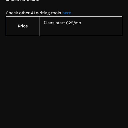
Check other AI writing tools
here
Plans start $29/mo
Price
Text & Writing
Rubii