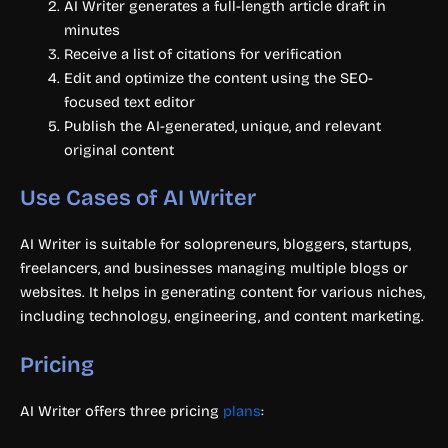
AI Writer generates a full-length article draft in
minutes
Receive a list of citations for verification
Edit and optimize the content using the SEO-
focused text editor
Publish the AI-generated, unique, and relevant
original content
Use Cases of AI Writer
AI Writer is suitable for solopreneurs, bloggers, startups,
freelancers, and businesses managing multiple blogs or
websites. It helps in generating content for various niches,
including technology, engineering, and content marketing.
Pricing
AI Writer offers three pricing
plans
: