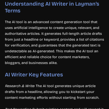
Understanding AI Writer in Layman’s
Terms
The AI tool is an advanced content generation tool that
uses artificial intelligence to create unique, relevant, and
authoritative articles. It generates full-length article drafts
from just a headline or keyword, provides a list of citations
for verification, and guarantees that the generated text is
undetectable as AI-generated. This makes the AI tool an
efficient and reliable choice for content marketers,
bloggers, and businesses alike.
AI Writer Key Features
Research & Write
: The AI tool generates unique article
drafts from a headline, allowing you to kickstart your
content marketing efforts without starting from scratch.