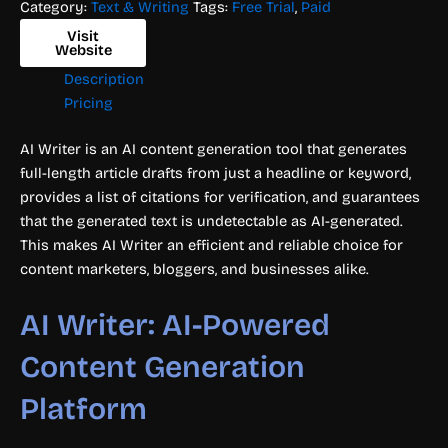
Category:
Text & Writing
Tags:
Free Trial
,
Paid
Visit
Website
Description
Pricing
AI Writer is an AI content generation tool that generates
full-length article drafts from just a headline or keyword,
provides a list of citations for verification, and guarantees
that the generated text is undetectable as AI-generated.
This makes AI Writer an efficient and reliable choice for
content marketers, bloggers, and businesses alike.
AI Writer: AI-Powered
Content Generation
Platform