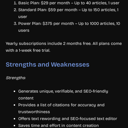
Basic Plan: $29 per month – Up to 40 articles, 1 user
Standard Plan: $59 per month – Up to 150 articles, 1
user
Power Plan: $375 per month – Up to 1000 articles, 10
users
Yearly subscriptions include 2 months free. All plans come
with a 1-week free trial.
Strengths and Weaknesses
Strengths
:
Generates unique, verifiable, and SEO-friendly
content
Provides a list of citations for accuracy and
trustworthiness
Offers text rewording and SEO-focused text editor
Saves time and effort in content creation