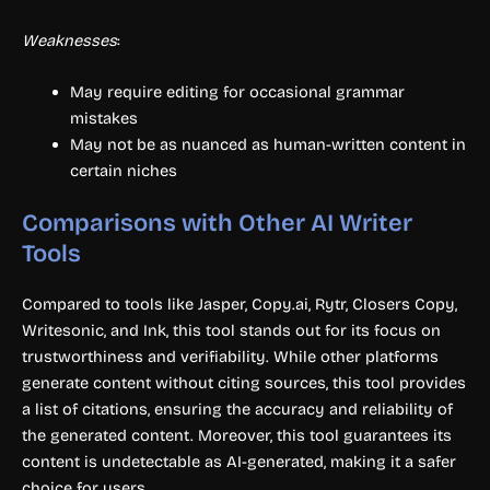
Weaknesses
:
May require editing for occasional grammar
mistakes
May not be as nuanced as human-written content in
certain niches
Comparisons with Other AI Writer
Tools
Compared to tools like Jasper, Copy.ai, Rytr, Closers Copy,
Writesonic, and Ink, this tool stands out for its focus on
trustworthiness and verifiability. While other platforms
generate content without citing sources, this tool provides
a list of citations, ensuring the accuracy and reliability of
the generated content. Moreover, this tool guarantees its
content is undetectable as AI-generated, making it a safer
choice for users.