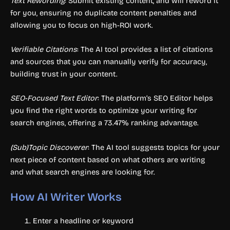
Text Rewording
: Submit existing content, and will reword it
for you, ensuring no duplicate content penalties and
allowing you to focus on high-ROI work.
Verifiable Citations
: The AI tool provides a list of citations
and sources that you can manually verify for accuracy,
building trust in your content.
SEO-Focused Text Editor
: The platform’s SEO Editor helps
you find the right words to optimize your writing for
search engines, offering a 73.47% ranking advantage.
(Sub)Topic Discoverer
: The AI tool suggests topics for your
next piece of content based on what others are writing
and what search engines are looking for.
How AI Writer Works
Enter a headline or keyword