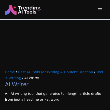
Skip
Main
to
content
Men
Home
/
Best AI Tools for Writing & Content Creation
/
Text
& Writing
/ AI Writer
AI Writer
An AI writing tool that generates full-length article drafts
from just a headline or keyword